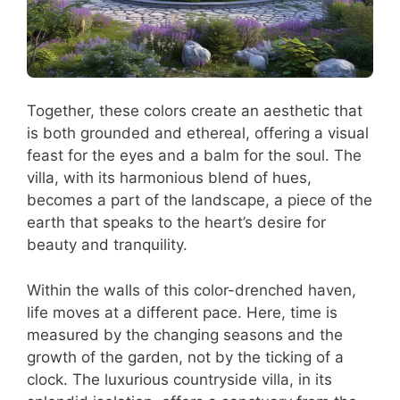
Together, these colors create an aesthetic that
is both grounded and ethereal, offering a visual
feast for the eyes and a balm for the soul. The
villa, with its harmonious blend of hues,
becomes a part of the landscape, a piece of the
earth that speaks to the heart’s desire for
beauty and tranquility.
Within the walls of this color-drenched haven,
life moves at a different pace. Here, time is
measured by the changing seasons and the
growth of the garden, not by the ticking of a
clock. The luxurious countryside villa, in its