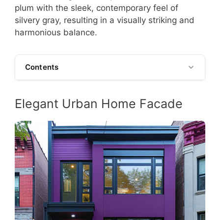
plum with the sleek, contemporary feel of
silvery gray, resulting in a visually striking and
harmonious balance.
Contents
Elegant Urban Home Facade