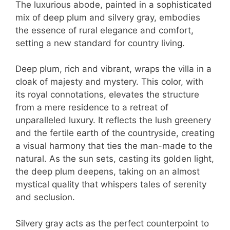
The luxurious abode, painted in a sophisticated
mix of deep plum and silvery gray, embodies
the essence of rural elegance and comfort,
setting a new standard for country living.
Deep plum, rich and vibrant, wraps the villa in a
cloak of majesty and mystery. This color, with
its royal connotations, elevates the structure
from a mere residence to a retreat of
unparalleled luxury. It reflects the lush greenery
and the fertile earth of the countryside, creating
a visual harmony that ties the man-made to the
natural. As the sun sets, casting its golden light,
the deep plum deepens, taking on an almost
mystical quality that whispers tales of serenity
and seclusion.
Silvery gray acts as the perfect counterpoint to