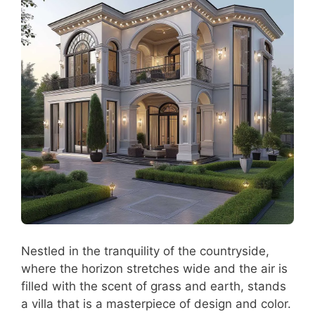
Nestled in the tranquility of the countryside,
where the horizon stretches wide and the air is
filled with the scent of grass and earth, stands
a villa that is a masterpiece of design and color.