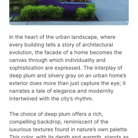
In the heart of the urban landscape, where
every building tells a story of architectural
evolution, the facade of a home becomes the
canvas through which individuality and
sophistication are expressed. The interplay of
deep plum and silvery gray on an urban home’s
exterior does more than just capture the eye; it
narrates a tale of elegance and modernity
intertwined with the city’s rhythm.
The choice of deep plum offers a rich,
compelling backdrop, reminiscent of the
luxurious textures found in nature’s own palette.
This color, with its depth and warmth, stands as