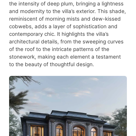
the intensity of deep plum, bringing a lightness
and modernity to the villa’s exterior. This shade,
reminiscent of morning mists and dew-kissed
cobwebs, adds a layer of sophistication and
contemporary chic. It highlights the villa’s
architectural details, from the sweeping curves
of the roof to the intricate patterns of the
stonework, making each element a testament
to the beauty of thoughtful design.