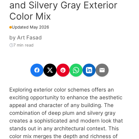
and Silvery Gray Exterior
Color Mix
Updated May 2026
by
Art Fasad
7 min read
Exploring exterior color schemes offers an
exciting opportunity to enhance the aesthetic
appeal and character of any building. The
combination of deep plum and silvery gray
creates a sophisticated and modern look that
stands out in any architectural context. This
color mix merges the depth and richness of