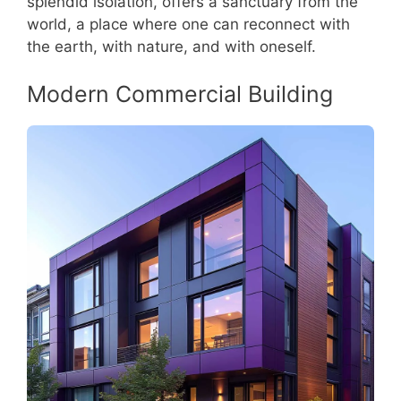
splendid isolation, offers a sanctuary from the
world, a place where one can reconnect with
the earth, with nature, and with oneself.
Modern Commercial Building