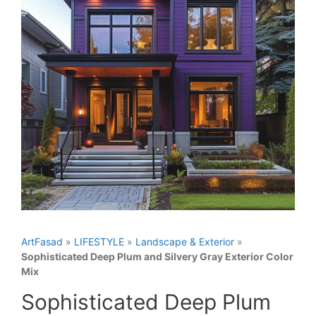
ArtFasad
»
LIFESTYLE
»
Landscape & Exterior
»
Sophisticated Deep Plum and Silvery Gray Exterior Color
Mix
Sophisticated Deep Plum