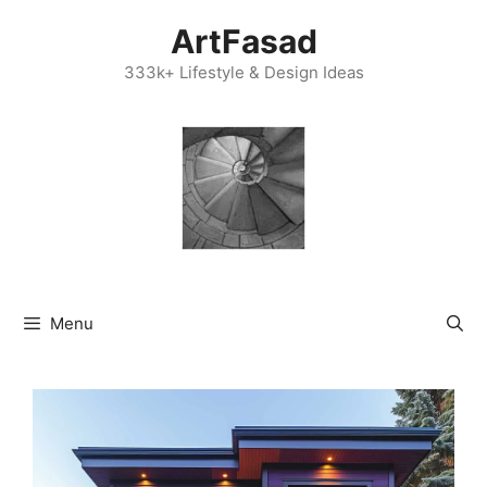
Skip
ArtFasad
to
content
333k+ Lifestyle & Design Ideas
Menu