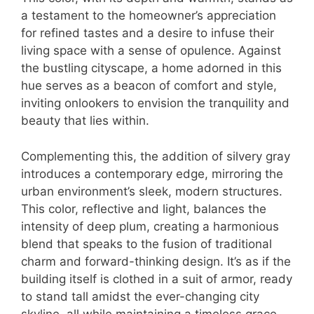
a testament to the homeowner’s appreciation
for refined tastes and a desire to infuse their
living space with a sense of opulence. Against
the bustling cityscape, a home adorned in this
hue serves as a beacon of comfort and style,
inviting onlookers to envision the tranquility and
beauty that lies within.
Complementing this, the addition of silvery gray
introduces a contemporary edge, mirroring the
urban environment’s sleek, modern structures.
This color, reflective and light, balances the
intensity of deep plum, creating a harmonious
blend that speaks to the fusion of traditional
charm and forward-thinking design. It’s as if the
building itself is clothed in a suit of armor, ready
to stand tall amidst the ever-changing city
skyline, all while maintaining a timeless grace.