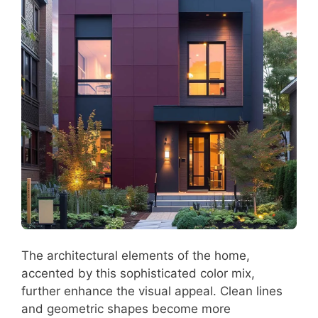
The architectural elements of the home,
accented by this sophisticated color mix,
further enhance the visual appeal. Clean lines
and geometric shapes become more