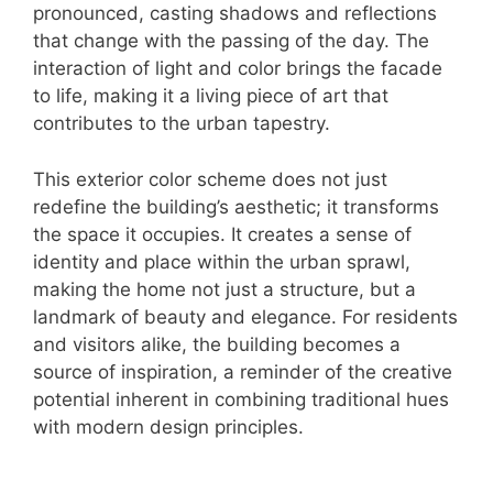
pronounced, casting shadows and reflections
that change with the passing of the day. The
interaction of light and color brings the facade
to life, making it a living piece of art that
contributes to the urban tapestry.
This exterior color scheme does not just
redefine the building’s aesthetic; it transforms
the space it occupies. It creates a sense of
identity and place within the urban sprawl,
making the home not just a structure, but a
landmark of beauty and elegance. For residents
and visitors alike, the building becomes a
source of inspiration, a reminder of the creative
potential inherent in combining traditional hues
with modern design principles.