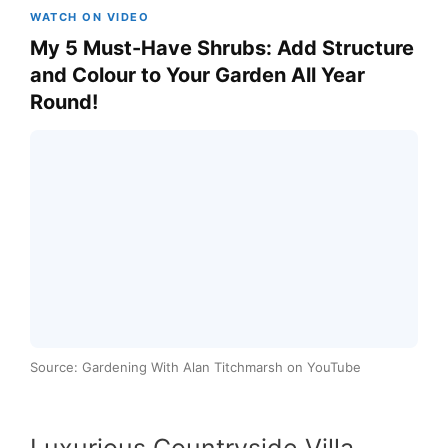
WATCH ON VIDEO
My 5 Must-Have Shrubs: Add Structure
and Colour to Your Garden All Year
Round!
Source: Gardening With Alan Titchmarsh on YouTube
Luxurious Countryside Villa