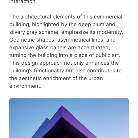
interaction.
The architectural elements of this commercial
building, highlighted by the deep plum and
silvery gray scheme, emphasize its modernity.
Geometric shapes, asymmetrical lines, and
expansive glass panels are accentuated,
turning the building into a piece of public art.
This design approach not only enhances the
building’s functionality but also contributes to
the aesthetic enrichment of the urban
environment.