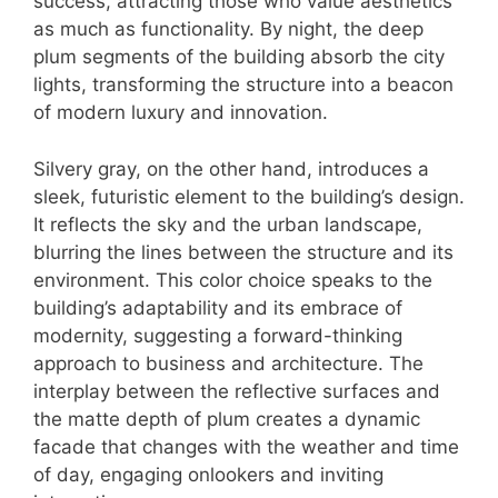
success, attracting those who value aesthetics
as much as functionality. By night, the deep
plum segments of the building absorb the city
lights, transforming the structure into a beacon
of modern luxury and innovation.
Silvery gray, on the other hand, introduces a
sleek, futuristic element to the building’s design.
It reflects the sky and the urban landscape,
blurring the lines between the structure and its
environment. This color choice speaks to the
building’s adaptability and its embrace of
modernity, suggesting a forward-thinking
approach to business and architecture. The
interplay between the reflective surfaces and
the matte depth of plum creates a dynamic
facade that changes with the weather and time
of day, engaging onlookers and inviting