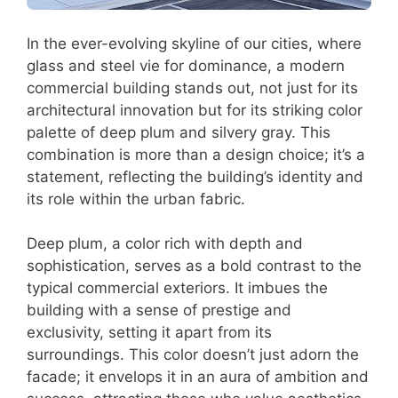
In the ever-evolving skyline of our cities, where
glass and steel vie for dominance, a modern
commercial building stands out, not just for its
architectural innovation but for its striking color
palette of deep plum and silvery gray. This
combination is more than a design choice; it’s a
statement, reflecting the building’s identity and
its role within the urban fabric.
Deep plum, a color rich with depth and
sophistication, serves as a bold contrast to the
typical commercial exteriors. It imbues the
building with a sense of prestige and
exclusivity, setting it apart from its
surroundings. This color doesn’t just adorn the
facade; it envelops it in an aura of ambition and