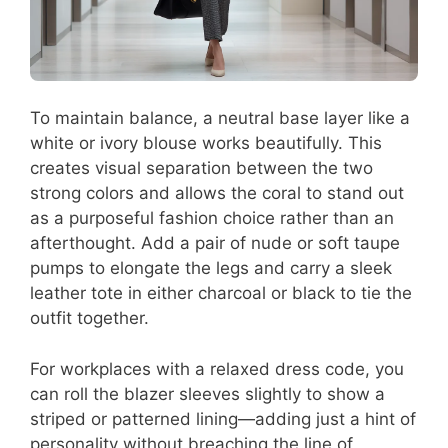
To maintain balance, a neutral base layer like a
white or ivory blouse works beautifully. This
creates visual separation between the two
strong colors and allows the coral to stand out
as a purposeful fashion choice rather than an
afterthought. Add a pair of nude or soft taupe
pumps to elongate the legs and carry a sleek
leather tote in either charcoal or black to tie the
outfit together.
For workplaces with a relaxed dress code, you
can roll the blazer sleeves slightly to show a
striped or patterned lining—adding just a hint of
personality without breaching the line of