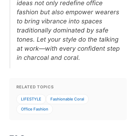
ideas not only redefine office
fashion but also empower wearers
to bring vibrance into spaces
traditionally dominated by safe
tones. Let your style do the talking
at work—with every confident step
in charcoal and coral.
RELATED TOPICS
LIFESTYLE
Fashionable Coral
Office Fashion