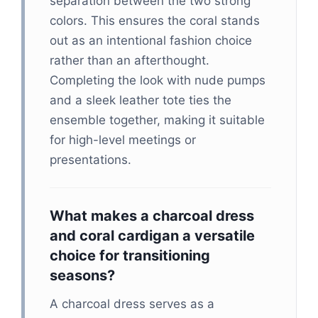
separation between the two strong
colors. This ensures the coral stands
out as an intentional fashion choice
rather than an afterthought.
Completing the look with nude pumps
and a sleek leather tote ties the
ensemble together, making it suitable
for high-level meetings or
presentations.
What makes a charcoal dress
and coral cardigan a versatile
choice for transitioning
seasons?
A charcoal dress serves as a