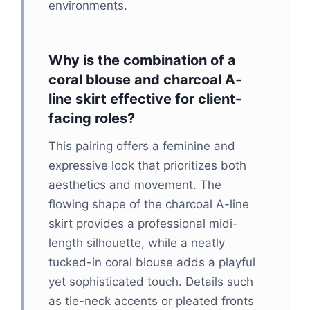
environments.
Why is the combination of a
coral blouse and charcoal A-
line skirt effective for client-
facing roles?
This pairing offers a feminine and
expressive look that prioritizes both
aesthetics and movement. The
flowing shape of the charcoal A-line
skirt provides a professional midi-
length silhouette, while a neatly
tucked-in coral blouse adds a playful
yet sophisticated touch. Details such
as tie-neck accents or pleated fronts