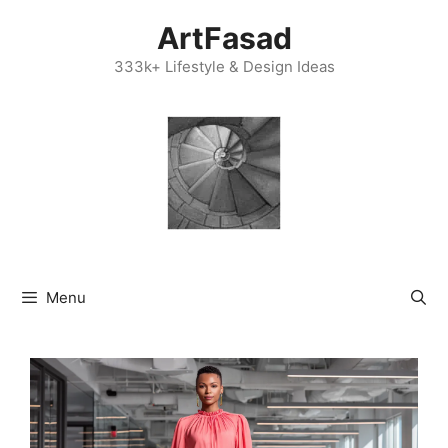
Skip
ArtFasad
to
content
333k+ Lifestyle & Design Ideas
Menu