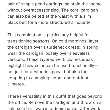
pair of simple pearl earrings maintain the theme
without overaccessorizing. The coral cardigan
can also be belted at the waist with a slim
black belt for a more structured silhouette.
This combination is particularly helpful for
transitioning seasons. On cold mornings, layer
the cardigan over a turtleneck dress; in spring,
wear the cardigan loosely over sleeveless
versions. These layered work clothes ideas
highlight how color can be used functionally—
not just for aesthetic appeal but also for
adapting to changing indoor and outdoor
climates.
There’s versatility in this outfit that goes beyond
the office. Remove the cardigan and throw on a
light scarf or swap in a denim jacket after work