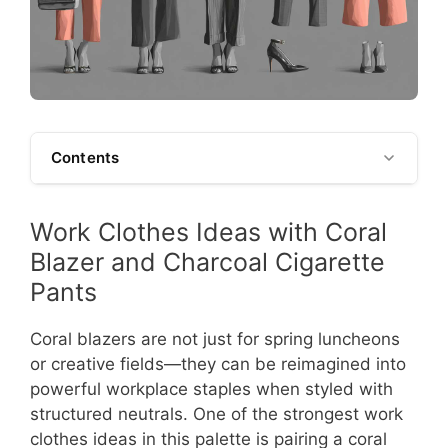
Contents
Work Clothes Ideas with Coral
Blazer and Charcoal Cigarette
Pants
Coral blazers are not just for spring luncheons
or creative fields—they can be reimagined into
powerful workplace staples when styled with
structured neutrals. One of the strongest work
clothes ideas in this palette is pairing a coral