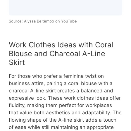
Source: Alyssa Beltempo on YouTube
Work Clothes Ideas with Coral
Blouse and Charcoal A-Line
Skirt
For those who prefer a feminine twist on
business attire, pairing a coral blouse with a
charcoal A-line skirt creates a balanced and
expressive look. These work clothes ideas offer
fluidity, making them perfect for workplaces
that value both aesthetics and adaptability. The
flowing shape of the A-line skirt adds a touch
of ease while still maintaining an appropriate