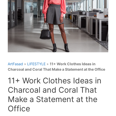
ArtFasad
»
LIFESTYLE
»
11+ Work Clothes Ideas in
Charcoal and Coral That Make a Statement at the Office
11+ Work Clothes Ideas in
Charcoal and Coral That
Make a Statement at the
Office