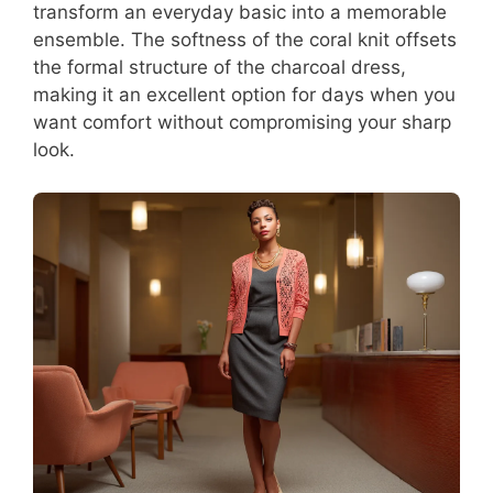
transform an everyday basic into a memorable
ensemble. The softness of the coral knit offsets
the formal structure of the charcoal dress,
making it an excellent option for days when you
want comfort without compromising your sharp
look.