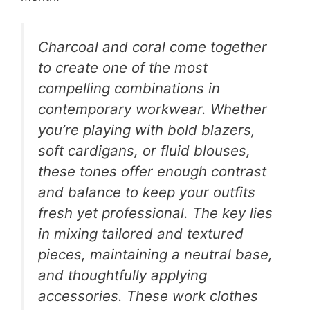
Charcoal and coral come together
to create one of the most
compelling combinations in
contemporary workwear. Whether
you’re playing with bold blazers,
soft cardigans, or fluid blouses,
these tones offer enough contrast
and balance to keep your outfits
fresh yet professional. The key lies
in mixing tailored and textured
pieces, maintaining a neutral base,
and thoughtfully applying
accessories. These work clothes