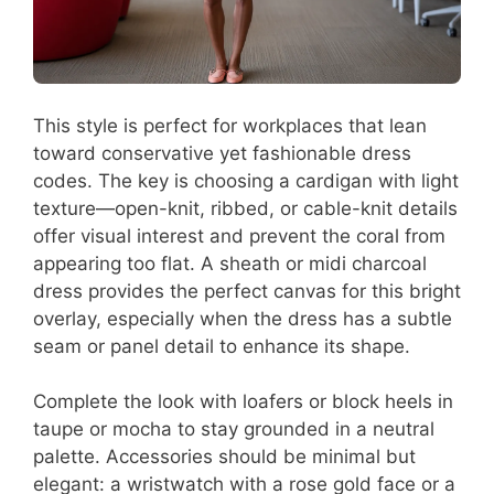
This style is perfect for workplaces that lean
toward conservative yet fashionable dress
codes. The key is choosing a cardigan with light
texture—open-knit, ribbed, or cable-knit details
offer visual interest and prevent the coral from
appearing too flat. A sheath or midi charcoal
dress provides the perfect canvas for this bright
overlay, especially when the dress has a subtle
seam or panel detail to enhance its shape.
Complete the look with loafers or block heels in
taupe or mocha to stay grounded in a neutral
palette. Accessories should be minimal but
elegant: a wristwatch with a rose gold face or a