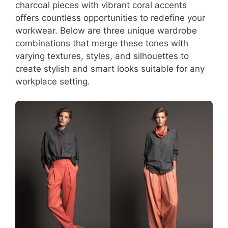
charcoal pieces with vibrant coral accents
offers countless opportunities to redefine your
workwear. Below are three unique wardrobe
combinations that merge these tones with
varying textures, styles, and silhouettes to
create stylish and smart looks suitable for any
workplace setting.