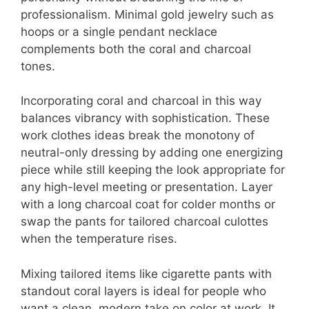
professionalism. Minimal gold jewelry such as
hoops or a single pendant necklace
complements both the coral and charcoal
tones.
Incorporating coral and charcoal in this way
balances vibrancy with sophistication. These
work clothes ideas break the monotony of
neutral-only dressing by adding one energizing
piece while still keeping the look appropriate for
any high-level meeting or presentation. Layer
with a long charcoal coat for colder months or
swap the pants for tailored charcoal culottes
when the temperature rises.
Mixing tailored items like cigarette pants with
standout coral layers is ideal for people who
want a clean, modern take on color at work. It