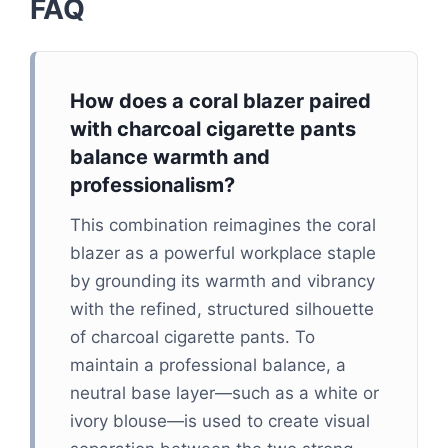
FAQ
How does a coral blazer paired
with charcoal cigarette pants
balance warmth and
professionalism?
This combination reimagines the coral
blazer as a powerful workplace staple
by grounding its warmth and vibrancy
with the refined, structured silhouette
of charcoal cigarette pants. To
maintain a professional balance, a
neutral base layer—such as a white or
ivory blouse—is used to create visual