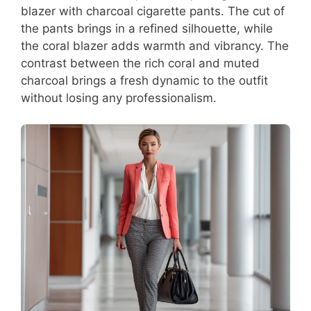
blazer with charcoal cigarette pants. The cut of
the pants brings in a refined silhouette, while
the coral blazer adds warmth and vibrancy. The
contrast between the rich coral and muted
charcoal brings a fresh dynamic to the outfit
without losing any professionalism.