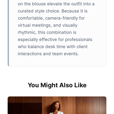
on the blouse elevate the outfit into a
curated style choice. Because it is
comfortable, camera-friendly for
virtual meetings, and visually
rhythmic, this combination is
especially effective for professionals
who balance desk time with client
interactions and team events.
You Might Also Like