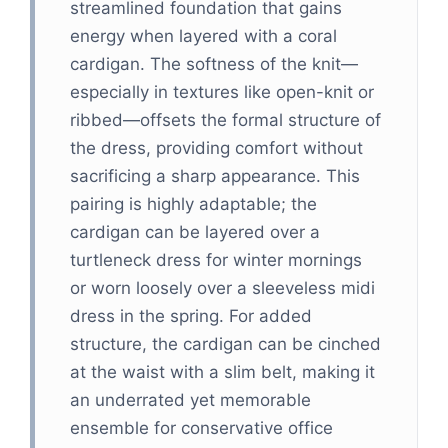
streamlined foundation that gains
energy when layered with a coral
cardigan. The softness of the knit—
especially in textures like open-knit or
ribbed—offsets the formal structure of
the dress, providing comfort without
sacrificing a sharp appearance. This
pairing is highly adaptable; the
cardigan can be layered over a
turtleneck dress for winter mornings
or worn loosely over a sleeveless midi
dress in the spring. For added
structure, the cardigan can be cinched
at the waist with a slim belt, making it
an underrated yet memorable
ensemble for conservative office