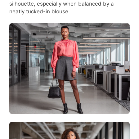
silhouette, especially when balanced by a
neatly tucked-in blouse.