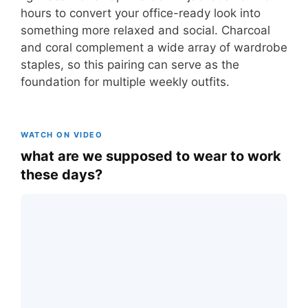
hours to convert your office-ready look into
something more relaxed and social. Charcoal
and coral complement a wide array of wardrobe
staples, so this pairing can serve as the
foundation for multiple weekly outfits.
WATCH ON VIDEO
what are we supposed to wear to work
these days?