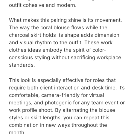
outfit cohesive and modern.
What makes this pairing shine is its movement.
The way the coral blouse flows while the
charcoal skirt holds its shape adds dimension
and visual rhythm to the outfit. These work
clothes ideas embody the spirit of color-
conscious styling without sacrificing workplace
standards.
This look is especially effective for roles that
require both client interaction and desk time. It’s
comfortable, camera-friendly for virtual
meetings, and photogenic for any team event or
work profile shoot. By alternating the blouse
styles or skirt lengths, you can repeat this
combination in new ways throughout the
month.