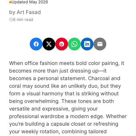
Updated May 2026
by
Art Fasad
6 min read
When office fashion meets bold color pairing, it
becomes more than just dressing up—it
becomes a personal statement. Charcoal and
coral may sound like an unlikely duo, but they
form a visual harmony that is striking without
being overwhelming. These tones are both
versatile and expressive, giving your
professional wardrobe a modern edge. Whether
you’re building a capsule closet or refreshing
your weekly rotation, combining tailored