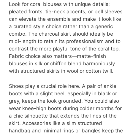
Look for coral blouses with unique details:
pleated fronts, tie-neck accents, or bell sleeves
can elevate the ensemble and make it look like
a curated style choice rather than a generic
combo. The charcoal skirt should ideally be
midi-length to retain its professionalism and to
contrast the more playful tone of the coral top.
Fabric choice also matters—matte-finish
blouses in silk or chiffon blend harmoniously
with structured skirts in wool or cotton twill.
Shoes play a crucial role here. A pair of ankle
boots with a slight heel, especially in black or
grey, keeps the look grounded. You could also
wear knee-high boots during colder months for
a chic silhouette that extends the lines of the
skirt. Accessories like a slim structured
handbag and minimal rings or bangles keep the