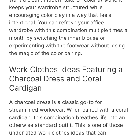
keeps your wardrobe structured while
encouraging color play in a way that feels
intentional. You can refresh your office
wardrobe with this combination multiple times a
month by switching the inner blouse or
experimenting with the footwear without losing
the magic of the color pairing.
Work Clothes Ideas Featuring a
Charcoal Dress and Coral
Cardigan
A charcoal dress is a classic go-to for
streamlined workwear. When paired with a coral
cardigan, this combination breathes life into an
otherwise standard outfit. This is one of those
underrated work clothes ideas that can