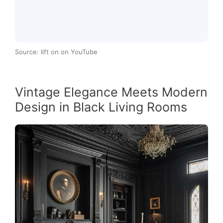
Source: lift on on YouTube
Vintage Elegance Meets Modern
Design in Black Living Rooms