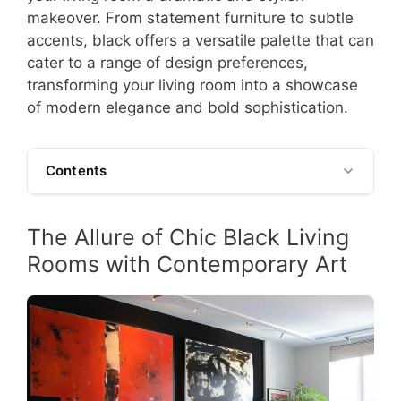
makeover. From statement furniture to subtle
accents, black offers a versatile palette that can
cater to a range of design preferences,
transforming your living room into a showcase
of modern elegance and bold sophistication.
Contents
The Allure of Chic Black Living
Rooms with Contemporary Art