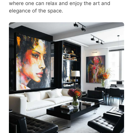
where one can relax and enjoy the art and
elegance of the space.