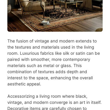
The fusion of vintage and modern extends to
the textures and materials used in the living
room. Luxurious fabrics like silk or satin can be
paired with smoother, more contemporary
materials such as metal or glass. This
combination of textures adds depth and
interest to the space, enhancing the overall
aesthetic appeal.
Accessorizing a living room where black,
vintage, and modern converge is an art in itself.
Decorative items are carefully chosen to