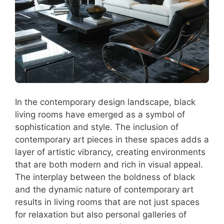
In the contemporary design landscape, black
living rooms have emerged as a symbol of
sophistication and style. The inclusion of
contemporary art pieces in these spaces adds a
layer of artistic vibrancy, creating environments
that are both modern and rich in visual appeal.
The interplay between the boldness of black
and the dynamic nature of contemporary art
results in living rooms that are not just spaces
for relaxation but also personal galleries of