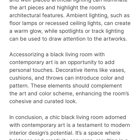
the art pieces and highlight the room’s
architectural features. Ambient lighting, such as
floor lamps or recessed ceiling lights, can create
a warm glow, while spotlights or track lighting
can be used to draw attention to the artworks.
Accessorizing a black living room with
contemporary art is an opportunity to add
personal touches. Decorative items like vases,
cushions, and throws can introduce color and
pattern. These elements should complement
the art and color scheme, enhancing the room’s
cohesive and curated look.
In conclusion, a chic black living room adorned
with contemporary art is a testament to modern
interior design’s potential. It’s a space where