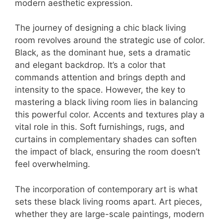
modern aesthetic expression.
The journey of designing a chic black living
room revolves around the strategic use of color.
Black, as the dominant hue, sets a dramatic
and elegant backdrop. It’s a color that
commands attention and brings depth and
intensity to the space. However, the key to
mastering a black living room lies in balancing
this powerful color. Accents and textures play a
vital role in this. Soft furnishings, rugs, and
curtains in complementary shades can soften
the impact of black, ensuring the room doesn’t
feel overwhelming.
The incorporation of contemporary art is what
sets these black living rooms apart. Art pieces,
whether they are large-scale paintings, modern