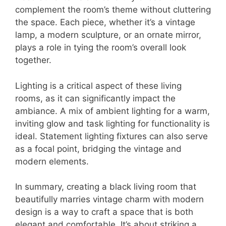
complement the room’s theme without cluttering
the space. Each piece, whether it’s a vintage
lamp, a modern sculpture, or an ornate mirror,
plays a role in tying the room’s overall look
together.
Lighting is a critical aspect of these living
rooms, as it can significantly impact the
ambiance. A mix of ambient lighting for a warm,
inviting glow and task lighting for functionality is
ideal. Statement lighting fixtures can also serve
as a focal point, bridging the vintage and
modern elements.
In summary, creating a black living room that
beautifully marries vintage charm with modern
design is a way to craft a space that is both
elegant and comfortable. It’s about striking a