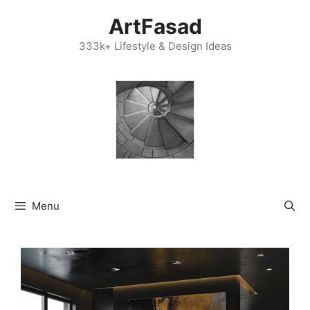
Skip
ArtFasad
to
content
333k+ Lifestyle & Design Ideas
Menu