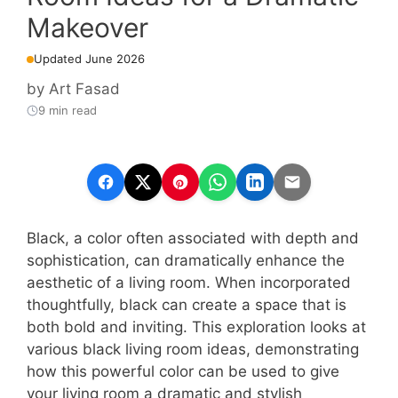
Makeover
Updated June 2026
by
Art Fasad
9 min read
Black, a color often associated with depth and
sophistication, can dramatically enhance the
aesthetic of a living room. When incorporated
thoughtfully, black can create a space that is
both bold and inviting. This exploration looks at
various black living room ideas, demonstrating
how this powerful color can be used to give
your living room a dramatic and stylish