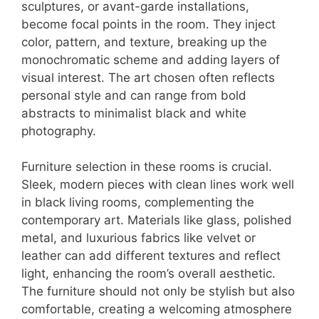
sculptures, or avant-garde installations,
become focal points in the room. They inject
color, pattern, and texture, breaking up the
monochromatic scheme and adding layers of
visual interest. The art chosen often reflects
personal style and can range from bold
abstracts to minimalist black and white
photography.
Furniture selection in these rooms is crucial.
Sleek, modern pieces with clean lines work well
in black living rooms, complementing the
contemporary art. Materials like glass, polished
metal, and luxurious fabrics like velvet or
leather can add different textures and reflect
light, enhancing the room’s overall aesthetic.
The furniture should not only be stylish but also
comfortable, creating a welcoming atmosphere