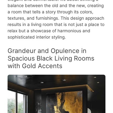
balance between the old and the new, creating
a room that tells a story through its colors,
textures, and furnishings. This design approach
results in a living room that is not just a place to
relax but a showcase of harmonious and
sophisticated interior styling.
Grandeur and Opulence in
Spacious Black Living Rooms
with Gold Accents