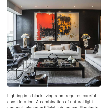
Lighting in a black living room requires careful
consideration. A combination of natural light
and well-placed artificial lighting can illuminate