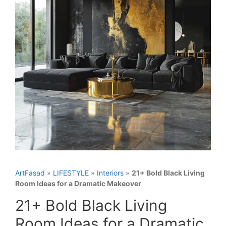
ArtFasad
»
LIFESTYLE
»
Interiors
»
21+ Bold Black Living
Room Ideas for a Dramatic Makeover
21+ Bold Black Living
Room Ideas for a Dramatic