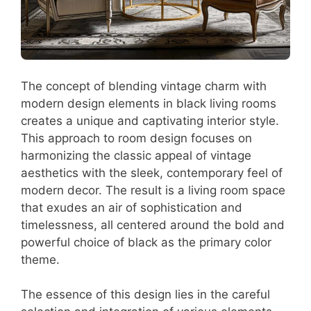
The concept of blending vintage charm with
modern design elements in black living rooms
creates a unique and captivating interior style.
This approach to room design focuses on
harmonizing the classic appeal of vintage
aesthetics with the sleek, contemporary feel of
modern decor. The result is a living room space
that exudes an air of sophistication and
timelessness, all centered around the bold and
powerful choice of black as the primary color
theme.
The essence of this design lies in the careful