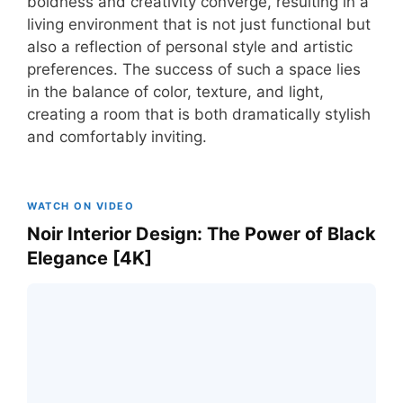
boldness and creativity converge, resulting in a
living environment that is not just functional but
also a reflection of personal style and artistic
preferences. The success of such a space lies
in the balance of color, texture, and light,
creating a room that is both dramatically stylish
and comfortably inviting.
WATCH ON VIDEO
Noir Interior Design: The Power of Black
Elegance [4K]