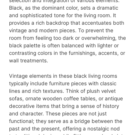
selection and integration of various elements.
Black, as the dominant color, sets a dramatic
and sophisticated tone for the living room. It
provides a rich backdrop that accentuates both
vintage and modern pieces. To prevent the
room from feeling too dark or overwhelming, the
black palette is often balanced with lighter or
contrasting colors in the furnishings, accents, or
wall treatments.
Vintage elements in these black living rooms
typically include furniture pieces with classic
lines and rich textures. Think of plush velvet
sofas, ornate wooden coffee tables, or antique
decorative items that bring a sense of history
and character. These pieces are not just
functional; they serve as a bridge between the
past and the present, offering a nostalgic nod