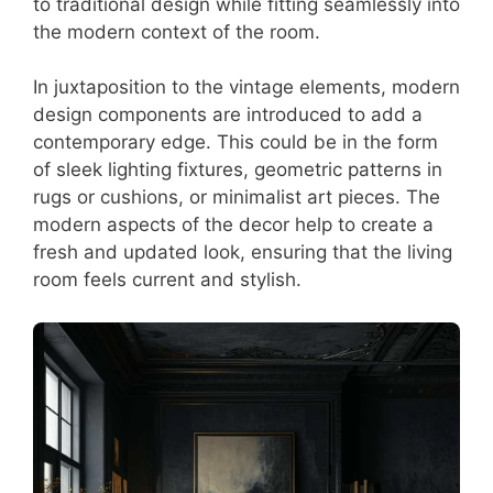
to traditional design while fitting seamlessly into
the modern context of the room.
In juxtaposition to the vintage elements, modern
design components are introduced to add a
contemporary edge. This could be in the form
of sleek lighting fixtures, geometric patterns in
rugs or cushions, or minimalist art pieces. The
modern aspects of the decor help to create a
fresh and updated look, ensuring that the living
room feels current and stylish.