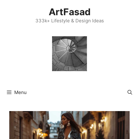
Skip
ArtFasad
to
content
333k+ Lifestyle & Design Ideas
Menu