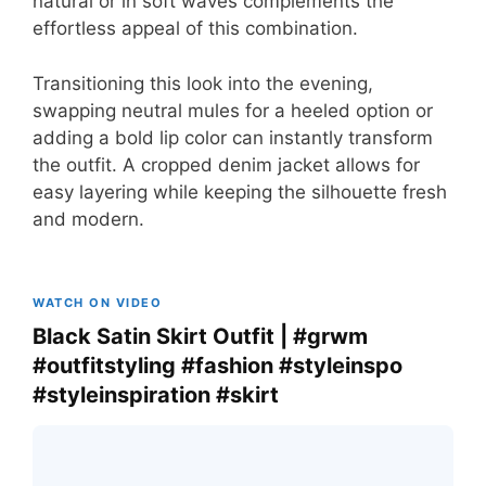
natural or in soft waves complements the
effortless appeal of this combination.
Transitioning this look into the evening,
swapping neutral mules for a heeled option or
adding a bold lip color can instantly transform
the outfit. A cropped denim jacket allows for
easy layering while keeping the silhouette fresh
and modern.
WATCH ON VIDEO
Black Satin Skirt Outfit | #grwm
#outfitstyling #fashion #styleinspo
#styleinspiration #skirt