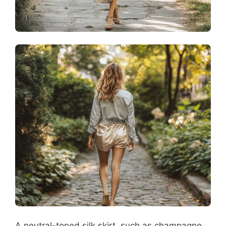
A neutral-toned silk skirt, such as champagne