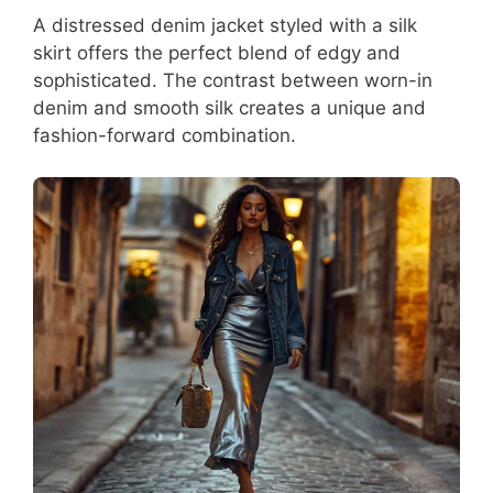
A distressed denim jacket styled with a silk
skirt offers the perfect blend of edgy and
sophisticated. The contrast between worn-in
denim and smooth silk creates a unique and
fashion-forward combination.