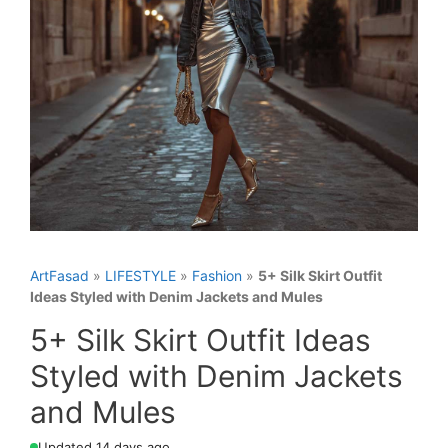
ArtFasad
»
LIFESTYLE
»
Fashion
»
5+ Silk Skirt Outfit
Ideas Styled with Denim Jackets and Mules
5+ Silk Skirt Outfit Ideas
Styled with Denim Jackets
and Mules
Updated 14 days ago