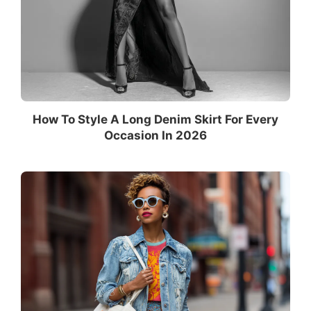
How To Style A Long Denim Skirt For Every
Occasion In 2026