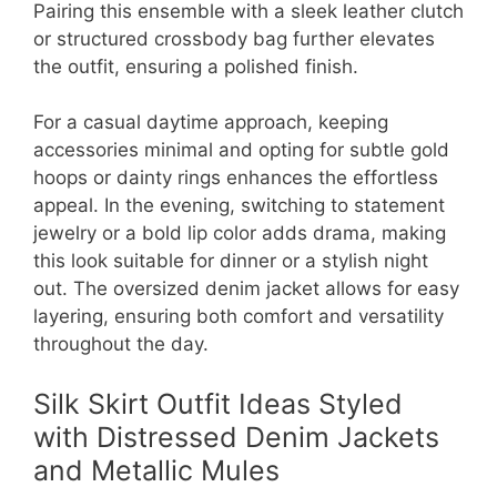
Pairing this ensemble with a sleek leather clutch
or structured crossbody bag further elevates
the outfit, ensuring a polished finish.
For a casual daytime approach, keeping
accessories minimal and opting for subtle gold
hoops or dainty rings enhances the effortless
appeal. In the evening, switching to statement
jewelry or a bold lip color adds drama, making
this look suitable for dinner or a stylish night
out. The oversized denim jacket allows for easy
layering, ensuring both comfort and versatility
throughout the day.
Silk Skirt Outfit Ideas Styled
with Distressed Denim Jackets
and Metallic Mules