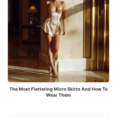
The Most Flattering Micro Skirts And How To
Wear Them