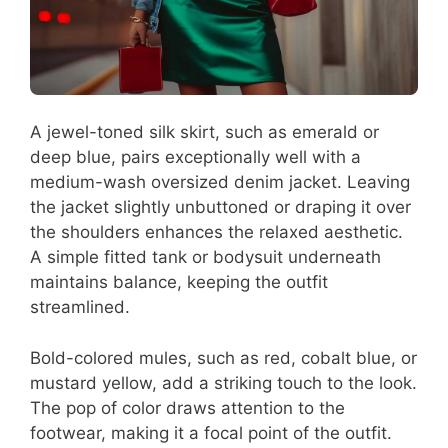
A jewel-toned silk skirt, such as emerald or
deep blue, pairs exceptionally well with a
medium-wash oversized denim jacket. Leaving
the jacket slightly unbuttoned or draping it over
the shoulders enhances the relaxed aesthetic.
A simple fitted tank or bodysuit underneath
maintains balance, keeping the outfit
streamlined.
Bold-colored mules, such as red, cobalt blue, or
mustard yellow, add a striking touch to the look.
The pop of color draws attention to the
footwear, making it a focal point of the outfit.