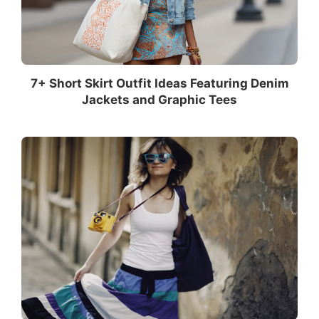
7+ Short Skirt Outfit Ideas Featuring Denim
Jackets and Graphic Tees