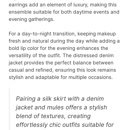
earrings add an element of luxury, making this
ensemble suitable for both daytime events and
evening gatherings.
For a day-to-night transition, keeping makeup
fresh and natural during the day while adding a
bold lip color for the evening enhances the
versatility of the outfit. The distressed denim
jacket provides the perfect balance between
casual and refined, ensuring this look remains
stylish and adaptable for multiple occasions.
Pairing a silk skirt with a denim
jacket and mules offers a stylish
blend of textures, creating
effortlessly chic outfits suitable for