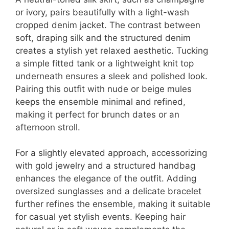
or ivory, pairs beautifully with a light-wash
cropped denim jacket. The contrast between
soft, draping silk and the structured denim
creates a stylish yet relaxed aesthetic. Tucking
a simple fitted tank or a lightweight knit top
underneath ensures a sleek and polished look.
Pairing this outfit with nude or beige mules
keeps the ensemble minimal and refined,
making it perfect for brunch dates or an
afternoon stroll.
For a slightly elevated approach, accessorizing
with gold jewelry and a structured handbag
enhances the elegance of the outfit. Adding
oversized sunglasses and a delicate bracelet
further refines the ensemble, making it suitable
for casual yet stylish events. Keeping hair