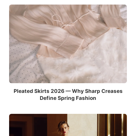
Pleated Skirts 2026 — Why Sharp Creases
Define Spring Fashion