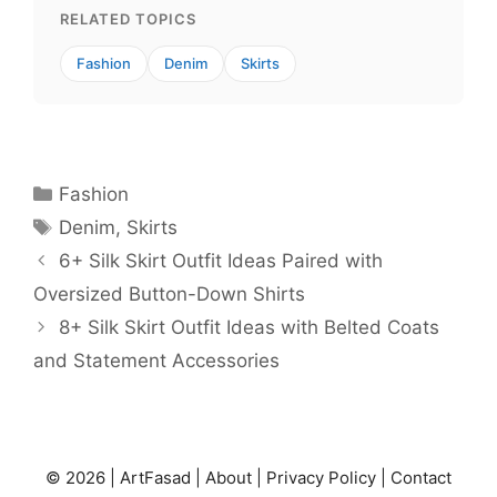
RELATED TOPICS
Fashion
Denim
Skirts
Categories
Fashion
Tags
Denim
,
Skirts
6+ Silk Skirt Outfit Ideas Paired with
Oversized Button-Down Shirts
8+ Silk Skirt Outfit Ideas with Belted Coats
and Statement Accessories
© 2026 |
ArtFasad
|
About
|
Privacy Policy
|
Contact