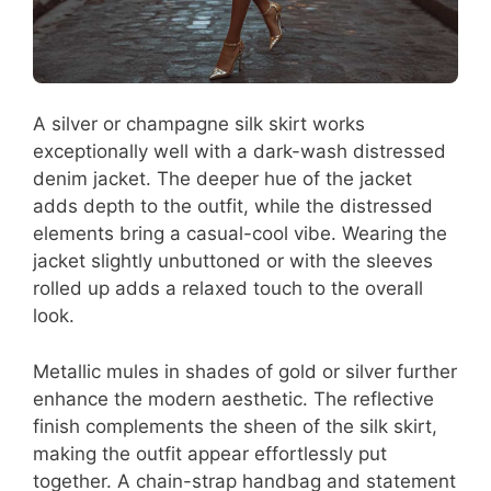
A silver or champagne silk skirt works
exceptionally well with a dark-wash distressed
denim jacket. The deeper hue of the jacket
adds depth to the outfit, while the distressed
elements bring a casual-cool vibe. Wearing the
jacket slightly unbuttoned or with the sleeves
rolled up adds a relaxed touch to the overall
look.
Metallic mules in shades of gold or silver further
enhance the modern aesthetic. The reflective
finish complements the sheen of the silk skirt,
making the outfit appear effortlessly put
together. A chain-strap handbag and statement