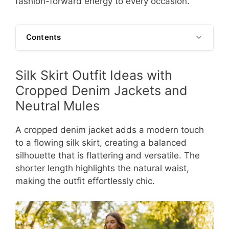
fashion-forward energy to every occasion.
Contents
Silk Skirt Outfit Ideas with
Cropped Denim Jackets and
Neutral Mules
A cropped denim jacket adds a modern touch
to a flowing silk skirt, creating a balanced
silhouette that is flattering and versatile. The
shorter length highlights the natural waist,
making the outfit effortlessly chic.