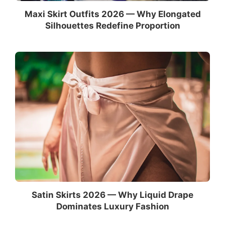
Maxi Skirt Outfits 2026 — Why Elongated
Silhouettes Redefine Proportion
Satin Skirts 2026 — Why Liquid Drape
Dominates Luxury Fashion