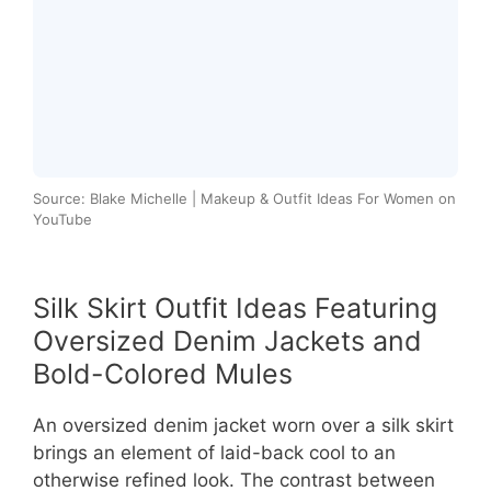
Source: Blake Michelle | Makeup & Outfit Ideas For Women on
YouTube
Silk Skirt Outfit Ideas Featuring
Oversized Denim Jackets and
Bold-Colored Mules
An oversized denim jacket worn over a silk skirt
brings an element of laid-back cool to an
otherwise refined look. The contrast between