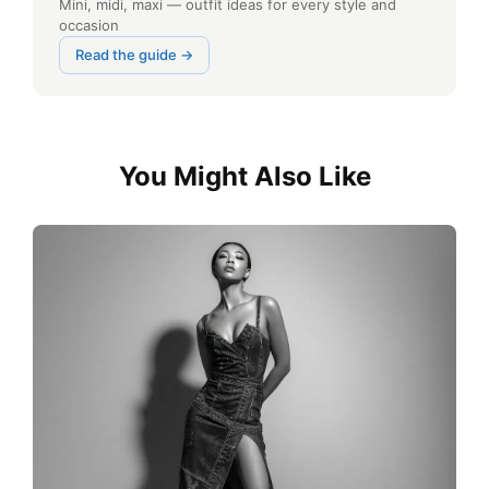
Mini, midi, maxi — outfit ideas for every style and
occasion
Read the guide →
You Might Also Like