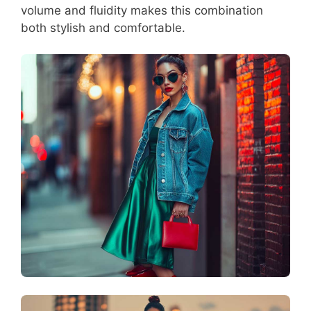
volume and fluidity makes this combination
both stylish and comfortable.