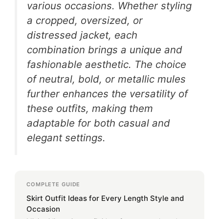
various occasions. Whether styling
a cropped, oversized, or
distressed jacket, each
combination brings a unique and
fashionable aesthetic. The choice
of neutral, bold, or metallic mules
further enhances the versatility of
these outfits, making them
adaptable for both casual and
elegant settings.
COMPLETE GUIDE
Skirt Outfit Ideas for Every Length Style and
Occasion