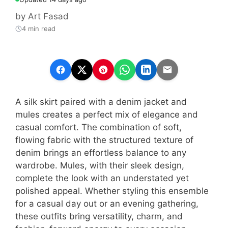
by
Art Fasad
4 min read
A silk skirt paired with a denim jacket and
mules creates a perfect mix of elegance and
casual comfort. The combination of soft,
flowing fabric with the structured texture of
denim brings an effortless balance to any
wardrobe. Mules, with their sleek design,
complete the look with an understated yet
polished appeal. Whether styling this ensemble
for a casual day out or an evening gathering,
these outfits bring versatility, charm, and