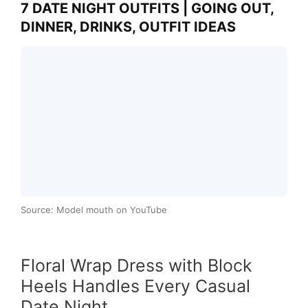
7 DATE NIGHT OUTFITS | GOING OUT,
DINNER, DRINKS, OUTFIT IDEAS
Source: Model mouth on YouTube
Floral Wrap Dress with Block
Heels Handles Every Casual
Date Night