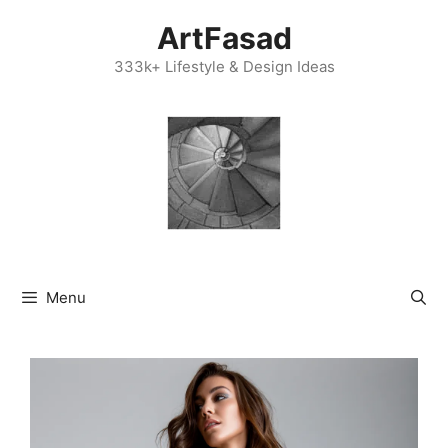
Skip
ArtFasad
to
content
333k+ Lifestyle & Design Ideas
Menu