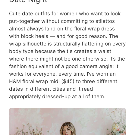
Cute date outfits for women who want to look
put-together without committing to stilettos
almost always land on the floral wrap dress
with block heels — and for good reason. The
wrap silhouette is structurally flattering on every
body type because the tie creates a waist
where there might not be one otherwise. It’s the
fashion equivalent of a good camera angle: it
works for everyone, every time. I’ve worn an
H&M floral wrap midi ($45) to three different
dates in different cities and it read
appropriately dressed-up at all of them.