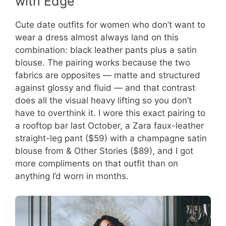
with Edge
Cute date outfits for women who don’t want to
wear a dress almost always land on this
combination: black leather pants plus a satin
blouse. The pairing works because the two
fabrics are opposites — matte and structured
against glossy and fluid — and that contrast
does all the visual heavy lifting so you don’t
have to overthink it. I wore this exact pairing to
a rooftop bar last October, a Zara faux-leather
straight-leg pant ($59) with a champagne satin
blouse from & Other Stories ($89), and I got
more compliments on that outfit than on
anything I’d worn in months.