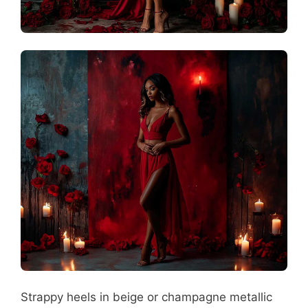
Strappy heels in beige or champagne metallic