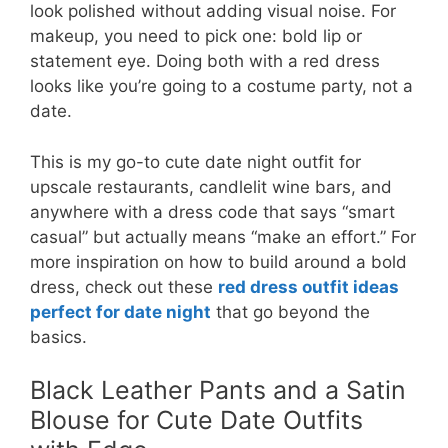
look polished without adding visual noise. For
makeup, you need to pick one: bold lip or
statement eye. Doing both with a red dress
looks like you’re going to a costume party, not a
date.
This is my go-to cute date night outfit for
upscale restaurants, candlelit wine bars, and
anywhere with a dress code that says “smart
casual” but actually means “make an effort.” For
more inspiration on how to build around a bold
dress, check out these
red dress outfit ideas
perfect for date night
that go beyond the
basics.
Black Leather Pants and a Satin
Blouse for Cute Date Outfits