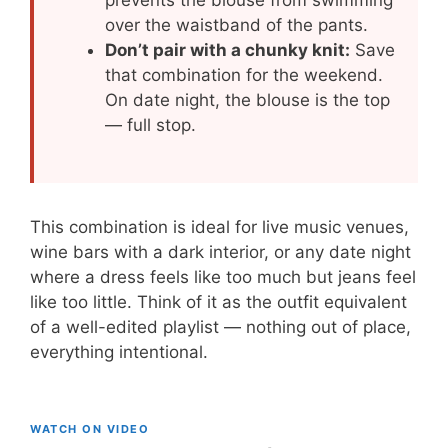
over the waistband of the pants.
Don’t pair with a chunky knit:
Save
that combination for the weekend.
On date night, the blouse is the top
— full stop.
This combination is ideal for live music venues,
wine bars with a dark interior, or any date night
where a dress feels like too much but jeans feel
like too little. Think of it as the outfit equivalent
of a well-edited playlist — nothing out of place,
everything intentional.
WATCH ON VIDEO