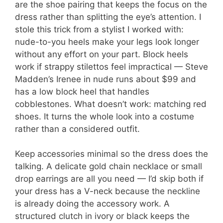
are the shoe pairing that keeps the focus on the
dress rather than splitting the eye’s attention. I
stole this trick from a stylist I worked with:
nude-to-you heels make your legs look longer
without any effort on your part. Block heels
work if strappy stilettos feel impractical — Steve
Madden’s Irenee in nude runs about $99 and
has a low block heel that handles
cobblestones. What doesn’t work: matching red
shoes. It turns the whole look into a costume
rather than a considered outfit.
Keep accessories minimal so the dress does the
talking. A delicate gold chain necklace or small
drop earrings are all you need — I’d skip both if
your dress has a V-neck because the neckline
is already doing the accessory work. A
structured clutch in ivory or black keeps the