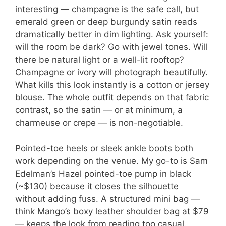
interesting — champagne is the safe call, but
emerald green or deep burgundy satin reads
dramatically better in dim lighting. Ask yourself:
will the room be dark? Go with jewel tones. Will
there be natural light or a well-lit rooftop?
Champagne or ivory will photograph beautifully.
What kills this look instantly is a cotton or jersey
blouse. The whole outfit depends on that fabric
contrast, so the satin — or at minimum, a
charmeuse or crepe — is non-negotiable.
Pointed-toe heels or sleek ankle boots both
work depending on the venue. My go-to is Sam
Edelman’s Hazel pointed-toe pump in black
(~$130) because it closes the silhouette
without adding fuss. A structured mini bag —
think Mango’s boxy leather shoulder bag at $79
— keeps the look from reading too casual.