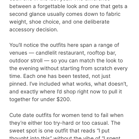
between a forgettable look and one that gets a
second glance usually comes down to fabric
weight, shoe choice, and one deliberate
accessory decision.
You’ll notice the outfits here span a range of
venues — candlelit restaurant, rooftop bar,
outdoor stroll — so you can match the look to
the evening without starting from scratch every
time. Each one has been tested, not just
pinned. I’ve included what works, what doesn’t,
and exactly where I’d shop right now to pull it
together for under $200.
Cute date outfits for women tend to fail when
they’re either too try-hard or too casual. The
sweet spot is one outfit that reads “I put
thought into this” without the vibe of “I spent