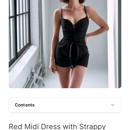
Contents
Red Midi Dress with Strappy