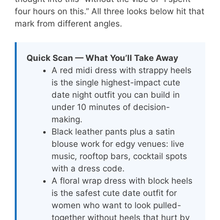
four hours on this.” All three looks below hit that
mark from different angles.
Quick Scan — What You’ll Take Away
A red midi dress with strappy heels
is the single highest-impact cute
date night outfit you can build in
under 10 minutes of decision-
making.
Black leather pants plus a satin
blouse work for edgy venues: live
music, rooftop bars, cocktail spots
with a dress code.
A floral wrap dress with block heels
is the safest cute date outfit for
women who want to look pulled-
together without heels that hurt by