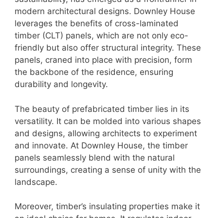
modern architectural designs. Downley House
leverages the benefits of cross-laminated
timber (CLT) panels, which are not only eco-
friendly but also offer structural integrity. These
panels, craned into place with precision, form
the backbone of the residence, ensuring
durability and longevity.
The beauty of prefabricated timber lies in its
versatility. It can be molded into various shapes
and designs, allowing architects to experiment
and innovate. At Downley House, the timber
panels seamlessly blend with the natural
surroundings, creating a sense of unity with the
landscape.
Moreover, timber’s insulating properties make it