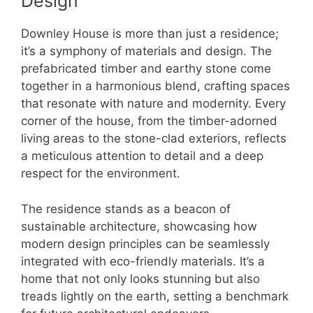
Design
Downley House is more than just a residence;
it’s a symphony of materials and design. The
prefabricated timber and earthy stone come
together in a harmonious blend, crafting spaces
that resonate with nature and modernity. Every
corner of the house, from the timber-adorned
living areas to the stone-clad exteriors, reflects
a meticulous attention to detail and a deep
respect for the environment.
The residence stands as a beacon of
sustainable architecture, showcasing how
modern design principles can be seamlessly
integrated with eco-friendly materials. It’s a
home that not only looks stunning but also
treads lightly on the earth, setting a benchmark