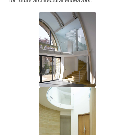
for future architectural endeavors.