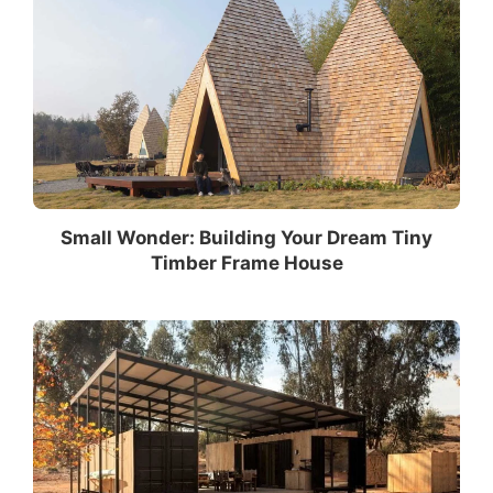
Small Wonder: Building Your Dream Tiny
Timber Frame House