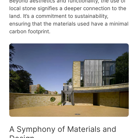
Beyond aesthetics and functionality, the use of
local stone signifies a deeper connection to the
land. It’s a commitment to sustainability,
ensuring that the materials used have a minimal
carbon footprint.
A Symphony of Materials and