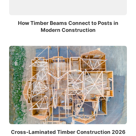
How Timber Beams Connect to Posts in
Modern Construction
Cross-Laminated Timber Construction 2026