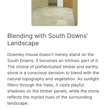
Blending with South Downs’
Landscape
Downley House doesn’t merely stand on the
South Downs; it becomes an intrinsic part of it.
The choice of prefabricated timber and earthy
stone is a conscious decision to blend with the
natural topography and vegetation. As sunlight
filters through the trees, it casts playful
shadows on the timber panels, while the stone
reflects the myriad hues of the surrounding
landscape.