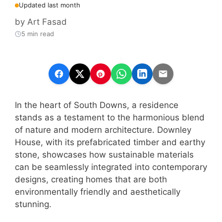
Updated last month
by
Art Fasad
5 min read
In the heart of South Downs, a residence
stands as a testament to the harmonious blend
of nature and modern architecture. Downley
House, with its prefabricated timber and earthy
stone, showcases how sustainable materials
can be seamlessly integrated into contemporary
designs, creating homes that are both
environmentally friendly and aesthetically
stunning.