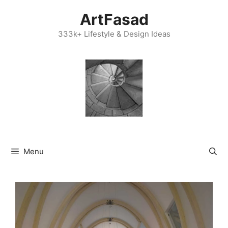
Skip
ArtFasad
to
content
333k+ Lifestyle & Design Ideas
Menu