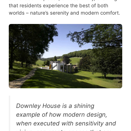
that residents experience the best of both
worlds – nature’s serenity and modern comfort.
Downley House is a shining
example of how modern design,
when executed with sensitivity and