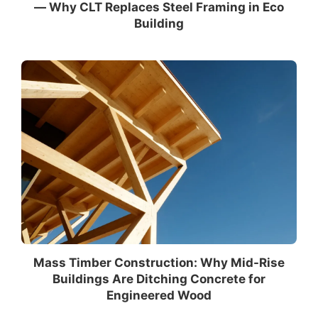
— Why CLT Replaces Steel Framing in Eco
Building
Mass Timber Construction: Why Mid-Rise
Buildings Are Ditching Concrete for
Engineered Wood