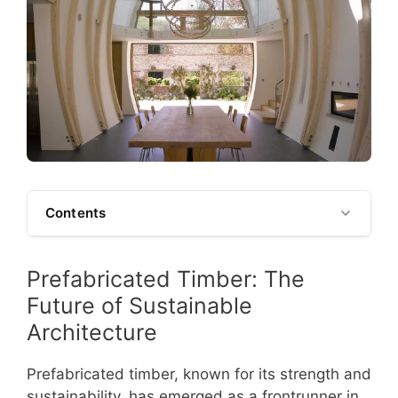
Contents
Prefabricated Timber: The
Future of Sustainable
Architecture
Prefabricated timber, known for its strength and
sustainability, has emerged as a frontrunner in