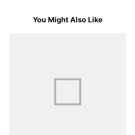
You Might Also Like