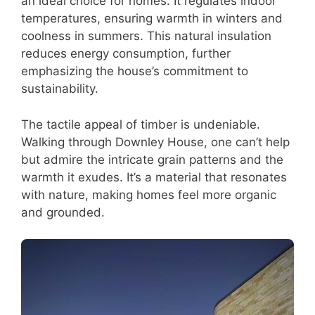
an ideal choice for homes. It regulates indoor
temperatures, ensuring warmth in winters and
coolness in summers. This natural insulation
reduces energy consumption, further
emphasizing the house’s commitment to
sustainability.
The tactile appeal of timber is undeniable.
Walking through Downley House, one can’t help
but admire the intricate grain patterns and the
warmth it exudes. It’s a material that resonates
with nature, making homes feel more organic
and grounded.