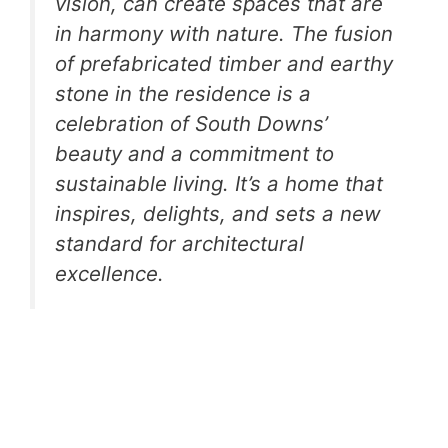
vision, can create spaces that are
in harmony with nature. The fusion
of prefabricated timber and earthy
stone in the residence is a
celebration of South Downs’
beauty and a commitment to
sustainable living. It’s a home that
inspires, delights, and sets a new
standard for architectural
excellence.