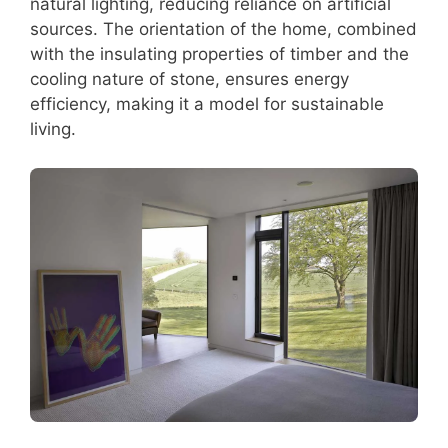
natural lighting, reducing reliance on artificial
sources. The orientation of the home, combined
with the insulating properties of timber and the
cooling nature of stone, ensures energy
efficiency, making it a model for sustainable
living.