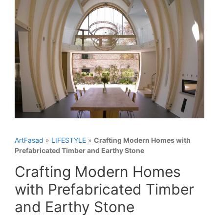
ArtFasad
»
LIFESTYLE
»
Crafting Modern Homes with
Prefabricated Timber and Earthy Stone
Crafting Modern Homes
with Prefabricated Timber
and Earthy Stone