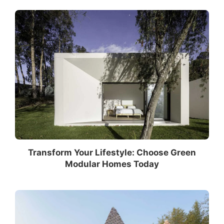
Transform Your Lifestyle: Choose Green
Modular Homes Today