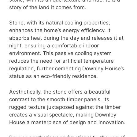
story of the land it comes from.
Stone, with its natural cooling properties,
enhances the home’s energy efficiency. It
absorbs heat during the day and releases it at
night, ensuring a comfortable indoor
environment. This passive cooling system
reduces the need for artificial temperature
regulation, further cementing Downley House’s
status as an eco-friendly residence.
Aesthetically, the stone offers a beautiful
contrast to the smooth timber panels. Its
rugged texture juxtaposed against the timber
creates a visual spectacle, making Downley
House a masterpiece of design and innovation.