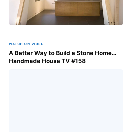
WATCH ON VIDEO
A Better Way to Build a Stone Home…
Handmade House TV #158