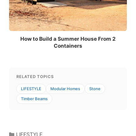
How to Build a Summer House From 2
Containers
RELATED TOPICS
LIFESTYLE
Modular Homes
Stone
Timber Beams
Categories
LIFESTYLE