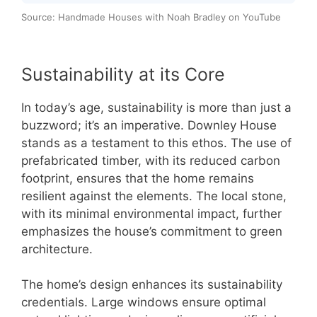
Source: Handmade Houses with Noah Bradley on YouTube
Sustainability at its Core
In today’s age, sustainability is more than just a
buzzword; it’s an imperative. Downley House
stands as a testament to this ethos. The use of
prefabricated timber, with its reduced carbon
footprint, ensures that the home remains
resilient against the elements. The local stone,
with its minimal environmental impact, further
emphasizes the house’s commitment to green
architecture.
The home’s design enhances its sustainability
credentials. Large windows ensure optimal