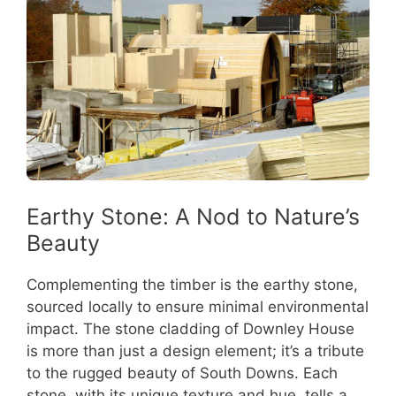
Earthy Stone: A Nod to Nature’s
Beauty
Complementing the timber is the earthy stone,
sourced locally to ensure minimal environmental
impact. The stone cladding of Downley House
is more than just a design element; it’s a tribute
to the rugged beauty of South Downs. Each
stone, with its unique texture and hue, tells a