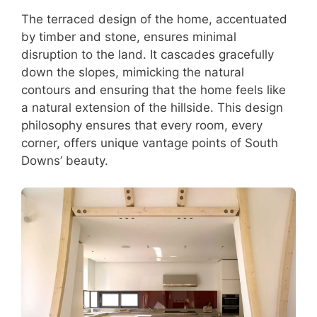
The terraced design of the home, accentuated
by timber and stone, ensures minimal
disruption to the land. It cascades gracefully
down the slopes, mimicking the natural
contours and ensuring that the home feels like
a natural extension of the hillside. This design
philosophy ensures that every room, every
corner, offers unique vantage points of South
Downs’ beauty.