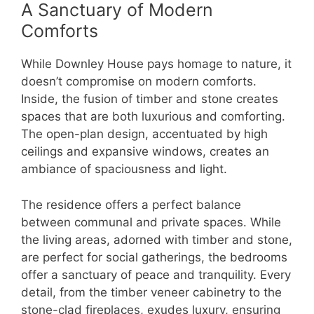
A Sanctuary of Modern
Comforts
While Downley House pays homage to nature, it
doesn’t compromise on modern comforts.
Inside, the fusion of timber and stone creates
spaces that are both luxurious and comforting.
The open-plan design, accentuated by high
ceilings and expansive windows, creates an
ambiance of spaciousness and light.
The residence offers a perfect balance
between communal and private spaces. While
the living areas, adorned with timber and stone,
are perfect for social gatherings, the bedrooms
offer a sanctuary of peace and tranquility. Every
detail, from the timber veneer cabinetry to the
stone-clad fireplaces, exudes luxury, ensuring