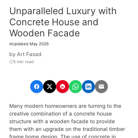
Unparalleled Luxury with
Concrete House and
Wooden Facade
Updated May 2026
by
Art Fasad
5 min read
Many modern homeowners are turning to the
creative combination of a concrete house
structure with a wooden facade to provide
them with an upgrade on the traditional timber
frame home design. The use of concrete in