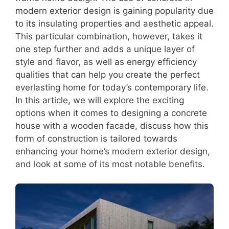
modern exterior design is gaining popularity due
to its insulating properties and aesthetic appeal.
This particular combination, however, takes it
one step further and adds a unique layer of
style and flavor, as well as energy efficiency
qualities that can help you create the perfect
everlasting home for today’s contemporary life.
In this article, we will explore the exciting
options when it comes to designing a concrete
house with a wooden facade, discuss how this
form of construction is tailored towards
enhancing your home’s modern exterior design,
and look at some of its most notable benefits.