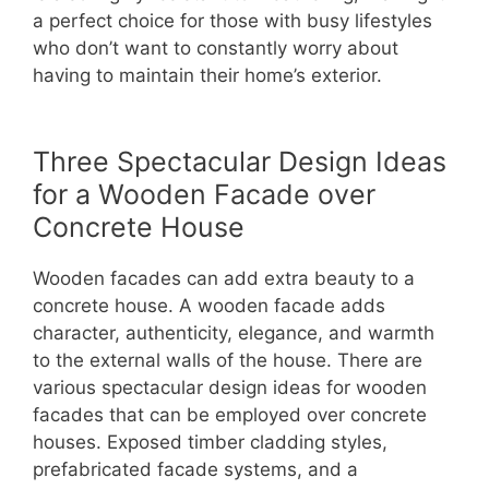
a perfect choice for those with busy lifestyles
who don’t want to constantly worry about
having to maintain their home’s exterior.
Three Spectacular Design Ideas
for a Wooden Facade over
Concrete House
Wooden facades can add extra beauty to a
concrete house. A wooden facade adds
character, authenticity, elegance, and warmth
to the external walls of the house. There are
various spectacular design ideas for wooden
facades that can be employed over concrete
houses. Exposed timber cladding styles,
prefabricated facade systems, and a