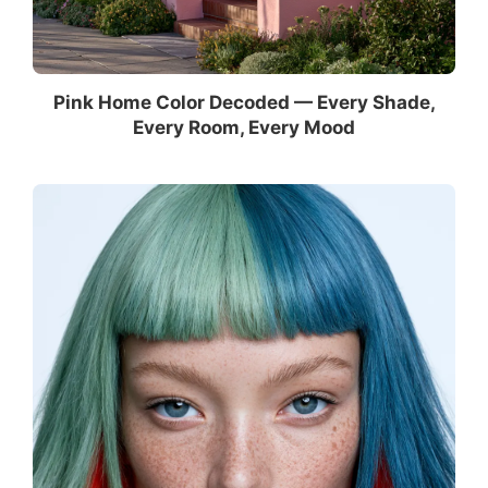
Pink Home Color Decoded — Every Shade,
Every Room, Every Mood