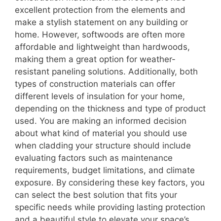
excellent protection from the elements and
make a stylish statement on any building or
home. However, softwoods are often more
affordable and lightweight than hardwoods,
making them a great option for weather-
resistant paneling solutions. Additionally, both
types of construction materials can offer
different levels of insulation for your home,
depending on the thickness and type of product
used. You are making an informed decision
about what kind of material you should use
when cladding your structure should include
evaluating factors such as maintenance
requirements, budget limitations, and climate
exposure. By considering these key factors, you
can select the best solution that fits your
specific needs while providing lasting protection
and a beautiful style to elevate your space’s