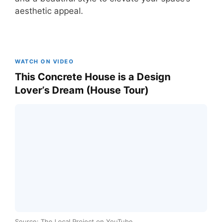
aesthetic appeal.
WATCH ON VIDEO
This Concrete House is a Design
Lover’s Dream (House Tour)
Source: The Local Project on YouTube