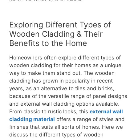
Exploring Different Types of
Wooden Cladding & Their
Benefits to the Home
Homeowners often explore different types of
wooden cladding for their homes as a unique
way to make them stand out. The wooden
cladding has grown in popularity in recent
years, as an alternative to tiles and bricks,
because of the versatile range of panel designs
and external wall cladding options available.
From classic to rustic looks, this
external wall
cladding material
offers a range of styles and
finishes that suits all sorts of homes. Here we
discuss the different types of wooden