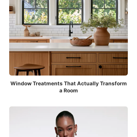
Window Treatments That Actually Transform
a Room