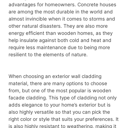
advantages for homeowners. Concrete houses
are among the most durable in the world and
almost invincible when it comes to storms and
other natural disasters. They are also more
energy efficient than wooden homes, as they
help insulate against both cold and heat and
require less maintenance due to being more
resilient to the elements of nature.
When choosing an exterior wall cladding
material, there are many options to choose
from, but one of the most popular is wooden
facade cladding. This type of cladding not only
adds elegance to your home’s exterior but is
also highly versatile so that you can pick the
right color or style that suits your preferences. It
is also highly resistant to weathering, making it