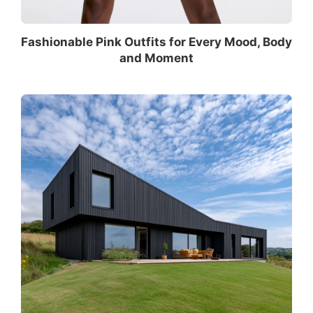
Fashionable Pink Outfits for Every Mood, Body
and Moment