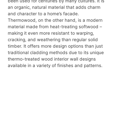
been used for centuries by many cultures. It is
an organic, natural material that adds charm
and character to a home’s facade.
Thermowood, on the other hand, is a modern
material made from heat-treating softwood –
making it even more resistant to warping,
cracking, and weathering than regular solid
timber. It offers more design options than just
traditional cladding methods due to its unique
thermo-treated wood interior wall designs
available in a variety of finishes and patterns.