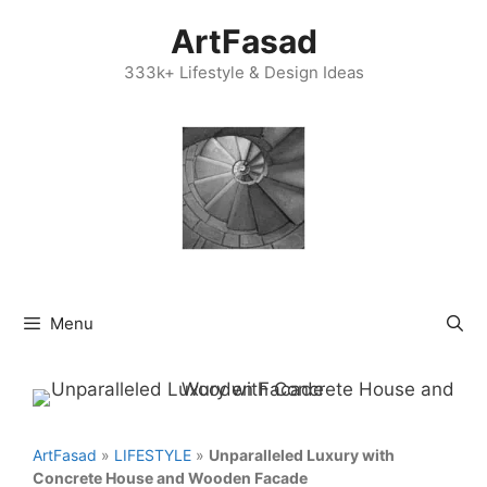
Skip
ArtFasad
to
content
333k+ Lifestyle & Design Ideas
Menu
ArtFasad
»
LIFESTYLE
»
Unparalleled Luxury with
Concrete House and Wooden Facade