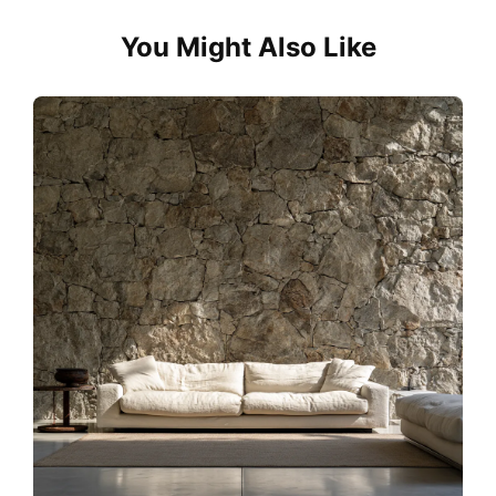
You Might Also Like