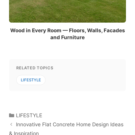
Wood in Every Room — Floors, Walls, Facades
and Furniture
RELATED TOPICS
LIFESTYLE
Categories
LIFESTYLE
Innovative Flat Concrete Home Design Ideas
& Inspiration