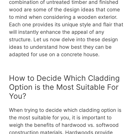
combination of untreated timber and finished
wood are some of the design ideas that come
to mind when considering a wooden exterior.
Each one provides its unique style and flair that
will instantly enhance the appeal of any
structure. Let us now delve into these design
ideas to understand how best they can be
adapted for use on a concrete house.
How to Decide Which Cladding
Option is the Most Suitable For
You?
When trying to decide which cladding option is
the most suitable for you, it is important to
weigh the benefits of hardwood vs. softwood
construction materials. Hardwoods provide