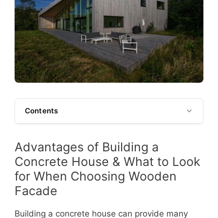
Contents
Advantages of Building a
Concrete House & What to Look
for When Choosing Wooden
Facade
Building a concrete house can provide many