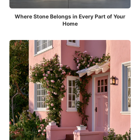
Where Stone Belongs in Every Part of Your
Home