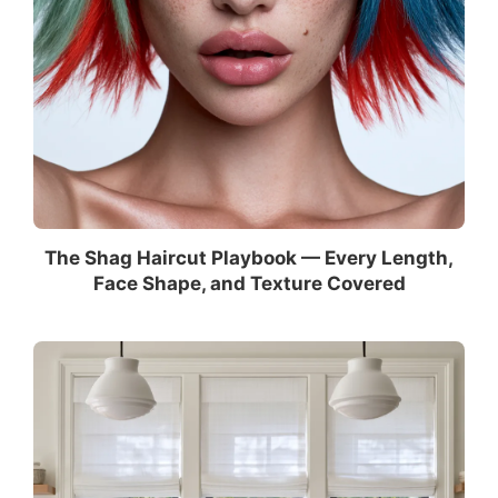
The Shag Haircut Playbook — Every Length,
Face Shape, and Texture Covered