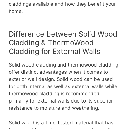
claddings available and how they benefit your
home.
Difference between Solid Wood
Cladding & ThermoWood
Cladding for External Walls
Solid wood cladding and thermowood cladding
offer distinct advantages when it comes to
exterior wall design. Solid wood can be used
for both internal as well as external walls while
thermowood cladding is recommended
primarily for external walls due to its superior
resistance to moisture and weathering.
Solid wood is a time-tested material that has