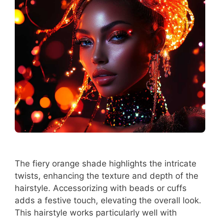
The fiery orange shade highlights the intricate
twists, enhancing the texture and depth of the
hairstyle. Accessorizing with beads or cuffs
adds a festive touch, elevating the overall look.
This hairstyle works particularly well with