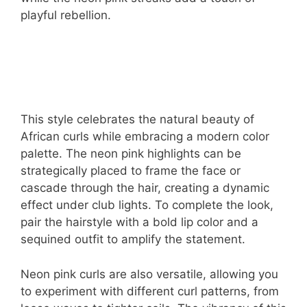
playful rebellion.
This style celebrates the natural beauty of
African curls while embracing a modern color
palette. The neon pink highlights can be
strategically placed to frame the face or
cascade through the hair, creating a dynamic
effect under club lights. To complete the look,
pair the hairstyle with a bold lip color and a
sequined outfit to amplify the statement.
Neon pink curls are also versatile, allowing you
to experiment with different curl patterns, from