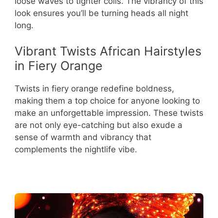
loose waves to tighter coils. The vibrancy of this
look ensures you’ll be turning heads all night
long.
Vibrant Twists African Hairstyles
in Fiery Orange
Twists in fiery orange redefine boldness,
making them a top choice for anyone looking to
make an unforgettable impression. These twists
are not only eye-catching but also exude a
sense of warmth and vibrancy that
complements the nightlife vibe.