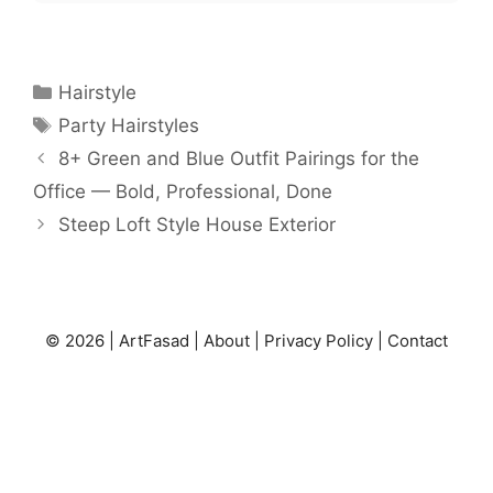
Categories
Hairstyle
Tags
Party Hairstyles
8+ Green and Blue Outfit Pairings for the
Office — Bold, Professional, Done
Steep Loft Style House Exterior
© 2026 |
ArtFasad
|
About
|
Privacy Policy
|
Contact