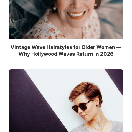
Vintage Wave Hairstyles for Older Women —
Why Hollywood Waves Return in 2026