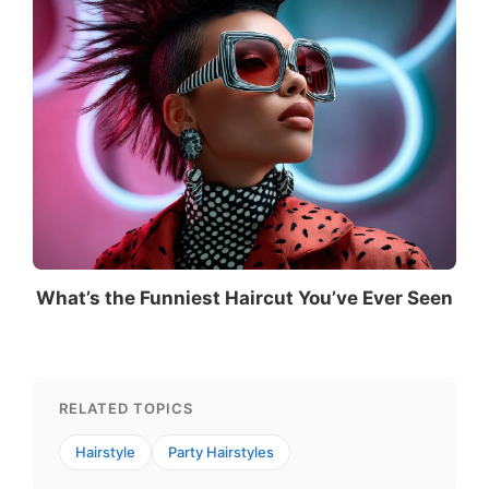
What’s the Funniest Haircut You’ve Ever Seen
RELATED TOPICS
Hairstyle
Party Hairstyles