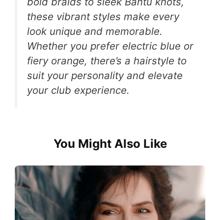
bold braids to sleek Bantu knots,
these vibrant styles make every
look unique and memorable.
Whether you prefer electric blue or
fiery orange, there’s a hairstyle to
suit your personality and elevate
your club experience.
You Might Also Like