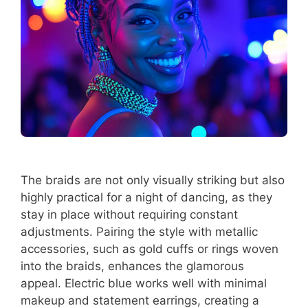
The braids are not only visually striking but also
highly practical for a night of dancing, as they
stay in place without requiring constant
adjustments. Pairing the style with metallic
accessories, such as gold cuffs or rings woven
into the braids, enhances the glamorous
appeal. Electric blue works well with minimal
makeup and statement earrings, creating a