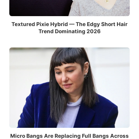
Textured Pixie Hybrid — The Edgy Short Hair
Trend Dominating 2026
Micro Bangs Are Replacing Full Bangs Across