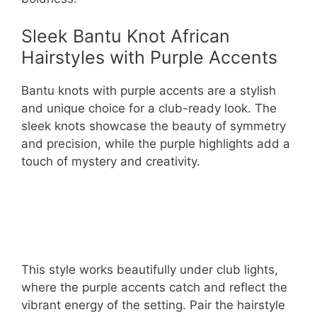
Sleek Bantu Knot African
Hairstyles with Purple Accents
Bantu knots with purple accents are a stylish
and unique choice for a club-ready look. The
sleek knots showcase the beauty of symmetry
and precision, while the purple highlights add a
touch of mystery and creativity.
This style works beautifully under club lights,
where the purple accents catch and reflect the
vibrant energy of the setting. Pair the hairstyle