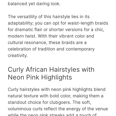
balanced yet daring look.
The versatility of this hairstyle lies in its
adaptability; you can opt for waist-length braids
for dramatic flair or shorter versions for a chic,
modern twist. With their vibrant color and
cultural resonance, these braids are a
celebration of tradition and contemporary
creativity.
Curly African Hairstyles with
Neon Pink Highlights
Curly hairstyles with neon pink highlights blend
natural texture with bold color, making them a
standout choice for clubgoers. The soft,
voluminous curls reflect the energy of the venue
while the neon pink streaks add a touch of