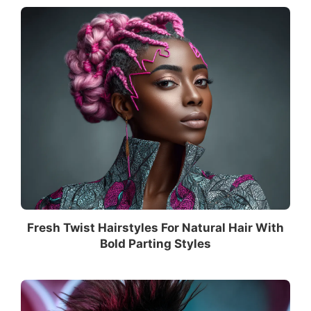
Fresh Twist Hairstyles For Natural Hair With
Bold Parting Styles