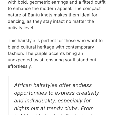
with bold, geometric earrings and a fitted outfit
to enhance the modern appeal. The compact
nature of Bantu knots makes them ideal for
dancing, as they stay intact no matter the
activity level.
This hairstyle is perfect for those who want to
blend cultural heritage with contemporary
fashion. The purple accents bring an
unexpected twist, ensuring you’ll stand out
effortlessly.
African hairstyles offer endless
opportunities to express creativity
and individuality, especially for
nights out at trendy clubs. From