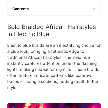
Contents
Bold Braided African Hairstyles
in Electric Blue
Electric blue braids are an electrifying choice for
a club look, bringing a futuristic edge to
traditional African hairstyles. The vivid hue
instantly captures attention under the flashing
lights, making it ideal for nightlife. These braids
often feature intricate patterns like cornrow
bases or triangle sections, adding depth to the
style.