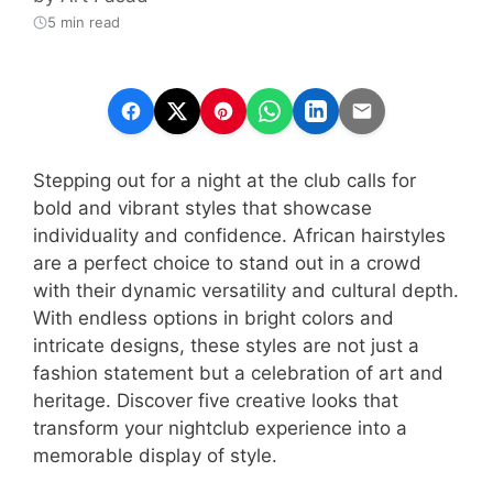
5 min read
Stepping out for a night at the club calls for
bold and vibrant styles that showcase
individuality and confidence. African hairstyles
are a perfect choice to stand out in a crowd
with their dynamic versatility and cultural depth.
With endless options in bright colors and
intricate designs, these styles are not just a
fashion statement but a celebration of art and
heritage. Discover five creative looks that
transform your nightclub experience into a
memorable display of style.