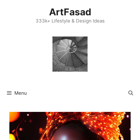
Skip
ArtFasad
to
content
333k+ Lifestyle & Design Ideas
Menu