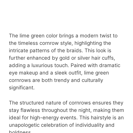
The lime green color brings a modern twist to
the timeless cornrow style, highlighting the
intricate patterns of the braids. This look is
further enhanced by gold or silver hair cuffs,
adding a luxurious touch. Paired with dramatic
eye makeup and a sleek outfit, lime green
cornrows are both trendy and culturally
significant.
The structured nature of cornrows ensures they
stay flawless throughout the night, making them
ideal for high-energy events. This hairstyle is an
unapologetic celebration of individuality and
boldness.