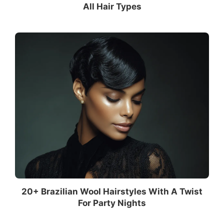
All Hair Types
20+ Brazilian Wool Hairstyles With A Twist
For Party Nights