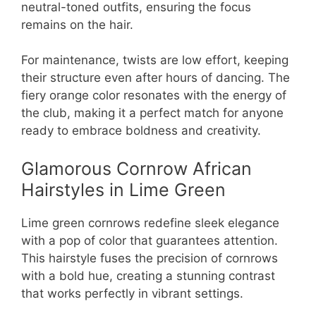
neutral-toned outfits, ensuring the focus
remains on the hair.
For maintenance, twists are low effort, keeping
their structure even after hours of dancing. The
fiery orange color resonates with the energy of
the club, making it a perfect match for anyone
ready to embrace boldness and creativity.
Glamorous Cornrow African
Hairstyles in Lime Green
Lime green cornrows redefine sleek elegance
with a pop of color that guarantees attention.
This hairstyle fuses the precision of cornrows
with a bold hue, creating a stunning contrast
that works perfectly in vibrant settings.