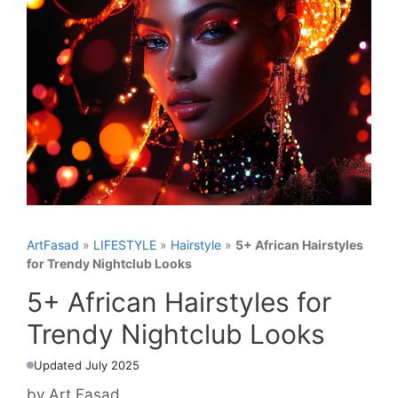
ArtFasad
»
LIFESTYLE
»
Hairstyle
»
5+ African Hairstyles
for Trendy Nightclub Looks
5+ African Hairstyles for
Trendy Nightclub Looks
Updated July 2025
by
Art Fasad