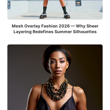
Mesh Overlay Fashion 2026 — Why Sheer
Layering Redefines Summer Silhouettes