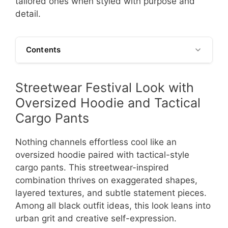
tailored ones when styled with purpose and
detail.
Contents
Streetwear Festival Look with
Oversized Hoodie and Tactical
Cargo Pants
Nothing channels effortless cool like an
oversized hoodie paired with tactical-style
cargo pants. This streetwear-inspired
combination thrives on exaggerated shapes,
layered textures, and subtle statement pieces.
Among all black outfit ideas, this look leans into
urban grit and creative self-expression.