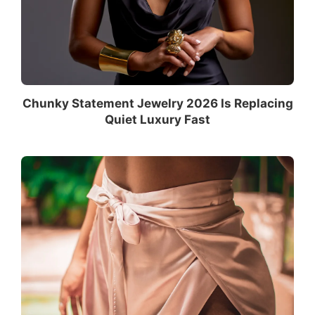
Chunky Statement Jewelry 2026 Is Replacing
Quiet Luxury Fast