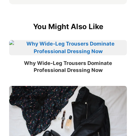
You Might Also Like
Why Wide-Leg Trousers Dominate
Professional Dressing Now