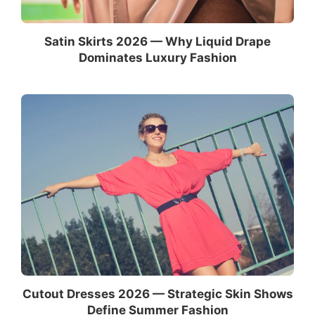
Satin Skirts 2026 — Why Liquid Drape
Dominates Luxury Fashion
Cutout Dresses 2026 — Strategic Skin Shows
Define Summer Fashion