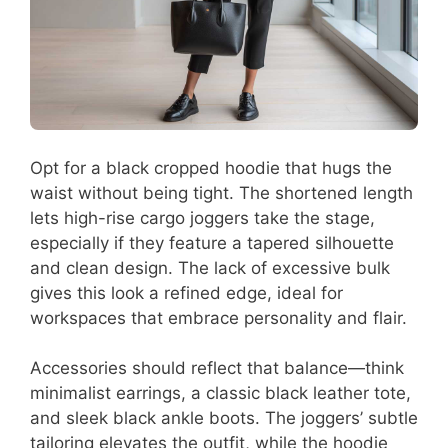
Opt for a black cropped hoodie that hugs the
waist without being tight. The shortened length
lets high-rise cargo joggers take the stage,
especially if they feature a tapered silhouette
and clean design. The lack of excessive bulk
gives this look a refined edge, ideal for
workspaces that embrace personality and flair.
Accessories should reflect that balance—think
minimalist earrings, a classic black leather tote,
and sleek black ankle boots. The joggers’ subtle
tailoring elevates the outfit, while the hoodie