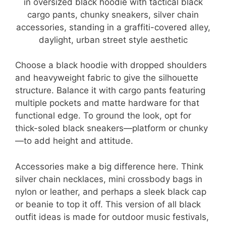
Choose a black hoodie with dropped shoulders
and heavyweight fabric to give the silhouette
structure. Balance it with cargo pants featuring
multiple pockets and matte hardware for that
functional edge. To ground the look, opt for
thick-soled black sneakers—platform or chunky
—to add height and attitude.
Accessories make a big difference here. Think
silver chain necklaces, mini crossbody bags in
nylon or leather, and perhaps a sleek black cap
or beanie to top it off. This version of all black
outfit ideas is made for outdoor music festivals,