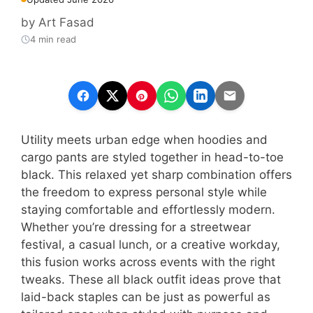
by
Art Fasad
4 min read
Utility meets urban edge when hoodies and
cargo pants are styled together in head-to-toe
black. This relaxed yet sharp combination offers
the freedom to express personal style while
staying comfortable and effortlessly modern.
Whether you’re dressing for a streetwear
festival, a casual lunch, or a creative workday,
this fusion works across events with the right
tweaks. These all black outfit ideas prove that
laid-back staples can be just as powerful as