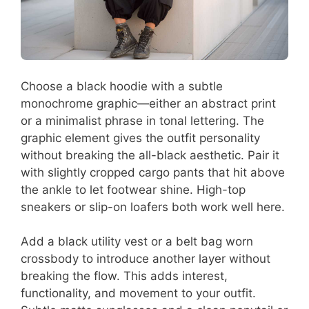
Choose a black hoodie with a subtle
monochrome graphic—either an abstract print
or a minimalist phrase in tonal lettering. The
graphic element gives the outfit personality
without breaking the all-black aesthetic. Pair it
with slightly cropped cargo pants that hit above
the ankle to let footwear shine. High-top
sneakers or slip-on loafers both work well here.
Add a black utility vest or a belt bag worn
crossbody to introduce another layer without
breaking the flow. This adds interest,
functionality, and movement to your outfit.