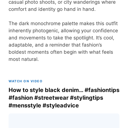
casual photo shoots, or city wanderings where
comfort and identity go hand in hand.
The dark monochrome palette makes this outfit
inherently photogenic, allowing your confidence
and movements to take the spotlight. It’s cool,
adaptable, and a reminder that fashion’s
boldest moments often begin with what feels
most natural.
WATCH ON VIDEO
How to style black denim… #fashiontips
#fashion #streetwear #stylingtips
#mensstyle #styleadvice