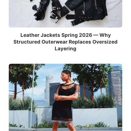
Leather Jackets Spring 2026 — Why
Structured Outerwear Replaces Oversized
Layering