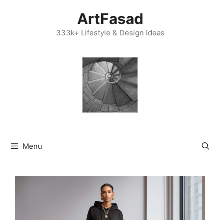
Skip
ArtFasad
to
content
333k+ Lifestyle & Design Ideas
Menu