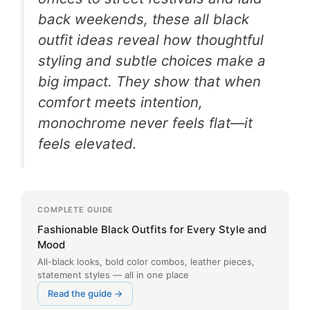
back weekends, these all black
outfit ideas reveal how thoughtful
styling and subtle choices make a
big impact. They show that when
comfort meets intention,
monochrome never feels flat—it
feels elevated.
COMPLETE GUIDE
Fashionable Black Outfits for Every Style and
Mood
All-black looks, bold color combos, leather pieces,
statement styles — all in one place
Read the guide →