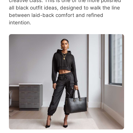
creative class. This is one of the more polished
all black outfit ideas, designed to walk the line
between laid-back comfort and refined
intention.