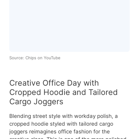
Source: Chips on YouTube
Creative Office Day with
Cropped Hoodie and Tailored
Cargo Joggers
Blending street style with workday polish, a
cropped hoodie styled with tailored cargo
joggers reimagines office fashion for the