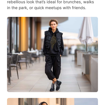
rebellious look that’s ideal for brunches, walks
in the park, or quick meetups with friends.