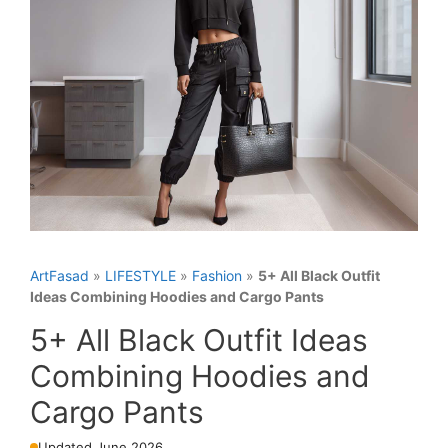
ArtFasad
»
LIFESTYLE
»
Fashion
»
5+ All Black Outfit
Ideas Combining Hoodies and Cargo Pants
5+ All Black Outfit Ideas
Combining Hoodies and
Cargo Pants
Updated June 2026