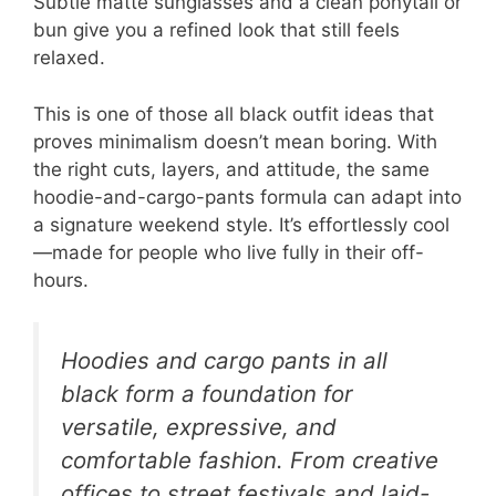
Subtle matte sunglasses and a clean ponytail or
bun give you a refined look that still feels
relaxed.
This is one of those all black outfit ideas that
proves minimalism doesn’t mean boring. With
the right cuts, layers, and attitude, the same
hoodie-and-cargo-pants formula can adapt into
a signature weekend style. It’s effortlessly cool
—made for people who live fully in their off-
hours.
Hoodies and cargo pants in all
black form a foundation for
versatile, expressive, and
comfortable fashion. From creative
offices to street festivals and laid-