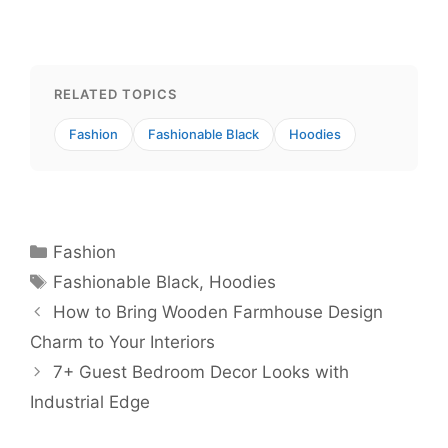
RELATED TOPICS
Fashion
Fashionable Black
Hoodies
Categories
Fashion
Tags
Fashionable Black
,
Hoodies
How to Bring Wooden Farmhouse Design
Charm to Your Interiors
7+ Guest Bedroom Decor Looks with
Industrial Edge