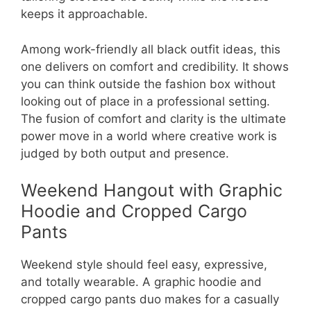
keeps it approachable.
Among work-friendly all black outfit ideas, this
one delivers on comfort and credibility. It shows
you can think outside the fashion box without
looking out of place in a professional setting.
The fusion of comfort and clarity is the ultimate
power move in a world where creative work is
judged by both output and presence.
Weekend Hangout with Graphic
Hoodie and Cropped Cargo
Pants
Weekend style should feel easy, expressive,
and totally wearable. A graphic hoodie and
cropped cargo pants duo makes for a casually