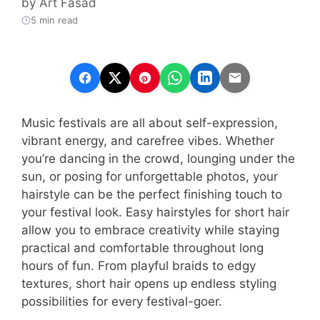
by
Art Fasad
5 min read
Music festivals are all about self-expression,
vibrant energy, and carefree vibes. Whether
you’re dancing in the crowd, lounging under the
sun, or posing for unforgettable photos, your
hairstyle can be the perfect finishing touch to
your festival look. Easy hairstyles for short hair
allow you to embrace creativity while staying
practical and comfortable throughout long
hours of fun. From playful braids to edgy
textures, short hair opens up endless styling
possibilities for every festival-goer.