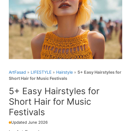
ArtFasad
»
LIFESTYLE
»
Hairstyle
»
5+ Easy Hairstyles for
Short Hair for Music Festivals
5+ Easy Hairstyles for
Short Hair for Music
Festivals
Updated June 2026