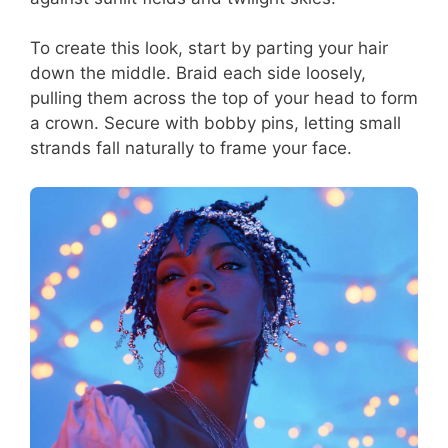
To create this look, start by parting your hair
down the middle. Braid each side loosely,
pulling them across the top of your head to form
a crown. Secure with bobby pins, letting small
strands fall naturally to frame your face.