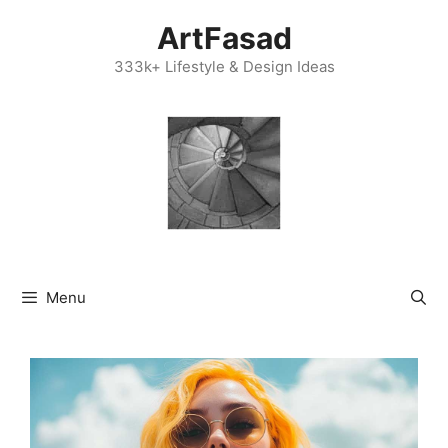
Skip
ArtFasad
to
content
333k+ Lifestyle & Design Ideas
Menu