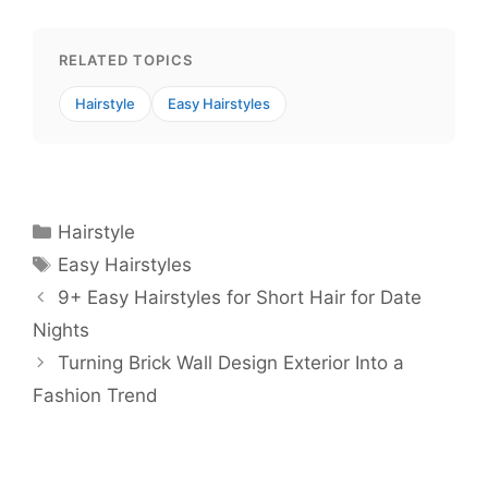
RELATED TOPICS
Hairstyle
Easy Hairstyles
Categories
Hairstyle
Tags
Easy Hairstyles
9+ Easy Hairstyles for Short Hair for Date
Nights
Turning Brick Wall Design Exterior Into a
Fashion Trend