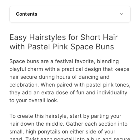
Contents
Easy Hairstyles for Short Hair
with Pastel Pink Space Buns
Space buns are a festival favorite, blending
playful charm with a practical design that keeps
hair secure during hours of dancing and
celebration. When paired with pastel pink tones,
they add an extra dose of fun and individuality
to your overall look.
To create this hairstyle, start by parting your
hair down the middle. Gather each section into
small, high ponytails on either side of your
head. Twist each ponytail into a bun and secure