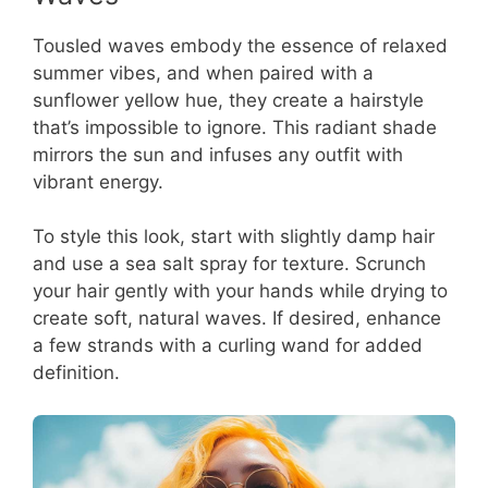
Tousled waves embody the essence of relaxed
summer vibes, and when paired with a
sunflower yellow hue, they create a hairstyle
that’s impossible to ignore. This radiant shade
mirrors the sun and infuses any outfit with
vibrant energy.
To style this look, start with slightly damp hair
and use a sea salt spray for texture. Scrunch
your hair gently with your hands while drying to
create soft, natural waves. If desired, enhance
a few strands with a curling wand for added
definition.