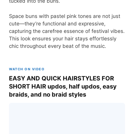
tucked into the buns.
Space buns with pastel pink tones are not just
cute—they’re functional and expressive,
capturing the carefree essence of festival vibes.
This look ensures your hair stays effortlessly
chic throughout every beat of the music.
WATCH ON VIDEO
EASY AND QUICK HAIRSTYLES FOR
SHORT HAIR updos, half updos, easy
braids, and no braid styles