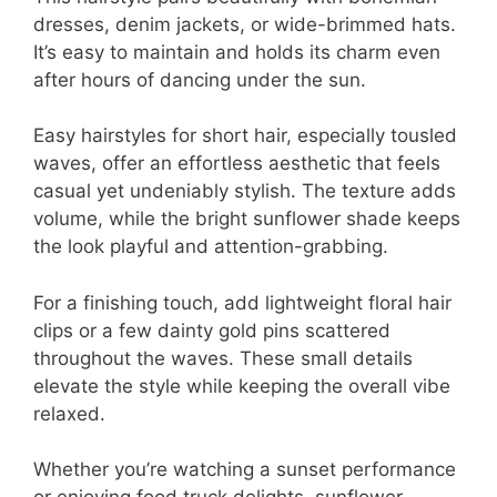
dresses, denim jackets, or wide-brimmed hats.
It’s easy to maintain and holds its charm even
after hours of dancing under the sun.
Easy hairstyles for short hair, especially tousled
waves, offer an effortless aesthetic that feels
casual yet undeniably stylish. The texture adds
volume, while the bright sunflower shade keeps
the look playful and attention-grabbing.
For a finishing touch, add lightweight floral hair
clips or a few dainty gold pins scattered
throughout the waves. These small details
elevate the style while keeping the overall vibe
relaxed.
Whether you’re watching a sunset performance