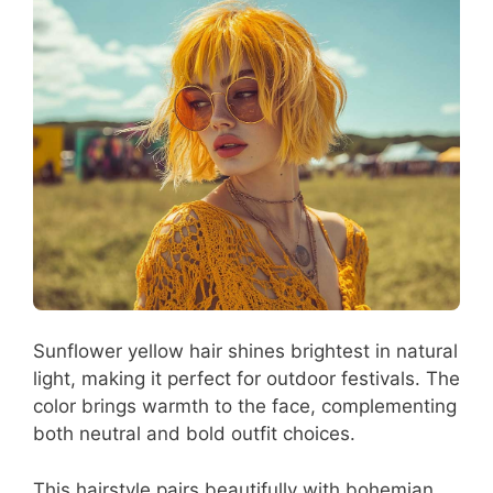
Sunflower yellow hair shines brightest in natural
light, making it perfect for outdoor festivals. The
color brings warmth to the face, complementing
both neutral and bold outfit choices.
This hairstyle pairs beautifully with bohemian