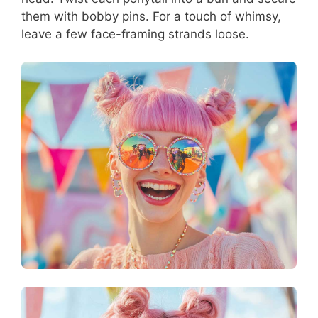
them with bobby pins. For a touch of whimsy,
leave a few face-framing strands loose.