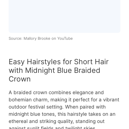
Source: Mallory Brooke on YouTube
Easy Hairstyles for Short Hair
with Midnight Blue Braided
Crown
A braided crown combines elegance and
bohemian charm, making it perfect for a vibrant
outdoor festival setting. When paired with
midnight blue tones, this hairstyle takes on an
ethereal and striking quality, standing out
against sunlit fields and twilight skies.