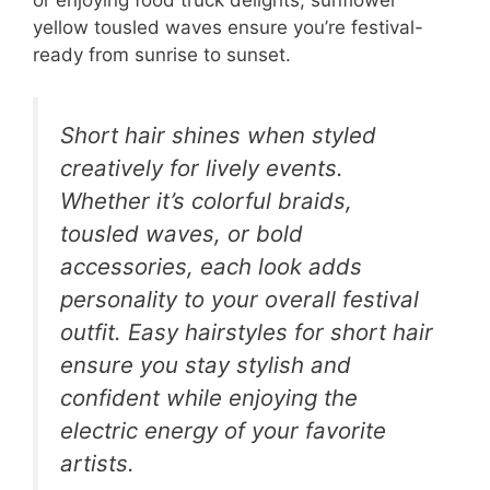
or enjoying food truck delights, sunflower
yellow tousled waves ensure you’re festival-
ready from sunrise to sunset.
Short hair shines when styled
creatively for lively events.
Whether it’s colorful braids,
tousled waves, or bold
accessories, each look adds
personality to your overall festival
outfit. Easy hairstyles for short hair
ensure you stay stylish and
confident while enjoying the
electric energy of your favorite
artists.