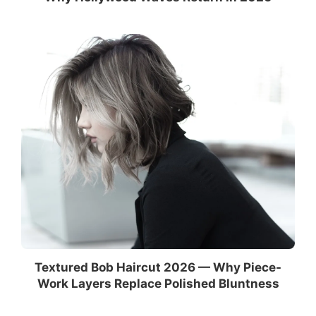
Textured Bob Haircut 2026 — Why Piece-
Work Layers Replace Polished Bluntness