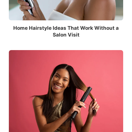
Home Hairstyle Ideas That Work Without a
Salon Visit