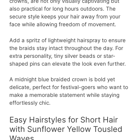
crowns, are not only visually captivating but
also practical for long hours outdoors. The
secure style keeps your hair away from your
face while allowing freedom of movement.
Add a spritz of lightweight hairspray to ensure
the braids stay intact throughout the day. For
extra personality, tiny silver beads or star-
shaped pins can elevate the look even further.
A midnight blue braided crown is bold yet
delicate, perfect for festival-goers who want to
make a memorable statement while staying
effortlessly chic.
Easy Hairstyles for Short Hair
with Sunflower Yellow Tousled
Waves