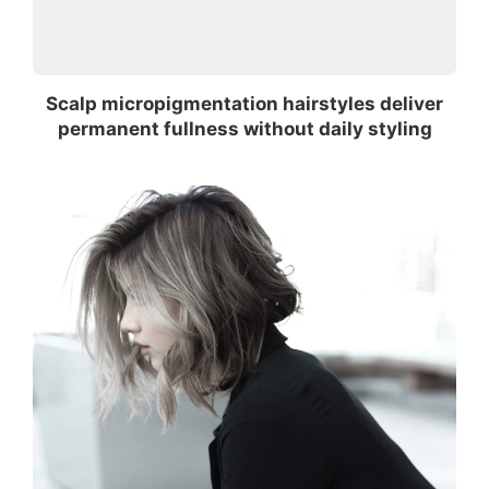
Scalp micropigmentation hairstyles deliver
permanent fullness without daily styling