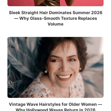
Sleek Straight Hair Dominates Summer 2026
— Why Glass-Smooth Texture Replaces
Volume
Vintage Wave Hairstyles for Older Women —
Why Hollywood Waves Return in 2026