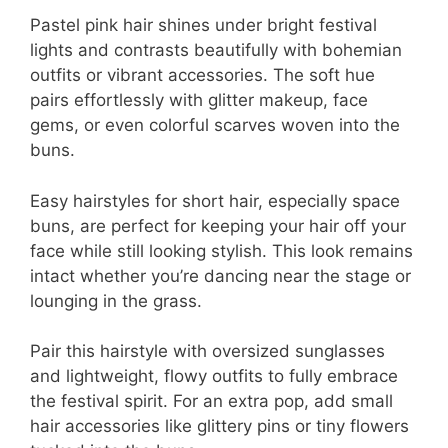
Pastel pink hair shines under bright festival
lights and contrasts beautifully with bohemian
outfits or vibrant accessories. The soft hue
pairs effortlessly with glitter makeup, face
gems, or even colorful scarves woven into the
buns.
Easy hairstyles for short hair, especially space
buns, are perfect for keeping your hair off your
face while still looking stylish. This look remains
intact whether you’re dancing near the stage or
lounging in the grass.
Pair this hairstyle with oversized sunglasses
and lightweight, flowy outfits to fully embrace
the festival spirit. For an extra pop, add small
hair accessories like glittery pins or tiny flowers