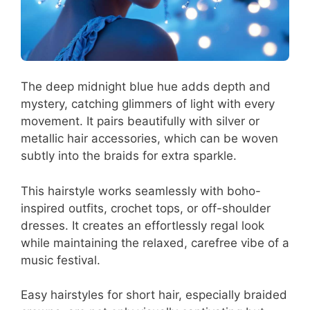
The deep midnight blue hue adds depth and
mystery, catching glimmers of light with every
movement. It pairs beautifully with silver or
metallic hair accessories, which can be woven
subtly into the braids for extra sparkle.
This hairstyle works seamlessly with boho-
inspired outfits, crochet tops, or off-shoulder
dresses. It creates an effortlessly regal look
while maintaining the relaxed, carefree vibe of a
music festival.
Easy hairstyles for short hair, especially braided