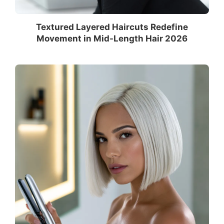
Textured Layered Haircuts Redefine
Movement in Mid-Length Hair 2026