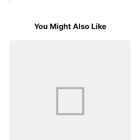
You Might Also Like