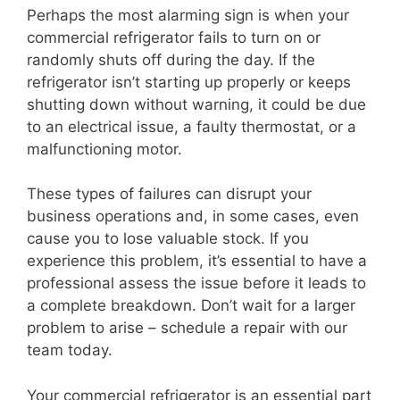
Perhaps the most alarming sign is when your
commercial refrigerator fails to turn on or
randomly shuts off during the day. If the
refrigerator isn’t starting up properly or keeps
shutting down without warning, it could be due
to an electrical issue, a faulty thermostat, or a
malfunctioning motor.
These types of failures can disrupt your
business operations and, in some cases, even
cause you to lose valuable stock. If you
experience this problem, it’s essential to have a
professional assess the issue before it leads to
a complete breakdown. Don’t wait for a larger
problem to arise – schedule a repair with our
team today.
Your commercial refrigerator is an essential part