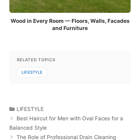
Wood in Every Room — Floors, Walls, Facades
and Furniture
RELATED TOPICS
LIFESTYLE
Categories
LIFESTYLE
Best Haircut for Men with Oval Faces for a
Balanced Style
The Role of Professional Drain Cleaning