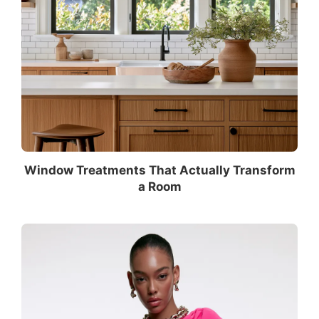
Window Treatments That Actually Transform
a Room