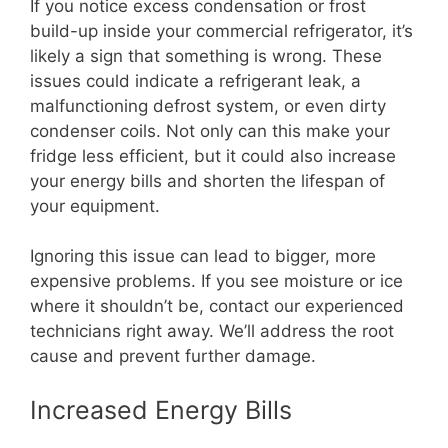
If you notice excess condensation or frost
build-up inside your commercial refrigerator, it’s
likely a sign that something is wrong. These
issues could indicate a refrigerant leak, a
malfunctioning defrost system, or even dirty
condenser coils. Not only can this make your
fridge less efficient, but it could also increase
your energy bills and shorten the lifespan of
your equipment.
Ignoring this issue can lead to bigger, more
expensive problems. If you see moisture or ice
where it shouldn’t be, contact our experienced
technicians right away. We’ll address the root
cause and prevent further damage.
Increased Energy Bills