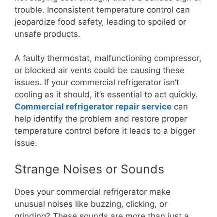
trouble. Inconsistent temperature control can
jeopardize food safety, leading to spoiled or
unsafe products.
A faulty thermostat, malfunctioning compressor,
or blocked air vents could be causing these
issues. If your commercial refrigerator isn’t
cooling as it should, it’s essential to act quickly.
Commercial refrigerator repair service
can
help identify the problem and restore proper
temperature control before it leads to a bigger
issue.
Strange Noises or Sounds
Does your commercial refrigerator make
unusual noises like buzzing, clicking, or
grinding? These sounds are more than just a