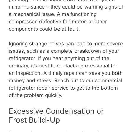
minor nuisance – they could be warning signs of
a mechanical issue. A malfunctioning
compressor, defective fan motor, or other
components could be at fault.
Ignoring strange noises can lead to more severe
issues, such as a complete breakdown of your
refrigerator. If you hear anything out of the
ordinary, it’s best to contact a professional for
an inspection. A timely repair can save you both
money and stress. Reach out to our commercial
refrigerator repair service to get to the bottom
of the problem quickly.
Excessive Condensation or
Frost Build-Up