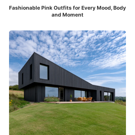
Fashionable Pink Outfits for Every Mood, Body
and Moment