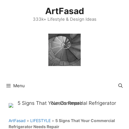
Skip
ArtFasad
to
content
333k+ Lifestyle & Design Ideas
Menu
ArtFasad
»
LIFESTYLE
»
5 Signs That Your Commercial
Refrigerator Needs Repair