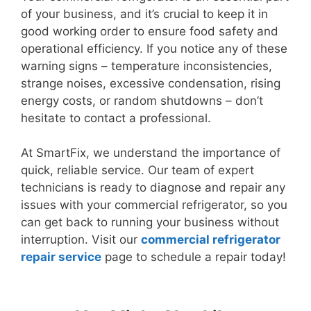
of your business, and it’s crucial to keep it in
good working order to ensure food safety and
operational efficiency. If you notice any of these
warning signs – temperature inconsistencies,
strange noises, excessive condensation, rising
energy costs, or random shutdowns – don’t
hesitate to contact a professional.
At SmartFix, we understand the importance of
quick, reliable service. Our team of expert
technicians is ready to diagnose and repair any
issues with your commercial refrigerator, so you
can get back to running your business without
interruption. Visit our
commercial refrigerator
repair service
page to schedule a repair today!