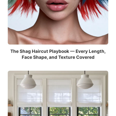
The Shag Haircut Playbook — Every Length,
Face Shape, and Texture Covered