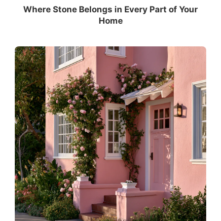
Where Stone Belongs in Every Part of Your
Home