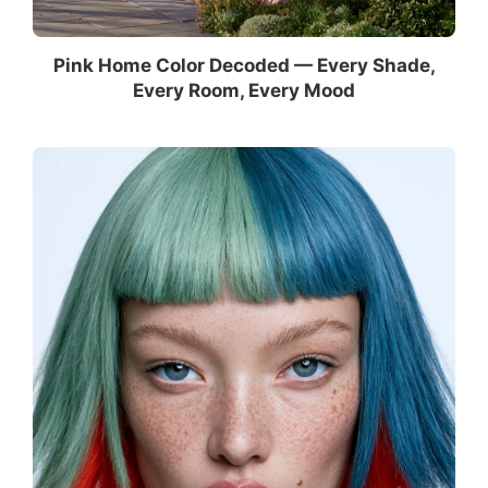
Pink Home Color Decoded — Every Shade,
Every Room, Every Mood