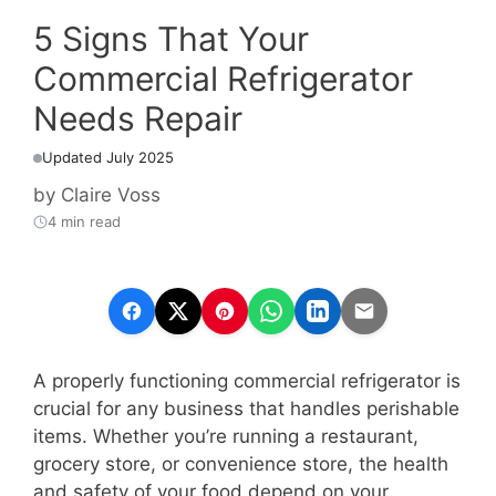
5 Signs That Your
Commercial Refrigerator
Needs Repair
Updated July 2025
by
Claire Voss
4 min read
A properly functioning commercial refrigerator is
crucial for any business that handles perishable
items. Whether you’re running a restaurant,
grocery store, or convenience store, the health
and safety of your food depend on your