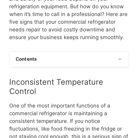
refrigeration equipment. But how do you know
when it’s time to call in a professional? Here are
five signs that your commercial refrigerator
needs repair to avoid costly downtime and
ensure your business keeps running smoothly.
Contents
Inconsistent Temperature
Control
One of the most important functions of a
commercial refrigerator is maintaining a
consistent temperature. If you notice
fluctuations, like food freezing in the fridge or
not staying cool enough, this is a serious sign of