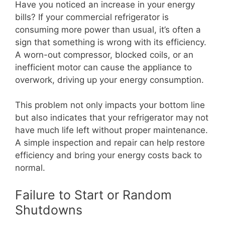
Have you noticed an increase in your energy
bills? If your commercial refrigerator is
consuming more power than usual, it’s often a
sign that something is wrong with its efficiency.
A worn-out compressor, blocked coils, or an
inefficient motor can cause the appliance to
overwork, driving up your energy consumption.
This problem not only impacts your bottom line
but also indicates that your refrigerator may not
have much life left without proper maintenance.
A simple inspection and repair can help restore
efficiency and bring your energy costs back to
normal.
Failure to Start or Random
Shutdowns