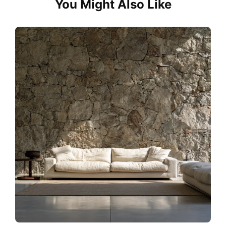
You Might Also Like