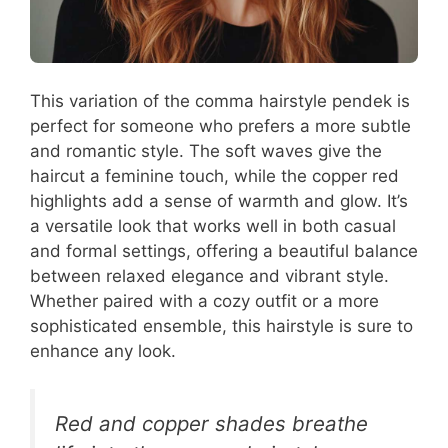
This variation of the comma hairstyle pendek is
perfect for someone who prefers a more subtle
and romantic style. The soft waves give the
haircut a feminine touch, while the copper red
highlights add a sense of warmth and glow. It’s
a versatile look that works well in both casual
and formal settings, offering a beautiful balance
between relaxed elegance and vibrant style.
Whether paired with a cozy outfit or a more
sophisticated ensemble, this hairstyle is sure to
enhance any look.
Red and copper shades breathe