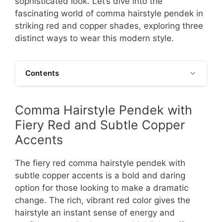
sophisticated look. Let’s dive into the
fascinating world of comma hairstyle pendek in
striking red and copper shades, exploring three
distinct ways to wear this modern style.
Contents
Comma Hairstyle Pendek with
Fiery Red and Subtle Copper
Accents
The fiery red comma hairstyle pendek with
subtle copper accents is a bold and daring
option for those looking to make a dramatic
change. The rich, vibrant red color gives the
hairstyle an instant sense of energy and