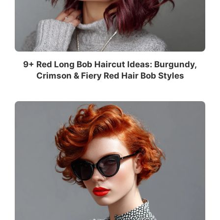
9+ Red Long Bob Haircut Ideas: Burgundy,
Crimson & Fiery Red Hair Bob Styles