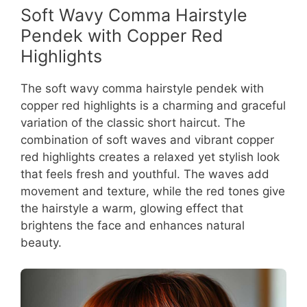
Soft Wavy Comma Hairstyle
Pendek with Copper Red
Highlights
The soft wavy comma hairstyle pendek with
copper red highlights is a charming and graceful
variation of the classic short haircut. The
combination of soft waves and vibrant copper
red highlights creates a relaxed yet stylish look
that feels fresh and youthful. The waves add
movement and texture, while the red tones give
the hairstyle a warm, glowing effect that
brightens the face and enhances natural
beauty.