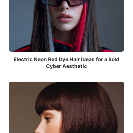
Electric Neon Red Dye Hair Ideas for a Bold
Cyber Aesthetic