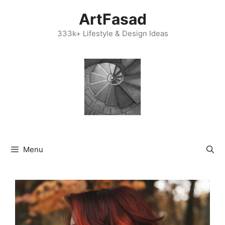
Skip
ArtFasad
to
content
333k+ Lifestyle & Design Ideas
Menu