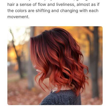
hair a sense of flow and liveliness, almost as if
the colors are shifting and changing with each
movement.