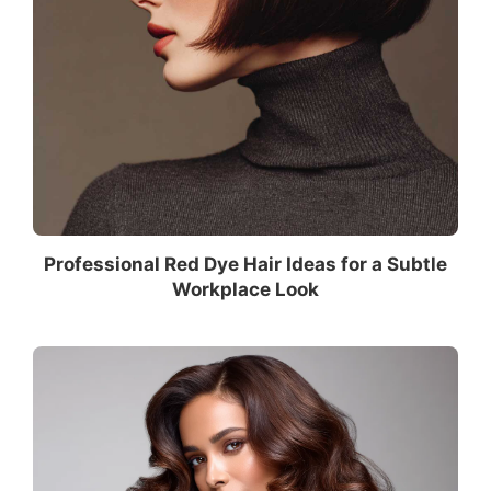
Professional Red Dye Hair Ideas for a Subtle
Workplace Look