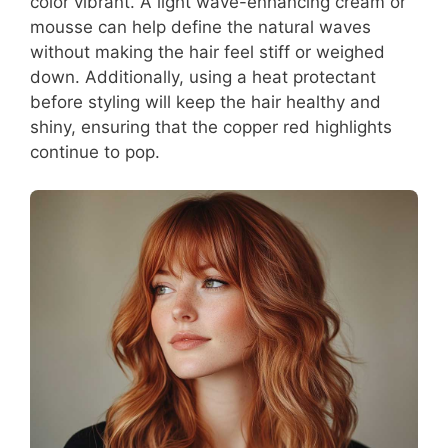
color vibrant. A light wave-enhancing cream or
mousse can help define the natural waves
without making the hair feel stiff or weighed
down. Additionally, using a heat protectant
before styling will keep the hair healthy and
shiny, ensuring that the copper red highlights
continue to pop.