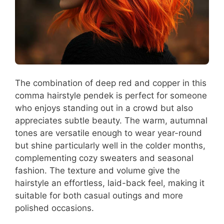
The combination of deep red and copper in this
comma hairstyle pendek is perfect for someone
who enjoys standing out in a crowd but also
appreciates subtle beauty. The warm, autumnal
tones are versatile enough to wear year-round
but shine particularly well in the colder months,
complementing cozy sweaters and seasonal
fashion. The texture and volume give the
hairstyle an effortless, laid-back feel, making it
suitable for both casual outings and more
polished occasions.