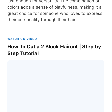
just enough for versatility. The combination of
colors adds a sense of playfulness, making it a
great choice for someone who loves to express
their personality through their hair.
WATCH ON VIDEO
How To Cut a 2 Block Haircut | Step by
Step Tutorial