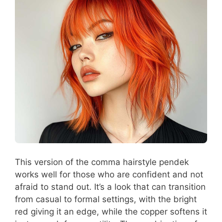
This version of the comma hairstyle pendek
works well for those who are confident and not
afraid to stand out. It’s a look that can transition
from casual to formal settings, with the bright
red giving it an edge, while the copper softens it