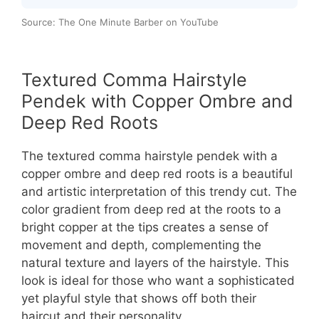
Source: The One Minute Barber on YouTube
Textured Comma Hairstyle
Pendek with Copper Ombre and
Deep Red Roots
The textured comma hairstyle pendek with a
copper ombre and deep red roots is a beautiful
and artistic interpretation of this trendy cut. The
color gradient from deep red at the roots to a
bright copper at the tips creates a sense of
movement and depth, complementing the
natural texture and layers of the hairstyle. This
look is ideal for those who want a sophisticated
yet playful style that shows off both their
haircut and their personality.