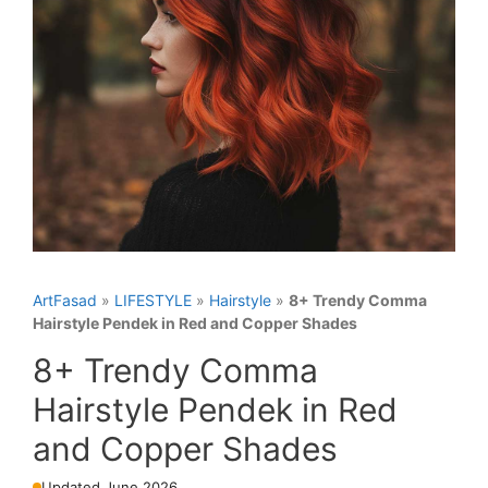
ArtFasad
»
LIFESTYLE
»
Hairstyle
»
8+ Trendy Comma
Hairstyle Pendek in Red and Copper Shades
8+ Trendy Comma
Hairstyle Pendek in Red
and Copper Shades
Updated June 2026