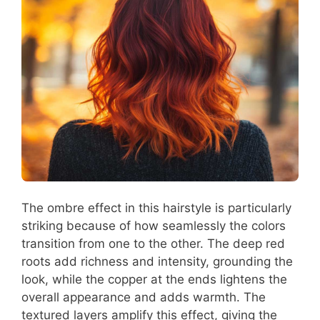
The ombre effect in this hairstyle is particularly
striking because of how seamlessly the colors
transition from one to the other. The deep red
roots add richness and intensity, grounding the
look, while the copper at the ends lightens the
overall appearance and adds warmth. The
textured layers amplify this effect, giving the