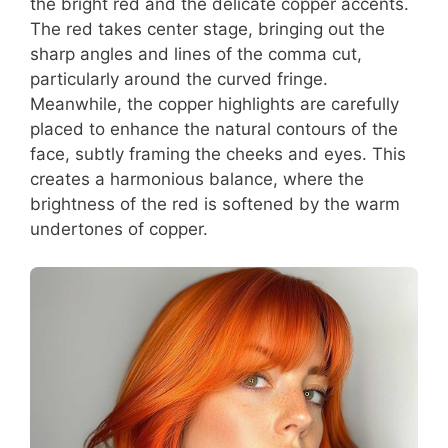
the bright red and the delicate copper accents.
The red takes center stage, bringing out the
sharp angles and lines of the comma cut,
particularly around the curved fringe.
Meanwhile, the copper highlights are carefully
placed to enhance the natural contours of the
face, subtly framing the cheeks and eyes. This
creates a harmonious balance, where the
brightness of the red is softened by the warm
undertones of copper.