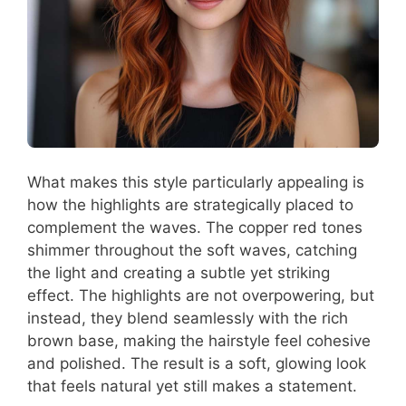
What makes this style particularly appealing is
how the highlights are strategically placed to
complement the waves. The copper red tones
shimmer throughout the soft waves, catching
the light and creating a subtle yet striking
effect. The highlights are not overpowering, but
instead, they blend seamlessly with the rich
brown base, making the hairstyle feel cohesive
and polished. The result is a soft, glowing look
that feels natural yet still makes a statement.