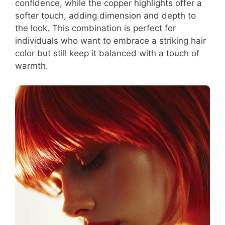
confidence, while the copper highlights offer a
softer touch, adding dimension and depth to
the look. This combination is perfect for
individuals who want to embrace a striking hair
color but still keep it balanced with a touch of
warmth.