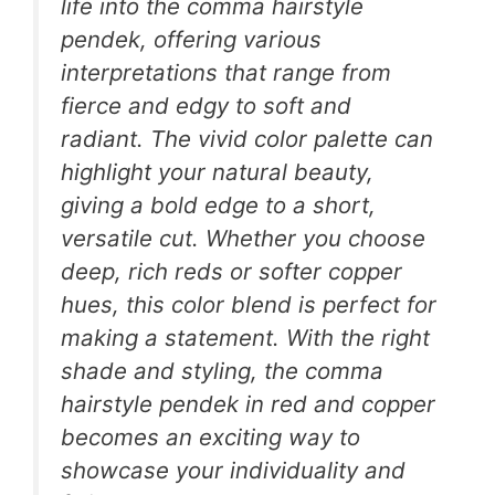
life into the comma hairstyle
pendek, offering various
interpretations that range from
fierce and edgy to soft and
radiant. The vivid color palette can
highlight your natural beauty,
giving a bold edge to a short,
versatile cut. Whether you choose
deep, rich reds or softer copper
hues, this color blend is perfect for
making a statement. With the right
shade and styling, the comma
hairstyle pendek in red and copper
becomes an exciting way to
showcase your individuality and