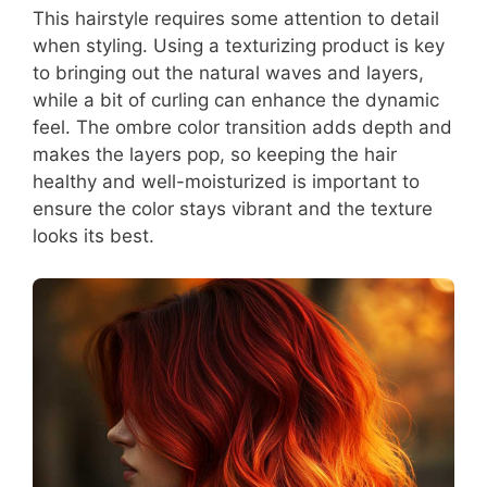
This hairstyle requires some attention to detail
when styling. Using a texturizing product is key
to bringing out the natural waves and layers,
while a bit of curling can enhance the dynamic
feel. The ombre color transition adds depth and
makes the layers pop, so keeping the hair
healthy and well-moisturized is important to
ensure the color stays vibrant and the texture
looks its best.