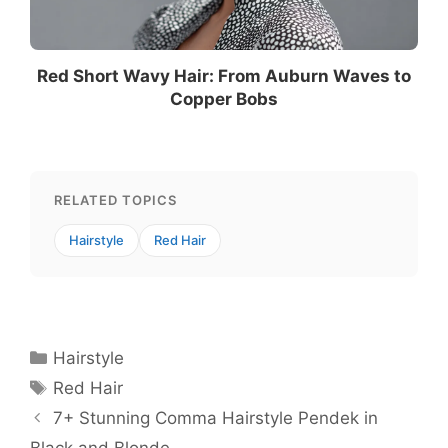
Red Short Wavy Hair: From Auburn Waves to
Copper Bobs
RELATED TOPICS
Hairstyle
Red Hair
Categories
Hairstyle
Tags
Red Hair
7+ Stunning Comma Hairstyle Pendek in
Black and Blonde