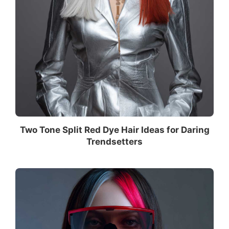
Two Tone Split Red Dye Hair Ideas for Daring
Trendsetters