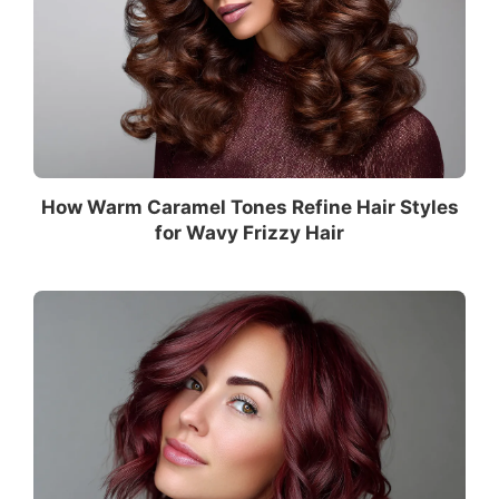
How Warm Caramel Tones Refine Hair Styles
for Wavy Frizzy Hair