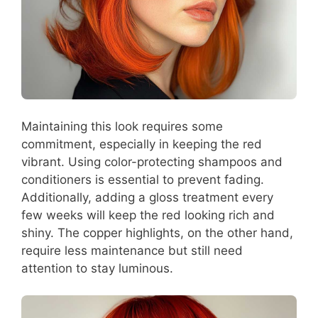
Maintaining this look requires some
commitment, especially in keeping the red
vibrant. Using color-protecting shampoos and
conditioners is essential to prevent fading.
Additionally, adding a gloss treatment every
few weeks will keep the red looking rich and
shiny. The copper highlights, on the other hand,
require less maintenance but still need
attention to stay luminous.