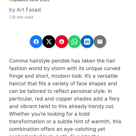
by
Art Fasad
6 min read
Comma hairstyle pendek has taken the hair
fashion world by storm with its unique curved
fringe and short, modern look. It’s a versatile
haircut that fits a variety of face shapes and
can be tailored to reflect personal style. In
particular, red and copper shades add a fiery
and vibrant twist to this already trendy cut.
Whether you’re looking for a bold
transformation or a subtle hint of warmth, this
combination offers an eye-catching yet