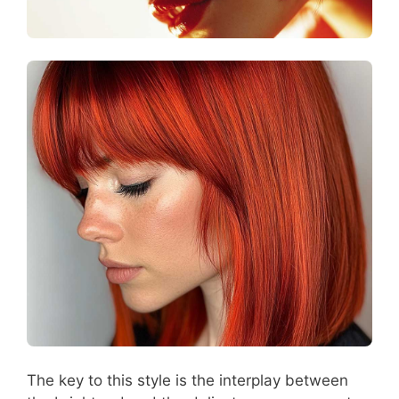
The key to this style is the interplay between