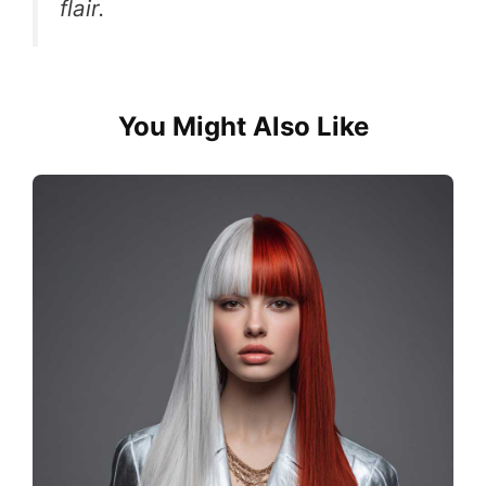
flair.
You Might Also Like