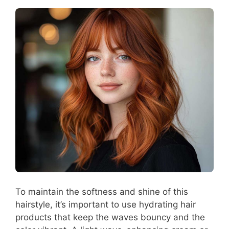
To maintain the softness and shine of this
hairstyle, it’s important to use hydrating hair
products that keep the waves bouncy and the