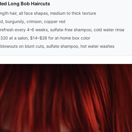
Red Long Bob Haircuts
ngth hair, all face shapes, medium to thick texture
ed, burgundy, crimson, copper red
refresh every 4–6 weeks, sulfate-free shampoo, cold water rinse
20 at a salon, $14–$28 for at-home box color
lowouts on blunt cuts, sulfate shampoo, hot water washes