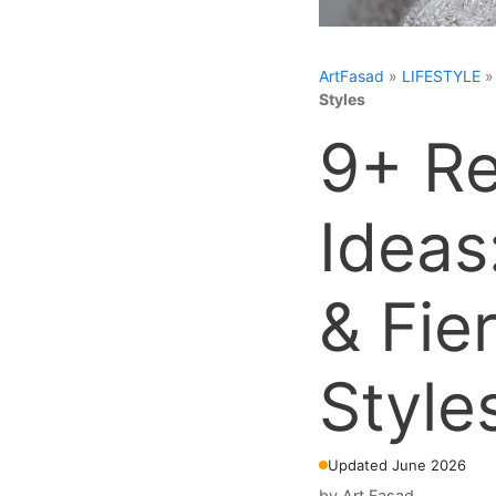
ArtFasad
»
LIFESTYLE
Styles
9+ Re
Ideas
& Fie
Style
Updated June 2026
by
Art Fasad