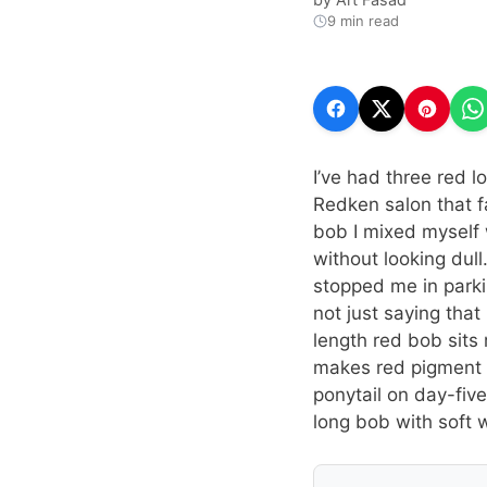
9 min read
I’ve had three red l
Redken salon that 
bob I mixed myself 
without looking dull
stopped me in parkin
not just saying that
length red bob sits 
makes red pigment g
ponytail on day-fiv
long bob with soft 