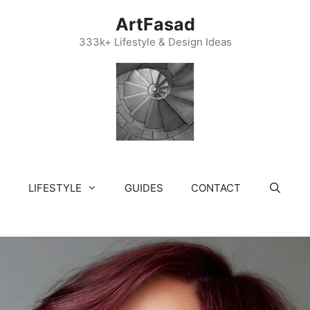
ArtFasad
333k+ Lifestyle & Design Ideas
LIFESTYLE
GUIDES
CONTACT