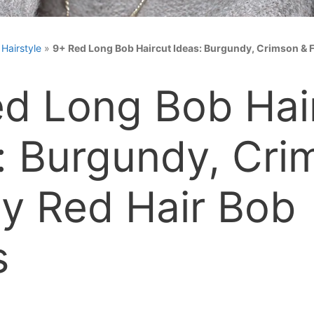
»
Hairstyle
»
9+ Red Long Bob Haircut Ideas: Burgundy, Crimson & F
d Long Bob Hai
: Burgundy, Cri
ry Red Hair Bob
s