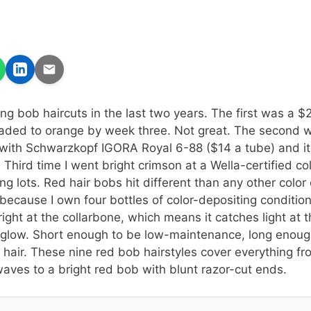
ong bob haircuts in the last two years. The first was a $
faded to orange by week three. Not great. The second 
with Schwarzkopf IGORA Royal 6-88 ($14 a tube) and it
. Third time I went bright crimson at a Wella-certified co
g lots. Red hair bobs hit different than any other color 
 because I own four bottles of color-depositing conditio
right at the collarbone, which means it catches light at 
low. Short enough to be low-maintenance, long enough 
e hair. These nine red bob hairstyles cover everything 
waves to a bright red bob with blunt razor-cut ends.