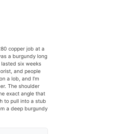
280 copper job at a
was a burgundy long
 lasted six weeks
lorist, and people
on a lob, and I’m
ner. The shoulder
the exact angle that
to pull into a stub
from a deep burgundy