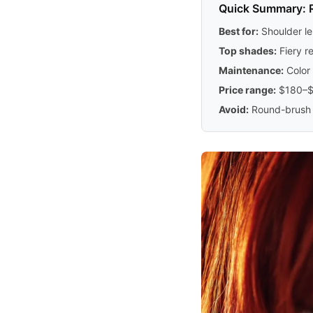
Quick Summary: 
Best for:
Shoulder le
Top shades:
Fiery r
Maintenance:
Color 
Price range:
$180–$3
Avoid:
Round-brush b