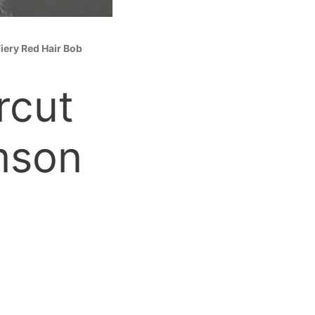
iery Red Hair Bob
rcut
mson