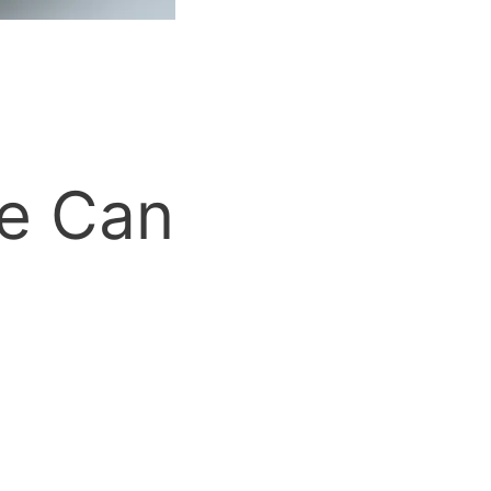
ee Can