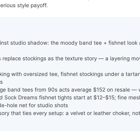
erious style payoff.
inst studio shadow: the moody band tee + fishnet look
s replace stockings as the texture story — a layering m
king with oversized tee, fishnet stockings under a tarta
rs
age band tees from 90s acts average $152 on resale — 
 Sock Dreams fishnet tights start at $12–$15; fine me
de-hole net for studio shots
ry that ties every setup: a velvet or leather choker, no