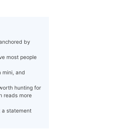
 anchored by
ove most people
n mini, and
worth hunting for
sh reads more
t a statement