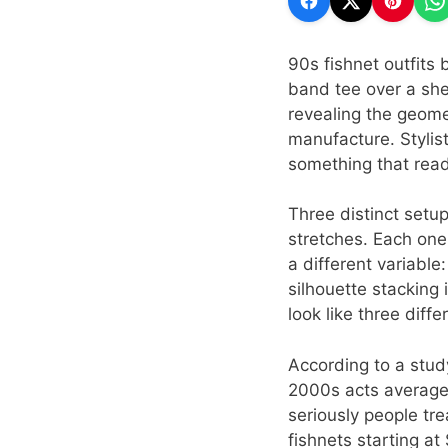
90s fishnet outfits 
band tee over a she
revealing the geome
manufacture. Stylist
something that read
Three distinct setu
stretches. Each on
a different variable
silhouette stacking 
look like three diff
According to a stud
2000s acts average
seriously people tr
fishnets starting at