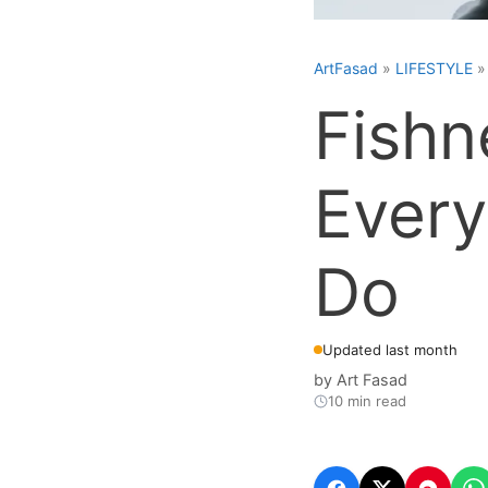
ArtFasad
»
LIFESTYLE
Fishn
Every
Do
Updated last month
by
Art Fasad
10 min read