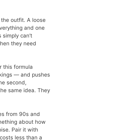
the outfit. A loose
everything and one
 simply can’t
 when they need
r this formula
ckings — and pushes
the second,
f the same idea. They
ees from 90s and
mething about how
se. Pair it with
 costs less than a