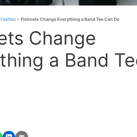
»
Fashion
»
Fishnets Change Everything a Band Tee Can Do
ets Change
thing a Band T