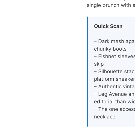
single brunch with s
Quick Scan
– Dark mesh aga
chunky boots
– Fishnet sleeve
skip
– Silhouette stac
platform sneake
– Authentic vint
– Leg Avenue and
editorial than wi
– The one accesso
necklace