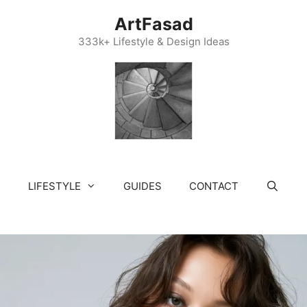
ArtFasad
333k+ Lifestyle & Design Ideas
LIFESTYLE
GUIDES
CONTACT