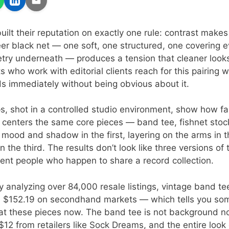
built their reputation on exactly one rule: contrast makes 
er black net — one soft, one structured, one covering 
try underneath — produces a tension that cleaner looks
s who work with editorial clients reach for this pairing
s immediately without being obvious about it.
ps, shot in a controlled studio environment, show how fa
e centers the same core pieces — band tee, fishnet sto
: mood and shadow in the first, layering on the arms in 
in the third. The results don’t look like three versions o
erent people who happen to share a record collection.
y analyzing over 84,000 resale listings, vintage band t
 $152.19 on secondhand markets — which tells you so
eat these pieces now. The band tee is not background noi
 $12 from retailers like Sock Dreams, and the entire look