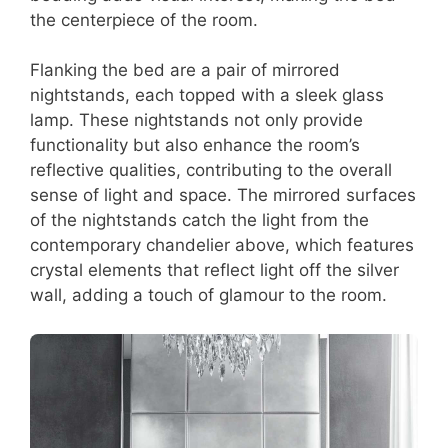
the centerpiece of the room.
Flanking the bed are a pair of mirrored
nightstands, each topped with a sleek glass
lamp. These nightstands not only provide
functionality but also enhance the room’s
reflective qualities, contributing to the overall
sense of light and space. The mirrored surfaces
of the nightstands catch the light from the
contemporary chandelier above, which features
crystal elements that reflect light off the silver
wall, adding a touch of glamour to the room.