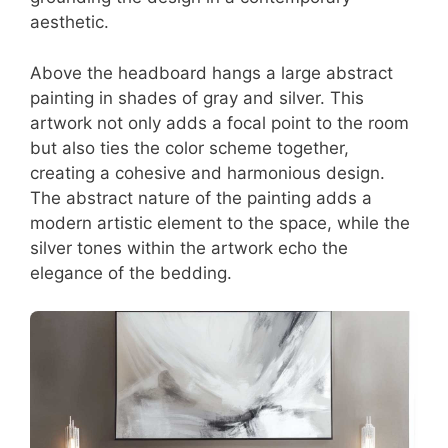
aesthetic.
Above the headboard hangs a large abstract
painting in shades of gray and silver. This
artwork not only adds a focal point to the room
but also ties the color scheme together,
creating a cohesive and harmonious design.
The abstract nature of the painting adds a
modern artistic element to the space, while the
silver tones within the artwork echo the
elegance of the bedding.