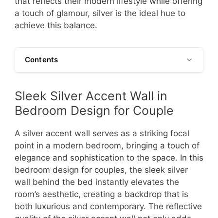
that reflects their modern lifestyle while offering
a touch of glamour, silver is the ideal hue to
achieve this balance.
Contents
Sleek Silver Accent Wall in
Bedroom Design for Couple
A silver accent wall serves as a striking focal
point in a modern bedroom, bringing a touch of
elegance and sophistication to the space. In this
bedroom design for couples, the sleek silver
wall behind the bed instantly elevates the
room’s aesthetic, creating a backdrop that is
both luxurious and contemporary. The reflective