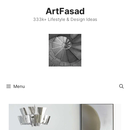
Skip
ArtFasad
to
content
333k+ Lifestyle & Design Ideas
Menu