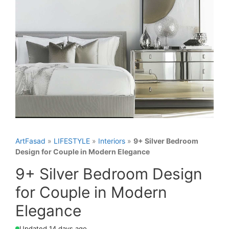
ArtFasad
»
LIFESTYLE
»
Interiors
»
9+ Silver Bedroom
Design for Couple in Modern Elegance
9+ Silver Bedroom Design
for Couple in Modern
Elegance
Updated 14 days ago