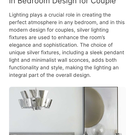
in Bedroom Design for Couple
Lighting plays a crucial role in creating the
perfect atmosphere in any bedroom, and in this
modern design for couples, silver lighting
fixtures are used to enhance the room’s
elegance and sophistication. The choice of
unique silver fixtures, including a sleek pendant
light and minimalist wall sconces, adds both
functionality and style, making the lighting an
integral part of the overall design.