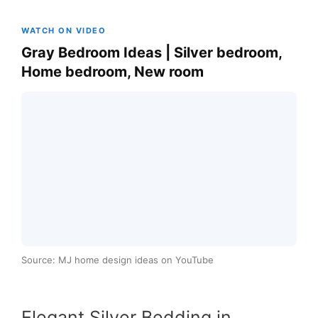
WATCH ON VIDEO
Gray Bedroom Ideas | Silver bedroom,
Home bedroom, New room
Source: MJ home design ideas on YouTube
Elegant Silver Bedding in