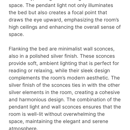
space. The pendant light not only illuminates
the bed but also creates a focal point that
draws the eye upward, emphasizing the room’s
high ceilings and enhancing the overall sense of
space.
Flanking the bed are minimalist wall sconces,
also in a polished silver finish. These sconces
provide soft, ambient lighting that is perfect for
reading or relaxing, while their sleek design
complements the room’s modern aesthetic. The
silver finish of the sconces ties in with the other
silver elements in the room, creating a cohesive
and harmonious design. The combination of the
pendant light and wall sconces ensures that the
room is well-lit without overwhelming the
space, maintaining the elegant and serene
atmosphere.