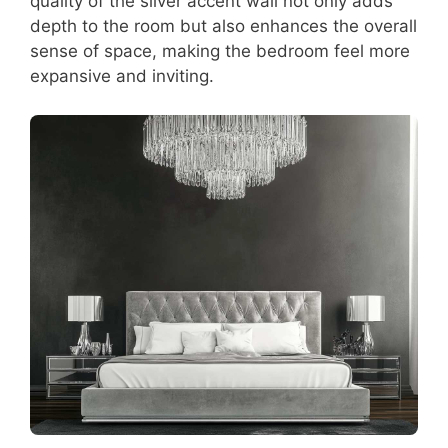
quality of the silver accent wall not only adds
depth to the room but also enhances the overall
sense of space, making the bedroom feel more
expansive and inviting.