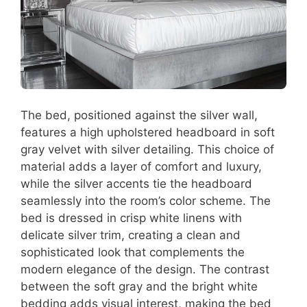
The bed, positioned against the silver wall,
features a high upholstered headboard in soft
gray velvet with silver detailing. This choice of
material adds a layer of comfort and luxury,
while the silver accents tie the headboard
seamlessly into the room’s color scheme. The
bed is dressed in crisp white linens with
delicate silver trim, creating a clean and
sophisticated look that complements the
modern elegance of the design. The contrast
between the soft gray and the bright white
bedding adds visual interest, making the bed