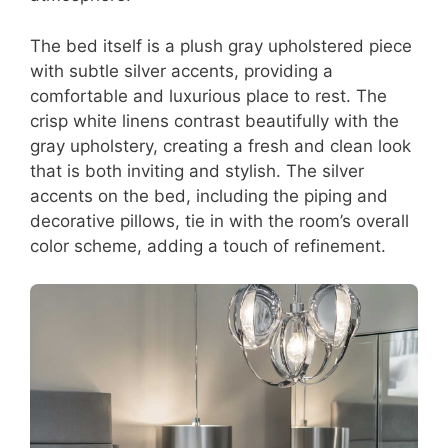
The bed itself is a plush gray upholstered piece
with subtle silver accents, providing a
comfortable and luxurious place to rest. The
crisp white linens contrast beautifully with the
gray upholstery, creating a fresh and clean look
that is both inviting and stylish. The silver
accents on the bed, including the piping and
decorative pillows, tie in with the room’s overall
color scheme, adding a touch of refinement.