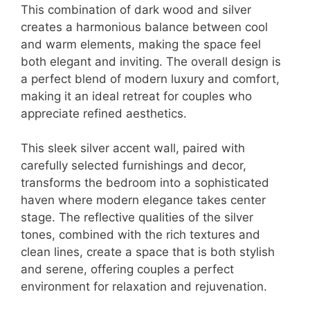
This combination of dark wood and silver
creates a harmonious balance between cool
and warm elements, making the space feel
both elegant and inviting. The overall design is
a perfect blend of modern luxury and comfort,
making it an ideal retreat for couples who
appreciate refined aesthetics.
This sleek silver accent wall, paired with
carefully selected furnishings and decor,
transforms the bedroom into a sophisticated
haven where modern elegance takes center
stage. The reflective qualities of the silver
tones, combined with the rich textures and
clean lines, create a space that is both stylish
and serene, offering couples a perfect
environment for relaxation and rejuvenation.