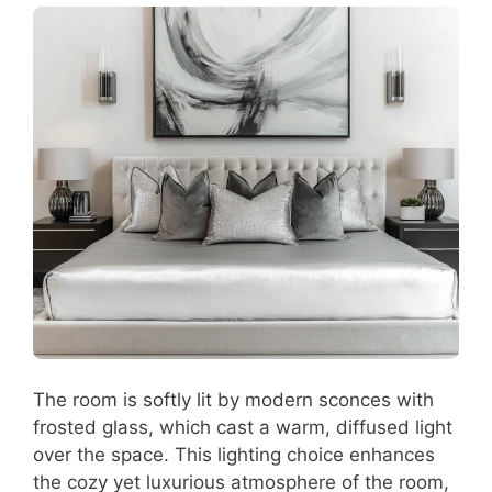
The room is softly lit by modern sconces with
frosted glass, which cast a warm, diffused light
over the space. This lighting choice enhances
the cozy yet luxurious atmosphere of the room,