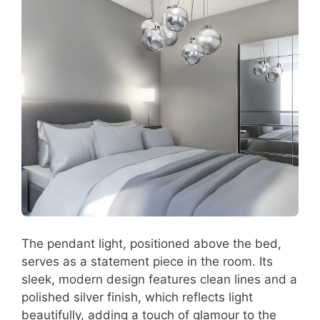
The pendant light, positioned above the bed,
serves as a statement piece in the room. Its
sleek, modern design features clean lines and a
polished silver finish, which reflects light
beautifully, adding a touch of glamour to the