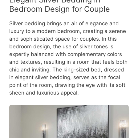
Bedroom Design for Couple
Silver bedding brings an air of elegance and
luxury to a modern bedroom, creating a serene
and sophisticated space for couples. In this
bedroom design, the use of silver tones is
expertly balanced with complementary colors
and textures, resulting in a room that feels both
chic and inviting. The king-sized bed, dressed
in elegant silver bedding, serves as the focal
point of the room, drawing the eye with its soft
sheen and luxurious appeal.