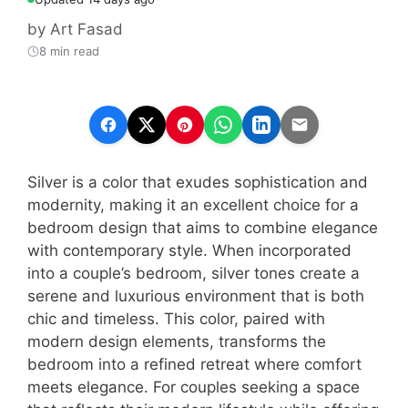
by
Art Fasad
8 min read
Silver is a color that exudes sophistication and
modernity, making it an excellent choice for a
bedroom design that aims to combine elegance
with contemporary style. When incorporated
into a couple’s bedroom, silver tones create a
serene and luxurious environment that is both
chic and timeless. This color, paired with
modern design elements, transforms the
bedroom into a refined retreat where comfort
meets elegance. For couples seeking a space