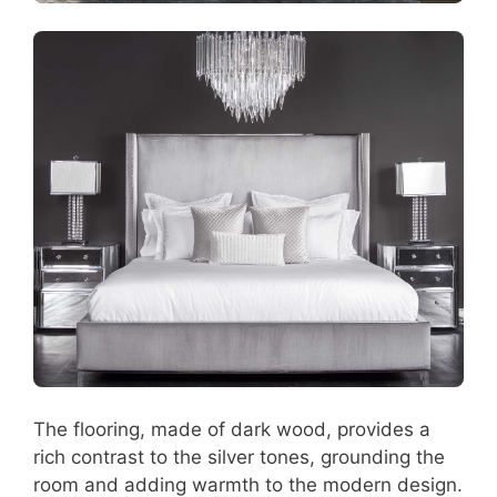
The flooring, made of dark wood, provides a
rich contrast to the silver tones, grounding the
room and adding warmth to the modern design.