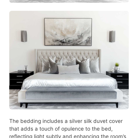
The bedding includes a silver silk duvet cover
that adds a touch of opulence to the bed,
reflecting light subtly and enhancing the room’s