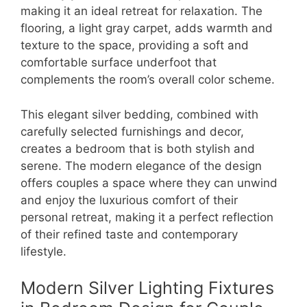
making it an ideal retreat for relaxation. The
flooring, a light gray carpet, adds warmth and
texture to the space, providing a soft and
comfortable surface underfoot that
complements the room’s overall color scheme.
This elegant silver bedding, combined with
carefully selected furnishings and decor,
creates a bedroom that is both stylish and
serene. The modern elegance of the design
offers couples a space where they can unwind
and enjoy the luxurious comfort of their
personal retreat, making it a perfect reflection
of their refined taste and contemporary
lifestyle.
Modern Silver Lighting Fixtures