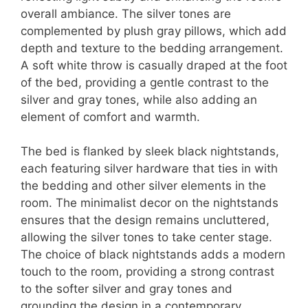
overall ambiance. The silver tones are
complemented by plush gray pillows, which add
depth and texture to the bedding arrangement.
A soft white throw is casually draped at the foot
of the bed, providing a gentle contrast to the
silver and gray tones, while also adding an
element of comfort and warmth.
The bed is flanked by sleek black nightstands,
each featuring silver hardware that ties in with
the bedding and other silver elements in the
room. The minimalist decor on the nightstands
ensures that the design remains uncluttered,
allowing the silver tones to take center stage.
The choice of black nightstands adds a modern
touch to the room, providing a strong contrast
to the softer silver and gray tones and
grounding the design in a contemporary