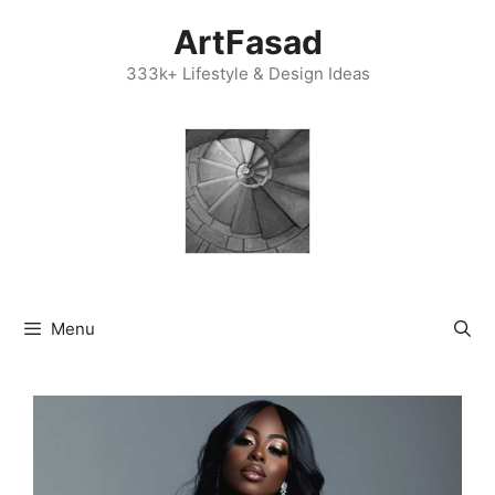
Skip
ArtFasad
to
content
333k+ Lifestyle & Design Ideas
Menu