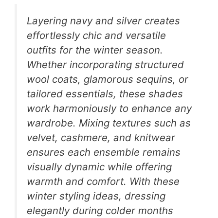
Layering navy and silver creates
effortlessly chic and versatile
outfits for the winter season.
Whether incorporating structured
wool coats, glamorous sequins, or
tailored essentials, these shades
work harmoniously to enhance any
wardrobe. Mixing textures such as
velvet, cashmere, and knitwear
ensures each ensemble remains
visually dynamic while offering
warmth and comfort. With these
winter styling ideas, dressing
elegantly during colder months