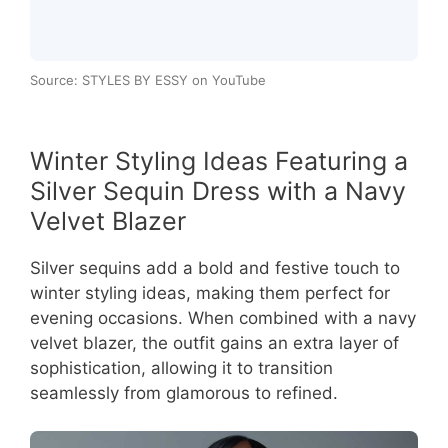
Source: STYLES BY ESSY on YouTube
Winter Styling Ideas Featuring a
Silver Sequin Dress with a Navy
Velvet Blazer
Silver sequins add a bold and festive touch to
winter styling ideas, making them perfect for
evening occasions. When combined with a navy
velvet blazer, the outfit gains an extra layer of
sophistication, allowing it to transition
seamlessly from glamorous to refined.