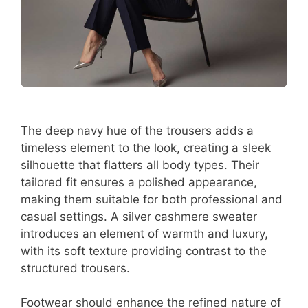
The deep navy hue of the trousers adds a
timeless element to the look, creating a sleek
silhouette that flatters all body types. Their
tailored fit ensures a polished appearance,
making them suitable for both professional and
casual settings. A silver cashmere sweater
introduces an element of warmth and luxury,
with its soft texture providing contrast to the
structured trousers.
Footwear should enhance the refined nature of