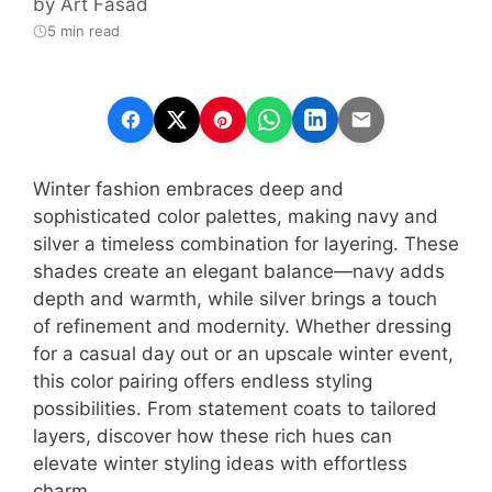
by
Art Fasad
5 min read
Winter fashion embraces deep and
sophisticated color palettes, making navy and
silver a timeless combination for layering. These
shades create an elegant balance—navy adds
depth and warmth, while silver brings a touch
of refinement and modernity. Whether dressing
for a casual day out or an upscale winter event,
this color pairing offers endless styling
possibilities. From statement coats to tailored
layers, discover how these rich hues can
elevate winter styling ideas with effortless
charm.