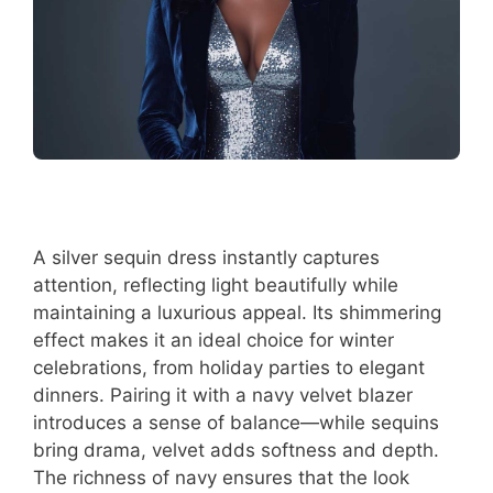
A silver sequin dress instantly captures
attention, reflecting light beautifully while
maintaining a luxurious appeal. Its shimmering
effect makes it an ideal choice for winter
celebrations, from holiday parties to elegant
dinners. Pairing it with a navy velvet blazer
introduces a sense of balance—while sequins
bring drama, velvet adds softness and depth.
The richness of navy ensures that the look