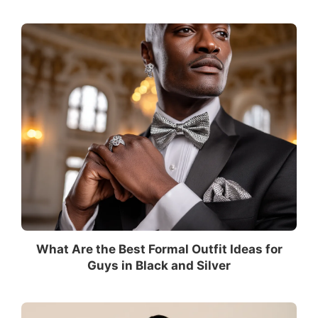
What Are the Best Formal Outfit Ideas for
Guys in Black and Silver