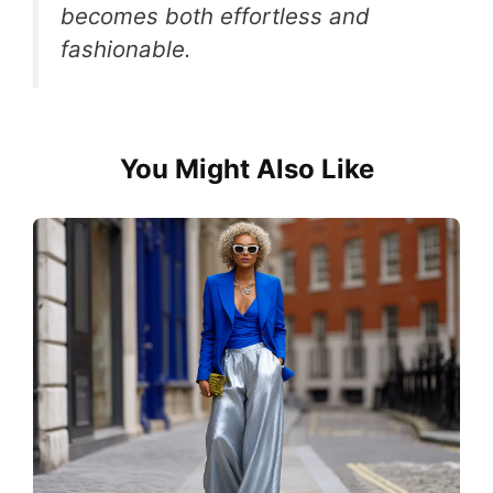
becomes both effortless and
fashionable.
You Might Also Like