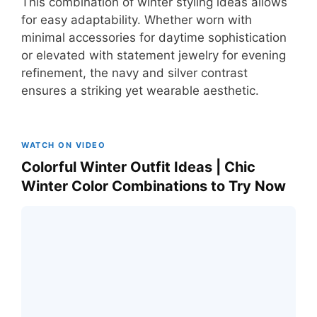
This combination of winter styling ideas allows
for easy adaptability. Whether worn with
minimal accessories for daytime sophistication
or elevated with statement jewelry for evening
refinement, the navy and silver contrast
ensures a striking yet wearable aesthetic.
WATCH ON VIDEO
Colorful Winter Outfit Ideas | Chic
Winter Color Combinations to Try Now