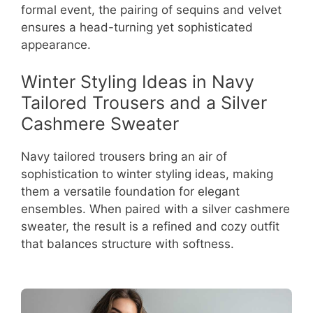
formal event, the pairing of sequins and velvet
ensures a head-turning yet sophisticated
appearance.
Winter Styling Ideas in Navy
Tailored Trousers and a Silver
Cashmere Sweater
Navy tailored trousers bring an air of
sophistication to winter styling ideas, making
them a versatile foundation for elegant
ensembles. When paired with a silver cashmere
sweater, the result is a refined and cozy outfit
that balances structure with softness.