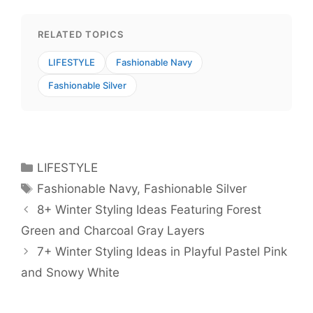
RELATED TOPICS
LIFESTYLE
Fashionable Navy
Fashionable Silver
Categories
LIFESTYLE
Tags
Fashionable Navy
,
Fashionable Silver
8+ Winter Styling Ideas Featuring Forest
Green and Charcoal Gray Layers
7+ Winter Styling Ideas in Playful Pastel Pink
and Snowy White