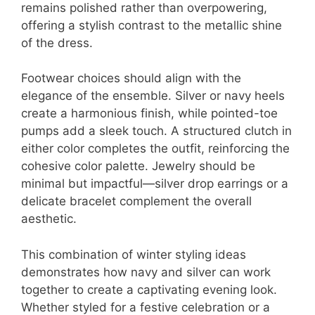
remains polished rather than overpowering,
offering a stylish contrast to the metallic shine
of the dress.
Footwear choices should align with the
elegance of the ensemble. Silver or navy heels
create a harmonious finish, while pointed-toe
pumps add a sleek touch. A structured clutch in
either color completes the outfit, reinforcing the
cohesive color palette. Jewelry should be
minimal but impactful—silver drop earrings or a
delicate bracelet complement the overall
aesthetic.
This combination of winter styling ideas
demonstrates how navy and silver can work
together to create a captivating evening look.
Whether styled for a festive celebration or a