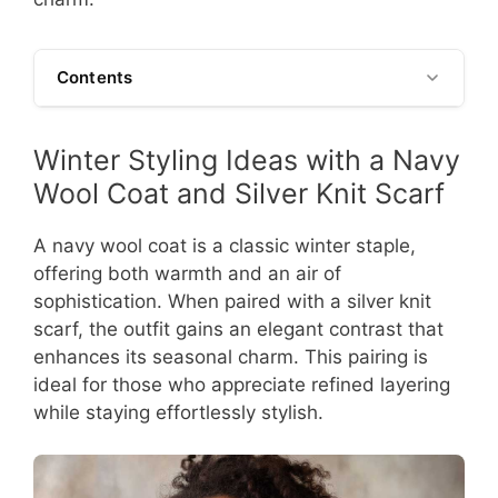
Contents
Winter Styling Ideas with a Navy
Wool Coat and Silver Knit Scarf
A navy wool coat is a classic winter staple,
offering both warmth and an air of
sophistication. When paired with a silver knit
scarf, the outfit gains an elegant contrast that
enhances its seasonal charm. This pairing is
ideal for those who appreciate refined layering
while staying effortlessly stylish.