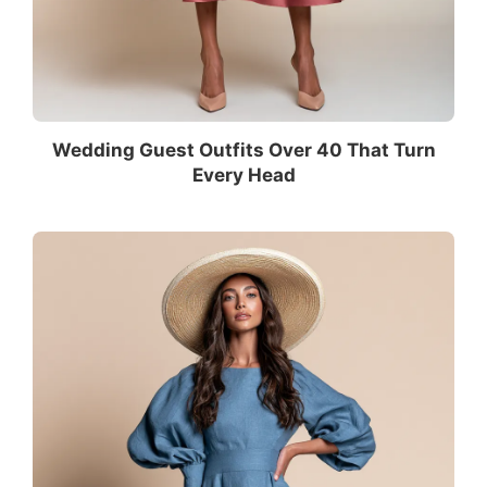
Wedding Guest Outfits Over 40 That Turn
Every Head