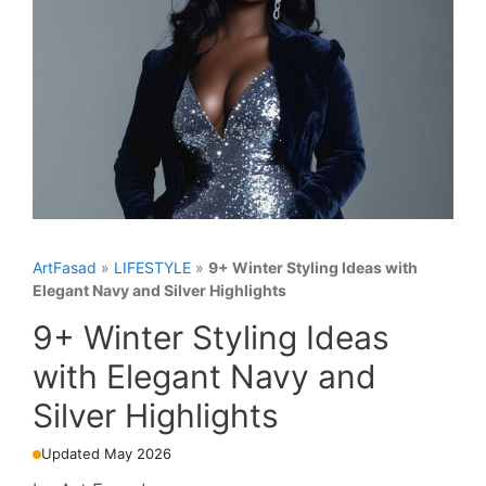
ArtFasad
»
LIFESTYLE
»
9+ Winter Styling Ideas with
Elegant Navy and Silver Highlights
9+ Winter Styling Ideas
with Elegant Navy and
Silver Highlights
Updated May 2026