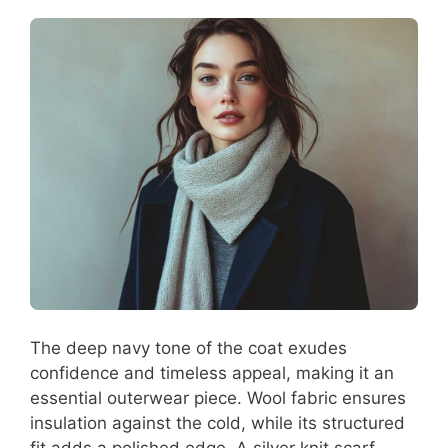
The deep navy tone of the coat exudes
confidence and timeless appeal, making it an
essential outerwear piece. Wool fabric ensures
insulation against the cold, while its structured
fit adds a polished edge. A silver knit scarf