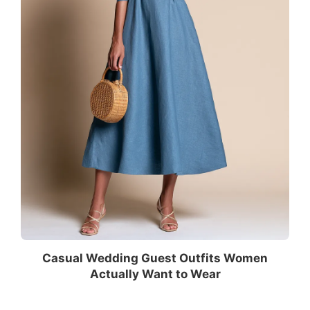
Casual Wedding Guest Outfits Women
Actually Want to Wear