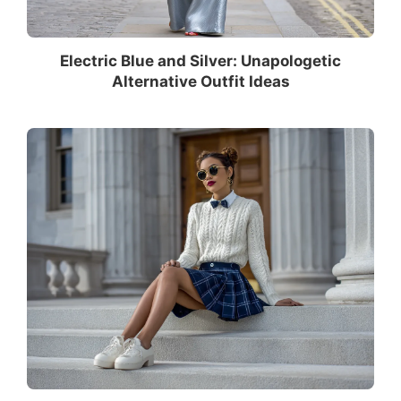
Electric Blue and Silver: Unapologetic
Alternative Outfit Ideas