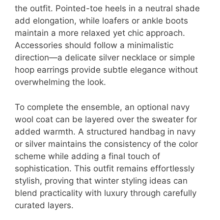
the outfit. Pointed-toe heels in a neutral shade
add elongation, while loafers or ankle boots
maintain a more relaxed yet chic approach.
Accessories should follow a minimalistic
direction—a delicate silver necklace or simple
hoop earrings provide subtle elegance without
overwhelming the look.
To complete the ensemble, an optional navy
wool coat can be layered over the sweater for
added warmth. A structured handbag in navy
or silver maintains the consistency of the color
scheme while adding a final touch of
sophistication. This outfit remains effortlessly
stylish, proving that winter styling ideas can
blend practicality with luxury through carefully
curated layers.