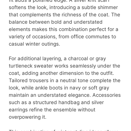
softens the look, introducing a subtle shimmer
that complements the richness of the coat. The
balance between bold and understated
elements makes this combination perfect for a
variety of occasions, from office commutes to
casual winter outings.
For additional layering, a charcoal or gray
turtleneck sweater works seamlessly under the
coat, adding another dimension to the outfit.
Tailored trousers in a neutral tone complete the
look, while ankle boots in navy or soft gray
maintain an understated elegance. Accessories
such as a structured handbag and silver
earrings refine the ensemble without
overpowering it.