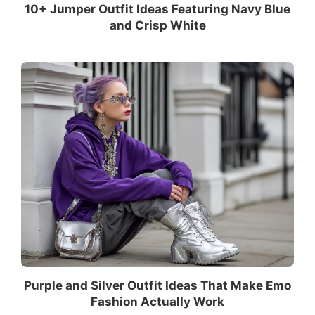
10+ Jumper Outfit Ideas Featuring Navy Blue
and Crisp White
Purple and Silver Outfit Ideas That Make Emo
Fashion Actually Work