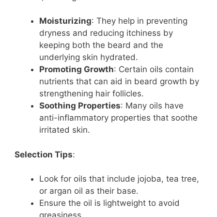
Moisturizing
: They help in preventing
dryness and reducing itchiness by
keeping both the beard and the
underlying skin hydrated.
Promoting Growth
: Certain oils contain
nutrients that can aid in beard growth by
strengthening hair follicles.
Soothing Properties
: Many oils have
anti-inflammatory properties that soothe
irritated skin.
Selection Tips
:
Look for oils that include jojoba, tea tree,
or argan oil as their base.
Ensure the oil is lightweight to avoid
greasiness.