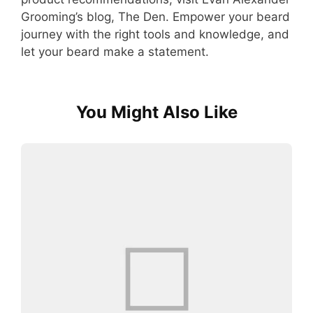
Grooming’s blog, The Den. Empower your beard
journey with the right tools and knowledge, and
let your beard make a statement.
You Might Also Like