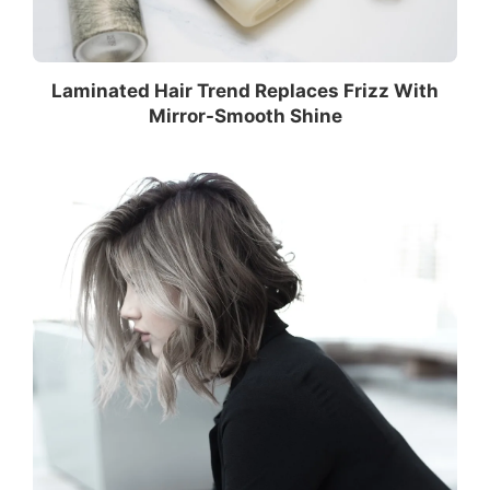
Laminated Hair Trend Replaces Frizz With
Mirror-Smooth Shine