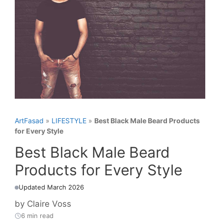
ArtFasad
»
LIFESTYLE
»
Best Black Male Beard Products
for Every Style
Best Black Male Beard
Products for Every Style
Updated March 2026
by
Claire Voss
6 min read