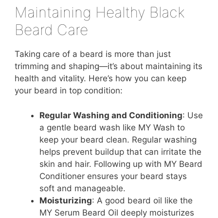
Maintaining Healthy Black
Beard Care
Taking care of a beard is more than just
trimming and shaping—it’s about maintaining its
health and vitality. Here’s how you can keep
your beard in top condition:
Regular Washing and Conditioning
: Use
a gentle beard wash like MY Wash to
keep your beard clean. Regular washing
helps prevent buildup that can irritate the
skin and hair. Following up with MY Beard
Conditioner ensures your beard stays
soft and manageable.
Moisturizing
: A good beard oil like the
MY Serum Beard Oil deeply moisturizes