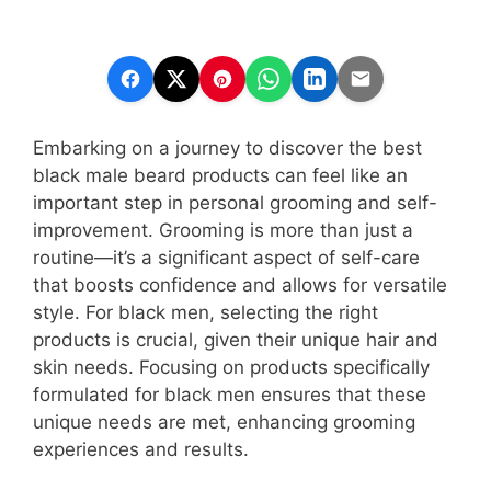
Embarking on a journey to discover the best
black male beard products can feel like an
important step in personal grooming and self-
improvement. Grooming is more than just a
routine—it’s a significant aspect of self-care
that boosts confidence and allows for versatile
style. For black men, selecting the right
products is crucial, given their unique hair and
skin needs. Focusing on products specifically
formulated for black men ensures that these
unique needs are met, enhancing grooming
experiences and results.