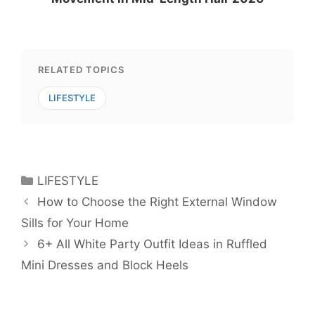
RELATED TOPICS
LIFESTYLE
Categories
LIFESTYLE
How to Choose the Right External Window
Sills for Your Home
6+ All White Party Outfit Ideas in Ruffled
Mini Dresses and Block Heels