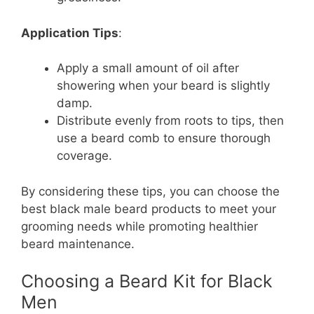
Application Tips
:
Apply a small amount of oil after
showering when your beard is slightly
damp.
Distribute evenly from roots to tips, then
use a beard comb to ensure thorough
coverage.
By considering these tips, you can choose the
best black male beard products to meet your
grooming needs while promoting healthier
beard maintenance.
Choosing a Beard Kit for Black
Men