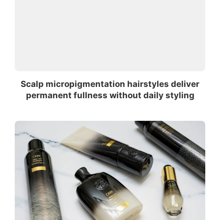
Scalp micropigmentation hairstyles deliver
permanent fullness without daily styling