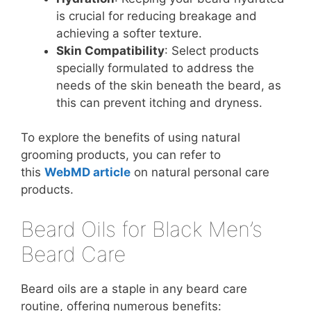
is crucial for reducing breakage and
achieving a softer texture.
Skin Compatibility
: Select products
specially formulated to address the
needs of the skin beneath the beard, as
this can prevent itching and dryness.
To explore the benefits of using natural
grooming products, you can refer to
this
WebMD article
on natural personal care
products.
Beard Oils for Black Men’s
Beard Care
Beard oils are a staple in any beard care
routine, offering numerous benefits: