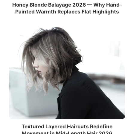
Honey Blonde Balayage 2026 — Why Hand-
Painted Warmth Replaces Flat Highlights
Textured Layered Haircuts Redefine
Movement in Mid-Length Hair 2026