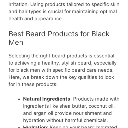
irritation. Using products tailored to specific skin
and hair types is crucial for maintaining optimal
health and appearance.
Best Beard Products for Black
Men
Selecting the right beard products is essential
to achieving a healthy, stylish beard, especially
for black men with specific beard care needs.
Here, we break down the key qualities to look
for in these products:
Natural Ingredients
: Products made with
ingredients like shea butter, coconut oil,
and argan oil provide nourishment and
hydration without harmful chemicals.
Hydration
: Keeping your beard hydrated