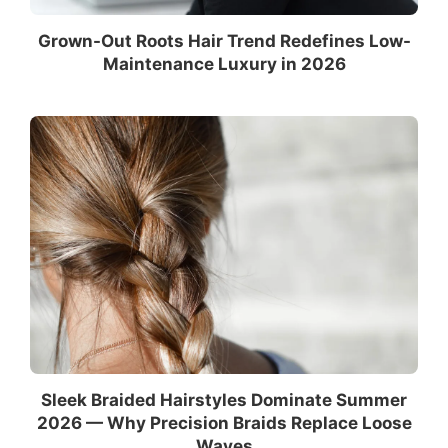
Grown-Out Roots Hair Trend Redefines Low-
Maintenance Luxury in 2026
Sleek Braided Hairstyles Dominate Summer
2026 — Why Precision Braids Replace Loose
Waves