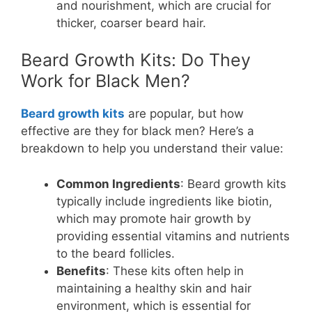
and nourishment, which are crucial for
thicker, coarser beard hair.
Beard Growth Kits: Do They
Work for Black Men?
Beard growth kits
are popular, but how
effective are they for black men? Here’s a
breakdown to help you understand their value:
Common Ingredients
: Beard growth kits
typically include ingredients like biotin,
which may promote hair growth by
providing essential vitamins and nutrients
to the beard follicles.
Benefits
: These kits often help in
maintaining a healthy skin and hair
environment, which is essential for