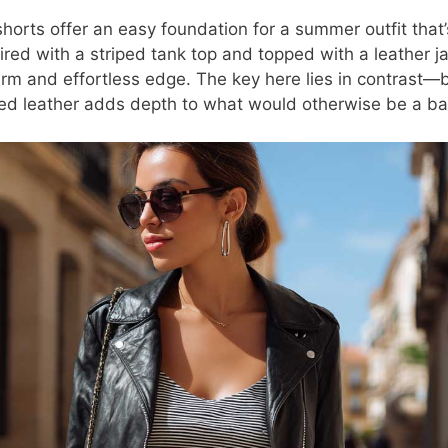
horts offer an easy foundation for a summer outfit that’
red with a striped tank top and topped with a leather ja
rm and effortless edge. The key here lies in contrast—b
red leather adds depth to what would otherwise be a bas