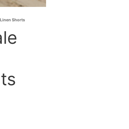
 Linen Shorts
le
ts