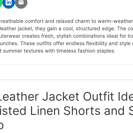
 breathable comfort and relaxed charm to warm-weather
leather jacket, they gain a cool, structured edge. The c
terwear creates fresh, stylish combinations ideal for tra
unches. These outfits offer endless flexibility and styl
t summer textures with timeless fashion staples.
eather Jacket Outfit Id
sted Linen Shorts and 
p