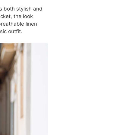
s both stylish and
cket, the look
reathable linen
ic outfit.