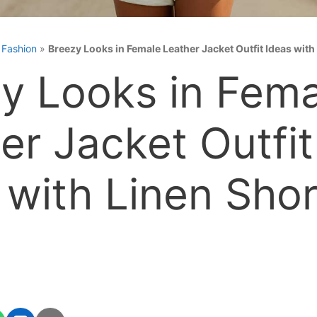
»
Fashion
»
Breezy Looks in Female Leather Jacket Outfit Ideas with
y Looks in Fema
er Jacket Outfit
 with Linen Shor