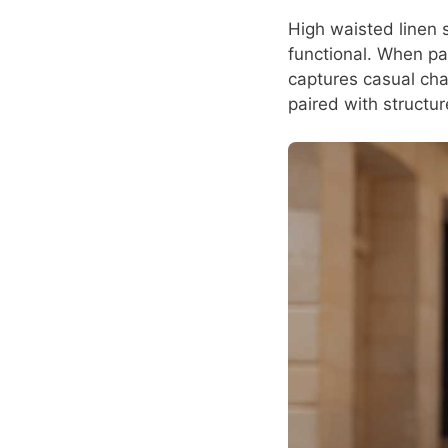
High waisted linen s
functional. When pai
captures casual cha
paired with structu