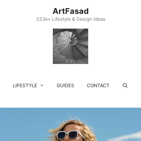
ArtFasad
333k+ Lifestyle & Design Ideas
LIFESTYLE
GUIDES
CONTACT