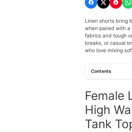
Linen shorts bring
when paired with a 
fabrics and tough ou
breaks, or casual br
who love mixing sof
Contents
Female L
High Wai
Tank To