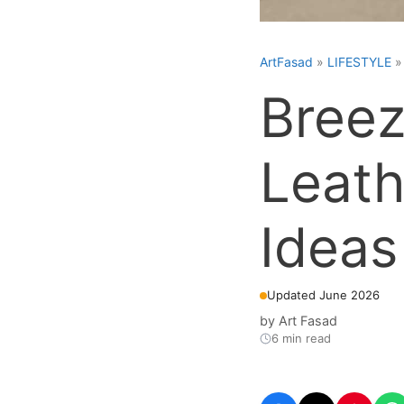
ArtFasad
»
LIFESTYLE
Breez
Leath
Ideas
Updated June 2026
by
Art Fasad
6 min read