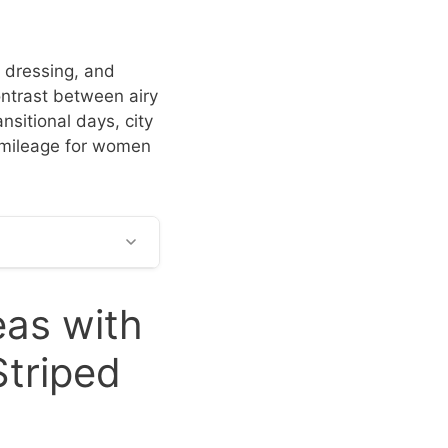
 dressing, and
ontrast between airy
nsitional days, city
e mileage for women
eas with
Striped