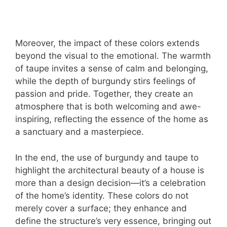
Moreover, the impact of these colors extends
beyond the visual to the emotional. The warmth
of taupe invites a sense of calm and belonging,
while the depth of burgundy stirs feelings of
passion and pride. Together, they create an
atmosphere that is both welcoming and awe-
inspiring, reflecting the essence of the home as
a sanctuary and a masterpiece.
In the end, the use of burgundy and taupe to
highlight the architectural beauty of a house is
more than a design decision—it’s a celebration
of the home’s identity. These colors do not
merely cover a surface; they enhance and
define the structure’s very essence, bringing out