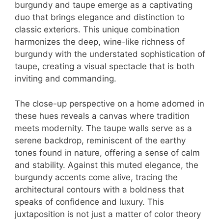
burgundy and taupe emerge as a captivating
duo that brings elegance and distinction to
classic exteriors. This unique combination
harmonizes the deep, wine-like richness of
burgundy with the understated sophistication of
taupe, creating a visual spectacle that is both
inviting and commanding.
The close-up perspective on a home adorned in
these hues reveals a canvas where tradition
meets modernity. The taupe walls serve as a
serene backdrop, reminiscent of the earthy
tones found in nature, offering a sense of calm
and stability. Against this muted elegance, the
burgundy accents come alive, tracing the
architectural contours with a boldness that
speaks of confidence and luxury. This
juxtaposition is not just a matter of color theory