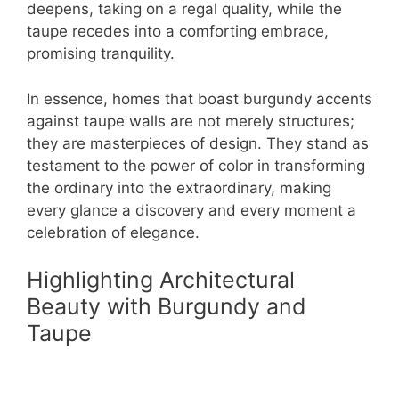
deepens, taking on a regal quality, while the
taupe recedes into a comforting embrace,
promising tranquility.
In essence, homes that boast burgundy accents
against taupe walls are not merely structures;
they are masterpieces of design. They stand as
testament to the power of color in transforming
the ordinary into the extraordinary, making
every glance a discovery and every moment a
celebration of elegance.
Highlighting Architectural
Beauty with Burgundy and
Taupe