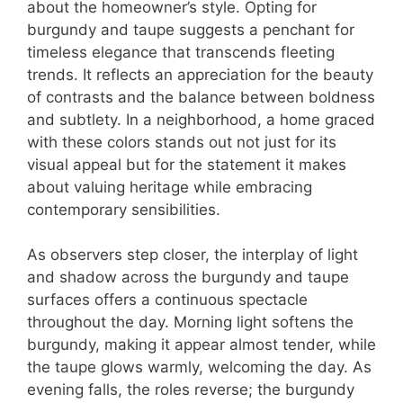
about the homeowner’s style. Opting for
burgundy and taupe suggests a penchant for
timeless elegance that transcends fleeting
trends. It reflects an appreciation for the beauty
of contrasts and the balance between boldness
and subtlety. In a neighborhood, a home graced
with these colors stands out not just for its
visual appeal but for the statement it makes
about valuing heritage while embracing
contemporary sensibilities.
As observers step closer, the interplay of light
and shadow across the burgundy and taupe
surfaces offers a continuous spectacle
throughout the day. Morning light softens the
burgundy, making it appear almost tender, while
the taupe glows warmly, welcoming the day. As
evening falls, the roles reverse; the burgundy