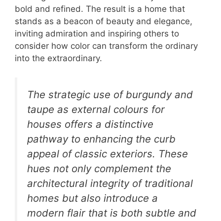
bold and refined. The result is a home that
stands as a beacon of beauty and elegance,
inviting admiration and inspiring others to
consider how color can transform the ordinary
into the extraordinary.
The strategic use of burgundy and
taupe as external colours for
houses offers a distinctive
pathway to enhancing the curb
appeal of classic exteriors. These
hues not only complement the
architectural integrity of traditional
homes but also introduce a
modern flair that is both subtle and