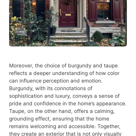
Moreover, the choice of burgundy and taupe
reflects a deeper understanding of how color
can influence perception and emotion.
Burgundy, with its connotations of
sophistication and luxury, conveys a sense of
pride and confidence in the home’s appearance.
Taupe, on the other hand, offers a calming,
grounding effect, ensuring that the home
remains welcoming and accessible. Together,
they create an exterior that is not only visually