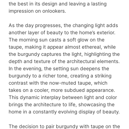
the best in its design and leaving a lasting
impression on onlookers.
As the day progresses, the changing light adds
another layer of beauty to the home’s exterior.
The morning sun casts a soft glow on the
taupe, making it appear almost ethereal, while
the burgundy captures the light, highlighting the
depth and texture of the architectural elements.
In the evening, the setting sun deepens the
burgundy to a richer tone, creating a striking
contrast with the now-muted taupe, which
takes on a cooler, more subdued appearance.
This dynamic interplay between light and color
brings the architecture to life, showcasing the
home in a constantly evolving display of beauty.
The decision to pair burgundy with taupe on the