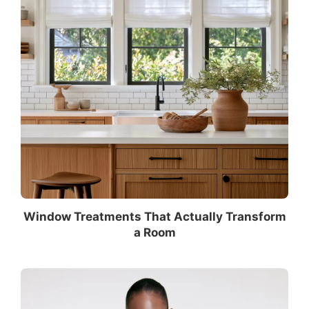
Window Treatments That Actually Transform
a Room