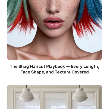
The Shag Haircut Playbook — Every Length,
Face Shape, and Texture Covered