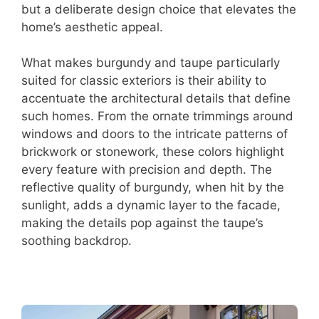
but a deliberate design choice that elevates the
home’s aesthetic appeal.
What makes burgundy and taupe particularly
suited for classic exteriors is their ability to
accentuate the architectural details that define
such homes. From the ornate trimmings around
windows and doors to the intricate patterns of
brickwork or stonework, these colors highlight
every feature with precision and depth. The
reflective quality of burgundy, when hit by the
sunlight, adds a dynamic layer to the facade,
making the details pop against the taupe’s
soothing backdrop.