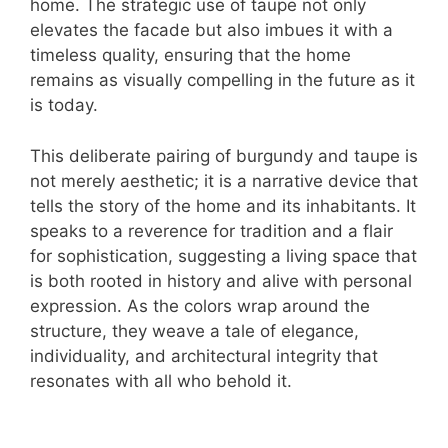
home. The strategic use of taupe not only
elevates the facade but also imbues it with a
timeless quality, ensuring that the home
remains as visually compelling in the future as it
is today.
This deliberate pairing of burgundy and taupe is
not merely aesthetic; it is a narrative device that
tells the story of the home and its inhabitants. It
speaks to a reverence for tradition and a flair
for sophistication, suggesting a living space that
is both rooted in history and alive with personal
expression. As the colors wrap around the
structure, they weave a tale of elegance,
individuality, and architectural integrity that
resonates with all who behold it.