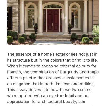
The essence of a home’s exterior lies not just in
its structure but in the colors that bring it to life.
When it comes to choosing external colours for
houses, the combination of burgundy and taupe
offers a palette that dresses classic homes in
an elegance that is both timeless and striking.
This essay delves into how these two colors,
when applied with an eye for detail and an
appreciation for architectural beauty, can