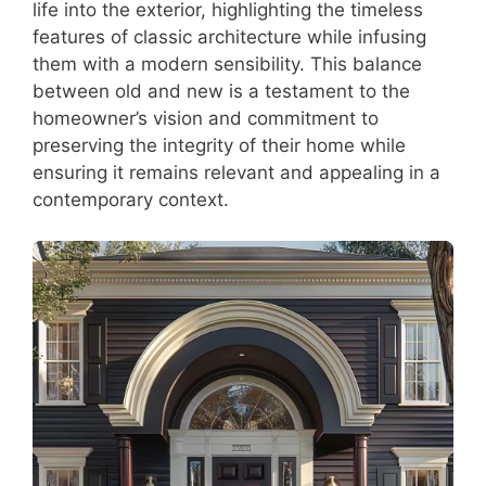
life into the exterior, highlighting the timeless
features of classic architecture while infusing
them with a modern sensibility. This balance
between old and new is a testament to the
homeowner’s vision and commitment to
preserving the integrity of their home while
ensuring it remains relevant and appealing in a
contemporary context.