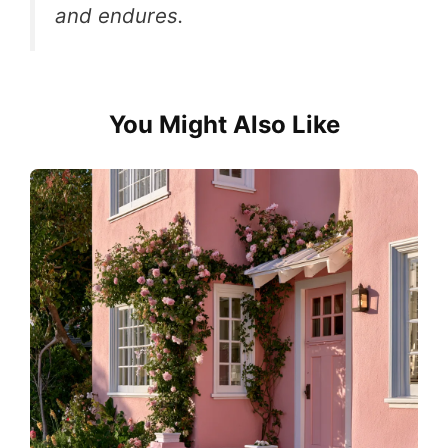
and endures.
You Might Also Like