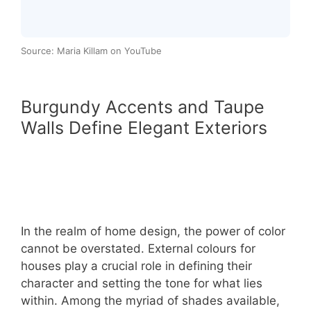
Source: Maria Killam on YouTube
Burgundy Accents and Taupe
Walls Define Elegant Exteriors
In the realm of home design, the power of color
cannot be overstated. External colours for
houses play a crucial role in defining their
character and setting the tone for what lies
within. Among the myriad of shades available,