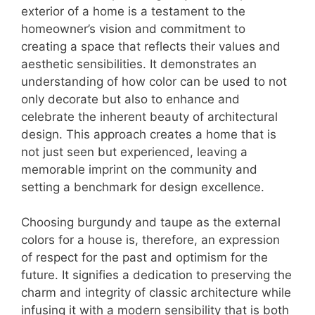
exterior of a home is a testament to the
homeowner’s vision and commitment to
creating a space that reflects their values and
aesthetic sensibilities. It demonstrates an
understanding of how color can be used to not
only decorate but also to enhance and
celebrate the inherent beauty of architectural
design. This approach creates a home that is
not just seen but experienced, leaving a
memorable imprint on the community and
setting a benchmark for design excellence.
Choosing burgundy and taupe as the external
colors for a house is, therefore, an expression
of respect for the past and optimism for the
future. It signifies a dedication to preserving the
charm and integrity of classic architecture while
infusing it with a modern sensibility that is both