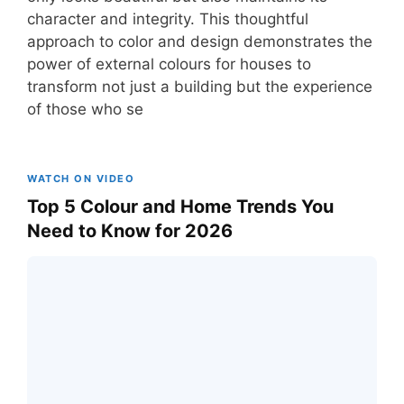
character and integrity. This thoughtful
approach to color and design demonstrates the
power of external colours for houses to
transform not just a building but the experience
of those who se
WATCH ON VIDEO
Top 5 Colour and Home Trends You
Need to Know for 2026