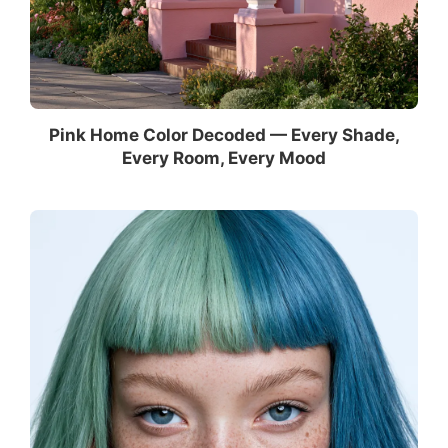
Pink Home Color Decoded — Every Shade,
Every Room, Every Mood