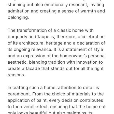
stunning but also emotionally resonant, inviting
admiration and creating a sense of warmth and
belonging.
The transformation of a classic home with
burgundy and taupe is, therefore, a celebration
of its architectural heritage and a declaration of
its ongoing relevance. It is a statement of style
and an expression of the homeowner’s personal
aesthetic, blending tradition with innovation to
create a facade that stands out for all the right
reasons.
In crafting such a home, attention to detail is
paramount. From the choice of materials to the
application of paint, every decision contributes
to the overall effect, ensuring that the home not
only looks beautiful but also maintains its