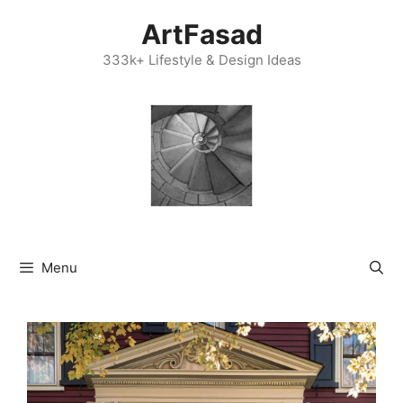
Skip
ArtFasad
to
content
333k+ Lifestyle & Design Ideas
Menu