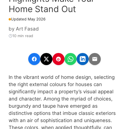
Home Stand Out
Updated May 2026
by
Art Fasad
10 min read
In the vibrant world of home design, selecting
the right external colours for houses can
significantly impact a property’s visual appeal
and character. Among the myriad of choices,
burgundy and taupe have emerged as
distinctive options that imbue classic exteriors
with an air of sophistication and uniqueness.
These colors, when applied thoughtfully, can