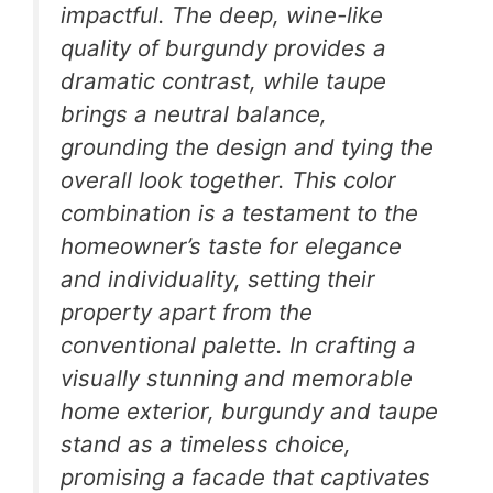
impactful. The deep, wine-like
quality of burgundy provides a
dramatic contrast, while taupe
brings a neutral balance,
grounding the design and tying the
overall look together. This color
combination is a testament to the
homeowner’s taste for elegance
and individuality, setting their
property apart from the
conventional palette. In crafting a
visually stunning and memorable
home exterior, burgundy and taupe
stand as a timeless choice,
promising a facade that captivates