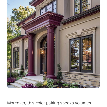
Moreover, this color pairing speaks volumes