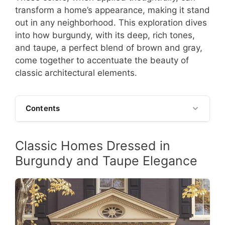
transform a home’s appearance, making it stand
out in any neighborhood. This exploration dives
into how burgundy, with its deep, rich tones,
and taupe, a perfect blend of brown and gray,
come together to accentuate the beauty of
classic architectural elements.
Contents
Classic Homes Dressed in
Burgundy and Taupe Elegance