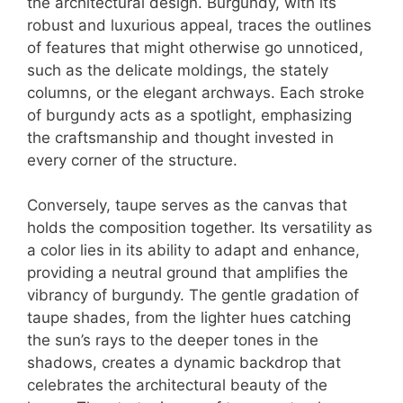
the architectural design. Burgundy, with its
robust and luxurious appeal, traces the outlines
of features that might otherwise go unnoticed,
such as the delicate moldings, the stately
columns, or the elegant archways. Each stroke
of burgundy acts as a spotlight, emphasizing
the craftsmanship and thought invested in
every corner of the structure.
Conversely, taupe serves as the canvas that
holds the composition together. Its versatility as
a color lies in its ability to adapt and enhance,
providing a neutral ground that amplifies the
vibrancy of burgundy. The gentle gradation of
taupe shades, from the lighter hues catching
the sun’s rays to the deeper tones in the
shadows, creates a dynamic backdrop that
celebrates the architectural beauty of the