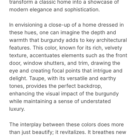
transform a classic home into a showcase of
modern elegance and sophistication.
In envisioning a close-up of a home dressed in
these hues, one can imagine the depth and
warmth that burgundy adds to key architectural
features. This color, known for its rich, velvety
texture, accentuates elements such as the front
door, window shutters, and trim, drawing the
eye and creating focal points that intrigue and
delight. Taupe, with its versatile and earthy
tones, provides the perfect backdrop,
enhancing the visual impact of the burgundy
while maintaining a sense of understated
luxury.
The interplay between these colors does more
than just beautify; it revitalizes. It breathes new