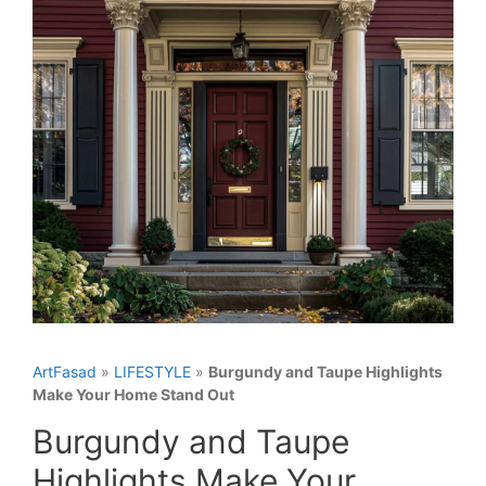
ArtFasad
»
LIFESTYLE
»
Burgundy and Taupe Highlights
Make Your Home Stand Out
Burgundy and Taupe
Highlights Make Your