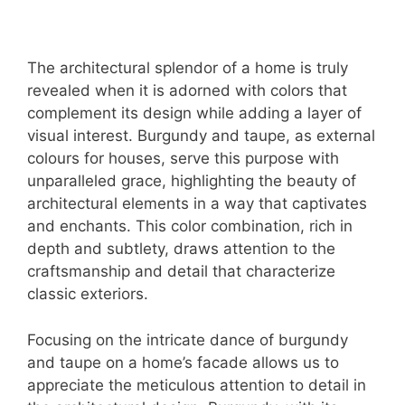
The architectural splendor of a home is truly
revealed when it is adorned with colors that
complement its design while adding a layer of
visual interest. Burgundy and taupe, as external
colours for houses, serve this purpose with
unparalleled grace, highlighting the beauty of
architectural elements in a way that captivates
and enchants. This color combination, rich in
depth and subtlety, draws attention to the
craftsmanship and detail that characterize
classic exteriors.
Focusing on the intricate dance of burgundy
and taupe on a home’s facade allows us to
appreciate the meticulous attention to detail in