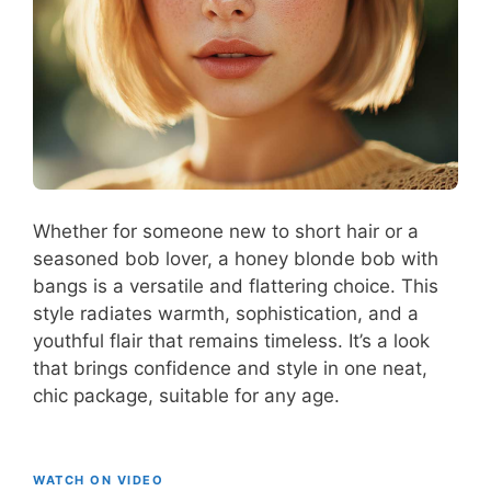
Whether for someone new to short hair or a
seasoned bob lover, a honey blonde bob with
bangs is a versatile and flattering choice. This
style radiates warmth, sophistication, and a
youthful flair that remains timeless. It’s a look
that brings confidence and style in one neat,
chic package, suitable for any age.
WATCH ON VIDEO