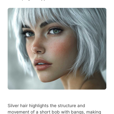
Silver hair highlights the structure and
movement of a short bob with bangs, making