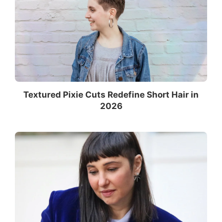
Textured Pixie Cuts Redefine Short Hair in
2026