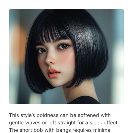
This style’s boldness can be softened with
gentle waves or left straight for a sleek effect.
The short bob with bangs requires minimal