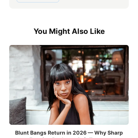
You Might Also Like
Blunt Bangs Return in 2026 — Why Sharp