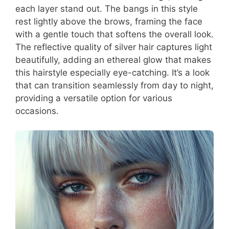
each layer stand out. The bangs in this style
rest lightly above the brows, framing the face
with a gentle touch that softens the overall look.
The reflective quality of silver hair captures light
beautifully, adding an ethereal glow that makes
this hairstyle especially eye-catching. It’s a look
that can transition seamlessly from day to night,
providing a versatile option for various
occasions.