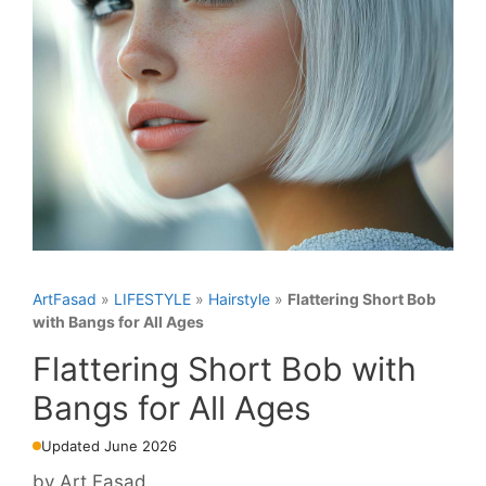
ArtFasad
»
LIFESTYLE
»
Hairstyle
»
Flattering Short Bob
with Bangs for All Ages
Flattering Short Bob with
Bangs for All Ages
Updated June 2026
by
Art Fasad