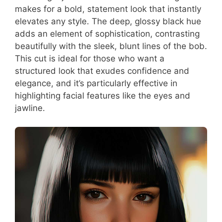
makes for a bold, statement look that instantly
elevates any style. The deep, glossy black hue
adds an element of sophistication, contrasting
beautifully with the sleek, blunt lines of the bob.
This cut is ideal for those who want a
structured look that exudes confidence and
elegance, and it’s particularly effective in
highlighting facial features like the eyes and
jawline.