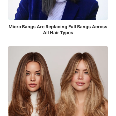
Micro Bangs Are Replacing Full Bangs Across
All Hair Types