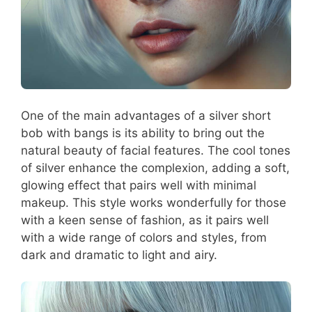
One of the main advantages of a silver short
bob with bangs is its ability to bring out the
natural beauty of facial features. The cool tones
of silver enhance the complexion, adding a soft,
glowing effect that pairs well with minimal
makeup. This style works wonderfully for those
with a keen sense of fashion, as it pairs well
with a wide range of colors and styles, from
dark and dramatic to light and airy.