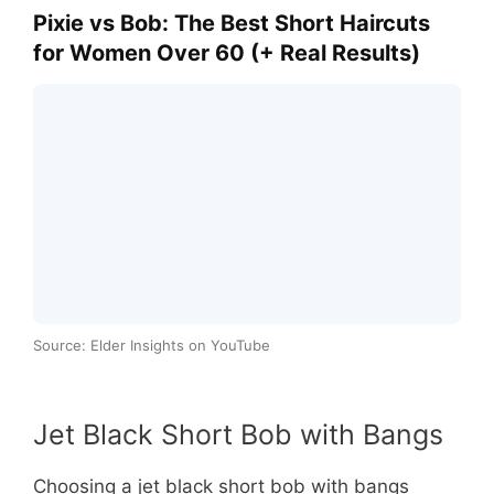
Pixie vs Bob: The Best Short Haircuts
for Women Over 60 (+ Real Results)
Source: Elder Insights on YouTube
Jet Black Short Bob with Bangs
Choosing a jet black short bob with bangs