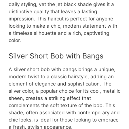
daily styling, yet the jet black shade gives it a
distinctive quality that leaves a lasting
impression. This haircut is perfect for anyone
looking to make a chic, modern statement with
a timeless silhouette and a rich, captivating
color.
Silver Short Bob with Bangs
A silver short bob with bangs brings a unique,
modern twist to a classic hairstyle, adding an
element of elegance and sophistication. The
silver color, a popular choice for its cool, metallic
sheen, creates a striking effect that
complements the soft texture of the bob. This
shade, often associated with contemporary and
chic looks, is ideal for those looking to embrace
a fresh, stylish appearance.