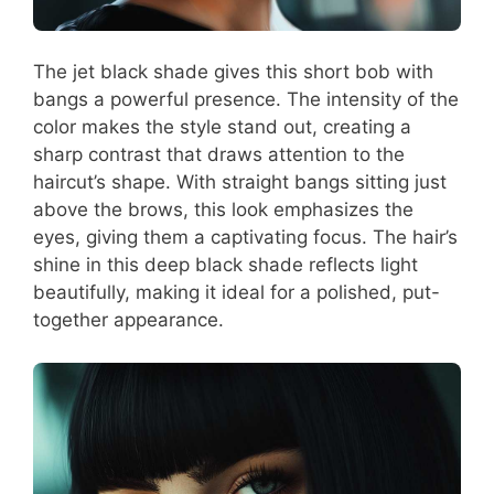
The jet black shade gives this short bob with
bangs a powerful presence. The intensity of the
color makes the style stand out, creating a
sharp contrast that draws attention to the
haircut’s shape. With straight bangs sitting just
above the brows, this look emphasizes the
eyes, giving them a captivating focus. The hair’s
shine in this deep black shade reflects light
beautifully, making it ideal for a polished, put-
together appearance.