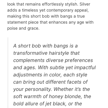
look that remains effortlessly stylish. Silver
adds a timeless yet contemporary appeal,
making this short bob with bangs a true
statement piece that enhances any age with
poise and grace.
A short bob with bangs is a
transformative hairstyle that
complements diverse preferences
and ages. With subtle yet impactful
adjustments in color, each style
can bring out different facets of
your personality. Whether it’s the
soft warmth of honey blonde, the
bold allure of jet black, or the