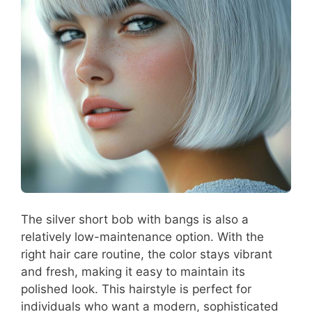
The silver short bob with bangs is also a
relatively low-maintenance option. With the
right hair care routine, the color stays vibrant
and fresh, making it easy to maintain its
polished look. This hairstyle is perfect for
individuals who want a modern, sophisticated