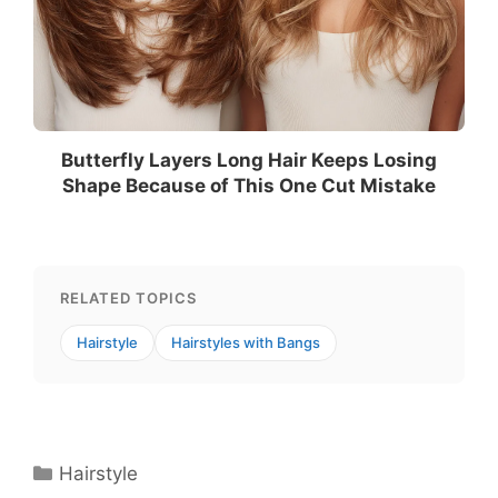
Butterfly Layers Long Hair Keeps Losing
Shape Because of This One Cut Mistake
RELATED TOPICS
Hairstyle
Hairstyles with Bangs
Categories
Hairstyle