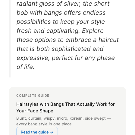
radiant gloss of silver, the short
bob with bangs offers endless
possibilities to keep your style
fresh and captivating. Explore
these options to embrace a haircut
that is both sophisticated and
expressive, perfect for any phase
of life.
COMPLETE GUIDE
Hairstyles with Bangs That Actually Work for
Your Face Shape
Blunt, curtain, wispy, micro, Korean, side swept —
every bang style in one place
Read the guide →