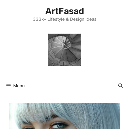
Skip
ArtFasad
to
content
333k+ Lifestyle & Design Ideas
Menu