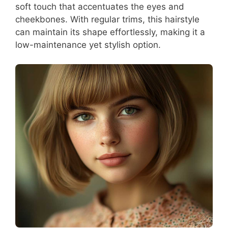
soft touch that accentuates the eyes and
cheekbones. With regular trims, this hairstyle
can maintain its shape effortlessly, making it a
low-maintenance yet stylish option.