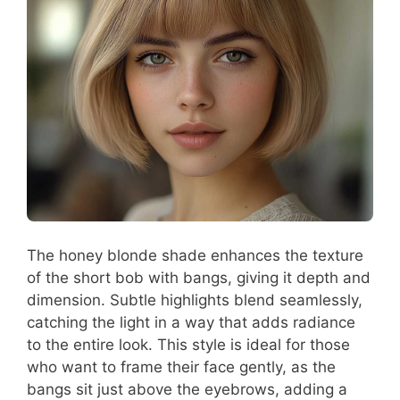
The honey blonde shade enhances the texture
of the short bob with bangs, giving it depth and
dimension. Subtle highlights blend seamlessly,
catching the light in a way that adds radiance
to the entire look. This style is ideal for those
who want to frame their face gently, as the
bangs sit just above the eyebrows, adding a