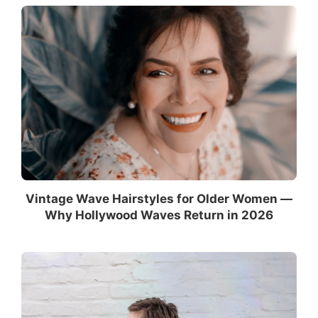
Vintage Wave Hairstyles for Older Women —
Why Hollywood Waves Return in 2026