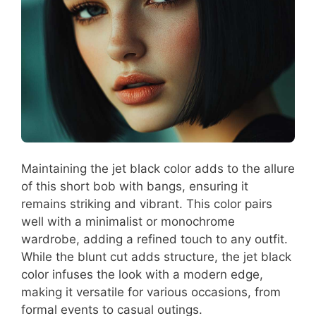
Maintaining the jet black color adds to the allure
of this short bob with bangs, ensuring it
remains striking and vibrant. This color pairs
well with a minimalist or monochrome
wardrobe, adding a refined touch to any outfit.
While the blunt cut adds structure, the jet black
color infuses the look with a modern edge,
making it versatile for various occasions, from
formal events to casual outings.