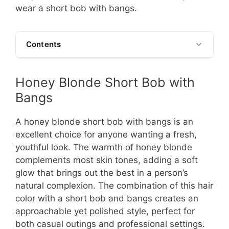
wear a short bob with bangs.
Contents
Honey Blonde Short Bob with
Bangs
A honey blonde short bob with bangs is an
excellent choice for anyone wanting a fresh,
youthful look. The warmth of honey blonde
complements most skin tones, adding a soft
glow that brings out the best in a person’s
natural complexion. The combination of this hair
color with a short bob and bangs creates an
approachable yet polished style, perfect for
both casual outings and professional settings.