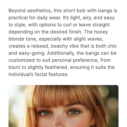
Beyond aesthetics, this short bob with bangs is
practical for daily wear. It’s light, airy, and easy
to style, with options to curl or leave straight
depending on the desired finish. The honey
blonde tone, especially with slight waves,
creates a relaxed, beachy vibe that is both chic
and easy-going. Additionally, the bangs can be
customized to suit personal preference, from
blunt to slightly feathered, ensuring it suits the
individual’s facial features.