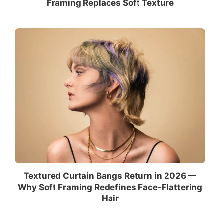
Framing Replaces Soft Texture
Textured Curtain Bangs Return in 2026 —
Why Soft Framing Redefines Face-Flattering
Hair