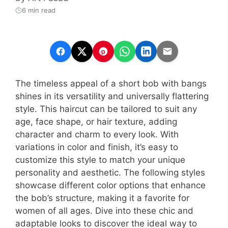
6 min read
The timeless appeal of a short bob with bangs
shines in its versatility and universally flattering
style. This haircut can be tailored to suit any
age, face shape, or hair texture, adding
character and charm to every look. With
variations in color and finish, it’s easy to
customize this style to match your unique
personality and aesthetic. The following styles
showcase different color options that enhance
the bob’s structure, making it a favorite for
women of all ages. Dive into these chic and
adaptable looks to discover the ideal way to