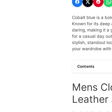
Cobalt blue is a bol
Known for its deep 
daring, making it a
for a casual day out
stylish, standout l
your wardrobe with 
Contents
Mens Clo
Leather