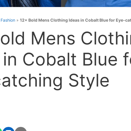
»
Fashion
»
12+ Bold Mens Clothing Ideas in Cobalt Blue for Eye-ca
old Mens Cloth
 in Cobalt Blue f
atching Style