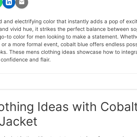
d and electrifying color that instantly adds a pop of exci
and vivid hue, it strikes the perfect balance between so
 go-to color for men looking to make a statement. Wheth
 or a more formal event, cobalt blue offers endless possi
ooks. These mens clothing ideas showcase how to integra
confidence and flair.
thing Ideas with Cobalt
 Jacket