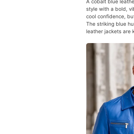
A cobalt blue leath
style with a bold, 
cool confidence, bu
The striking blue h
leather jackets are 