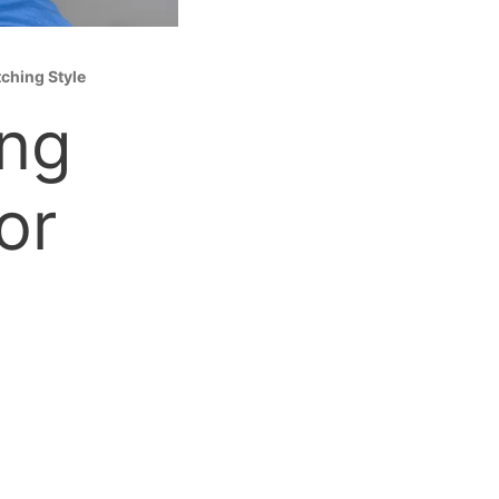
tching Style
ing
or