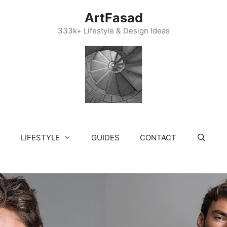
ArtFasad
333k+ Lifestyle & Design Ideas
LIFESTYLE
GUIDES
CONTACT