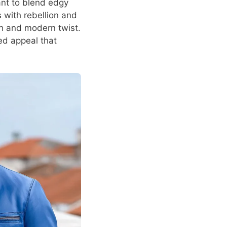
ant to blend edgy
 with rebellion and
sh and modern twist.
ed appeal that