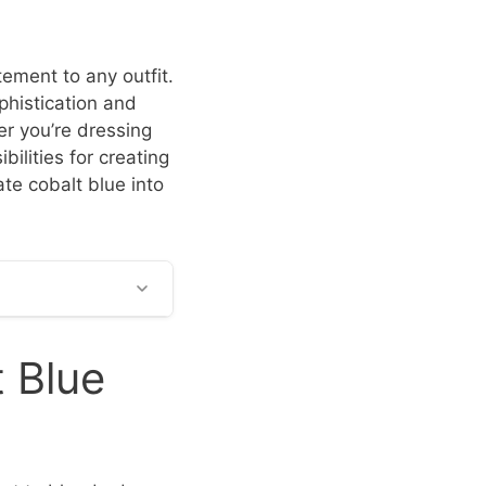
tement to any outfit.
phistication and
er you’re dressing
bilities for creating
te cobalt blue into
 Blue