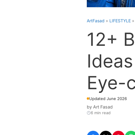
ArtFasad
»
LIFESTYLE
12+ B
Ideas
Eye-c
Updated June 2026
by
Art Fasad
6 min read