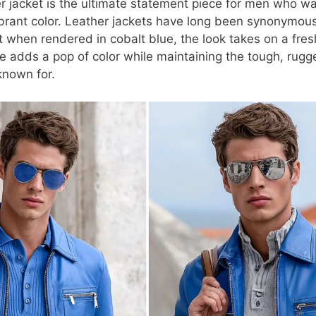
er jacket is the ultimate statement piece for men who w
vibrant color. Leather jackets have long been synonymous
t when rendered in cobalt blue, the look takes on a fre
ue adds a pop of color while maintaining the tough, rugg
known for.