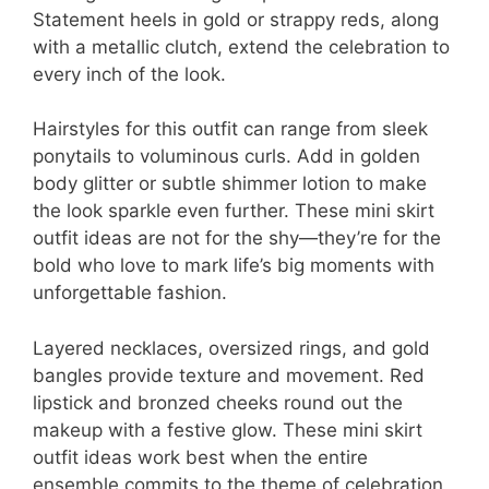
Statement heels in gold or strappy reds, along
with a metallic clutch, extend the celebration to
every inch of the look.
Hairstyles for this outfit can range from sleek
ponytails to voluminous curls. Add in golden
body glitter or subtle shimmer lotion to make
the look sparkle even further. These mini skirt
outfit ideas are not for the shy—they’re for the
bold who love to mark life’s big moments with
unforgettable fashion.
Layered necklaces, oversized rings, and gold
bangles provide texture and movement. Red
lipstick and bronzed cheeks round out the
makeup with a festive glow. These mini skirt
outfit ideas work best when the entire
ensemble commits to the theme of celebration,