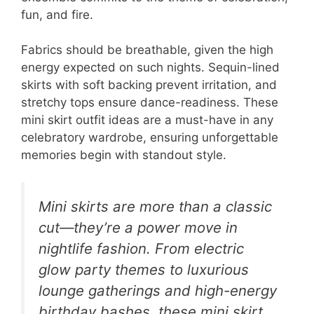
fun, and fire.
Fabrics should be breathable, given the high
energy expected on such nights. Sequin-lined
skirts with soft backing prevent irritation, and
stretchy tops ensure dance-readiness. These
mini skirt outfit ideas are a must-have in any
celebratory wardrobe, ensuring unforgettable
memories begin with standout style.
Mini skirts are more than a classic
cut—they’re a power move in
nightlife fashion. From electric
glow party themes to luxurious
lounge gatherings and high-energy
birthday bashes, these mini skirt