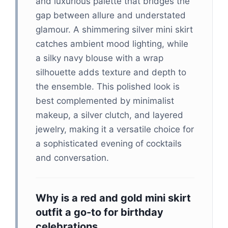
and luxurious palette that bridges the
gap between allure and understated
glamour. A shimmering silver mini skirt
catches ambient mood lighting, while
a silky navy blouse with a wrap
silhouette adds texture and depth to
the ensemble. This polished look is
best complemented by minimalist
makeup, a silver clutch, and layered
jewelry, making it a versatile choice for
a sophisticated evening of cocktails
and conversation.
Why is a red and gold mini skirt
outfit a go-to for birthday
celebrations