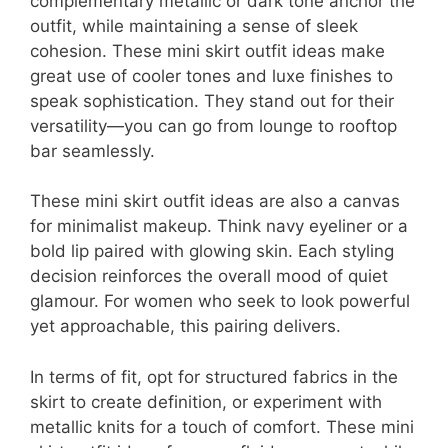
complementary metallic or dark tone anchor the
outfit, while maintaining a sense of sleek
cohesion. These mini skirt outfit ideas make
great use of cooler tones and luxe finishes to
speak sophistication. They stand out for their
versatility—you can go from lounge to rooftop
bar seamlessly.
These mini skirt outfit ideas are also a canvas
for minimalist makeup. Think navy eyeliner or a
bold lip paired with glowing skin. Each styling
decision reinforces the overall mood of quiet
glamour. For women who seek to look powerful
yet approachable, this pairing delivers.
In terms of fit, opt for structured fabrics in the
skirt to create definition, or experiment with
metallic knits for a touch of comfort. These mini