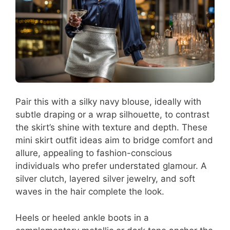
Pair this with a silky navy blouse, ideally with
subtle draping or a wrap silhouette, to contrast
the skirt’s shine with texture and depth. These
mini skirt outfit ideas aim to bridge comfort and
allure, appealing to fashion-conscious
individuals who prefer understated glamour. A
silver clutch, layered silver jewelry, and soft
waves in the hair complete the look.
Heels or heeled ankle boots in a