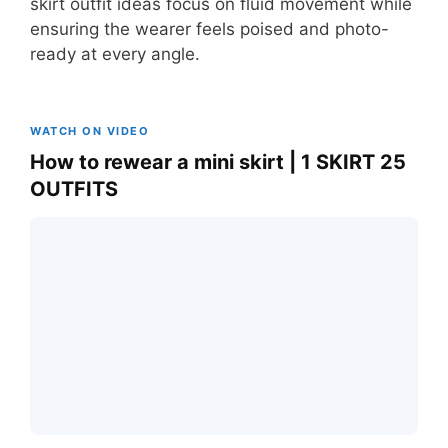
skirt outfit ideas focus on fluid movement while
ensuring the wearer feels poised and photo-
ready at every angle.
WATCH ON VIDEO
How to rewear a mini skirt | 1 SKIRT 25
OUTFITS