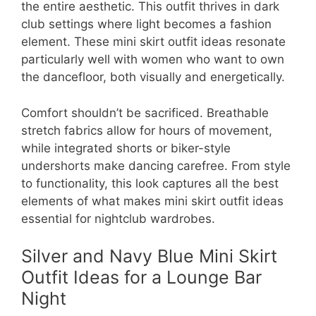
the entire aesthetic. This outfit thrives in dark
club settings where light becomes a fashion
element. These mini skirt outfit ideas resonate
particularly well with women who want to own
the dancefloor, both visually and energetically.
Comfort shouldn’t be sacrificed. Breathable
stretch fabrics allow for hours of movement,
while integrated shorts or biker-style
undershorts make dancing carefree. From style
to functionality, this look captures all the best
elements of what makes mini skirt outfit ideas
essential for nightclub wardrobes.
Silver and Navy Blue Mini Skirt
Outfit Ideas for a Lounge Bar
Night