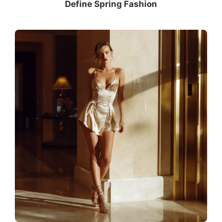
Define Spring Fashion