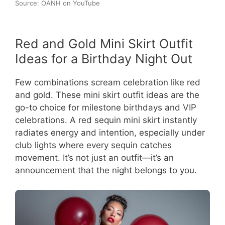
Source: OANH on YouTube
Red and Gold Mini Skirt Outfit
Ideas for a Birthday Night Out
Few combinations scream celebration like red
and gold. These mini skirt outfit ideas are the
go-to choice for milestone birthdays and VIP
celebrations. A red sequin mini skirt instantly
radiates energy and intention, especially under
club lights where every sequin catches
movement. It’s not just an outfit—it’s an
announcement that the night belongs to you.