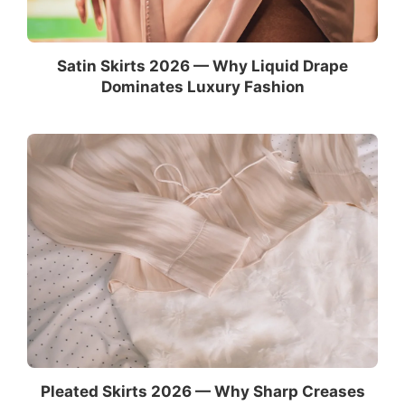
Satin Skirts 2026 — Why Liquid Drape
Dominates Luxury Fashion
Pleated Skirts 2026 — Why Sharp Creases