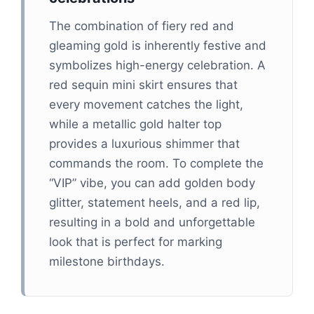
The combination of fiery red and
gleaming gold is inherently festive and
symbolizes high-energy celebration. A
red sequin mini skirt ensures that
every movement catches the light,
while a metallic gold halter top
provides a luxurious shimmer that
commands the room. To complete the
“VIP” vibe, you can add golden body
glitter, statement heels, and a red lip,
resulting in a bold and unforgettable
look that is perfect for marking
milestone birthdays.