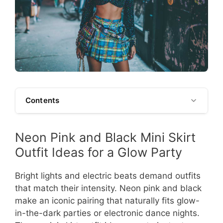
Contents
Neon Pink and Black Mini Skirt
Outfit Ideas for a Glow Party
Bright lights and electric beats demand outfits
that match their intensity. Neon pink and black
make an iconic pairing that naturally fits glow-
in-the-dark parties or electronic dance nights.