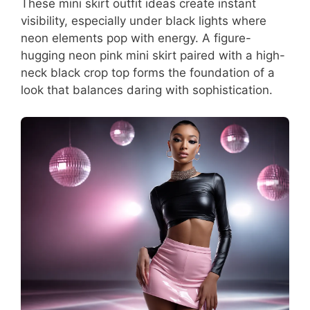
These mini skirt outfit ideas create instant
visibility, especially under black lights where
neon elements pop with energy. A figure-
hugging neon pink mini skirt paired with a high-
neck black crop top forms the foundation of a
look that balances daring with sophistication.