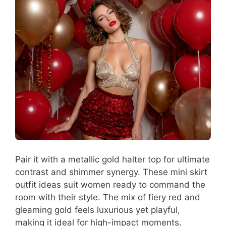
Pair it with a metallic gold halter top for ultimate
contrast and shimmer synergy. These mini skirt
outfit ideas suit women ready to command the
room with their style. The mix of fiery red and
gleaming gold feels luxurious yet playful,
making it ideal for high-impact moments.