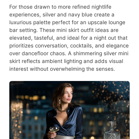
For those drawn to more refined nightlife
experiences, silver and navy blue create a
luxurious palette perfect for an upscale lounge
bar setting. These mini skirt outfit ideas are
elevated, tasteful, and ideal for a night out that
prioritizes conversation, cocktails, and elegance
over dancefloor chaos. A shimmering silver mini
skirt reflects ambient lighting and adds visual
interest without overwhelming the senses.