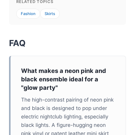
RELATED TOPICS
Fashion
Skirts
FAQ
What makes a neon pink and
black ensemble ideal for a
"glow party"
The high-contrast pairing of neon pink
and black is designed to pop under
electric nightclub lighting, especially
black lights. A figure-hugging neon
pink vinyl or patent leather mini skirt