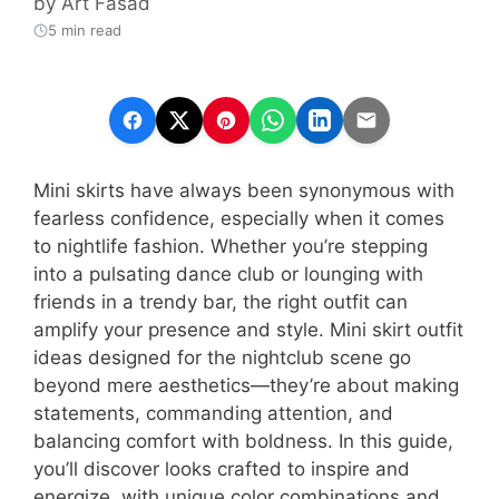
by
Art Fasad
5 min read
Mini skirts have always been synonymous with
fearless confidence, especially when it comes
to nightlife fashion. Whether you’re stepping
into a pulsating dance club or lounging with
friends in a trendy bar, the right outfit can
amplify your presence and style. Mini skirt outfit
ideas designed for the nightclub scene go
beyond mere aesthetics—they’re about making
statements, commanding attention, and
balancing comfort with boldness. In this guide,
you’ll discover looks crafted to inspire and
energize, with unique color combinations and