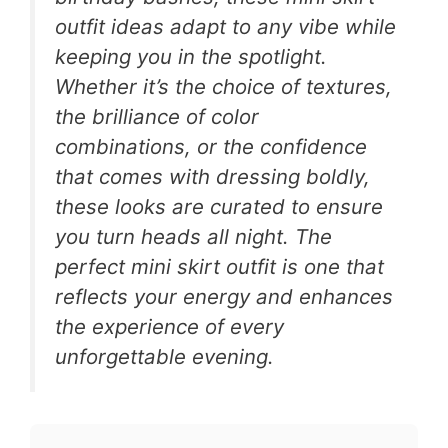
outfit ideas adapt to any vibe while
keeping you in the spotlight.
Whether it’s the choice of textures,
the brilliance of color
combinations, or the confidence
that comes with dressing boldly,
these looks are curated to ensure
you turn heads all night. The
perfect mini skirt outfit is one that
reflects your energy and enhances
the experience of every
unforgettable evening.