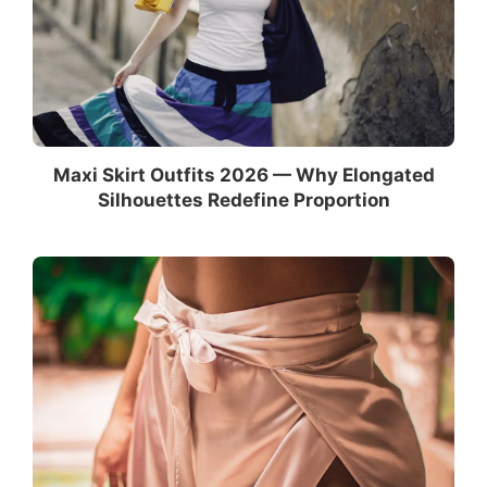
Maxi Skirt Outfits 2026 — Why Elongated
Silhouettes Redefine Proportion