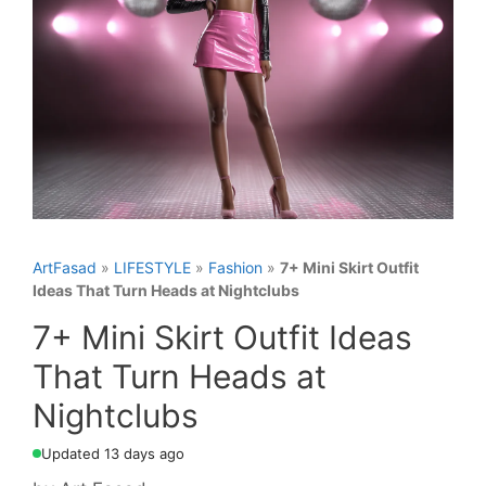
ArtFasad
»
LIFESTYLE
»
Fashion
»
7+ Mini Skirt Outfit
Ideas That Turn Heads at Nightclubs
7+ Mini Skirt Outfit Ideas
That Turn Heads at
Nightclubs
Updated 13 days ago