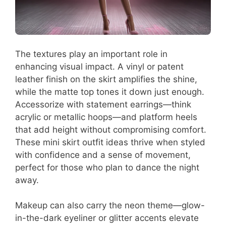
The textures play an important role in
enhancing visual impact. A vinyl or patent
leather finish on the skirt amplifies the shine,
while the matte top tones it down just enough.
Accessorize with statement earrings—think
acrylic or metallic hoops—and platform heels
that add height without compromising comfort.
These mini skirt outfit ideas thrive when styled
with confidence and a sense of movement,
perfect for those who plan to dance the night
away.
Makeup can also carry the neon theme—glow-
in-the-dark eyeliner or glitter accents elevate