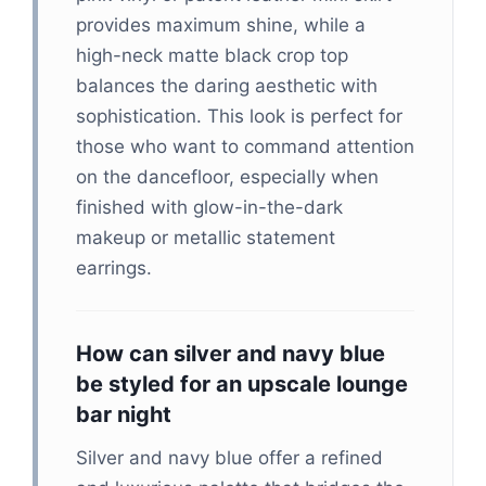
provides maximum shine, while a
high-neck matte black crop top
balances the daring aesthetic with
sophistication. This look is perfect for
those who want to command attention
on the dancefloor, especially when
finished with glow-in-the-dark
makeup or metallic statement
earrings.
How can silver and navy blue
be styled for an upscale lounge
bar night
Silver and navy blue offer a refined