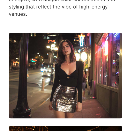
styling that reflect the vibe of high-energy
venues.