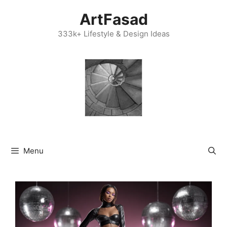
Skip
ArtFasad
to
content
333k+ Lifestyle & Design Ideas
Menu