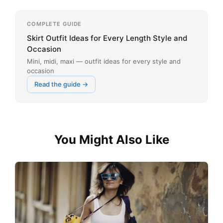
COMPLETE GUIDE
Skirt Outfit Ideas for Every Length Style and
Occasion
Mini, midi, maxi — outfit ideas for every style and
occasion
Read the guide →
You Might Also Like