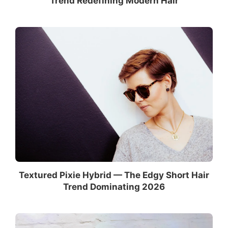
Trend Redefining Modern Hair
Textured Pixie Hybrid — The Edgy Short Hair
Trend Dominating 2026