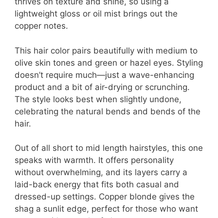
thrives on texture and shine, so using a
lightweight gloss or oil mist brings out the
copper notes.
This hair color pairs beautifully with medium to
olive skin tones and green or hazel eyes. Styling
doesn’t require much—just a wave-enhancing
product and a bit of air-drying or scrunching.
The style looks best when slightly undone,
celebrating the natural bends and bends of the
hair.
Out of all short to mid length hairstyles, this one
speaks with warmth. It offers personality
without overwhelming, and its layers carry a
laid-back energy that fits both casual and
dressed-up settings. Copper blonde gives the
shag a sunlit edge, perfect for those who want