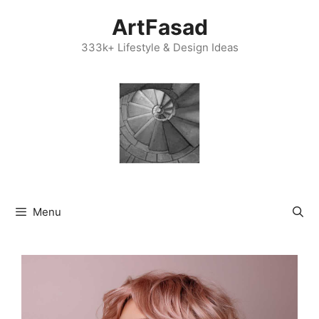
Skip
ArtFasad
to
content
333k+ Lifestyle & Design Ideas
Menu