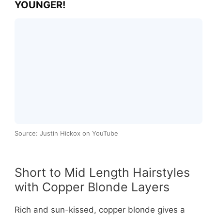
YOUNGER!
Source: Justin Hickox on YouTube
Short to Mid Length Hairstyles
with Copper Blonde Layers
Rich and sun-kissed, copper blonde gives a