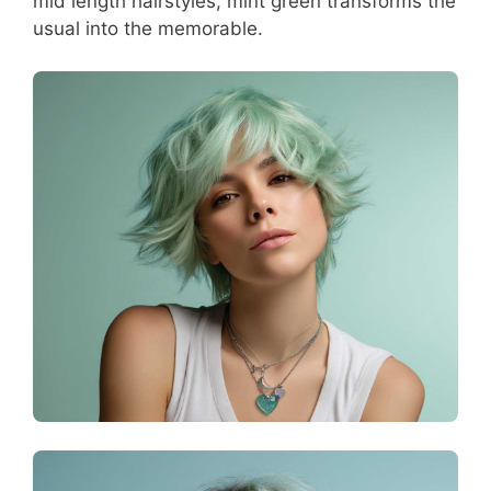
mid length hairstyles, mint green transforms the
usual into the memorable.