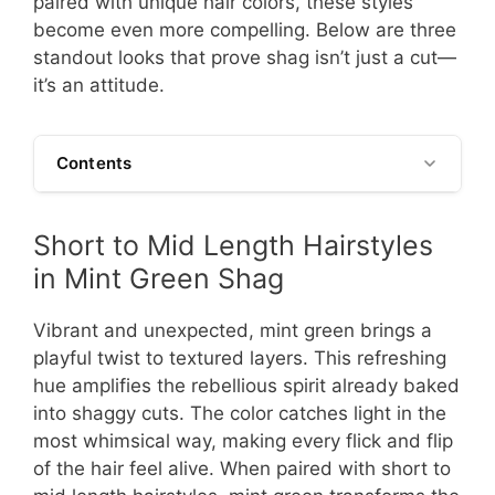
paired with unique hair colors, these styles
become even more compelling. Below are three
standout looks that prove shag isn’t just a cut—
it’s an attitude.
Contents
Short to Mid Length Hairstyles
in Mint Green Shag
Vibrant and unexpected, mint green brings a
playful twist to textured layers. This refreshing
hue amplifies the rebellious spirit already baked
into shaggy cuts. The color catches light in the
most whimsical way, making every flick and flip
of the hair feel alive. When paired with short to