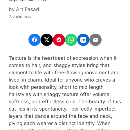
by
Art Fasad
5 min read
Texture is the heartbeat of expression when it
comes to hair, and shaggy styles bring that
element to life with free-flowing movement and
lived-in charm. Ideal for anyone who craves a
look with personality, short to mid length
hairstyles with shaggy texture offer volume,
softness, and effortless cool. The beauty of this
cut lies in its spontaneity—perfectly imperfect
layers that dance around the face and neck,
giving each wearer a distinct identity. When