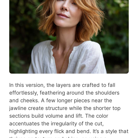
In this version, the layers are crafted to fall
effortlessly, feathering around the shoulders
and cheeks. A few longer pieces near the
jawline create structure while the shorter top
sections build volume and lift. The color
accentuates the irregularity of the cut,
highlighting every flick and bend. It’s a style that