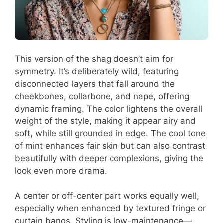
This version of the shag doesn’t aim for
symmetry. It’s deliberately wild, featuring
disconnected layers that fall around the
cheekbones, collarbone, and nape, offering
dynamic framing. The color lightens the overall
weight of the style, making it appear airy and
soft, while still grounded in edge. The cool tone
of mint enhances fair skin but can also contrast
beautifully with deeper complexions, giving the
look even more drama.
A center or off-center part works equally well,
especially when enhanced by textured fringe or
curtain bangs. Styling is low-maintenance—