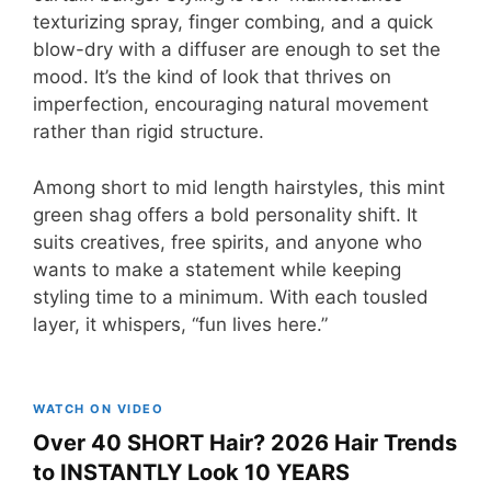
texturizing spray, finger combing, and a quick
blow-dry with a diffuser are enough to set the
mood. It’s the kind of look that thrives on
imperfection, encouraging natural movement
rather than rigid structure.
Among short to mid length hairstyles, this mint
green shag offers a bold personality shift. It
suits creatives, free spirits, and anyone who
wants to make a statement while keeping
styling time to a minimum. With each tousled
layer, it whispers, “fun lives here.”
WATCH ON VIDEO
Over 40 SHORT Hair? 2026 Hair Trends
to INSTANTLY Look 10 YEARS