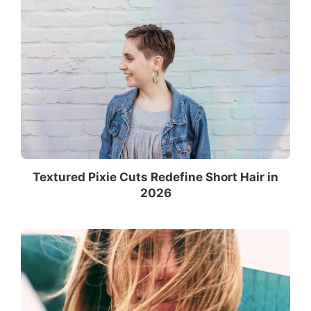
Textured Pixie Cuts Redefine Short Hair in
2026