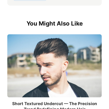
You Might Also Like
Short Textured Undercut — The Precision