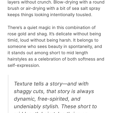
layers without crunch. Blow-drying with a round
brush or air-drying with a bit of sea salt spray
keeps things looking intentionally tousled.
There’s a quiet magic in this combination of
rose gold and shag. It’s delicate without being
timid, loud without being harsh. It belongs to
someone who sees beauty in spontaneity, and
it stands out among short to mid length
hairstyles as a celebration of both softness and
self-expression.
Texture tells a story—and with
shaggy cuts, that story is always
dynamic, free-spirited, and
undeniably stylish. These short to