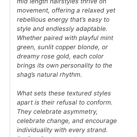
mid length hairstyles thrive on
movement, offering a relaxed yet
rebellious energy that’s easy to
style and endlessly adaptable.
Whether paired with playful mint
green, sunlit copper blonde, or
dreamy rose gold, each color
brings its own personality to the
shag’s natural rhythm.
What sets these textured styles
apart is their refusal to conform.
They celebrate asymmetry,
celebrate change, and encourage
individuality with every strand.