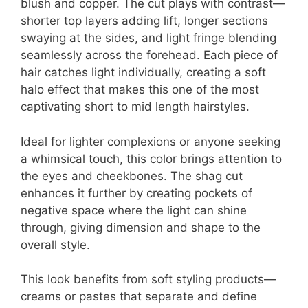
blush and copper. The cut plays with contrast—
shorter top layers adding lift, longer sections
swaying at the sides, and light fringe blending
seamlessly across the forehead. Each piece of
hair catches light individually, creating a soft
halo effect that makes this one of the most
captivating short to mid length hairstyles.
Ideal for lighter complexions or anyone seeking
a whimsical touch, this color brings attention to
the eyes and cheekbones. The shag cut
enhances it further by creating pockets of
negative space where the light can shine
through, giving dimension and shape to the
overall style.
This look benefits from soft styling products—
creams or pastes that separate and define