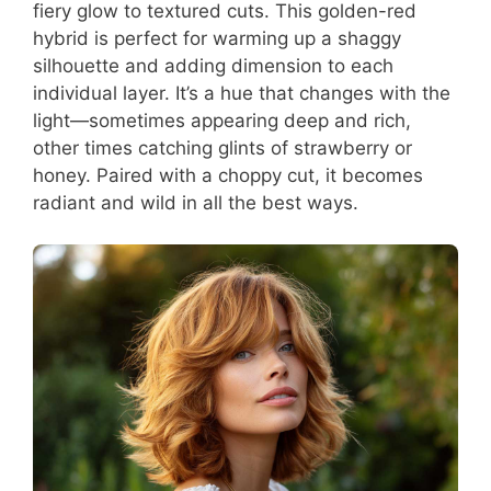
fiery glow to textured cuts. This golden-red
hybrid is perfect for warming up a shaggy
silhouette and adding dimension to each
individual layer. It’s a hue that changes with the
light—sometimes appearing deep and rich,
other times catching glints of strawberry or
honey. Paired with a choppy cut, it becomes
radiant and wild in all the best ways.