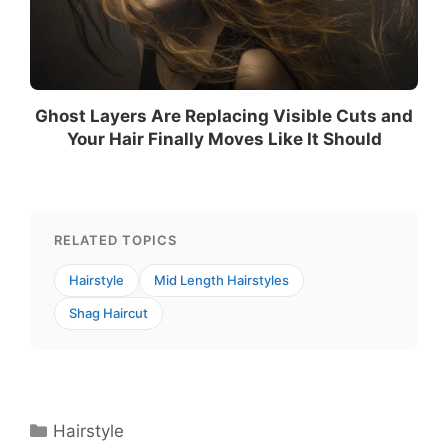
Ghost Layers Are Replacing Visible Cuts and
Your Hair Finally Moves Like It Should
RELATED TOPICS
Hairstyle
Mid Length Hairstyles
Shag Haircut
Categories
Hairstyle