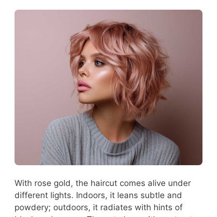
With rose gold, the haircut comes alive under
different lights. Indoors, it leans subtle and
powdery; outdoors, it radiates with hints of