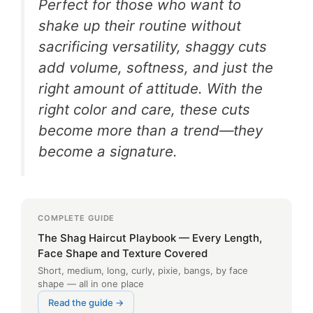
Perfect for those who want to
shake up their routine without
sacrificing versatility, shaggy cuts
add volume, softness, and just the
right amount of attitude. With the
right color and care, these cuts
become more than a trend—they
become a signature.
COMPLETE GUIDE
The Shag Haircut Playbook — Every Length,
Face Shape and Texture Covered
Short, medium, long, curly, pixie, bangs, by face
shape — all in one place
Read the guide →