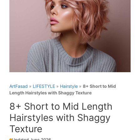
ArtFasad
»
LIFESTYLE
»
Hairstyle
»
8+ Short to Mid
Length Hairstyles with Shaggy Texture
8+ Short to Mid Length
Hairstyles with Shaggy
Texture
Updated June 2026