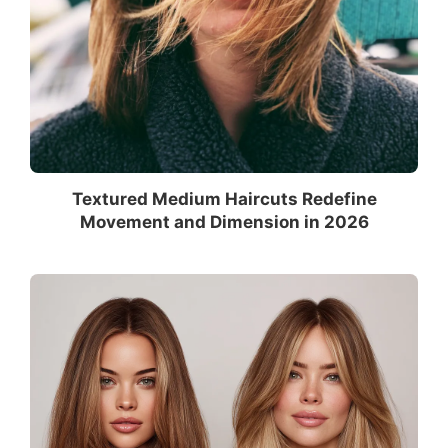
Textured Medium Haircuts Redefine
Movement and Dimension in 2026