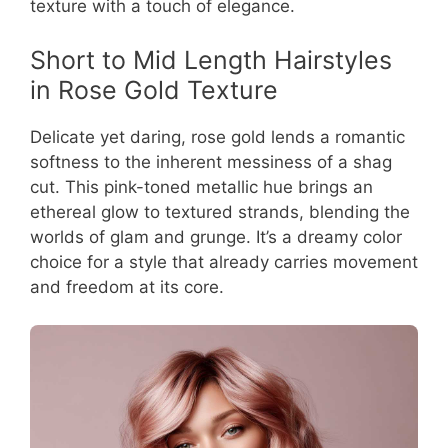
texture with a touch of elegance.
Short to Mid Length Hairstyles
in Rose Gold Texture
Delicate yet daring, rose gold lends a romantic
softness to the inherent messiness of a shag
cut. This pink-toned metallic hue brings an
ethereal glow to textured strands, blending the
worlds of glam and grunge. It’s a dreamy color
choice for a style that already carries movement
and freedom at its core.