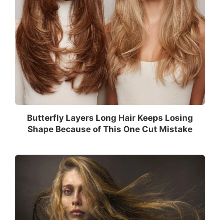
Butterfly Layers Long Hair Keeps Losing
Shape Because of This One Cut Mistake