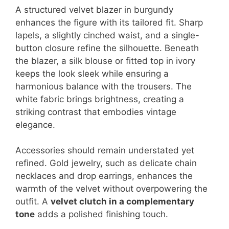
A structured velvet blazer in burgundy
enhances the figure with its tailored fit. Sharp
lapels, a slightly cinched waist, and a single-
button closure refine the silhouette. Beneath
the blazer, a silk blouse or fitted top in ivory
keeps the look sleek while ensuring a
harmonious balance with the trousers. The
white fabric brings brightness, creating a
striking contrast that embodies vintage
elegance.
Accessories should remain understated yet
refined. Gold jewelry, such as delicate chain
necklaces and drop earrings, enhances the
warmth of the velvet without overpowering the
outfit. A
velvet clutch in a complementary
tone
adds a polished finishing touch.