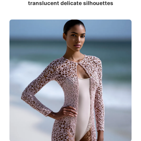
translucent delicate silhouettes