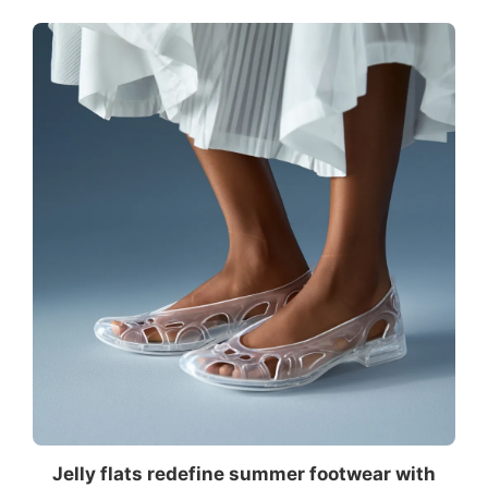
Jelly flats redefine summer footwear with