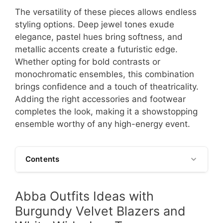
The versatility of these pieces allows endless
styling options. Deep jewel tones exude
elegance, pastel hues bring softness, and
metallic accents create a futuristic edge.
Whether opting for bold contrasts or
monochromatic ensembles, this combination
brings confidence and a touch of theatricality.
Adding the right accessories and footwear
completes the look, making it a showstopping
ensemble worthy of any high-energy event.
Contents
Abba Outfits Ideas with
Burgundy Velvet Blazers and