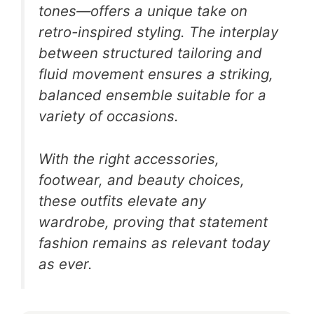
tones—offers a unique take on
retro-inspired styling. The interplay
between structured tailoring and
fluid movement ensures a striking,
balanced ensemble suitable for a
variety of occasions.
With the right accessories,
footwear, and beauty choices,
these outfits elevate any
wardrobe, proving that statement
fashion remains as relevant today
as ever.