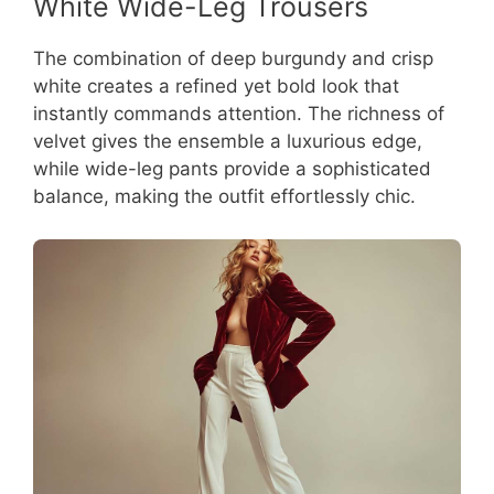
White Wide-Leg Trousers
The combination of deep burgundy and crisp
white creates a refined yet bold look that
instantly commands attention. The richness of
velvet gives the ensemble a luxurious edge,
while wide-leg pants provide a sophisticated
balance, making the outfit effortlessly chic.