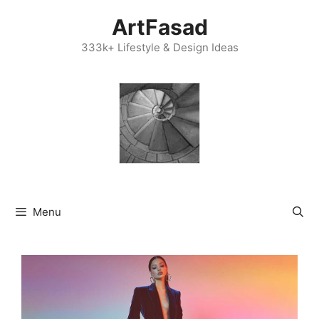
Skip
ArtFasad
to
content
333k+ Lifestyle & Design Ideas
Menu