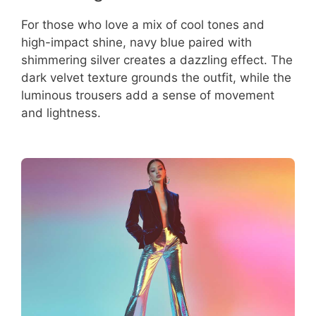
For those who love a mix of cool tones and
high-impact shine, navy blue paired with
shimmering silver creates a dazzling effect. The
dark velvet texture grounds the outfit, while the
luminous trousers add a sense of movement
and lightness.