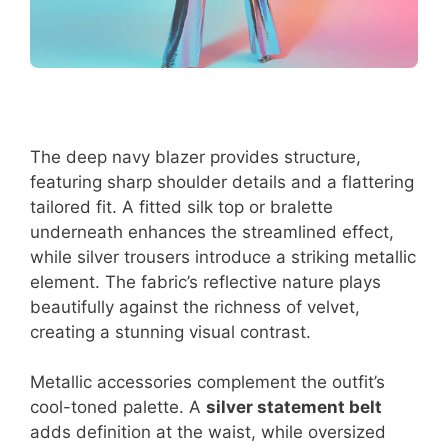
The deep navy blazer provides structure,
featuring sharp shoulder details and a flattering
tailored fit. A fitted silk top or bralette
underneath enhances the streamlined effect,
while silver trousers introduce a striking metallic
element. The fabric’s reflective nature plays
beautifully against the richness of velvet,
creating a stunning visual contrast.
Metallic accessories complement the outfit’s
cool-toned palette. A
silver statement belt
adds definition at the waist, while oversized