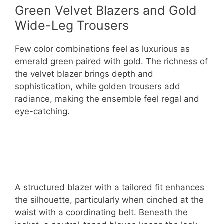
Green Velvet Blazers and Gold
Wide-Leg Trousers
Few color combinations feel as luxurious as
emerald green paired with gold. The richness of
the velvet blazer brings depth and
sophistication, while golden trousers add
radiance, making the ensemble feel regal and
eye-catching.
A structured blazer with a tailored fit enhances
the silhouette, particularly when cinched at the
waist with a coordinating belt. Beneath the