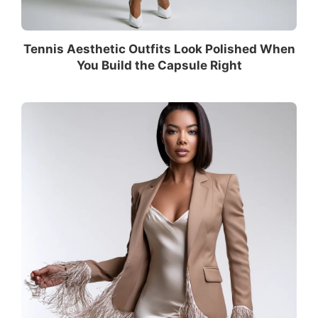
Tennis Aesthetic Outfits Look Polished When
You Build the Capsule Right