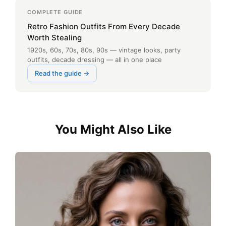
COMPLETE GUIDE
Retro Fashion Outfits From Every Decade
Worth Stealing
1920s, 60s, 70s, 80s, 90s — vintage looks, party
outfits, decade dressing — all in one place
Read the guide →
You Might Also Like