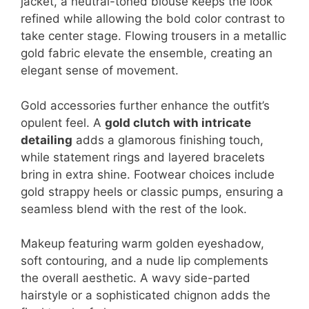
jacket, a neutral-toned blouse keeps the look
refined while allowing the bold color contrast to
take center stage. Flowing trousers in a metallic
gold fabric elevate the ensemble, creating an
elegant sense of movement.
Gold accessories further enhance the outfit’s
opulent feel. A
gold clutch with intricate
detailing
adds a glamorous finishing touch,
while statement rings and layered bracelets
bring in extra shine. Footwear choices include
gold strappy heels or classic pumps, ensuring a
seamless blend with the rest of the look.
Makeup featuring warm golden eyeshadow,
soft contouring, and a nude lip complements
the overall aesthetic. A wavy side-parted
hairstyle or a sophisticated chignon adds the