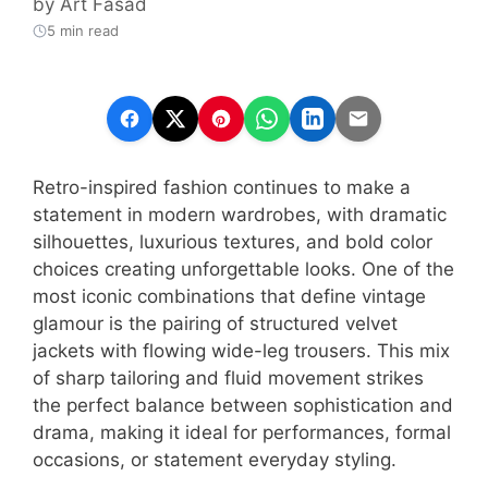
by
Art Fasad
5 min read
Retro-inspired fashion continues to make a
statement in modern wardrobes, with dramatic
silhouettes, luxurious textures, and bold color
choices creating unforgettable looks. One of the
most iconic combinations that define vintage
glamour is the pairing of structured velvet
jackets with flowing wide-leg trousers. This mix
of sharp tailoring and fluid movement strikes
the perfect balance between sophistication and
drama, making it ideal for performances, formal
occasions, or statement everyday styling.