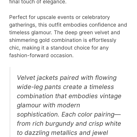
final touch of elegance.
Perfect for upscale events or celebratory
gatherings, this outfit embodies confidence and
timeless glamour. The deep green velvet and
shimmering gold combination is effortlessly
chic, making it a standout choice for any
fashion-forward occasion.
Velvet jackets paired with flowing
wide-leg pants create a timeless
combination that embodies vintage
glamour with modern
sophistication. Each color pairing—
from rich burgundy and crisp white
to dazzling metallics and jewel