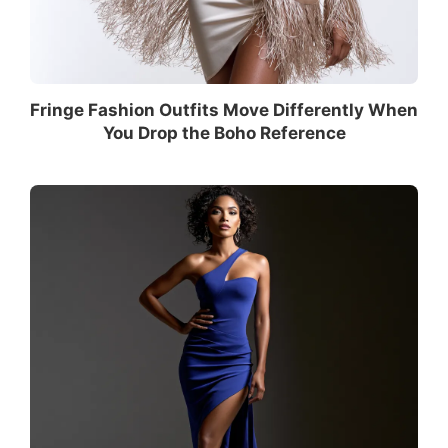
Fringe Fashion Outfits Move Differently When
You Drop the Boho Reference