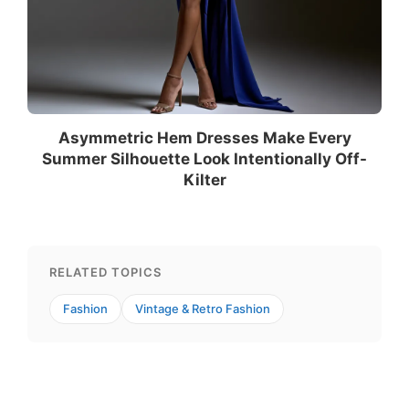
Asymmetric Hem Dresses Make Every
Summer Silhouette Look Intentionally Off-
Kilter
RELATED TOPICS
Fashion
Vintage & Retro Fashion