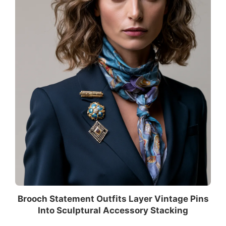
Brooch Statement Outfits Layer Vintage Pins
Into Sculptural Accessory Stacking