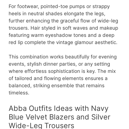
For footwear, pointed-toe pumps or strappy
heels in neutral shades elongate the legs,
further enhancing the graceful flow of wide-leg
trousers. Hair styled in soft waves and makeup
featuring warm eyeshadow tones and a deep
red lip complete the vintage glamour aesthetic.
This combination works beautifully for evening
events, stylish dinner parties, or any setting
where effortless sophistication is key. The mix
of tailored and flowing elements ensures a
balanced, striking ensemble that remains
timeless.
Abba Outfits Ideas with Navy
Blue Velvet Blazers and Silver
Wide-Leg Trousers