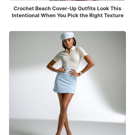
Crochet Beach Cover-Up Outfits Look This
Intentional When You Pick the Right Texture