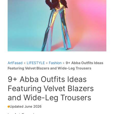
ArtFasad
»
LIFESTYLE
»
Fashion
»
9+ Abba Outfits Ideas
Featuring Velvet Blazers and Wide-Leg Trousers
9+ Abba Outfits Ideas
Featuring Velvet Blazers
and Wide-Leg Trousers
Updated June 2026