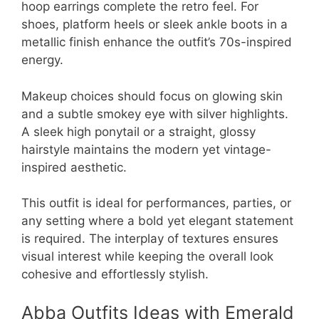
hoop earrings complete the retro feel. For
shoes, platform heels or sleek ankle boots in a
metallic finish enhance the outfit’s 70s-inspired
energy.
Makeup choices should focus on glowing skin
and a subtle smokey eye with silver highlights.
A sleek high ponytail or a straight, glossy
hairstyle maintains the modern yet vintage-
inspired aesthetic.
This outfit is ideal for performances, parties, or
any setting where a bold yet elegant statement
is required. The interplay of textures ensures
visual interest while keeping the overall look
cohesive and effortlessly stylish.
Abba Outfits Ideas with Emerald