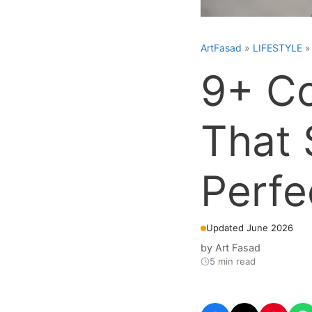
ArtFasad
»
LIFESTYLE
9+ C
That 
Perfe
Updated June 2026
by
Art Fasad
5 min read