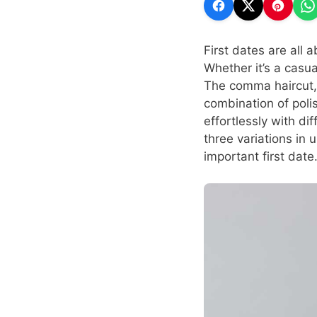
First dates are all 
Whether it’s a casua
The comma haircut, w
combination of polish
effortlessly with di
three variations in
important first date