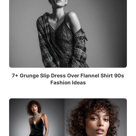
7+ Grunge Slip Dress Over Flannel Shirt 90s
Fashion Ideas