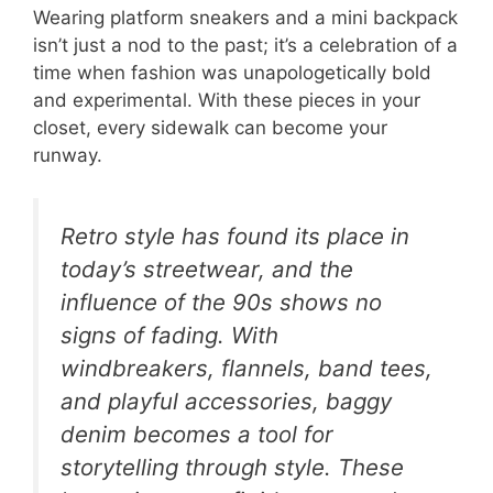
Wearing platform sneakers and a mini backpack
isn’t just a nod to the past; it’s a celebration of a
time when fashion was unapologetically bold
and experimental. With these pieces in your
closet, every sidewalk can become your
runway.
Retro style has found its place in
today’s streetwear, and the
influence of the 90s shows no
signs of fading. With
windbreakers, flannels, band tees,
and playful accessories, baggy
denim becomes a tool for
storytelling through style. These