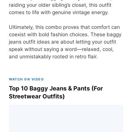
raiding your older sibling’s closet, this outfit
comes to life with genuine vintage energy.
Ultimately, this combo proves that comfort can
coexist with bold fashion choices. These baggy
jeans outfit ideas are about letting your outfit
speak without saying a word—relaxed, cool,
and unmistakably rooted in retro flair.
WATCH ON VIDEO
Top 10 Baggy Jeans & Pants (For
Streetwear Outfits)