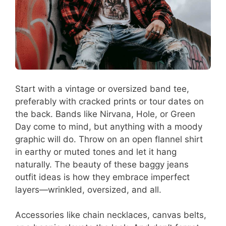
Start with a vintage or oversized band tee,
preferably with cracked prints or tour dates on
the back. Bands like Nirvana, Hole, or Green
Day come to mind, but anything with a moody
graphic will do. Throw on an open flannel shirt
in earthy or muted tones and let it hang
naturally. The beauty of these baggy jeans
outfit ideas is how they embrace imperfect
layers—wrinkled, oversized, and all.
Accessories like chain necklaces, canvas belts,