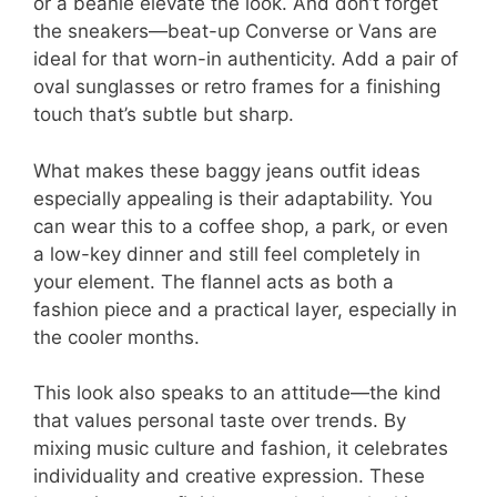
or a beanie elevate the look. And don’t forget
the sneakers—beat-up Converse or Vans are
ideal for that worn-in authenticity. Add a pair of
oval sunglasses or retro frames for a finishing
touch that’s subtle but sharp.
What makes these baggy jeans outfit ideas
especially appealing is their adaptability. You
can wear this to a coffee shop, a park, or even
a low-key dinner and still feel completely in
your element. The flannel acts as both a
fashion piece and a practical layer, especially in
the cooler months.
This look also speaks to an attitude—the kind
that values personal taste over trends. By
mixing music culture and fashion, it celebrates
individuality and creative expression. These