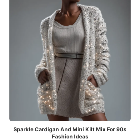
Sparkle Cardigan And Mini Kilt Mix For 90s
Fashion Ideas