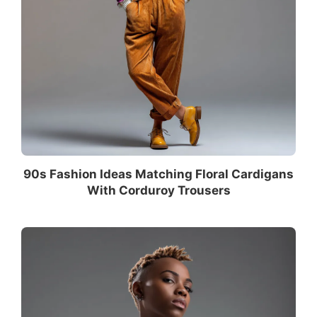
90s Fashion Ideas Matching Floral Cardigans
With Corduroy Trousers