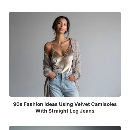
90s Fashion Ideas Using Velvet Camisoles
With Straight Leg Jeans