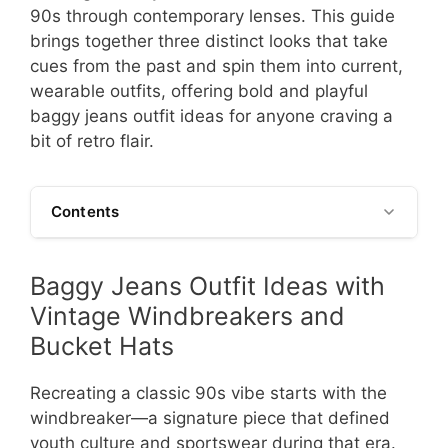
90s through contemporary lenses. This guide
brings together three distinct looks that take
cues from the past and spin them into current,
wearable outfits, offering bold and playful
baggy jeans outfit ideas for anyone craving a
bit of retro flair.
Contents
Baggy Jeans Outfit Ideas with
Vintage Windbreakers and
Bucket Hats
Recreating a classic 90s vibe starts with the
windbreaker—a signature piece that defined
youth culture and sportswear during that era.