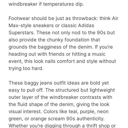
windbreaker if temperatures dip.
Footwear should be just as throwback: think Air
Max-style sneakers or classic Adidas
Superstars. These not only nod to the 90s but
also provide the chunky foundation that
grounds the bagginess of the denim. If you’re
heading out with friends or hitting a music
event, this look nails comfort and style without
trying too hard.
These baggy jeans outfit ideas are bold yet
easy to pull off. The structured but lightweight
outer layer of the windbreaker contrasts with
the fluid shape of the denim, giving the look
visual interest. Colors like teal, purple, neon
green, or orange scream 90s authenticity.
Whether you’re digging through a thrift shop or