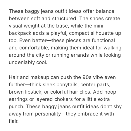
These baggy jeans outfit ideas offer balance
between soft and structured. The shoes create
visual weight at the base, while the mini
backpack adds a playful, compact silhouette up
top. Even better—these pieces are functional
and comfortable, making them ideal for walking
around the city or running errands while looking
undeniably cool.
Hair and makeup can push the 90s vibe even
further—think sleek ponytails, center parts,
brown lipstick, or colorful hair clips. Add hoop
earrings or layered chokers for a little extra
punch. These baggy jeans outfit ideas don’t shy
away from personality—they embrace it with
flair.