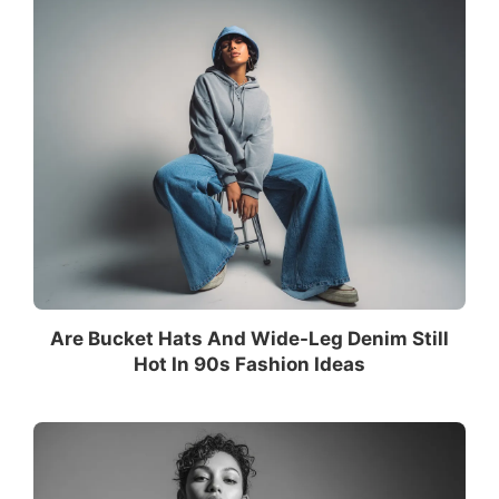
Are Bucket Hats And Wide-Leg Denim Still
Hot In 90s Fashion Ideas