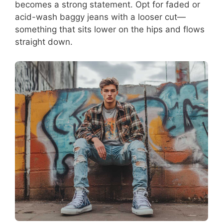
becomes a strong statement. Opt for faded or
acid-wash baggy jeans with a looser cut—
something that sits lower on the hips and flows
straight down.