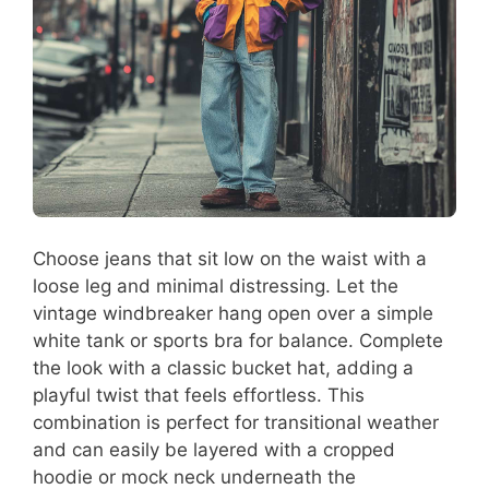
Choose jeans that sit low on the waist with a
loose leg and minimal distressing. Let the
vintage windbreaker hang open over a simple
white tank or sports bra for balance. Complete
the look with a classic bucket hat, adding a
playful twist that feels effortless. This
combination is perfect for transitional weather
and can easily be layered with a cropped
hoodie or mock neck underneath the