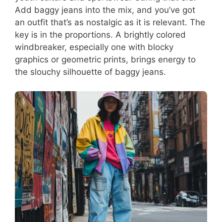
Add baggy jeans into the mix, and you’ve got
an outfit that’s as nostalgic as it is relevant. The
key is in the proportions. A brightly colored
windbreaker, especially one with blocky
graphics or geometric prints, brings energy to
the slouchy silhouette of baggy jeans.