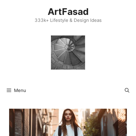
Skip
ArtFasad
to
content
333k+ Lifestyle & Design Ideas
Menu