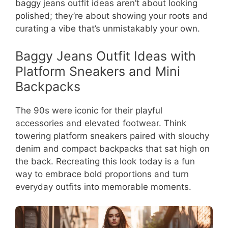
baggy jeans outfit ideas aren’t about looking
polished; they’re about showing your roots and
curating a vibe that’s unmistakably your own.
Baggy Jeans Outfit Ideas with
Platform Sneakers and Mini
Backpacks
The 90s were iconic for their playful
accessories and elevated footwear. Think
towering platform sneakers paired with slouchy
denim and compact backpacks that sat high on
the back. Recreating this look today is a fun
way to embrace bold proportions and turn
everyday outfits into memorable moments.