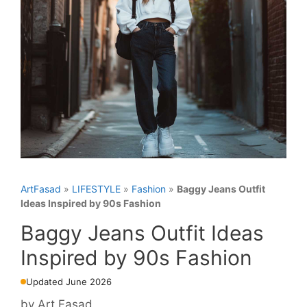
ArtFasad
»
LIFESTYLE
»
Fashion
»
Baggy Jeans Outfit
Ideas Inspired by 90s Fashion
Baggy Jeans Outfit Ideas
Inspired by 90s Fashion
Updated June 2026
by
Art Fasad