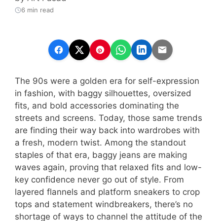
6 min read
The 90s were a golden era for self-expression
in fashion, with baggy silhouettes, oversized
fits, and bold accessories dominating the
streets and screens. Today, those same trends
are finding their way back into wardrobes with
a fresh, modern twist. Among the standout
staples of that era, baggy jeans are making
waves again, proving that relaxed fits and low-
key confidence never go out of style. From
layered flannels and platform sneakers to crop
tops and statement windbreakers, there’s no
shortage of ways to channel the attitude of the