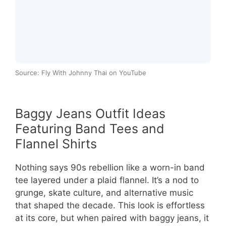
Source: Fly With Johnny Thai on YouTube
Baggy Jeans Outfit Ideas
Featuring Band Tees and
Flannel Shirts
Nothing says 90s rebellion like a worn-in band
tee layered under a plaid flannel. It’s a nod to
grunge, skate culture, and alternative music
that shaped the decade. This look is effortless
at its core, but when paired with baggy jeans, it