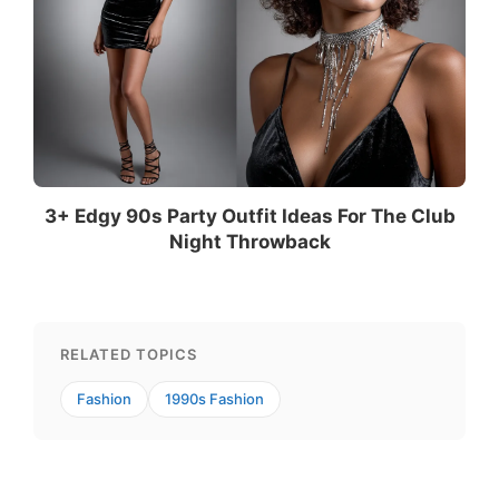
3+ Edgy 90s Party Outfit Ideas For The Club
Night Throwback
RELATED TOPICS
Fashion
1990s Fashion