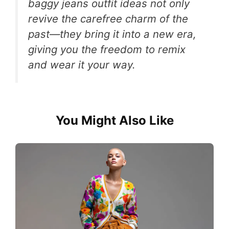
baggy jeans outfit ideas not only
revive the carefree charm of the
past—they bring it into a new era,
giving you the freedom to remix
and wear it your way.
You Might Also Like