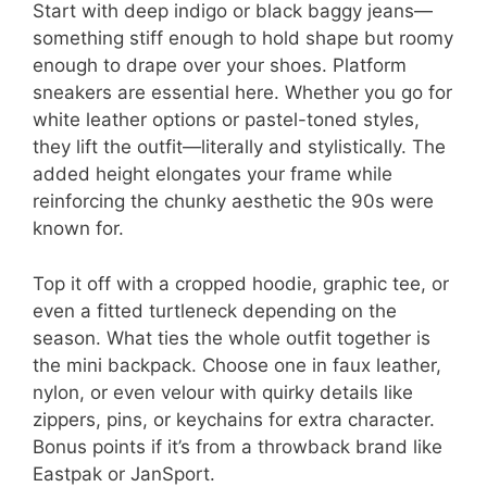
Start with deep indigo or black baggy jeans—
something stiff enough to hold shape but roomy
enough to drape over your shoes. Platform
sneakers are essential here. Whether you go for
white leather options or pastel-toned styles,
they lift the outfit—literally and stylistically. The
added height elongates your frame while
reinforcing the chunky aesthetic the 90s were
known for.
Top it off with a cropped hoodie, graphic tee, or
even a fitted turtleneck depending on the
season. What ties the whole outfit together is
the mini backpack. Choose one in faux leather,
nylon, or even velour with quirky details like
zippers, pins, or keychains for extra character.
Bonus points if it’s from a throwback brand like
Eastpak or JanSport.