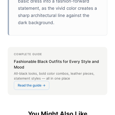
basic dress into a fashion-forward
statement, as the vivid color creates a
sharp architectural line against the
dark background.
COMPLETE GUIDE
Fashionable Black Outfits for Every Style and
Mood
All-black looks, bold color combos, leather pieces,
statement styles — all in one place
Read the guide →
You Might Also Like