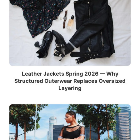
Leather Jackets Spring 2026 — Why
Structured Outerwear Replaces Oversized
Layering