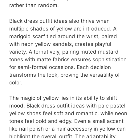
rather than random.
Black dress outfit ideas also thrive when
multiple shades of yellow are introduced. A
marigold scarf tied around the wrist, paired
with neon yellow sandals, creates playful
variety. Alternatively, pairing muted mustard
tones with matte fabrics ensures sophistication
for semi-formal occasions. Each decision
transforms the look, proving the versatility of
color.
The magic of yellow lies in its ability to shift
mood. Black dress outfit ideas with pale pastel
yellow shoes feel soft and romantic, while neon
tones feel bold and edgy. Even a small accent
like nail polish or a hair accessory in yellow can
highlight the overall outfit. The adaptability