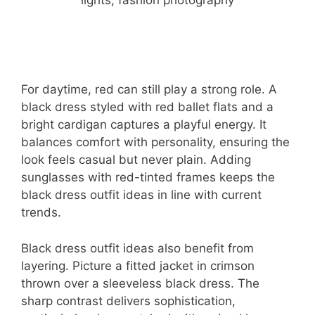
For daytime, red can still play a strong role. A
black dress styled with red ballet flats and a
bright cardigan captures a playful energy. It
balances comfort with personality, ensuring the
look feels casual but never plain. Adding
sunglasses with red-tinted frames keeps the
black dress outfit ideas in line with current
trends.
Black dress outfit ideas also benefit from
layering. Picture a fitted jacket in crimson
thrown over a sleeveless black dress. The
sharp contrast delivers sophistication,