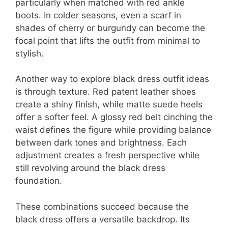
particularly when matched with red ankle
boots. In colder seasons, even a scarf in
shades of cherry or burgundy can become the
focal point that lifts the outfit from minimal to
stylish.
Another way to explore black dress outfit ideas
is through texture. Red patent leather shoes
create a shiny finish, while matte suede heels
offer a softer feel. A glossy red belt cinching the
waist defines the figure while providing balance
between dark tones and brightness. Each
adjustment creates a fresh perspective while
still revolving around the black dress
foundation.
These combinations succeed because the
black dress offers a versatile backdrop. Its