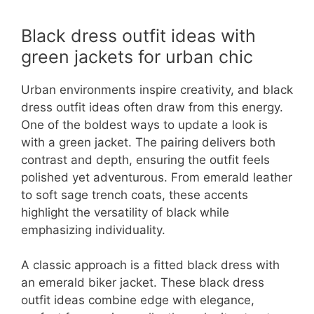
Black dress outfit ideas with
green jackets for urban chic
Urban environments inspire creativity, and black
dress outfit ideas often draw from this energy.
One of the boldest ways to update a look is
with a green jacket. The pairing delivers both
contrast and depth, ensuring the outfit feels
polished yet adventurous. From emerald leather
to soft sage trench coats, these accents
highlight the versatility of black while
emphasizing individuality.
A classic approach is a fitted black dress with
an emerald biker jacket. These black dress
outfit ideas combine edge with elegance,