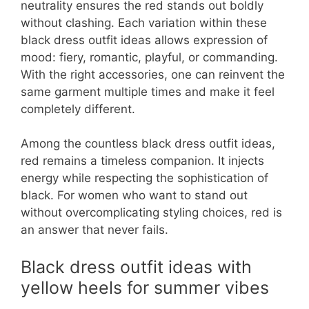
neutrality ensures the red stands out boldly
without clashing. Each variation within these
black dress outfit ideas allows expression of
mood: fiery, romantic, playful, or commanding.
With the right accessories, one can reinvent the
same garment multiple times and make it feel
completely different.
Among the countless black dress outfit ideas,
red remains a timeless companion. It injects
energy while respecting the sophistication of
black. For women who want to stand out
without overcomplicating styling choices, red is
an answer that never fails.
Black dress outfit ideas with
yellow heels for summer vibes