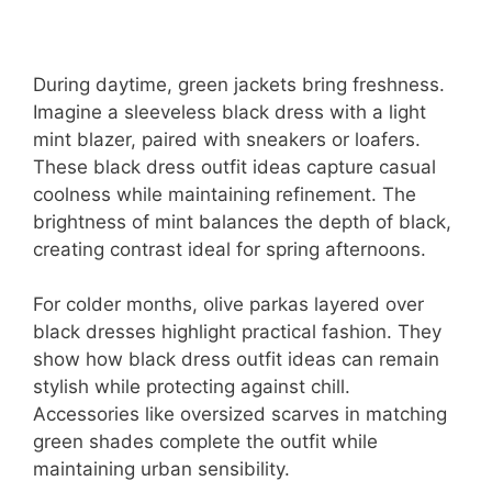
During daytime, green jackets bring freshness.
Imagine a sleeveless black dress with a light
mint blazer, paired with sneakers or loafers.
These black dress outfit ideas capture casual
coolness while maintaining refinement. The
brightness of mint balances the depth of black,
creating contrast ideal for spring afternoons.
For colder months, olive parkas layered over
black dresses highlight practical fashion. They
show how black dress outfit ideas can remain
stylish while protecting against chill.
Accessories like oversized scarves in matching
green shades complete the outfit while
maintaining urban sensibility.