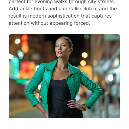
perfect for evening walks through city streets.
Add ankle boots and a metallic clutch, and the
result is modern sophistication that captures
attention without appearing forced.