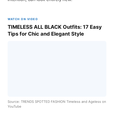
WATCH ON VIDEO
TIMELESS ALL BLACK Outfits: 17 Easy
Tips for Chic and Elegant Style
Source: TRENDS SPOTTED FASHION Timeless and Ageless on
YouTube