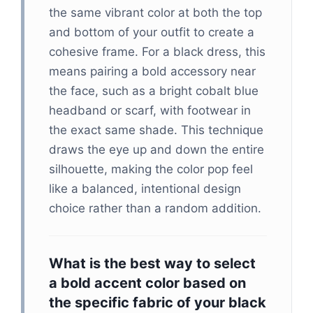
the same vibrant color at both the top
and bottom of your outfit to create a
cohesive frame. For a black dress, this
means pairing a bold accessory near
the face, such as a bright cobalt blue
headband or scarf, with footwear in
the exact same shade. This technique
draws the eye up and down the entire
silhouette, making the color pop feel
like a balanced, intentional design
choice rather than a random addition.
What is the best way to select
a bold accent color based on
the specific fabric of your black