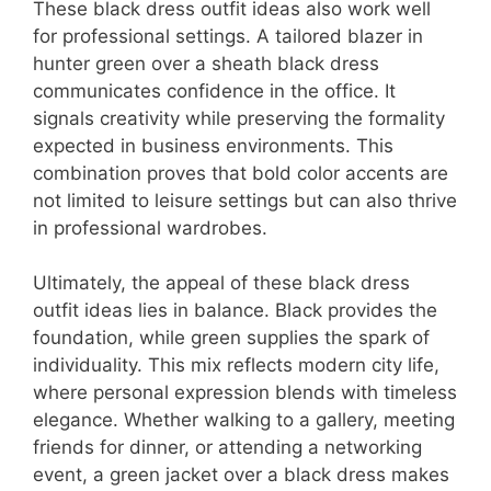
These black dress outfit ideas also work well
for professional settings. A tailored blazer in
hunter green over a sheath black dress
communicates confidence in the office. It
signals creativity while preserving the formality
expected in business environments. This
combination proves that bold color accents are
not limited to leisure settings but can also thrive
in professional wardrobes.
Ultimately, the appeal of these black dress
outfit ideas lies in balance. Black provides the
foundation, while green supplies the spark of
individuality. This mix reflects modern city life,
where personal expression blends with timeless
elegance. Whether walking to a gallery, meeting
friends for dinner, or attending a networking
event, a green jacket over a black dress makes