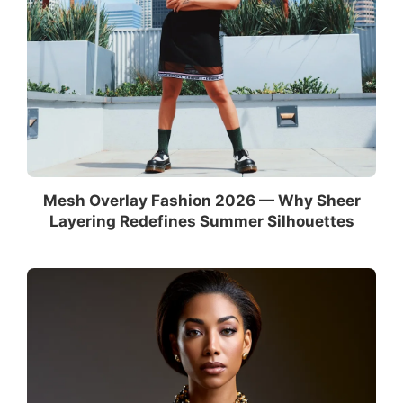
Mesh Overlay Fashion 2026 — Why Sheer
Layering Redefines Summer Silhouettes