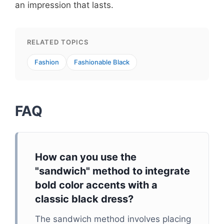
an impression that lasts.
RELATED TOPICS
Fashion
Fashionable Black
FAQ
How can you use the
"sandwich" method to integrate
bold color accents with a
classic black dress?
The sandwich method involves placing