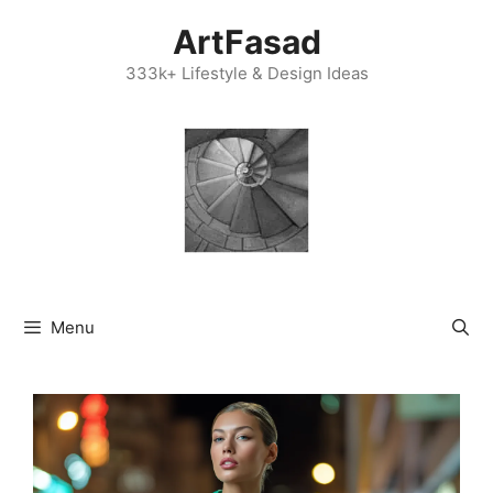
Skip
ArtFasad
to
content
333k+ Lifestyle & Design Ideas
Menu