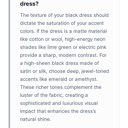
dress?
The texture of your black dress should
dictate the saturation of your accent
colors. If the dress is a matte material
like cotton or wool, high-energy neon
shades like lime green or electric pink
provide a sharp, modern contrast. For
a high-sheen black dress made of
satin or silk, choose deep, jewel-toned
accents like emerald or amethyst.
These richer tones complement the
luster of the fabric, creating a
sophisticated and luxurious visual
impact that enhances the dress’s
natural shine.