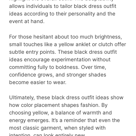
allows individuals to tailor black dress outfit
ideas according to their personality and the
event at hand.
For those hesitant about too much brightness,
small touches like a yellow anklet or clutch offer
subtle entry points. These black dress outfit
ideas encourage experimentation without
committing fully to boldness. Over time,
confidence grows, and stronger shades
become easier to wear.
Ultimately, these black dress outfit ideas show
how color placement shapes fashion. By
choosing yellow, a balance of warmth and
energy emerges. It’s a reminder that even the
most classic garment, when styled with
intention, can look entirely new.