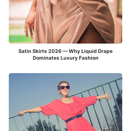
Satin Skirts 2026 — Why Liquid Drape
Dominates Luxury Fashion