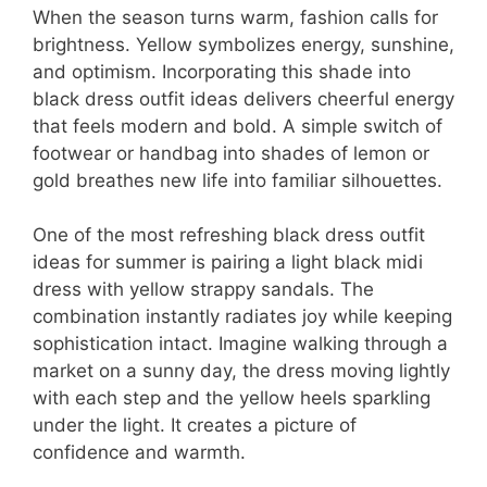
When the season turns warm, fashion calls for
brightness. Yellow symbolizes energy, sunshine,
and optimism. Incorporating this shade into
black dress outfit ideas delivers cheerful energy
that feels modern and bold. A simple switch of
footwear or handbag into shades of lemon or
gold breathes new life into familiar silhouettes.
One of the most refreshing black dress outfit
ideas for summer is pairing a light black midi
dress with yellow strappy sandals. The
combination instantly radiates joy while keeping
sophistication intact. Imagine walking through a
market on a sunny day, the dress moving lightly
with each step and the yellow heels sparkling
under the light. It creates a picture of
confidence and warmth.