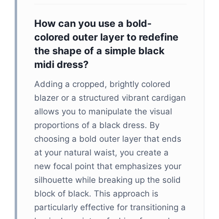
How can you use a bold-
colored outer layer to redefine
the shape of a simple black
midi dress?
Adding a cropped, brightly colored
blazer or a structured vibrant cardigan
allows you to manipulate the visual
proportions of a black dress. By
choosing a bold outer layer that ends
at your natural waist, you create a
new focal point that emphasizes your
silhouette while breaking up the solid
block of black. This approach is
particularly effective for transitioning a