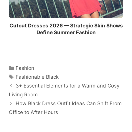
Cutout Dresses 2026 — Strategic Skin Shows
Define Summer Fashion
Categories
Fashion
Tags
Fashionable Black
3+ Essential Elements for a Warm and Cosy
Living Room
How Black Dress Outfit Ideas Can Shift From
Office to After Hours