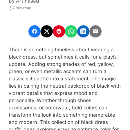
by
Art Fasad
7 min read
There is something timeless about wearing a
black dress, but sometimes it calls for a playful
update. Adding strong shades of red, yellow,
green, or even metallic accents can turn a
classic silhouette into a statement. The magic
lies in pairing the neutral backdrop of black with
vibrant details that express mood and
personality. Whether through shoes,
accessories, or outerwear, bold colors can
transform the look into something memorable
and modern. This collection of black dress
outfit ideas explores ways to embrace color for