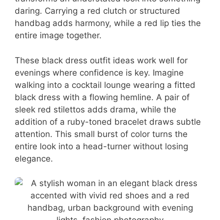
daring. Carrying a red clutch or structured
handbag adds harmony, while a red lip ties the
entire image together.
These black dress outfit ideas work well for
evenings where confidence is key. Imagine
walking into a cocktail lounge wearing a fitted
black dress with a flowing hemline. A pair of
sleek red stilettos adds drama, while the
addition of a ruby-toned bracelet draws subtle
attention. This small burst of color turns the
entire look into a head-turner without losing
elegance.