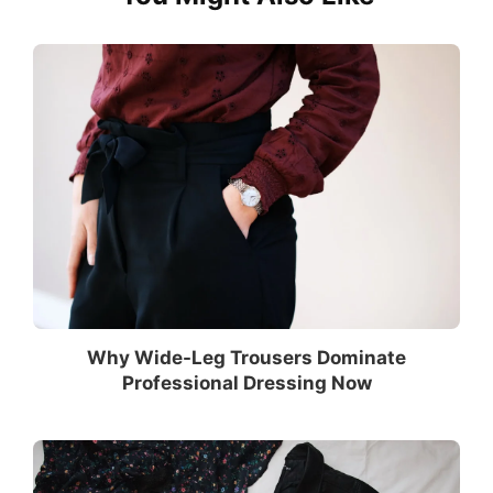
Why Wide-Leg Trousers Dominate
Professional Dressing Now