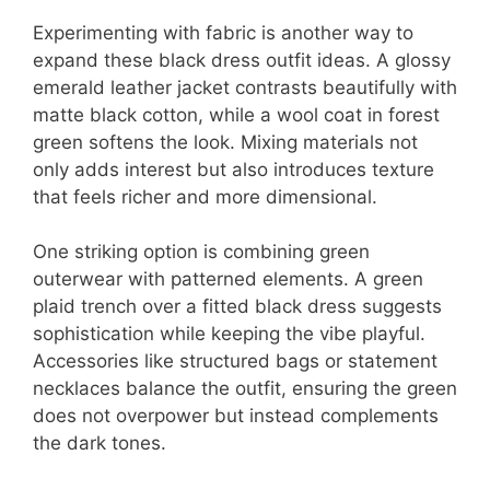
Experimenting with fabric is another way to
expand these black dress outfit ideas. A glossy
emerald leather jacket contrasts beautifully with
matte black cotton, while a wool coat in forest
green softens the look. Mixing materials not
only adds interest but also introduces texture
that feels richer and more dimensional.
One striking option is combining green
outerwear with patterned elements. A green
plaid trench over a fitted black dress suggests
sophistication while keeping the vibe playful.
Accessories like structured bags or statement
necklaces balance the outfit, ensuring the green
does not overpower but instead complements
the dark tones.