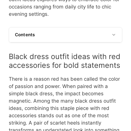
occasions ranging from daily city life to chic
evening settings.
Contents
Black dress outfit ideas with red
accessories for bold statements
There is a reason red has been called the color
of passion and power. When paired with a
simple black dress, the impact becomes
magnetic. Among the many black dress outfit
ideas, combining this staple piece with red
accessories stands out as one of the most
striking. A pair of scarlet heels instantly
transforms an understated look into something