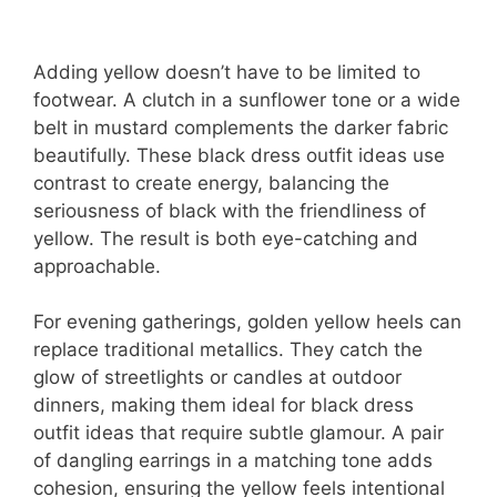
Adding yellow doesn’t have to be limited to
footwear. A clutch in a sunflower tone or a wide
belt in mustard complements the darker fabric
beautifully. These black dress outfit ideas use
contrast to create energy, balancing the
seriousness of black with the friendliness of
yellow. The result is both eye-catching and
approachable.
For evening gatherings, golden yellow heels can
replace traditional metallics. They catch the
glow of streetlights or candles at outdoor
dinners, making them ideal for black dress
outfit ideas that require subtle glamour. A pair
of dangling earrings in a matching tone adds
cohesion, ensuring the yellow feels intentional