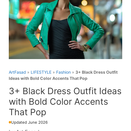
ArtFasad
»
LIFESTYLE
»
Fashion
»
3+ Black Dress Outfit
Ideas with Bold Color Accents That Pop
3+ Black Dress Outfit Ideas
with Bold Color Accents
That Pop
Updated June 2026