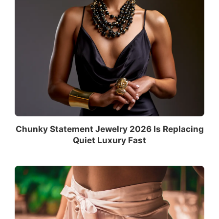
Chunky Statement Jewelry 2026 Is Replacing
Quiet Luxury Fast