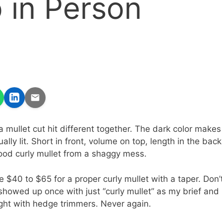
 in Person
a mullet cut hit different together. The dark color makes
dually lit. Short in front, volume on top, length in the back
ood curly mullet from a shaggy mess.
 $40 to $65 for a proper curly mullet with a taper. Don’
showed up once with just “curly mullet” as my brief and l
fight with hedge trimmers. Never again.