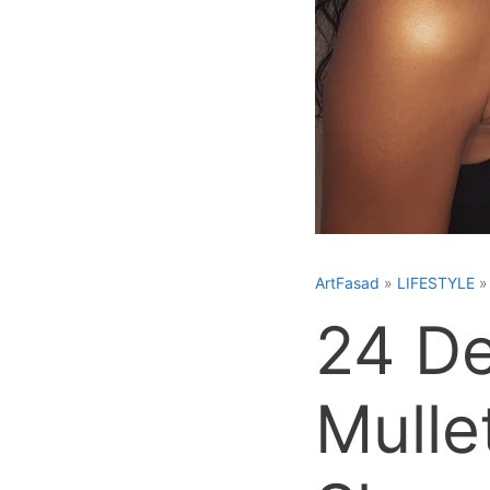
ArtFasad
»
LIFESTYLE
24 De
Mulle