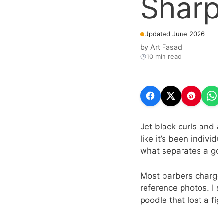
Sharp
Updated June 2026
by
Art Fasad
10 min read
Jet black curls and 
like it’s been indivi
what separates a g
Most barbers charge
reference photos. I 
poodle that lost a 