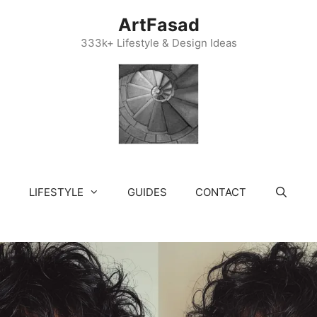
ArtFasad
333k+ Lifestyle & Design Ideas
LIFESTYLE
GUIDES
CONTACT