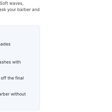
 Soft waves,
 ask your barber and
shades
ashes with
ff the final
arber without