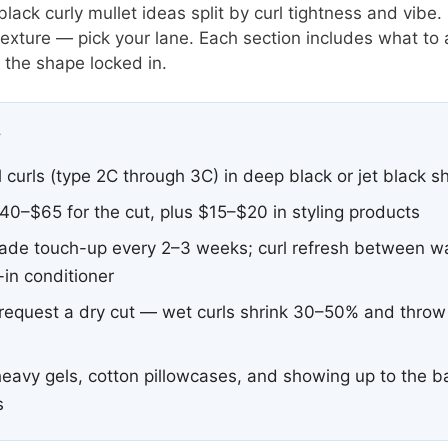
ack curly mullet ideas split by curl tightness and vibe.
 texture — pick your lane. Each section includes what to
the shape locked in.
y
 curls (type 2C through 3C) in deep black or jet black 
0–$65 for the cut, plus $15–$20 in styling products
ade touch-up every 2–3 weeks; curl refresh between w
in conditioner
equest a dry cut — wet curls shrink 30–50% and throw o
eavy gels, cotton pillowcases, and showing up to the b
s