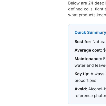
Below are 24 deep bl
defined coils, tight
what products keep 
Quick Summar
Best for:
Natural
Average cost:
$4
Maintenance:
F
water and leave-
Key tip:
Always r
proportions
Avoid:
Alcohol-h
reference photo