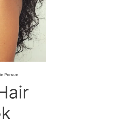
 in Person
Hair
ok