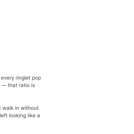
 every ringlet pop
 — that ratio is
t walk in without
eft looking like a