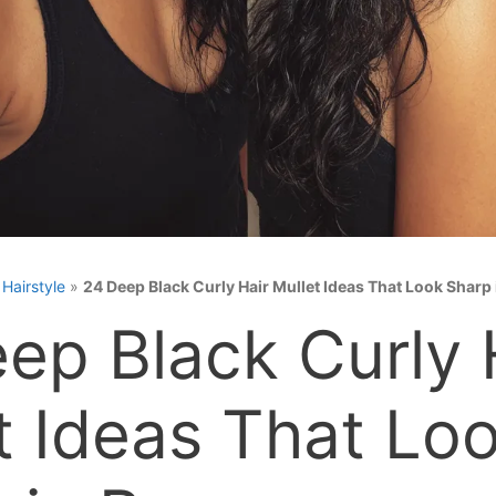
»
Hairstyle
»
24 Deep Black Curly Hair Mullet Ideas That Look Sharp
ep Black Curly 
t Ideas That Lo