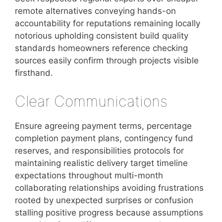
remote alternatives conveying hands-on
accountability for reputations remaining locally
notorious upholding consistent build quality
standards homeowners reference checking
sources easily confirm through projects visible
firsthand.
Clear Communications
Ensure agreeing payment terms, percentage
completion payment plans, contingency fund
reserves, and responsibilities protocols for
maintaining realistic delivery target timeline
expectations throughout multi-month
collaborating relationships avoiding frustrations
rooted by unexpected surprises or confusion
stalling positive progress because assumptions