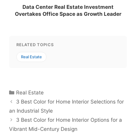
Data Center Real Estate Investment
Overtakes Office Space as Growth Leader
RELATED TOPICS
Real Estate
Categories
Real Estate
3 Best Color for Home Interior Selections for
an Industrial Style
3 Best Color for Home Interior Options for a
Vibrant Mid-Century Design