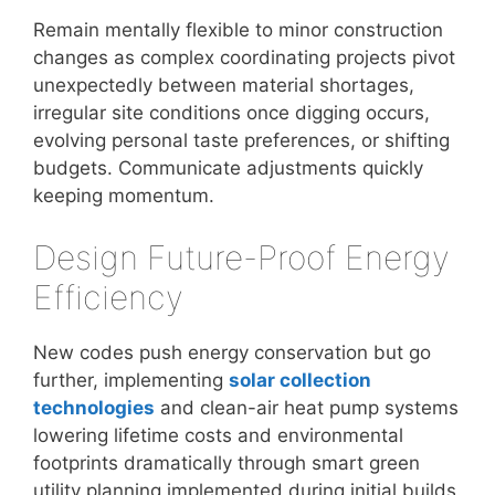
Remain mentally flexible to minor construction
changes as complex coordinating projects pivot
unexpectedly between material shortages,
irregular site conditions once digging occurs,
evolving personal taste preferences, or shifting
budgets. Communicate adjustments quickly
keeping momentum.
Design Future-Proof Energy
Efficiency
New codes push energy conservation but go
further, implementing
solar collection
technologies
and clean-air heat pump systems
lowering lifetime costs and environmental
footprints dramatically through smart green
utility planning implemented during initial builds.