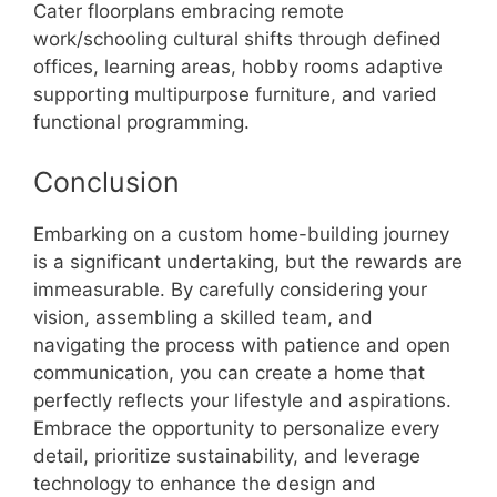
Cater floorplans embracing remote
work/schooling cultural shifts through defined
offices, learning areas, hobby rooms adaptive
supporting multipurpose furniture, and varied
functional programming.
Conclusion
Embarking on a custom home-building journey
is a significant undertaking, but the rewards are
immeasurable. By carefully considering your
vision, assembling a skilled team, and
navigating the process with patience and open
communication, you can create a home that
perfectly reflects your lifestyle and aspirations.
Embrace the opportunity to personalize every
detail, prioritize sustainability, and leverage
technology to enhance the design and