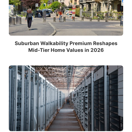
Suburban Walkability Premium Reshapes
Mid-Tier Home Values in 2026