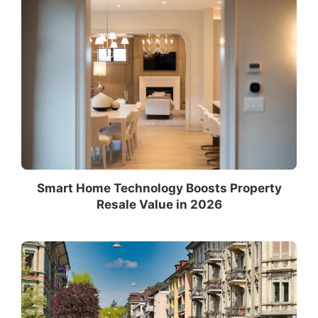
Smart Home Technology Boosts Property
Resale Value in 2026