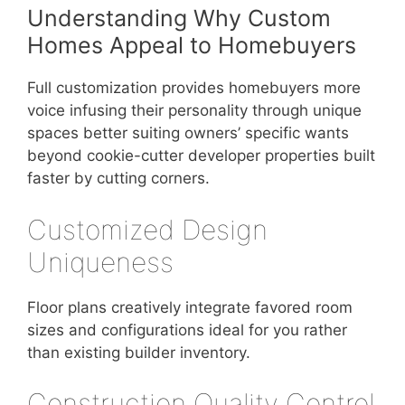
Understanding Why Custom
Homes Appeal to Homebuyers
Full customization provides homebuyers more
voice infusing their personality through unique
spaces better suiting owners’ specific wants
beyond cookie-cutter developer properties built
faster by cutting corners.
Customized Design
Uniqueness
Floor plans creatively integrate favored room
sizes and configurations ideal for you rather
than existing builder inventory.
Construction Quality Control