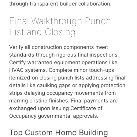
through transparent builder collaboration.
Final Walkthrough Punch
List and Closing
Verify all construction components meet
standards through rigorous final inspections.
Certify warranted equipment operations like
HVAC systems. Complete minor touch-ups
itemized on closing punch lists addressing final
details like caulking gaps or applying protection
strips delaying occupancy movements from
marring pristine finishes. Final payments are
exchanged upon issuing Certificate of
Occupancy governmental approvals.
Top Custom Home Building