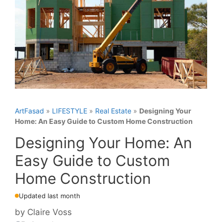
ArtFasad
»
LIFESTYLE
»
Real Estate
»
Designing Your
Home: An Easy Guide to Custom Home Construction
Designing Your Home: An
Easy Guide to Custom
Home Construction
Updated last month
by
Claire Voss