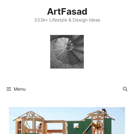
Skip
ArtFasad
to
content
333k+ Lifestyle & Design Ideas
Menu