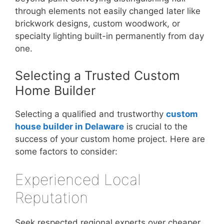
through elements not easily changed later like
brickwork designs, custom woodwork, or
specialty lighting built-in permanently from day
one.
Selecting a Trusted Custom
Home Builder
Selecting a qualified and trustworthy
custom
house builder in Delaware
is crucial to the
success of your custom home project. Here are
some factors to consider:
Experienced Local
Reputation
Seek respected regional experts over cheaper