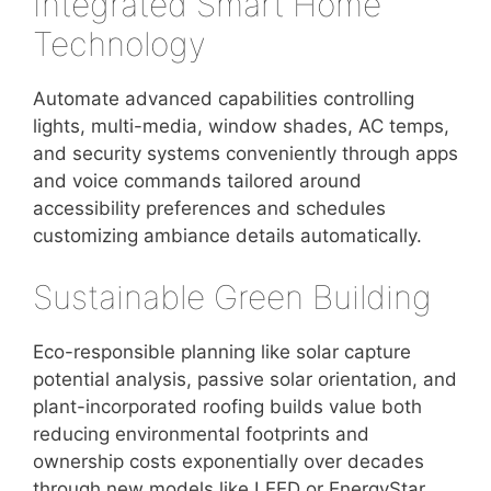
Integrated Smart Home
Technology
Automate advanced capabilities controlling
lights, multi-media, window shades, AC temps,
and security systems conveniently through apps
and voice commands tailored around
accessibility preferences and schedules
customizing ambiance details automatically.
Sustainable Green Building
Eco-responsible planning like solar capture
potential analysis, passive solar orientation, and
plant-incorporated roofing builds value both
reducing environmental footprints and
ownership costs exponentially over decades
through new models like LEED or EnergyStar