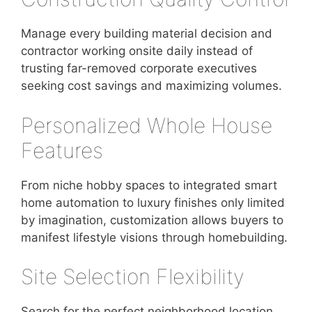
Manage every building material decision and
contractor working onsite daily instead of
trusting far-removed corporate executives
seeking cost savings and maximizing volumes.
Personalized Whole House
Features
From niche hobby spaces to integrated smart
home automation to luxury finishes only limited
by imagination, customization allows buyers to
manifest lifestyle visions through homebuilding.
Site Selection Flexibility
Search for the perfect neighborhood location