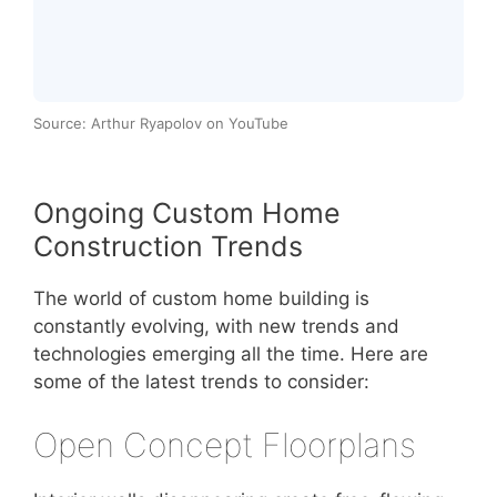
Source: Arthur Ryapolov on YouTube
Ongoing Custom Home
Construction Trends
The world of custom home building is
constantly evolving, with new trends and
technologies emerging all the time. Here are
some of the latest trends to consider:
Open Concept Floorplans