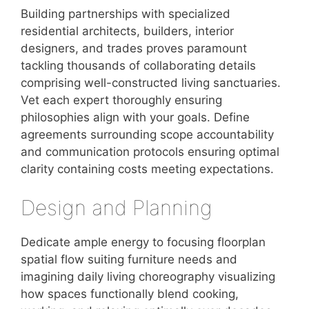
Building partnerships with specialized
residential architects, builders, interior
designers, and trades proves paramount
tackling thousands of collaborating details
comprising well-constructed living sanctuaries.
Vet each expert thoroughly ensuring
philosophies align with your goals. Define
agreements surrounding scope accountability
and communication protocols ensuring optimal
clarity containing costs meeting expectations.
Design and Planning
Dedicate ample energy to focusing floorplan
spatial flow suiting furniture needs and
imagining daily living choreography visualizing
how spaces functionally blend cooking,