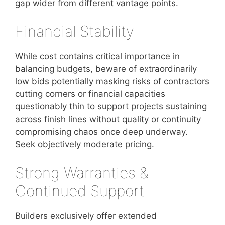
gap wider from different vantage points.
Financial Stability
While cost contains critical importance in
balancing budgets, beware of extraordinarily
low bids potentially masking risks of contractors
cutting corners or financial capacities
questionably thin to support projects sustaining
across finish lines without quality or continuity
compromising chaos once deep underway.
Seek objectively moderate pricing.
Strong Warranties &
Continued Support
Builders exclusively offer extended