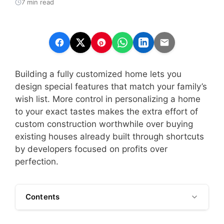
7 min read
Building a fully customized home lets you
design special features that match your family’s
wish list. More control in personalizing a home
to your exact tastes makes the extra effort of
custom construction worthwhile over buying
existing houses already built through shortcuts
by developers focused on profits over
perfection.
Contents