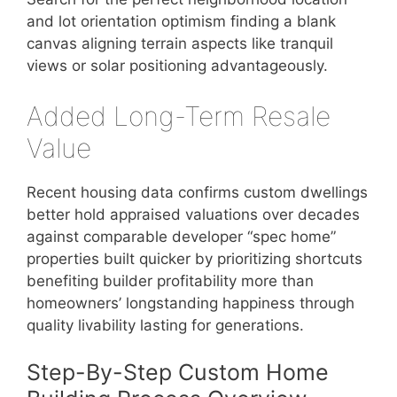
and lot orientation optimism finding a blank
canvas aligning terrain aspects like tranquil
views or solar positioning advantageously.
Added Long-Term Resale
Value
Recent housing data confirms custom dwellings
better hold appraised valuations over decades
against comparable developer “spec home”
properties built quicker by prioritizing shortcuts
benefiting builder profitability more than
homeowners’ longstanding happiness through
quality livability lasting for generations.
Step-By-Step Custom Home