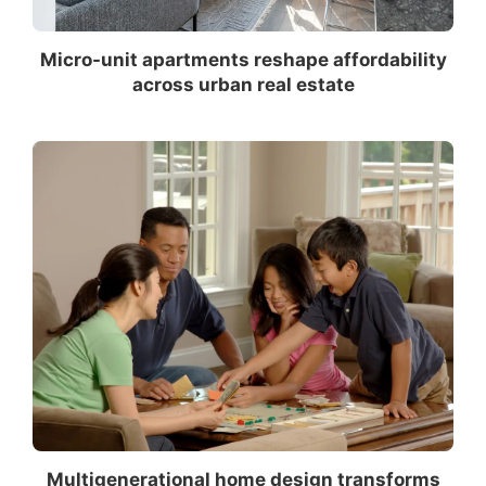
Micro-unit apartments reshape affordability
across urban real estate
Multigenerational home design transforms