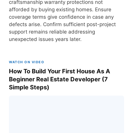
craftsmanship warranty protections not
afforded by buying existing homes. Ensure
coverage terms give confidence in case any
defects arise. Confirm sufficient post-project
support remains reliable addressing
unexpected issues years later.
WATCH ON VIDEO
How To Build Your First House As A
Beginner Real Estate Developer (7
Simple Steps)