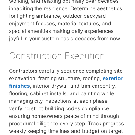
working, and relaxing optimally over decades
inhabiting the residence. Determine aesthetics
for lighting ambiance, outdoor backyard
enjoyment focuses, material textures, and
special amenities making daily experiences
joyful in your custom oasis decades from now.
Construction Execution
Contractors carefully sequence completing site
excavation, framing structure, roofing,
exterior
finishes
, interior drywall and trim carpentry,
flooring, cabinet installs, and painting while
managing city inspections at each phase
verifying strict building codes compliance
ensuring homeowners peace of mind through
procedural diligence every step. Track progress
weekly keeping timelines and budget on target