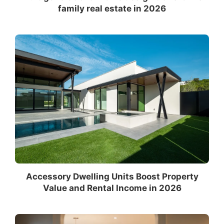
family real estate in 2026
Accessory Dwelling Units Boost Property
Value and Rental Income in 2026