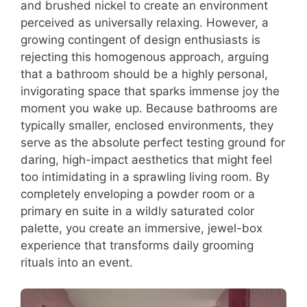
and brushed nickel to create an environment
perceived as universally relaxing. However, a
growing contingent of design enthusiasts is
rejecting this homogenous approach, arguing
that a bathroom should be a highly personal,
invigorating space that sparks immense joy the
moment you wake up. Because bathrooms are
typically smaller, enclosed environments, they
serve as the absolute perfect testing ground for
daring, high-impact aesthetics that might feel
too intimidating in a sprawling living room. By
completely enveloping a powder room or a
primary en suite in a wildly saturated color
palette, you create an immersive, jewel-box
experience that transforms daily grooming
rituals into an event.