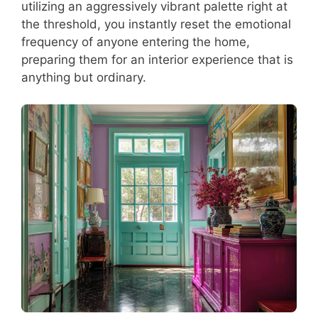
utilizing an aggressively vibrant palette right at
the threshold, you instantly reset the emotional
frequency of anyone entering the home,
preparing them for an interior experience that is
anything but ordinary.