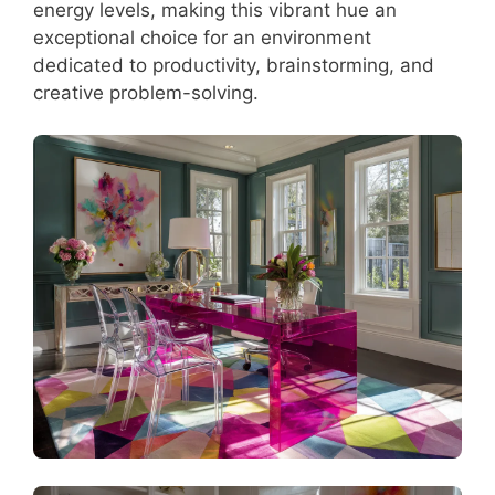
energy levels, making this vibrant hue an
exceptional choice for an environment
dedicated to productivity, brainstorming, and
creative problem-solving.