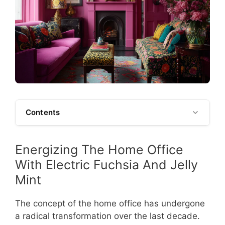
Contents
Energizing The Home Office
With Electric Fuchsia And Jelly
Mint
The concept of the home office has undergone
a radical transformation over the last decade.