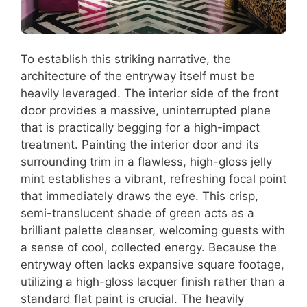
To establish this striking narrative, the
architecture of the entryway itself must be
heavily leveraged. The interior side of the front
door provides a massive, uninterrupted plane
that is practically begging for a high-impact
treatment. Painting the interior door and its
surrounding trim in a flawless, high-gloss jelly
mint establishes a vibrant, refreshing focal point
that immediately draws the eye. This crisp,
semi-translucent shade of green acts as a
brilliant palette cleanser, welcoming guests with
a sense of cool, collected energy. Because the
entryway often lacks expansive square footage,
utilizing a high-gloss lacquer finish rather than a
standard flat paint is crucial. The heavily