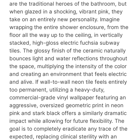
are the traditional heroes of the bathroom, but
when glazed in a shocking, vibrant pink, they
take on an entirely new personality. Imagine
wrapping the entire shower enclosure, from the
floor all the way up to the ceiling, in vertically
stacked, high-gloss electric fuchsia subway
tiles. The glossy finish of the ceramic naturally
bounces light and water reflections throughout
the space, multiplying the intensity of the color
and creating an environment that feels electric
and alive. If wall-to-wall neon tile feels entirely
too permanent, utilizing a heavy-duty,
commercial-grade vinyl wallpaper featuring an
aggressive, oversized geometric print in neon
pink and stark black offers a similarly dramatic
impact while allowing for future flexibility. The
goal is to completely eradicate any trace of the
expected, replacing clinical sterility with an