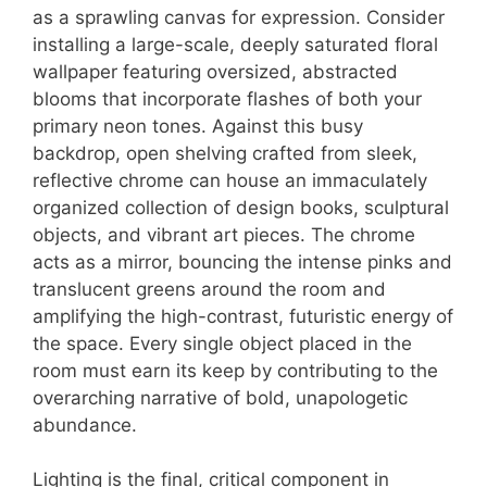
as a sprawling canvas for expression. Consider
installing a large-scale, deeply saturated floral
wallpaper featuring oversized, abstracted
blooms that incorporate flashes of both your
primary neon tones. Against this busy
backdrop, open shelving crafted from sleek,
reflective chrome can house an immaculately
organized collection of design books, sculptural
objects, and vibrant art pieces. The chrome
acts as a mirror, bouncing the intense pinks and
translucent greens around the room and
amplifying the high-contrast, futuristic energy of
the space. Every single object placed in the
room must earn its keep by contributing to the
overarching narrative of bold, unapologetic
abundance.
Lighting is the final, critical component in