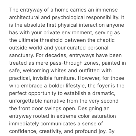
The entryway of a home carries an immense
architectural and psychological responsibility. It
is the absolute first physical interaction anyone
has with your private environment, serving as
the ultimate threshold between the chaotic
outside world and your curated personal
sanctuary. For decades, entryways have been
treated as mere pass-through zones, painted in
safe, welcoming whites and outfitted with
practical, invisible furniture. However, for those
who embrace a bolder lifestyle, the foyer is the
perfect opportunity to establish a dramatic,
unforgettable narrative from the very second
the front door swings open. Designing an
entryway rooted in extreme color saturation
immediately communicates a sense of
confidence, creativity, and profound joy. By