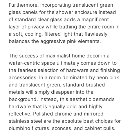
Furthermore, incorporating translucent green
glass panels for the shower enclosure instead
of standard clear glass adds a magnificent
layer of privacy while bathing the entire room in
a soft, cooling, filtered light that flawlessly
balances the aggressive pink elements.
The success of maximalist home decor in a
water-centric space ultimately comes down to
the fearless selection of hardware and finishing
accessories. In a room dominated by neon pink
and translucent green, standard brushed
metals will simply disappear into the
background. Instead, this aesthetic demands
hardware that is equally bold and highly
reflective. Polished chrome and mirrored
stainless steel are the absolute best choices for
plumbing fixtures, sconces, and cabinet pulls.