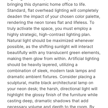
bringing this dynamic home office to life.
Standard, flat overhead lighting will completely
deaden the impact of your chosen color palette,
rendering the neon tones flat and lifeless. To
truly activate the space, you must employ a
highly strategic, high-contrast lighting plan.
Natural light should be maximized whenever
possible, as the shifting sunlight will interact
beautifully with any translucent green elements,
making them glow from within. Artificial lighting
should be heavily layered, utilizing a
combination of sleek, modern task lamps and
dramatic ambient fixtures. Consider placing a
sculptural, matte black architectural lamp on
your neon desk; the harsh, directional light will
highlight the glossy finish of the furniture while
casting deep, dramatic shadows that add
necessary volume and depth to the room. By