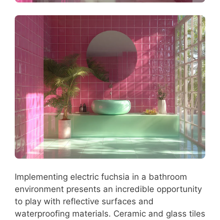
Implementing electric fuchsia in a bathroom
environment presents an incredible opportunity
to play with reflective surfaces and
waterproofing materials. Ceramic and glass tiles