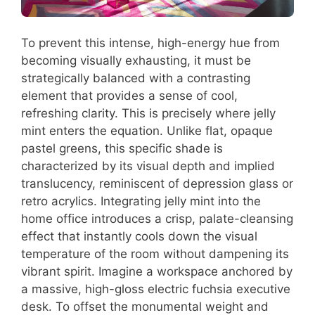
To prevent this intense, high-energy hue from
becoming visually exhausting, it must be
strategically balanced with a contrasting
element that provides a sense of cool,
refreshing clarity. This is precisely where jelly
mint enters the equation. Unlike flat, opaque
pastel greens, this specific shade is
characterized by its visual depth and implied
translucency, reminiscent of depression glass or
retro acrylics. Integrating jelly mint into the
home office introduces a crisp, palate-cleansing
effect that instantly cools down the visual
temperature of the room without dampening its
vibrant spirit. Imagine a workspace anchored by
a massive, high-gloss electric fuchsia executive
desk. To offset the monumental weight and