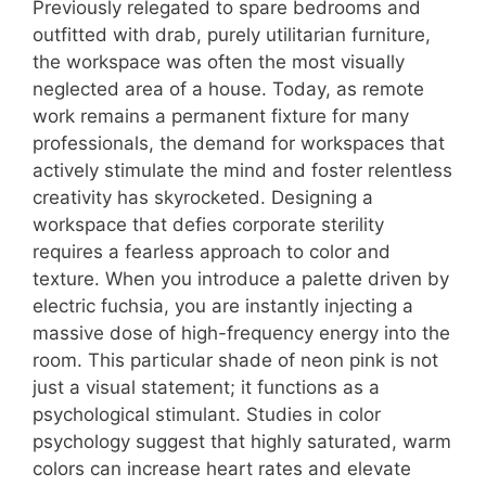
Previously relegated to spare bedrooms and
outfitted with drab, purely utilitarian furniture,
the workspace was often the most visually
neglected area of a house. Today, as remote
work remains a permanent fixture for many
professionals, the demand for workspaces that
actively stimulate the mind and foster relentless
creativity has skyrocketed. Designing a
workspace that defies corporate sterility
requires a fearless approach to color and
texture. When you introduce a palette driven by
electric fuchsia, you are instantly injecting a
massive dose of high-frequency energy into the
room. This particular shade of neon pink is not
just a visual statement; it functions as a
psychological stimulant. Studies in color
psychology suggest that highly saturated, warm
colors can increase heart rates and elevate