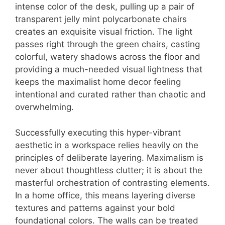
intense color of the desk, pulling up a pair of
transparent jelly mint polycarbonate chairs
creates an exquisite visual friction. The light
passes right through the green chairs, casting
colorful, watery shadows across the floor and
providing a much-needed visual lightness that
keeps the maximalist home decor feeling
intentional and curated rather than chaotic and
overwhelming.
Successfully executing this hyper-vibrant
aesthetic in a workspace relies heavily on the
principles of deliberate layering. Maximalism is
never about thoughtless clutter; it is about the
masterful orchestration of contrasting elements.
In a home office, this means layering diverse
textures and patterns against your bold
foundational colors. The walls can be treated