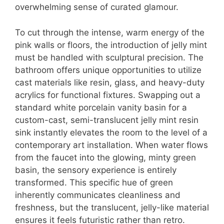
overwhelming sense of curated glamour.
To cut through the intense, warm energy of the
pink walls or floors, the introduction of jelly mint
must be handled with sculptural precision. The
bathroom offers unique opportunities to utilize
cast materials like resin, glass, and heavy-duty
acrylics for functional fixtures. Swapping out a
standard white porcelain vanity basin for a
custom-cast, semi-translucent jelly mint resin
sink instantly elevates the room to the level of a
contemporary art installation. When water flows
from the faucet into the glowing, minty green
basin, the sensory experience is entirely
transformed. This specific hue of green
inherently communicates cleanliness and
freshness, but the translucent, jelly-like material
ensures it feels futuristic rather than retro.