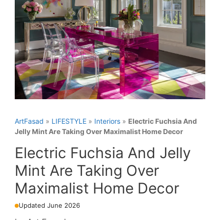
ArtFasad
»
LIFESTYLE
»
Interiors
»
Electric Fuchsia And
Jelly Mint Are Taking Over Maximalist Home Decor
Electric Fuchsia And Jelly
Mint Are Taking Over
Maximalist Home Decor
Updated June 2026