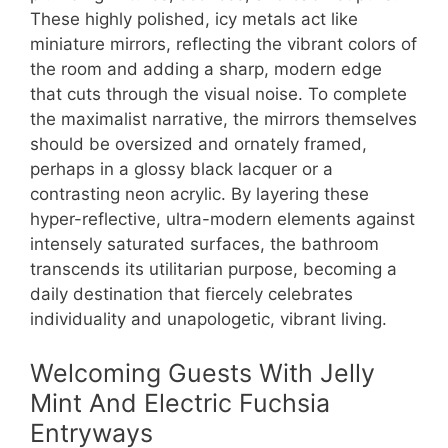
These highly polished, icy metals act like
miniature mirrors, reflecting the vibrant colors of
the room and adding a sharp, modern edge
that cuts through the visual noise. To complete
the maximalist narrative, the mirrors themselves
should be oversized and ornately framed,
perhaps in a glossy black lacquer or a
contrasting neon acrylic. By layering these
hyper-reflective, ultra-modern elements against
intensely saturated surfaces, the bathroom
transcends its utilitarian purpose, becoming a
daily destination that fiercely celebrates
individuality and unapologetic, vibrant living.
Welcoming Guests With Jelly
Mint And Electric Fuchsia
Entryways