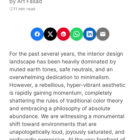
by
Art Fasad
11 min read
For the past several years, the interior design
landscape has been heavily dominated by
muted earth tones, safe neutrals, and an
overwhelming dedication to minimalism.
However, a rebellious, hyper-vibrant aesthetic
is rapidly gaining momentum, completely
shattering the rules of traditional color theory
and embracing a philosophy of absolute
abundance. We are witnessing a monumental
shift toward environments that are
unapologetically loud, joyously saturated, and
profoundly expressive. At the very forefront of