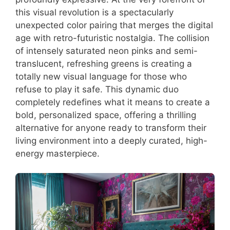
this visual revolution is a spectacularly
unexpected color pairing that merges the digital
age with retro-futuristic nostalgia. The collision
of intensely saturated neon pinks and semi-
translucent, refreshing greens is creating a
totally new visual language for those who
refuse to play it safe. This dynamic duo
completely redefines what it means to create a
bold, personalized space, offering a thrilling
alternative for anyone ready to transform their
living environment into a deeply curated, high-
energy masterpiece.