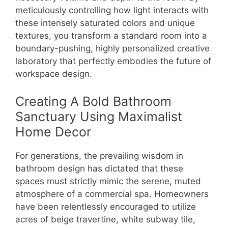
meticulously controlling how light interacts with
these intensely saturated colors and unique
textures, you transform a standard room into a
boundary-pushing, highly personalized creative
laboratory that perfectly embodies the future of
workspace design.
Creating A Bold Bathroom
Sanctuary Using Maximalist
Home Decor
For generations, the prevailing wisdom in
bathroom design has dictated that these
spaces must strictly mimic the serene, muted
atmosphere of a commercial spa. Homeowners
have been relentlessly encouraged to utilize
acres of beige travertine, white subway tile,