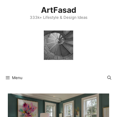
Skip
ArtFasad
to
content
333k+ Lifestyle & Design Ideas
Menu