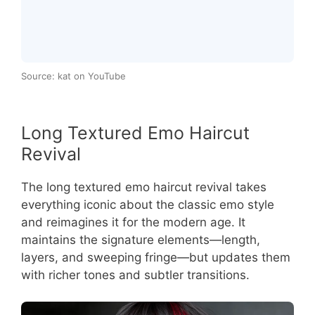
Source: kat on YouTube
Long Textured Emo Haircut
Revival
The long textured emo haircut revival takes
everything iconic about the classic emo style
and reimagines it for the modern age. It
maintains the signature elements—length,
layers, and sweeping fringe—but updates them
with richer tones and subtler transitions.