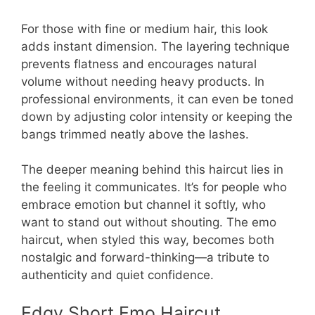
For those with fine or medium hair, this look
adds instant dimension. The layering technique
prevents flatness and encourages natural
volume without needing heavy products. In
professional environments, it can even be toned
down by adjusting color intensity or keeping the
bangs trimmed neatly above the lashes.
The deeper meaning behind this haircut lies in
the feeling it communicates. It’s for people who
embrace emotion but channel it softly, who
want to stand out without shouting. The emo
haircut, when styled this way, becomes both
nostalgic and forward-thinking—a tribute to
authenticity and quiet confidence.
Edgy Short Emo Haircut