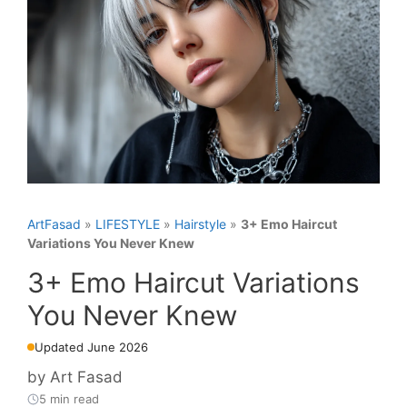
ArtFasad
»
LIFESTYLE
»
Hairstyle
»
3+ Emo Haircut
Variations You Never Knew
3+ Emo Haircut Variations
You Never Knew
Updated June 2026
by
Art Fasad
5 min read