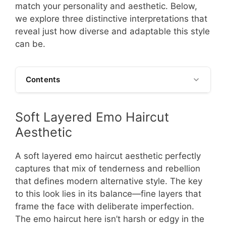
match your personality and aesthetic. Below,
we explore three distinctive interpretations that
reveal just how diverse and adaptable this style
can be.
Contents
Soft Layered Emo Haircut
Aesthetic
A soft layered emo haircut aesthetic perfectly
captures that mix of tenderness and rebellion
that defines modern alternative style. The key
to this look lies in its balance—fine layers that
frame the face with deliberate imperfection.
The emo haircut here isn’t harsh or edgy in the