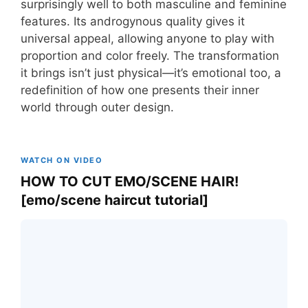
surprisingly well to both masculine and feminine
features. Its androgynous quality gives it
universal appeal, allowing anyone to play with
proportion and color freely. The transformation
it brings isn’t just physical—it’s emotional too, a
redefinition of how one presents their inner
world through outer design.
WATCH ON VIDEO
HOW TO CUT EMO/SCENE HAIR!
[emo/scene haircut tutorial]