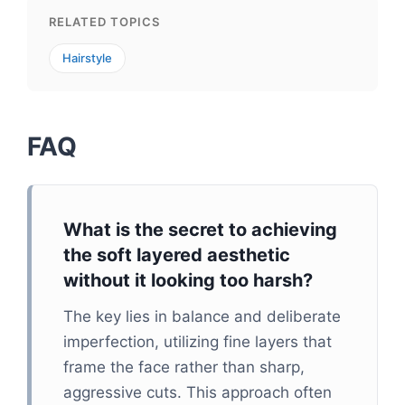
RELATED TOPICS
Hairstyle
FAQ
What is the secret to achieving
the soft layered aesthetic
without it looking too harsh?
The key lies in balance and deliberate
imperfection, utilizing fine layers that
frame the face rather than sharp,
aggressive cuts. This approach often