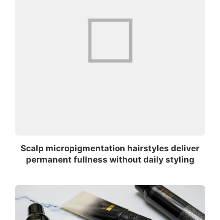
Scalp micropigmentation hairstyles deliver
permanent fullness without daily styling