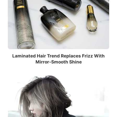
Laminated Hair Trend Replaces Frizz With
Mirror-Smooth Shine