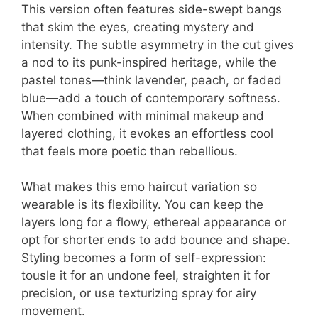
This version often features side-swept bangs
that skim the eyes, creating mystery and
intensity. The subtle asymmetry in the cut gives
a nod to its punk-inspired heritage, while the
pastel tones—think lavender, peach, or faded
blue—add a touch of contemporary softness.
When combined with minimal makeup and
layered clothing, it evokes an effortless cool
that feels more poetic than rebellious.
What makes this emo haircut variation so
wearable is its flexibility. You can keep the
layers long for a flowy, ethereal appearance or
opt for shorter ends to add bounce and shape.
Styling becomes a form of self-expression:
tousle it for an undone feel, straighten it for
precision, or use texturizing spray for airy
movement.