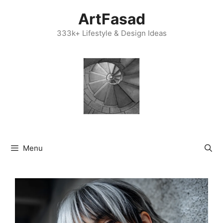
Skip
ArtFasad
to
content
333k+ Lifestyle & Design Ideas
Menu