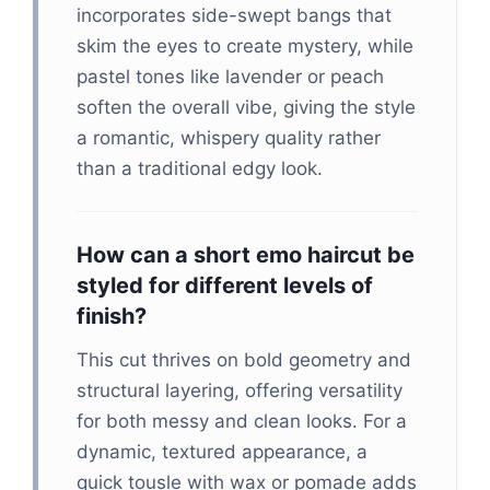
incorporates side-swept bangs that
skim the eyes to create mystery, while
pastel tones like lavender or peach
soften the overall vibe, giving the style
a romantic, whispery quality rather
than a traditional edgy look.
How can a short emo haircut be
styled for different levels of
finish?
This cut thrives on bold geometry and
structural layering, offering versatility
for both messy and clean looks. For a
dynamic, textured appearance, a
quick tousle with wax or pomade adds