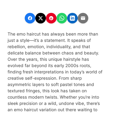
The emo haircut has always been more than
just a style—it’s a statement. It speaks of
rebellion, emotion, individuality, and that
delicate balance between chaos and beauty.
Over the years, this unique hairstyle has
evolved far beyond its early 2000s roots,
finding fresh interpretations in today’s world of
creative self-expression. From sharp
asymmetric layers to soft pastel tones and
textured fringes, this look has taken on
countless modern twists. Whether you’re into
sleek precision or a wild, undone vibe, there’s
an emo haircut variation out there waiting to