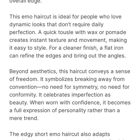
overall edge.
This emo haircut is ideal for people who love
dynamic looks that don’t require daily
perfection. A quick tousle with wax or pomade
creates instant texture and movement, making
it easy to style. For a cleaner finish, a flat iron
can refine the edges and bring out the angles.
Beyond aesthetics, this haircut conveys a sense
of freedom. It symbolizes breaking away from
convention—no need for symmetry, no need for
conformity. It celebrates imperfection as
beauty. When worn with confidence, it becomes
a full expression of personality rather than a
mere trend.
The edgy short emo haircut also adapts