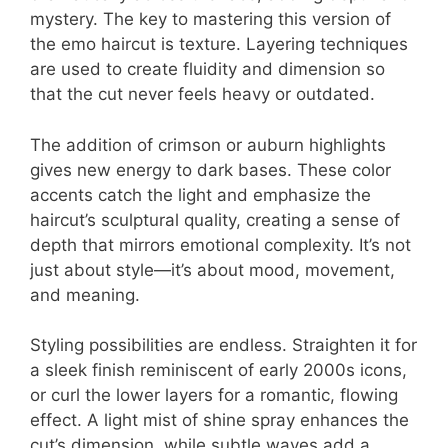
mystery. The key to mastering this version of
the emo haircut is texture. Layering techniques
are used to create fluidity and dimension so
that the cut never feels heavy or outdated.
The addition of crimson or auburn highlights
gives new energy to dark bases. These color
accents catch the light and emphasize the
haircut’s sculptural quality, creating a sense of
depth that mirrors emotional complexity. It’s not
just about style—it’s about mood, movement,
and meaning.
Styling possibilities are endless. Straighten it for
a sleek finish reminiscent of early 2000s icons,
or curl the lower layers for a romantic, flowing
effect. A light mist of shine spray enhances the
cut’s dimension, while subtle waves add a