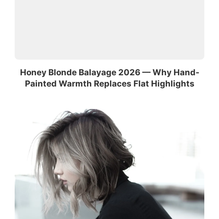
Honey Blonde Balayage 2026 — Why Hand-
Painted Warmth Replaces Flat Highlights