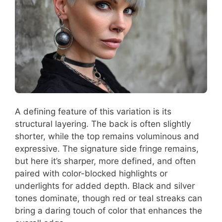
A defining feature of this variation is its
structural layering. The back is often slightly
shorter, while the top remains voluminous and
expressive. The signature side fringe remains,
but here it’s sharper, more defined, and often
paired with color-blocked highlights or
underlights for added depth. Black and silver
tones dominate, though red or teal streaks can
bring a daring touch of color that enhances the