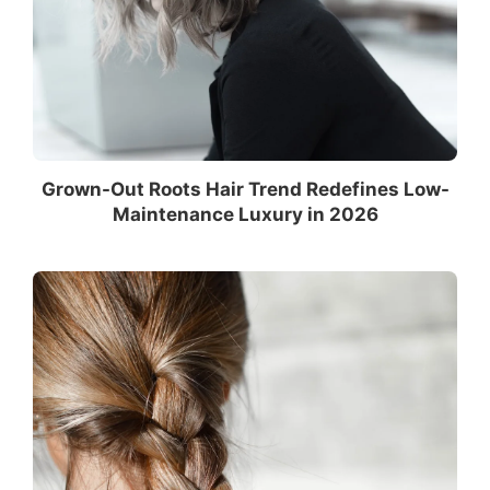
Grown-Out Roots Hair Trend Redefines Low-
Maintenance Luxury in 2026