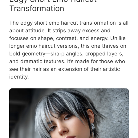
Transformation
The edgy short emo haircut transformation is all
about attitude. It strips away excess and
focuses on shape, contrast, and energy. Unlike
longer emo haircut versions, this one thrives on
bold geometry—sharp angles, cropped layers,
and dramatic textures. It’s made for those who
see their hair as an extension of their artistic
identity.