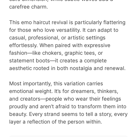
carefree charm.
This emo haircut revival is particularly flattering
for those who love versatility. It can adapt to
casual, professional, or artistic settings
effortlessly. When paired with expressive
fashion—like chokers, graphic tees, or
statement boots—it creates a complete
aesthetic rooted in both nostalgia and renewal.
Most importantly, this variation carries
emotional weight. It’s for dreamers, thinkers,
and creators—people who wear their feelings
proudly and aren’t afraid to transform them into
beauty. Every strand seems to tell a story, every
layer a reflection of the person within.