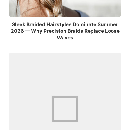
Sleek Braided Hairstyles Dominate Summer
2026 — Why Precision Braids Replace Loose
Waves