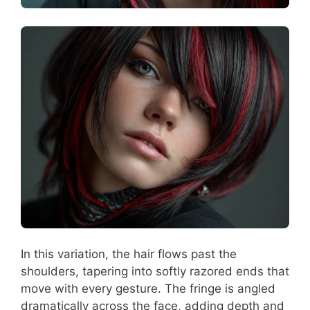
In this variation, the hair flows past the
shoulders, tapering into softly razored ends that
move with every gesture. The fringe is angled
dramatically across the face, adding depth and