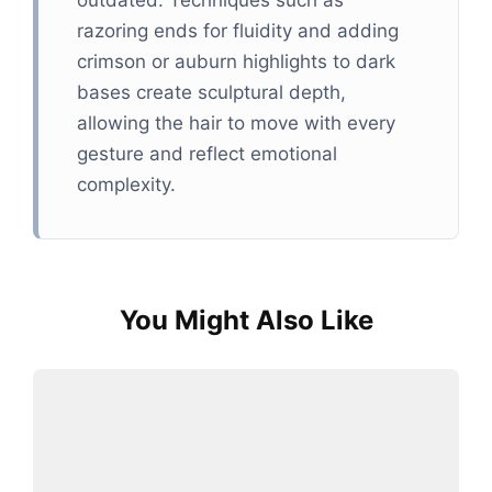
outdated. Techniques such as
razoring ends for fluidity and adding
crimson or auburn highlights to dark
bases create sculptural depth,
allowing the hair to move with every
gesture and reflect emotional
complexity.
You Might Also Like