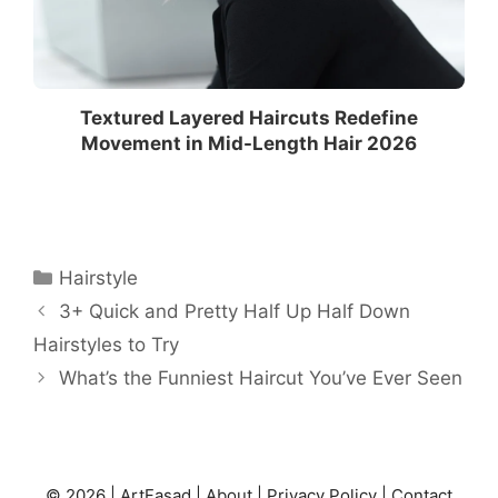
Textured Layered Haircuts Redefine
Movement in Mid-Length Hair 2026
Categories
Hairstyle
3+ Quick and Pretty Half Up Half Down
Hairstyles to Try
What’s the Funniest Haircut You’ve Ever Seen
© 2026 |
ArtFasad
|
About
|
Privacy Policy
|
Contact