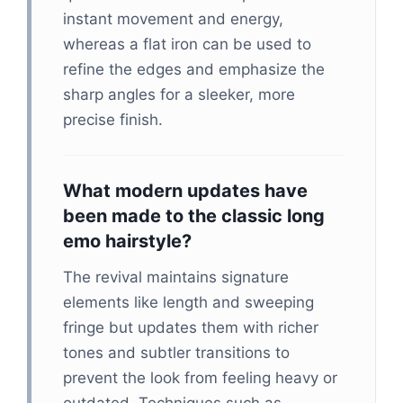
instant movement and energy,
whereas a flat iron can be used to
refine the edges and emphasize the
sharp angles for a sleeker, more
precise finish.
What modern updates have
been made to the classic long
emo hairstyle?
The revival maintains signature
elements like length and sweeping
fringe but updates them with richer
tones and subtler transitions to
prevent the look from feeling heavy or