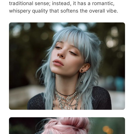
traditional sense; instead, it has a romantic,
whispery quality that softens the overall vibe.