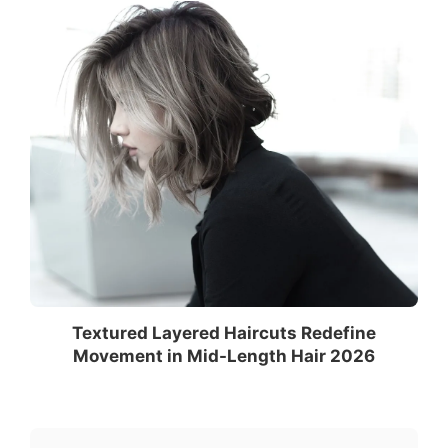
Textured Layered Haircuts Redefine
Movement in Mid-Length Hair 2026