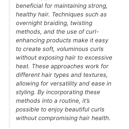
beneficial for maintaining strong,
healthy hair. Techniques such as
overnight braiding, twisting
methods, and the use of curl-
enhancing products make it easy
to create soft, voluminous curls
without exposing hair to excessive
heat. These approaches work for
different hair types and textures,
allowing for versatility and ease in
styling. By incorporating these
methods into a routine, it’s
possible to enjoy beautiful curls
without compromising hair health.