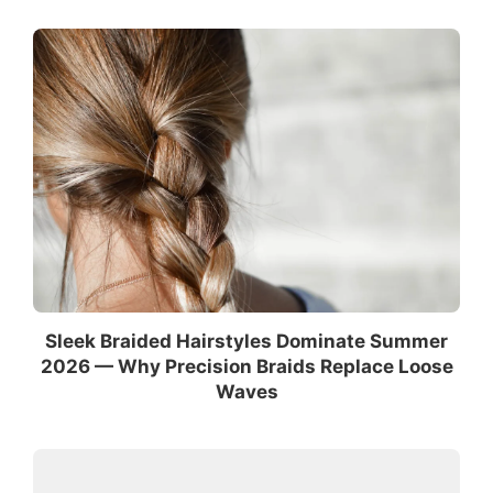
Sleek Braided Hairstyles Dominate Summer
2026 — Why Precision Braids Replace Loose
Waves