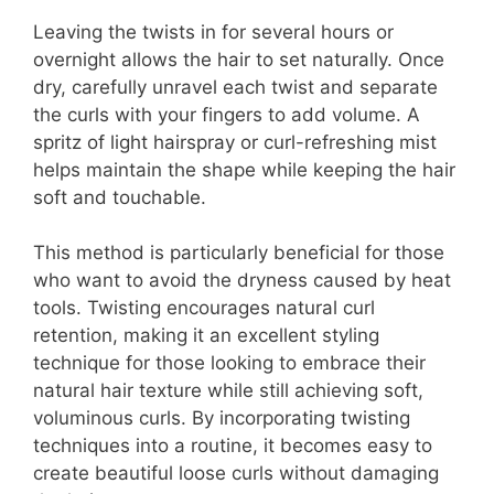
Leaving the twists in for several hours or
overnight allows the hair to set naturally. Once
dry, carefully unravel each twist and separate
the curls with your fingers to add volume. A
spritz of light hairspray or curl-refreshing mist
helps maintain the shape while keeping the hair
soft and touchable.
This method is particularly beneficial for those
who want to avoid the dryness caused by heat
tools. Twisting encourages natural curl
retention, making it an excellent styling
technique for those looking to embrace their
natural hair texture while still achieving soft,
voluminous curls. By incorporating twisting
techniques into a routine, it becomes easy to
create beautiful loose curls without damaging