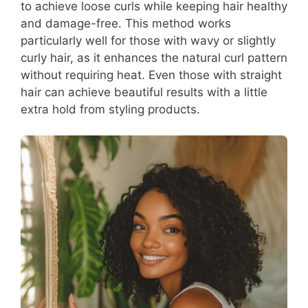
to achieve loose curls while keeping hair healthy
and damage-free. This method works
particularly well for those with wavy or slightly
curly hair, as it enhances the natural curl pattern
without requiring heat. Even those with straight
hair can achieve beautiful results with a little
extra hold from styling products.