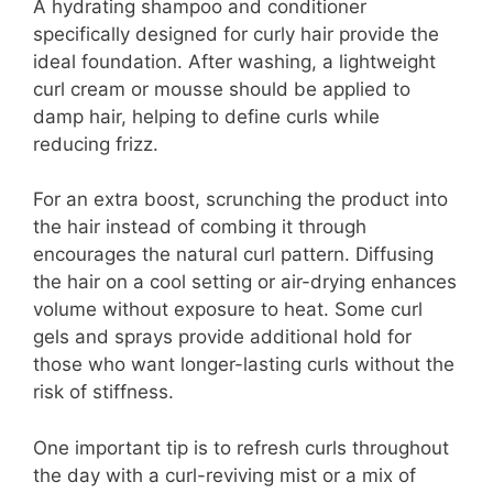
A hydrating shampoo and conditioner
specifically designed for curly hair provide the
ideal foundation. After washing, a lightweight
curl cream or mousse should be applied to
damp hair, helping to define curls while
reducing frizz.
For an extra boost, scrunching the product into
the hair instead of combing it through
encourages the natural curl pattern. Diffusing
the hair on a cool setting or air-drying enhances
volume without exposure to heat. Some curl
gels and sprays provide additional hold for
those who want longer-lasting curls without the
risk of stiffness.
One important tip is to refresh curls throughout
the day with a curl-reviving mist or a mix of