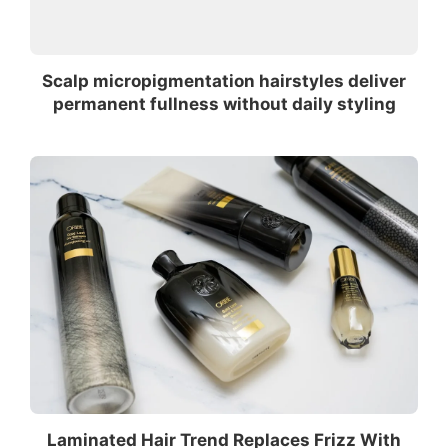
Scalp micropigmentation hairstyles deliver
permanent fullness without daily styling
Laminated Hair Trend Replaces Frizz With