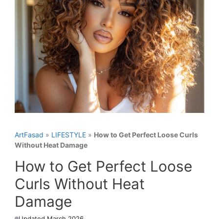
ArtFasad
»
LIFESTYLE
»
How to Get Perfect Loose Curls
Without Heat Damage
How to Get Perfect Loose
Curls Without Heat
Damage
Updated March 2026