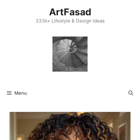
Skip
ArtFasad
to
content
333k+ Lifestyle & Design Ideas
Menu