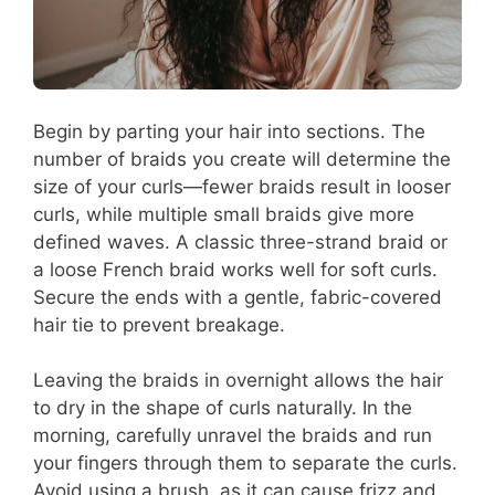
Begin by parting your hair into sections. The
number of braids you create will determine the
size of your curls—fewer braids result in looser
curls, while multiple small braids give more
defined waves. A classic three-strand braid or
a loose French braid works well for soft curls.
Secure the ends with a gentle, fabric-covered
hair tie to prevent breakage.
Leaving the braids in overnight allows the hair
to dry in the shape of curls naturally. In the
morning, carefully unravel the braids and run
your fingers through them to separate the curls.
Avoid using a brush, as it can cause frizz and