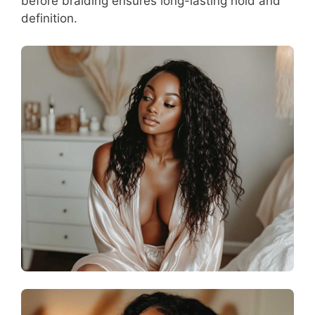
before braiding ensures long-lasting hold and
definition.