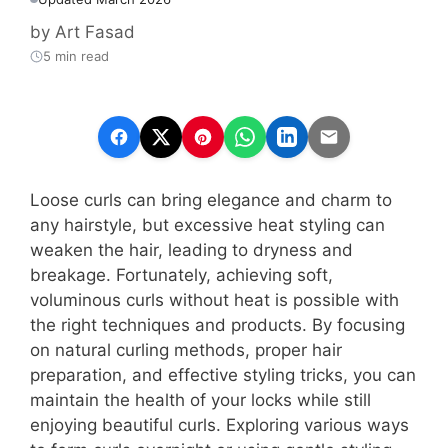
by
Art Fasad
5 min read
Loose curls can bring elegance and charm to
any hairstyle, but excessive heat styling can
weaken the hair, leading to dryness and
breakage. Fortunately, achieving soft,
voluminous curls without heat is possible with
the right techniques and products. By focusing
on natural curling methods, proper hair
preparation, and effective styling tricks, you can
maintain the health of your locks while still
enjoying beautiful curls. Exploring various ways