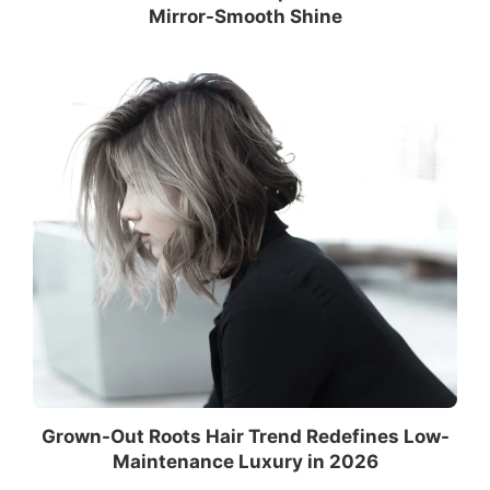
Mirror-Smooth Shine
Grown-Out Roots Hair Trend Redefines Low-
Maintenance Luxury in 2026