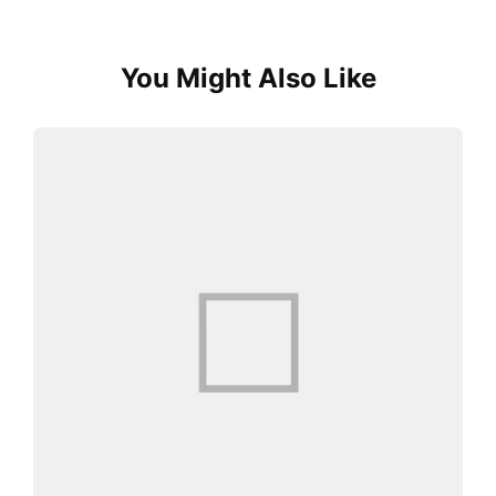
You Might Also Like