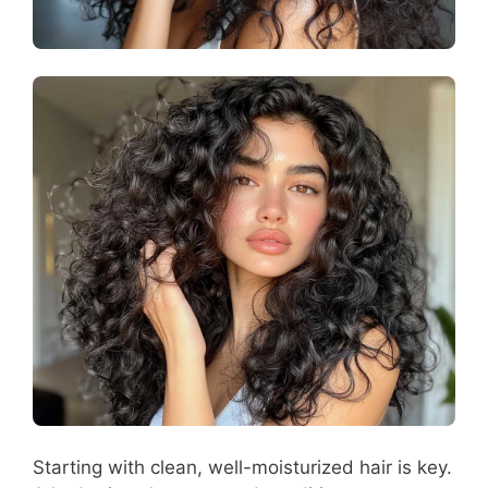
Starting with clean, well-moisturized hair is key.