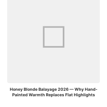
Honey Blonde Balayage 2026 — Why Hand-
Painted Warmth Replaces Flat Highlights