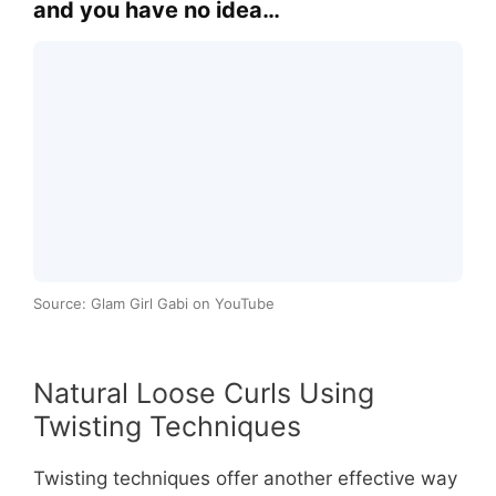
and you have no idea…
Source: Glam Girl Gabi on YouTube
Natural Loose Curls Using
Twisting Techniques
Twisting techniques offer another effective way