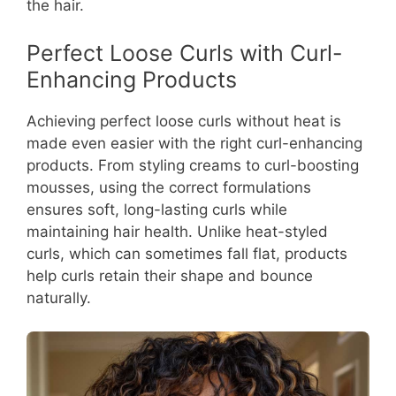
the hair.
Perfect Loose Curls with Curl-
Enhancing Products
Achieving perfect loose curls without heat is
made even easier with the right curl-enhancing
products. From styling creams to curl-boosting
mousses, using the correct formulations
ensures soft, long-lasting curls while
maintaining hair health. Unlike heat-styled
curls, which can sometimes fall flat, products
help curls retain their shape and bounce
naturally.