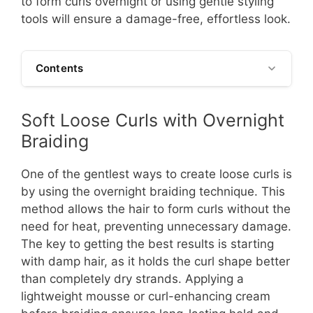
to form curls overnight or using gentle styling
tools will ensure a damage-free, effortless look.
Contents
Soft Loose Curls with Overnight
Braiding
One of the gentlest ways to create loose curls is
by using the overnight braiding technique. This
method allows the hair to form curls without the
need for heat, preventing unnecessary damage.
The key to getting the best results is starting
with damp hair, as it holds the curl shape better
than completely dry strands. Applying a
lightweight mousse or curl-enhancing cream