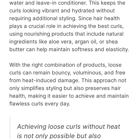
water and leave-in conditioner. This keeps the
curls looking vibrant and hydrated without
requiring additional styling. Since hair health
plays a crucial role in achieving the best curls,
using nourishing products that include natural
ingredients like aloe vera, argan oil, or shea
butter can help maintain softness and elasticity.
With the right combination of products, loose
curls can remain bouncy, voluminous, and free
from heat-induced damage. This approach not
only simplifies styling but also preserves hair
health, making it easier to achieve and maintain
flawless curls every day.
Achieving loose curls without heat
is not only possible but also