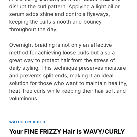
disrupt the curl pattern. Applying a light oil or
serum adds shine and controls flyaways,
keeping the curls smooth and bouncy
throughout the day.
Overnight braiding is not only an effective
method for achieving loose curls but also a
great way to protect hair from the stress of
daily styling. This technique preserves moisture
and prevents split ends, making it an ideal
solution for those who want to maintain healthy,
heat-free curls while keeping their hair soft and
voluminous.
WATCH ON VIDEO
Your FINE FRIZZY Hair Is WAVY/CURLY