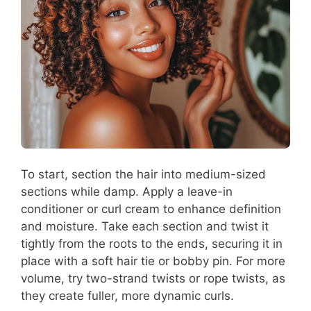
To start, section the hair into medium-sized
sections while damp. Apply a leave-in
conditioner or curl cream to enhance definition
and moisture. Take each section and twist it
tightly from the roots to the ends, securing it in
place with a soft hair tie or bobby pin. For more
volume, try two-strand twists or rope twists, as
they create fuller, more dynamic curls.