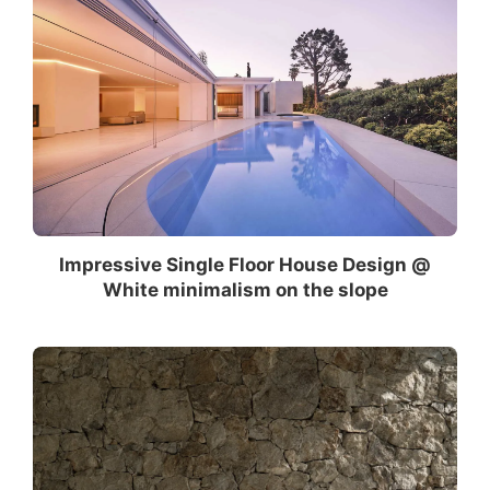
Impressive Single Floor House Design @
White minimalism on the slope