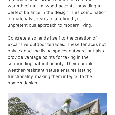
warmth of natural wood accents, providing a
perfect balance in the design. This combination
of materials speaks to a refined yet
unpretentious approach to modern living.
Concrete also lends itself to the creation of
expansive outdoor terraces. These terraces not
only extend the living spaces outward but also
provide vantage points for taking in the
surrounding natural beauty. Their durable,
weather-resistant nature ensures lasting
functionality, making them integral to the
home’s design.