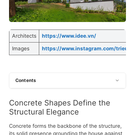
Architects
https://www.idee.vn/
Images
https://www.instagram.com/trieuch
Contents
Concrete Shapes Define the
Structural Elegance
Concrete forms the backbone of the structure,
its solid presence grounding the house against