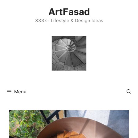
Skip
ArtFasad
to
content
333k+ Lifestyle & Design Ideas
Menu