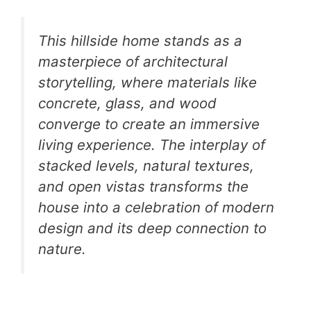
This hillside home stands as a
masterpiece of architectural
storytelling, where materials like
concrete, glass, and wood
converge to create an immersive
living experience. The interplay of
stacked levels, natural textures,
and open vistas transforms the
house into a celebration of modern
design and its deep connection to
nature.