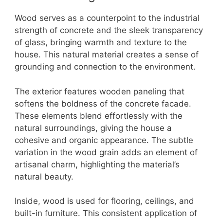
Wood serves as a counterpoint to the industrial
strength of concrete and the sleek transparency
of glass, bringing warmth and texture to the
house. This natural material creates a sense of
grounding and connection to the environment.
The exterior features wooden paneling that
softens the boldness of the concrete facade.
These elements blend effortlessly with the
natural surroundings, giving the house a
cohesive and organic appearance. The subtle
variation in the wood grain adds an element of
artisanal charm, highlighting the material’s
natural beauty.
Inside, wood is used for flooring, ceilings, and
built-in furniture. This consistent application of