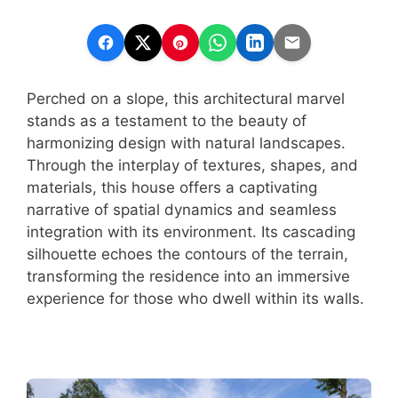
Perched on a slope, this architectural marvel
stands as a testament to the beauty of
harmonizing design with natural landscapes.
Through the interplay of textures, shapes, and
materials, this house offers a captivating
narrative of spatial dynamics and seamless
integration with its environment. Its cascading
silhouette echoes the contours of the terrain,
transforming the residence into an immersive
experience for those who dwell within its walls.