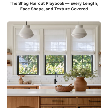
The Shag Haircut Playbook — Every Length,
Face Shape, and Texture Covered