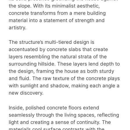
the slope. With its minimalist aesthetic,
concrete transforms from a mere building
material into a statement of strength and
artistry.
The structure’s multi-tiered design is
accentuated by concrete slabs that create
layers resembling the natural strata of the
surrounding hillside. These layers lend depth to
the design, framing the house as both sturdy
and fluid. The raw texture of the concrete plays
with sunlight and shadow, making each angle a
new discovery.
Inside, polished concrete floors extend
seamlessly through the living spaces, reflecting
light and creating a sense of continuity. The
material’s cool surface contrasts with the