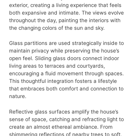
exterior, creating a living experience that feels
both expansive and intimate. The views evolve
throughout the day, painting the interiors with
the changing colors of the sun and sky.
Glass partitions are used strategically inside to
maintain privacy while preserving the house’s
open feel. Sliding glass doors connect indoor
living areas to terraces and courtyards,
encouraging a fluid movement through spaces.
This thoughtful integration fosters a lifestyle
that embraces both comfort and connection to
nature.
Reflective glass surfaces amplify the house’s
sense of space, catching and refracting light to
create an almost ethereal ambiance. From
shimmering reflections of nearby trees to soft,