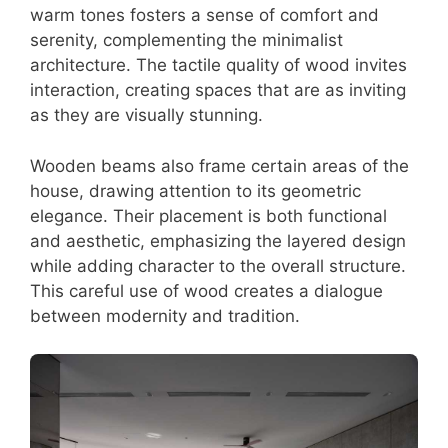
warm tones fosters a sense of comfort and
serenity, complementing the minimalist
architecture. The tactile quality of wood invites
interaction, creating spaces that are as inviting
as they are visually stunning.
Wooden beams also frame certain areas of the
house, drawing attention to its geometric
elegance. Their placement is both functional
and aesthetic, emphasizing the layered design
while adding character to the overall structure.
This careful use of wood creates a dialogue
between modernity and tradition.