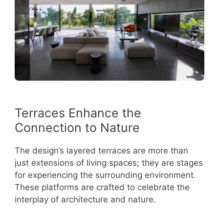
Terraces Enhance the
Connection to Nature
The design’s layered terraces are more than
just extensions of living spaces; they are stages
for experiencing the surrounding environment.
These platforms are crafted to celebrate the
interplay of architecture and nature.