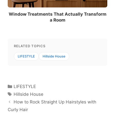
Window Treatments That Actually Transform
a Room
RELATED TOPICS
LIFESTYLE
Hillside House
Categories
LIFESTYLE
Tags
Hillside House
How to Rock Straight Up Hairstyles with
Curly Hair