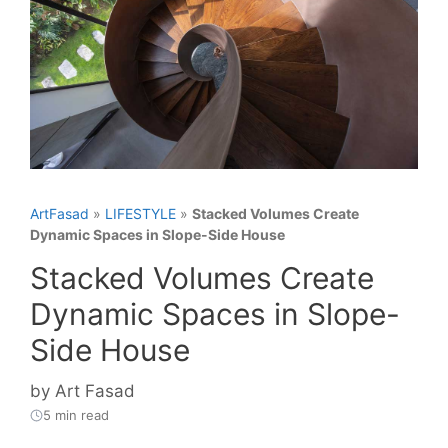
ArtFasad
»
LIFESTYLE
»
Stacked Volumes Create
Dynamic Spaces in Slope-Side House
Stacked Volumes Create
Dynamic Spaces in Slope-
Side House
by
Art Fasad
5 min read