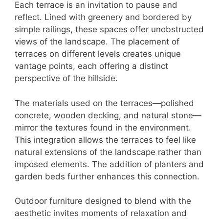
Each terrace is an invitation to pause and
reflect. Lined with greenery and bordered by
simple railings, these spaces offer unobstructed
views of the landscape. The placement of
terraces on different levels creates unique
vantage points, each offering a distinct
perspective of the hillside.
The materials used on the terraces—polished
concrete, wooden decking, and natural stone—
mirror the textures found in the environment.
This integration allows the terraces to feel like
natural extensions of the landscape rather than
imposed elements. The addition of planters and
garden beds further enhances this connection.
Outdoor furniture designed to blend with the
aesthetic invites moments of relaxation and