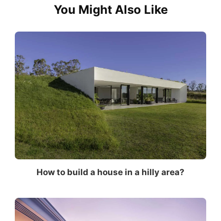
You Might Also Like
How to build a house in a hilly area?