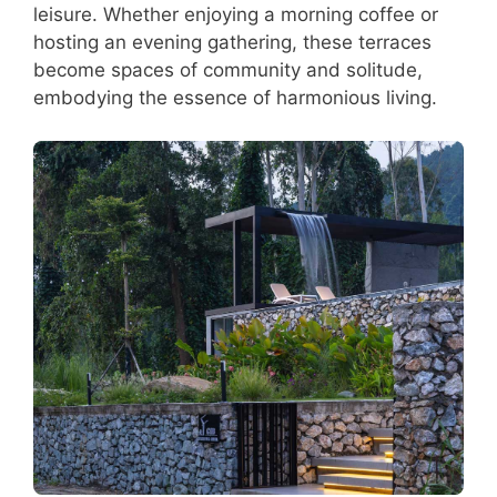
leisure. Whether enjoying a morning coffee or
hosting an evening gathering, these terraces
become spaces of community and solitude,
embodying the essence of harmonious living.