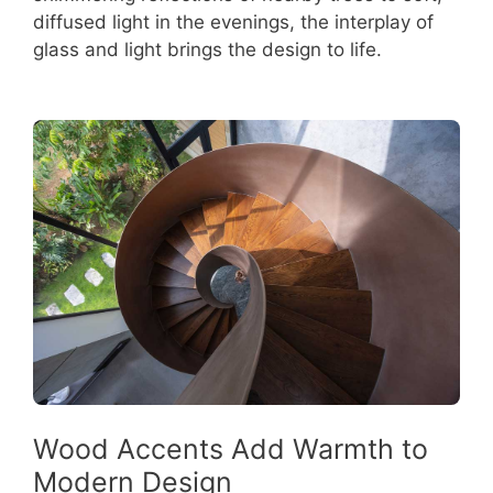
diffused light in the evenings, the interplay of
glass and light brings the design to life.
Wood Accents Add Warmth to
Modern Design