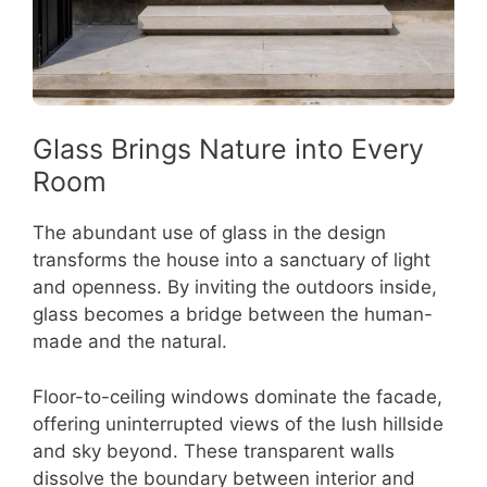
Glass Brings Nature into Every
Room
The abundant use of glass in the design
transforms the house into a sanctuary of light
and openness. By inviting the outdoors inside,
glass becomes a bridge between the human-
made and the natural.
Floor-to-ceiling windows dominate the facade,
offering uninterrupted views of the lush hillside
and sky beyond. These transparent walls
dissolve the boundary between interior and