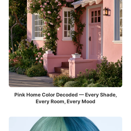
Pink Home Color Decoded — Every Shade,
Every Room, Every Mood