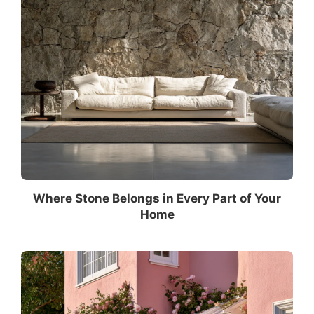
Where Stone Belongs in Every Part of Your
Home