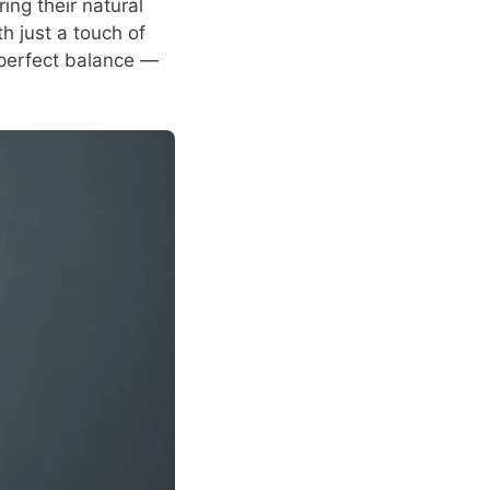
ng their natural
h just a touch of
a perfect balance —