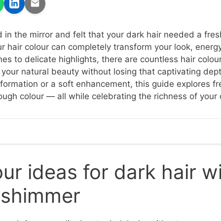
d in the mirror and felt that your dark hair needed a fres
r hair colour can completely transform your look, energ
s to delicate highlights, there are countless hair colour
your natural beauty without losing that captivating dep
sformation or a soft enhancement, this guide explores f
ough colour — all while celebrating the richness of your
our ideas for dark hair w
 shimmer