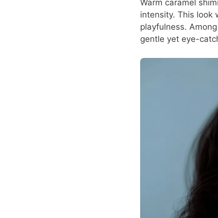
Warm caramel shimme
intensity. This look
playfulness. Among a
gentle yet eye-catc