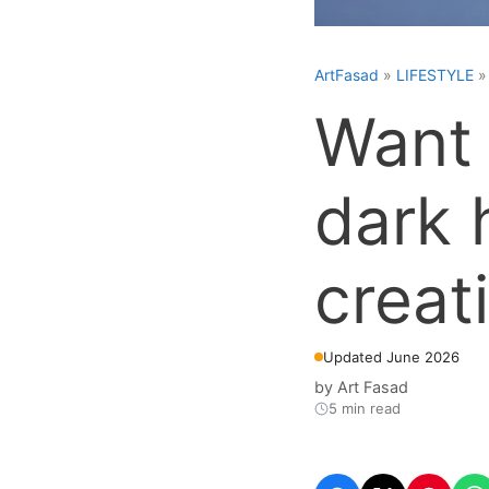
ArtFasad
»
LIFESTYLE
Want 
dark 
creat
Updated June 2026
by
Art Fasad
5 min read