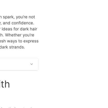
h spark, you’re not
y, and confidence.
 ideas for dark hair
th. Whether you’re
resh ways to express
 dark strands.
ith