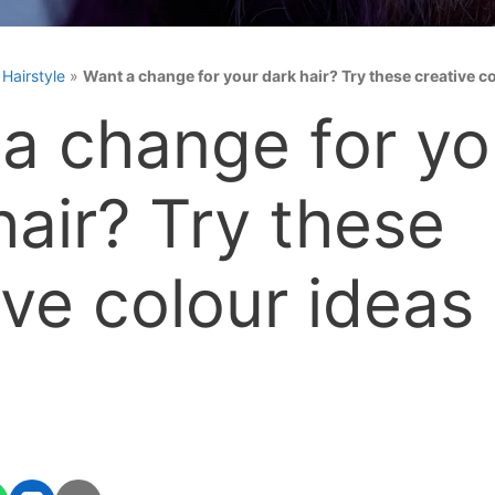
»
Hairstyle
»
Want a change for your dark hair? Try these creative c
a change for yo
hair? Try these
ive colour ideas