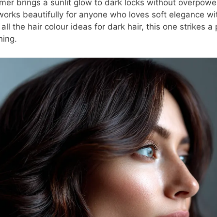
r brings a sunlit glow to dark locks without overpoweri
 works beautifully for anyone who loves soft elegance wit
ll the hair colour ideas for dark hair, this one strikes 
hing.