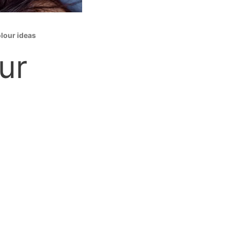
olour ideas
ur