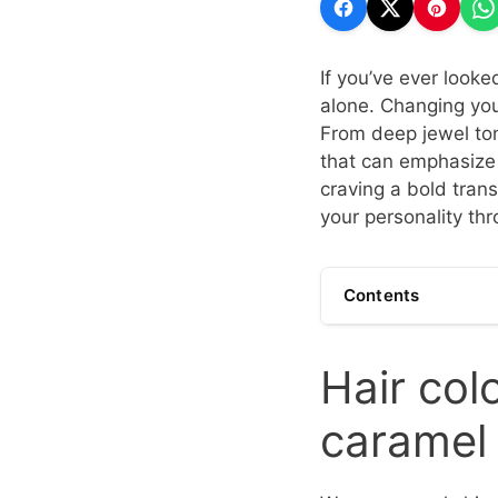
If you’ve ever looke
alone. Changing you
From deep jewel tone
that can emphasize 
craving a bold tran
your personality thr
Contents
Hair col
caramel