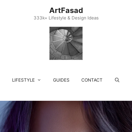
ArtFasad
333k+ Lifestyle & Design Ideas
LIFESTYLE
GUIDES
CONTACT