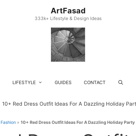
ArtFasad
333k+ Lifestyle & Design Ideas
LIFESTYLE
GUIDES
CONTACT
»
Fashion
»
10+ Red Dress Outfit Ideas For A Dazzling Holiday Party