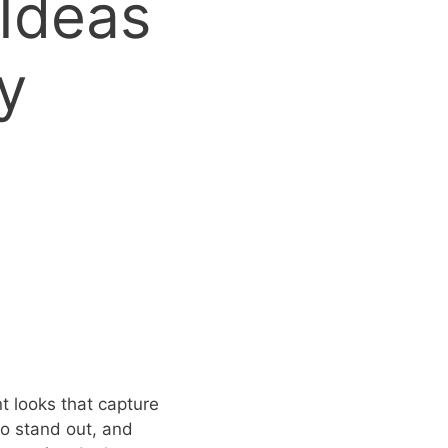
 Ideas
y
t looks that capture
 to stand out, and