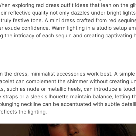
hen exploring red dress outfit ideas that lean on the gli
eir reflective quality not only dazzles under bright light
truly festive tone. A mini dress crafted from red sequin
r exude confidence. Warm lighting in a studio setup e
g the intricacy of each sequin and creating captivating h
n the dress, minimalist accessories work best. A simple 
bracelet can complement the shimmer without creating un
s, such as nude or metallic heels, can introduce a touch
e straps or a sleek silhouette maintain balance, letting t
plunging neckline can be accentuated with subtle detaili
eflects the lighting.