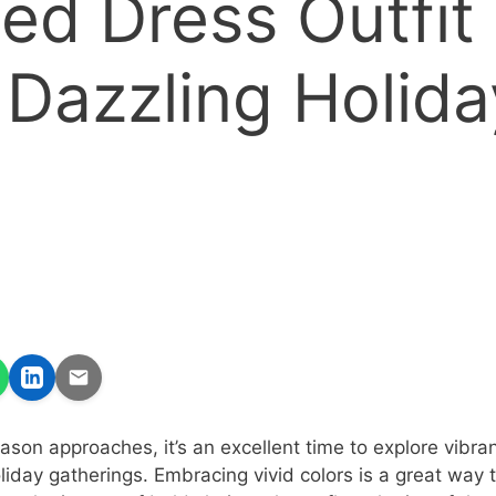
ed Dress Outfit
 Dazzling Holida
son approaches, it’s an excellent time to explore vibran
 holiday gatherings. Embracing vivid colors is a great way