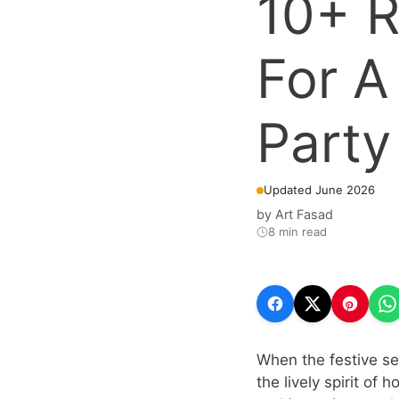
10+ R
For A
Party
Updated June 2026
by
Art Fasad
8 min read
When the festive sea
the lively spirit of