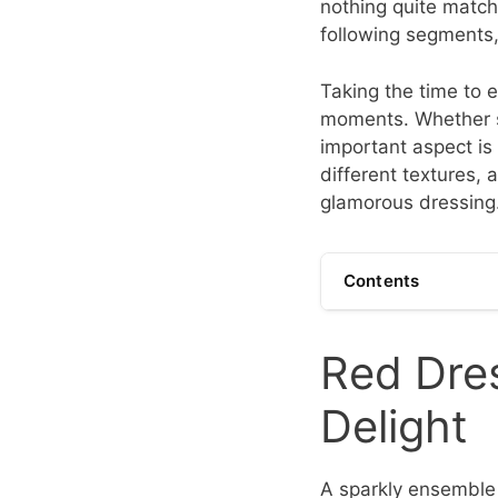
nothing quite matche
following segments
Taking the time to e
moments. Whether s
important aspect is
different textures,
glamorous dressing
Contents
Red Dres
Delight
A sparkly ensemble 