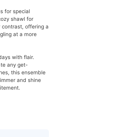
s for special
cozy shawl for
contrast, offering a
gling at a more
ays with flair.
te any get-
ches, this ensemble
 glimmer and shine
citement.