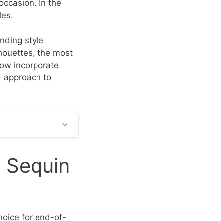
occasion. In the
les.
nding style
houettes, the most
low incorporate
d approach to
g Sequin
hoice for end-of-