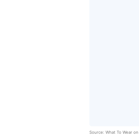
Source: What To Wear o