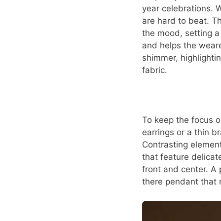
year celebrations. W
are hard to beat. Th
the mood, setting a 
and helps the weare
shimmer, highlightin
fabric.
To keep the focus o
earrings or a thin 
Contrasting element
that feature delicat
front and center. A 
there pendant that r