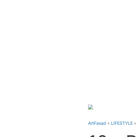
Skip
to
content
ArtFasad
»
LIFESTYLE