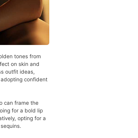
 golden tones from
fect on skin and
s outfit ideas,
 adopting confident
do can frame the
oing for a bold lip
ively, opting for a
 sequins.