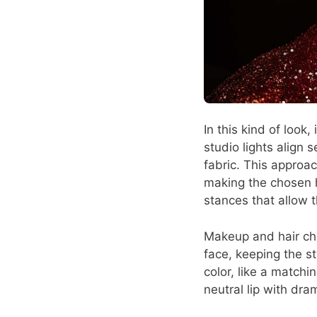
In this kind of look
studio lights align 
fabric. This approac
making the chosen 
stances that allow th
Makeup and hair cho
face, keeping the sty
color, like a matchi
neutral lip with dra