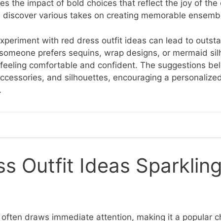
s the impact of bold choices that reflect the joy of the 
, discover various takes on creating memorable ensemb
xperiment with red dress outfit ideas can lead to outsta
omeone prefers sequins, wrap designs, or mermaid sil
 feeling comfortable and confident. The suggestions be
 accessories, and silhouettes, encouraging a personalize
.
s Outfit Ideas Sparklin
often draws immediate attention, making it a popular c