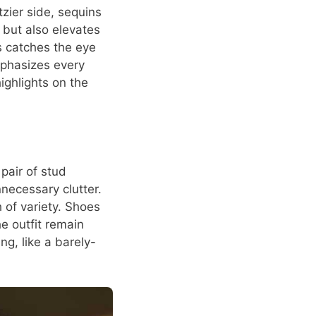
tzier side, sequins
s but also elevates
s catches the eye
mphasizes every
ighlights on the
pair of stud
necessary clutter.
 of variety. Shoes
he outfit remain
ng, like a barely-