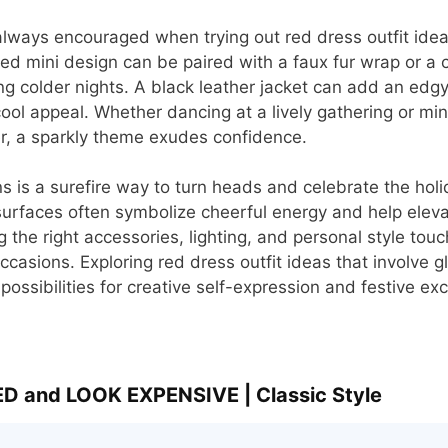
always encouraged when trying out red dress outfit idea
ed mini design can be paired with a faux fur wrap or a 
 colder nights. A black leather jacket can add an edgy 
ool appeal. Whether dancing at a lively gathering or min
r, a sparkly theme exudes confidence.
s is a surefire way to turn heads and celebrate the holid
urfaces often symbolize cheerful energy and help eleva
g the right accessories, lighting, and personal style tou
 occasions. Exploring red dress outfit ideas that involve
ossibilities for creative self-expression and festive ex
D and LOOK EXPENSIVE | Classic Style