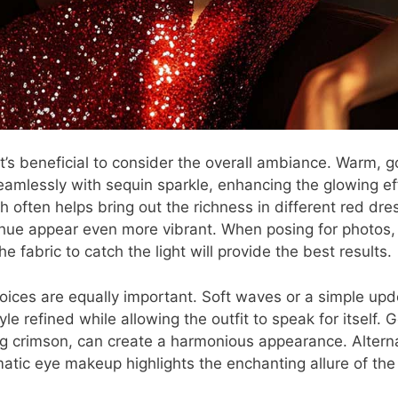
, it’s beneficial to consider the overall ambiance. Warm,
seamlessly with sequin sparkle, enhancing the glowing ef
h often helps bring out the richness in different red dres
hue appear even more vibrant. When posing for photos,
e fabric to catch the light will provide the best results.
ices are equally important. Soft waves or a simple up
le refined while allowing the outfit to speak for itself. G
ng crimson, can create a harmonious appearance. Alternat
matic eye makeup highlights the enchanting allure of the