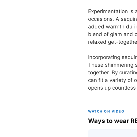
Experimentation is 
occasions. A sequin
added warmth during
blend of glam and c
relaxed get-togethe
Incorporating sequin
These shimmering s
together. By curatin
can fit a variety of
opens up countless p
WATCH ON VIDEO
Ways to wear RE