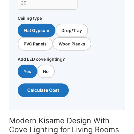
Ceiling type
Flat Gypsum
Drop/Tray
PVC Panels
Wood Planks
Add LED cove lighting?
Yes
No
Calculate Cost
Modern Kisame Design With
Cove Lighting for Living Rooms