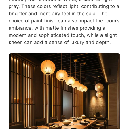
gray. These colors reflect light, contributing to a
brighter and more airy feel in the sala. The
choice of paint finish can also impact the room’s
ambiance, with matte finishes providing a
modern and sophisticated touch, while a slight
sheen can add a sense of luxury and depth.