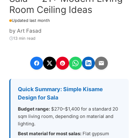
Room Ceiling Ideas
Updated last month
by
Art Fasad
13 min read
Quick Summary: Simple Kisame
Design for Sala
Budget range:
$270–$1,400 for a standard 20
sqm living room, depending on material and
lighting.
Best material for most salas:
Flat gypsum