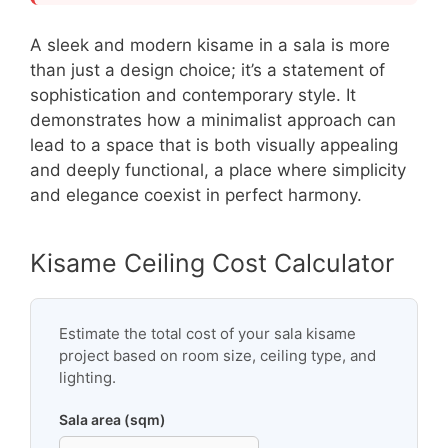
A sleek and modern kisame in a sala is more
than just a design choice; it’s a statement of
sophistication and contemporary style. It
demonstrates how a minimalist approach can
lead to a space that is both visually appealing
and deeply functional, a place where simplicity
and elegance coexist in perfect harmony.
Kisame Ceiling Cost Calculator
Estimate the total cost of your sala kisame
project based on room size, ceiling type, and
lighting.
Sala area (sqm)