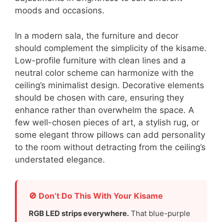
moods and occasions.
In a modern sala, the furniture and decor
should complement the simplicity of the kisame.
Low-profile furniture with clean lines and a
neutral color scheme can harmonize with the
ceiling’s minimalist design. Decorative elements
should be chosen with care, ensuring they
enhance rather than overwhelm the space. A
few well-chosen pieces of art, a stylish rug, or
some elegant throw pillows can add personality
to the room without detracting from the ceiling’s
understated elegance.
🚫 Don’t Do This With Your Kisame
RGB LED strips everywhere.
That blue-purple