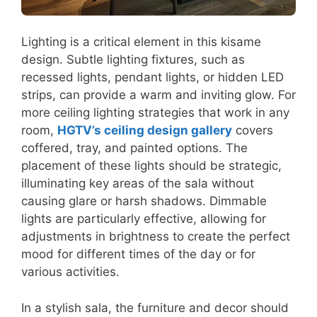
Lighting is a critical element in this kisame
design. Subtle lighting fixtures, such as
recessed lights, pendant lights, or hidden LED
strips, can provide a warm and inviting glow. For
more ceiling lighting strategies that work in any
room,
HGTV’s ceiling design gallery
covers
coffered, tray, and painted options. The
placement of these lights should be strategic,
illuminating key areas of the sala without
causing glare or harsh shadows. Dimmable
lights are particularly effective, allowing for
adjustments in brightness to create the perfect
mood for different times of the day or for
various activities.
In a stylish sala, the furniture and decor should