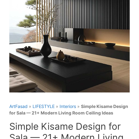
ArtFasad
»
LIFESTYLE
»
Interiors
»
Simple Kisame Design
for Sala — 21+ Modern Living Room Ceiling Ideas
Simple Kisame Design for
Sala — 21+ Modern Living