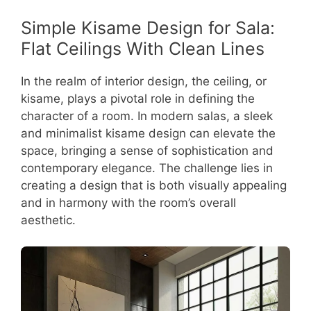
Simple Kisame Design for Sala:
Flat Ceilings With Clean Lines
In the realm of interior design, the ceiling, or
kisame, plays a pivotal role in defining the
character of a room. In modern salas, a sleek
and minimalist kisame design can elevate the
space, bringing a sense of sophistication and
contemporary elegance. The challenge lies in
creating a design that is both visually appealing
and in harmony with the room’s overall
aesthetic.