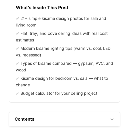
What’s Inside This Post
✅ 21+ simple kisame design photos for sala and
living room
✅ Flat, tray, and cove ceiling ideas with real cost
estimates
✅ Modern kisame lighting tips (warm vs. cool, LED
vs. recessed)
✅ Types of kisame compared — gypsum, PVC, and
wood
✅ Kisame design for bedroom vs. sala — what to
change
✅ Budget calculator for your ceiling project
Contents