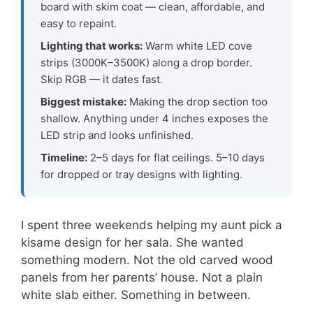
board with skim coat — clean, affordable, and
easy to repaint.
Lighting that works:
Warm white LED cove
strips (3000K–3500K) along a drop border.
Skip RGB — it dates fast.
Biggest mistake:
Making the drop section too
shallow. Anything under 4 inches exposes the
LED strip and looks unfinished.
Timeline:
2–5 days for flat ceilings. 5–10 days
for dropped or tray designs with lighting.
I spent three weekends helping my aunt pick a
kisame design for her sala. She wanted
something modern. Not the old carved wood
panels from her parents’ house. Not a plain
white slab either. Something in between.