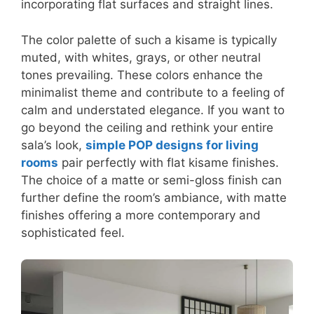
incorporating flat surfaces and straight lines.
The color palette of such a kisame is typically
muted, with whites, grays, or other neutral
tones prevailing. These colors enhance the
minimalist theme and contribute to a feeling of
calm and understated elegance. If you want to
go beyond the ceiling and rethink your entire
sala’s look,
simple POP designs for living
rooms
pair perfectly with flat kisame finishes.
The choice of a matte or semi-gloss finish can
further define the room’s ambiance, with matte
finishes offering a more contemporary and
sophisticated feel.