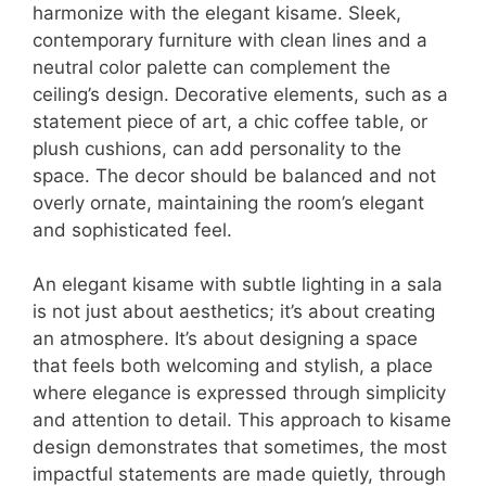
harmonize with the elegant kisame. Sleek,
contemporary furniture with clean lines and a
neutral color palette can complement the
ceiling’s design. Decorative elements, such as a
statement piece of art, a chic coffee table, or
plush cushions, can add personality to the
space. The decor should be balanced and not
overly ornate, maintaining the room’s elegant
and sophisticated feel.
An elegant kisame with subtle lighting in a sala
is not just about aesthetics; it’s about creating
an atmosphere. It’s about designing a space
that feels both welcoming and stylish, a place
where elegance is expressed through simplicity
and attention to detail. This approach to kisame
design demonstrates that sometimes, the most
impactful statements are made quietly, through