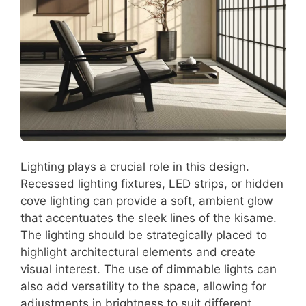
Lighting plays a crucial role in this design.
Recessed lighting fixtures, LED strips, or hidden
cove lighting can provide a soft, ambient glow
that accentuates the sleek lines of the kisame.
The lighting should be strategically placed to
highlight architectural elements and create
visual interest. The use of dimmable lights can
also add versatility to the space, allowing for
adjustments in brightness to suit different