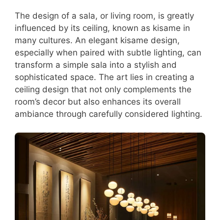
The design of a sala, or living room, is greatly
influenced by its ceiling, known as kisame in
many cultures. An elegant kisame design,
especially when paired with subtle lighting, can
transform a simple sala into a stylish and
sophisticated space. The art lies in creating a
ceiling design that not only complements the
room’s decor but also enhances its overall
ambiance through carefully considered lighting.