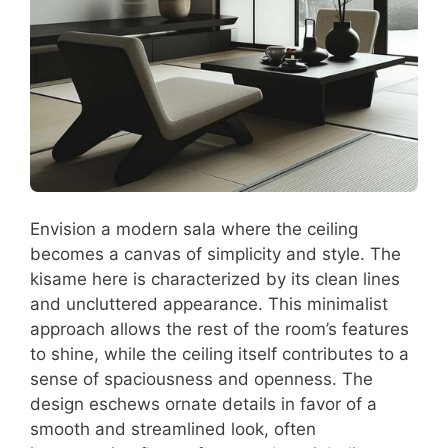
Envision a modern sala where the ceiling
becomes a canvas of simplicity and style. The
kisame here is characterized by its clean lines
and uncluttered appearance. This minimalist
approach allows the rest of the room’s features
to shine, while the ceiling itself contributes to a
sense of spaciousness and openness. The
design eschews ornate details in favor of a
smooth and streamlined look, often