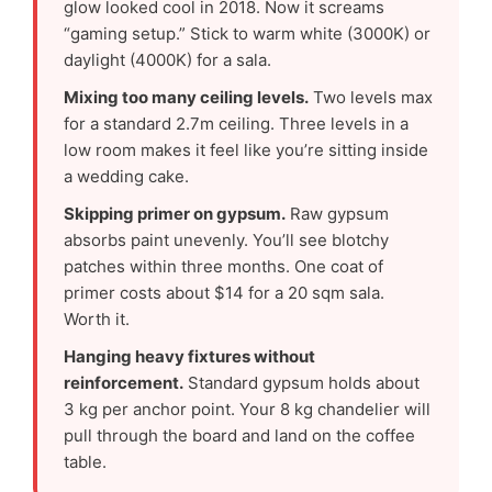
glow looked cool in 2018. Now it screams
“gaming setup.” Stick to warm white (3000K) or
daylight (4000K) for a sala.
Mixing too many ceiling levels.
Two levels max
for a standard 2.7m ceiling. Three levels in a
low room makes it feel like you’re sitting inside
a wedding cake.
Skipping primer on gypsum.
Raw gypsum
absorbs paint unevenly. You’ll see blotchy
patches within three months. One coat of
primer costs about $14 for a 20 sqm sala.
Worth it.
Hanging heavy fixtures without
reinforcement.
Standard gypsum holds about
3 kg per anchor point. Your 8 kg chandelier will
pull through the board and land on the coffee
table.