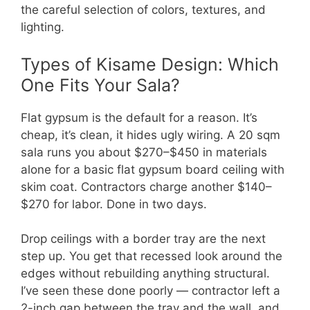
the careful selection of colors, textures, and
lighting.
Types of Kisame Design: Which
One Fits Your Sala?
Flat gypsum is the default for a reason. It’s
cheap, it’s clean, it hides ugly wiring. A 20 sqm
sala runs you about $270–$450 in materials
alone for a basic flat gypsum board ceiling with
skim coat. Contractors charge another $140–
$270 for labor. Done in two days.
Drop ceilings with a border tray are the next
step up. You get that recessed look around the
edges without rebuilding anything structural.
I’ve seen these done poorly — contractor left a
2-inch gap between the tray and the wall, and