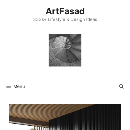
Skip
ArtFasad
to
content
333k+ Lifestyle & Design Ideas
Menu