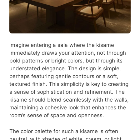
Imagine entering a sala where the kisame
immediately draws your attention, not through
bold patterns or bright colors, but through its
understated elegance. The design is simple,
perhaps featuring gentle contours or a soft,
textured finish. This simplicity is key to creating
a sense of sophistication and refinement. The
kisame should blend seamlessly with the walls,
maintaining a cohesive look that enhances the
room’s sense of space and openness.
The color palette for such a kisame is often
neutral, with shades of white, cream, or light