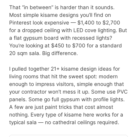
That “in between” is harder than it sounds.
Most simple kisame designs you’ll find on
Pinterest look expensive — $1,400 to $2,700
for a dropped ceiling with LED cove lighting. But
a flat gypsum board with recessed lights?
You’re looking at $450 to $700 for a standard
20 sqm sala. Big difference.
I pulled together 21+ kisame design ideas for
living rooms that hit the sweet spot: modern
enough to impress visitors, simple enough that
your contractor won’t mess it up. Some use PVC
panels. Some go full gypsum with profile lights.
A few are just paint tricks that cost almost
nothing. Every type of kisame here works for a
typical sala — no cathedral ceilings required.