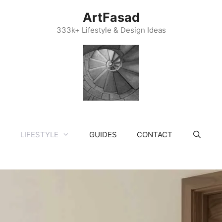
ArtFasad
333k+ Lifestyle & Design Ideas
LIFESTYLE
GUIDES
CONTACT