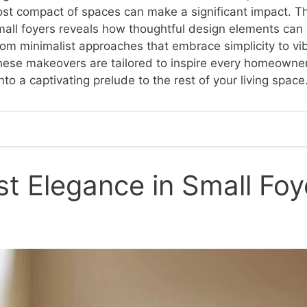
st compact of spaces can make a significant impact. Thi
mall foyers reveals how thoughtful design elements can
From minimalist approaches that embrace simplicity to v
these makeovers are tailored to inspire every homeowne
nto a captivating prelude to the rest of your living space
st Elegance in Small Foy