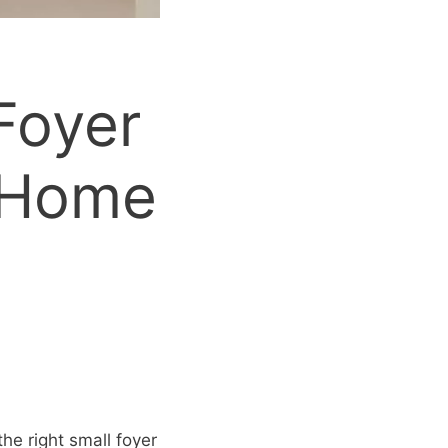
Foyer
 Home
he right small foyer