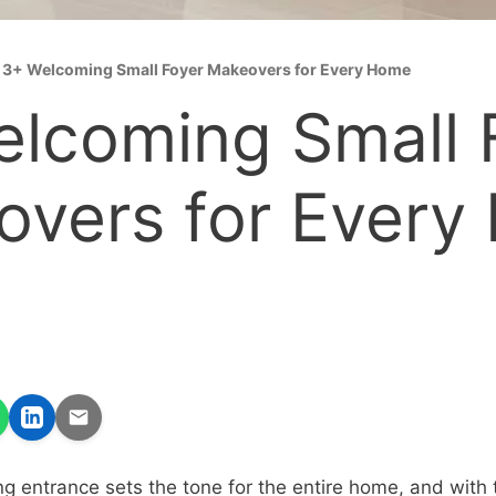
»
3+ Welcoming Small Foyer Makeovers for Every Home
lcoming Small 
vers for Every
g entrance sets the tone for the entire home, and with t