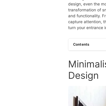
design, even the mo
transformation of s
and functionality. 
capture attention, 
turn your entrance i
Contents
Minimali
Design