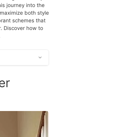
s journey into the
 maximize both style
ibrant schemes that
r. Discover how to
.
er