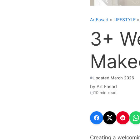
ArtFasad
»
LIFESTYLE
3+ We
Makeo
Updated March 2026
by
Art Fasad
10 min read
Creating a welcomin