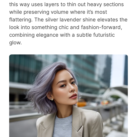
this way uses layers to thin out heavy sections
while preserving volume where it’s most
flattering. The silver lavender shine elevates the
look into something chic and fashion-forward,
combining elegance with a subtle futuristic
glow.