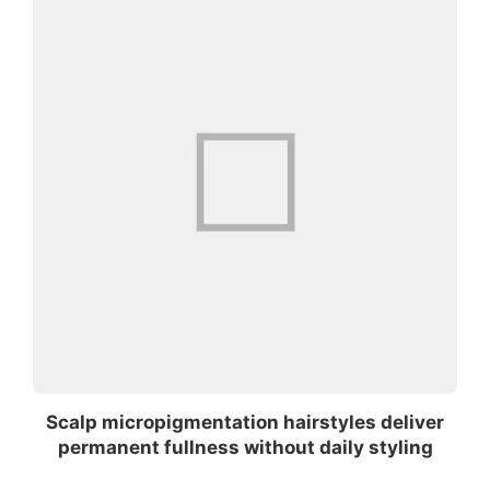
Scalp micropigmentation hairstyles deliver
permanent fullness without daily styling