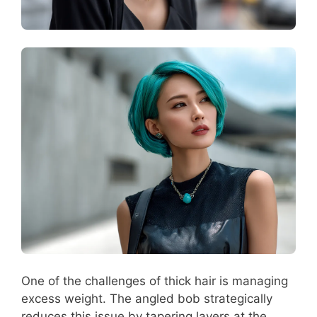
One of the challenges of thick hair is managing
excess weight. The angled bob strategically
reduces this issue by tapering layers at the