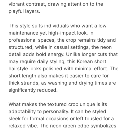
vibrant contrast, drawing attention to the
playful layers.
This style suits individuals who want a low-
maintenance yet high-impact look. In
professional spaces, the crop remains tidy and
structured, while in casual settings, the neon
detail adds bold energy. Unlike longer cuts that
may require daily styling, this Korean short
hairstyle looks polished with minimal effort. The
short length also makes it easier to care for
thick strands, as washing and drying times are
significantly reduced.
What makes the textured crop unique is its
adaptability to personality. It can be styled
sleek for formal occasions or left tousled for a
relaxed vibe. The neon green edge symbolizes