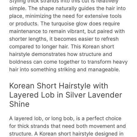
Styling thick strands into this cut is relatively
simple. The shape naturally guides the hair into
place, minimizing the need for extensive tools
or products. The turquoise glow does require
maintenance to remain vibrant, but paired with
shorter lengths, it becomes easier to refresh
compared to longer hair. This Korean short
hairstyle demonstrates how structure and
boldness can come together to transform heavy
hair into something striking and manageable.
Korean Short Hairstyle with
Layered Lob in Silver Lavender
Shine
A layered lob, or long bob, is a perfect choice
for thick strands that need both movement and
structure. A Korean short hairstyle designed in