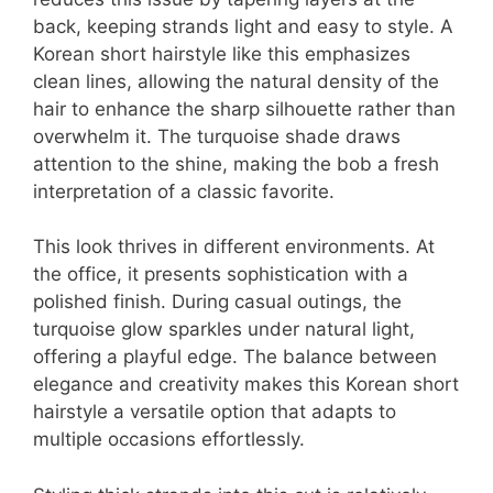
back, keeping strands light and easy to style. A
Korean short hairstyle like this emphasizes
clean lines, allowing the natural density of the
hair to enhance the sharp silhouette rather than
overwhelm it. The turquoise shade draws
attention to the shine, making the bob a fresh
interpretation of a classic favorite.
This look thrives in different environments. At
the office, it presents sophistication with a
polished finish. During casual outings, the
turquoise glow sparkles under natural light,
offering a playful edge. The balance between
elegance and creativity makes this Korean short
hairstyle a versatile option that adapts to
multiple occasions effortlessly.