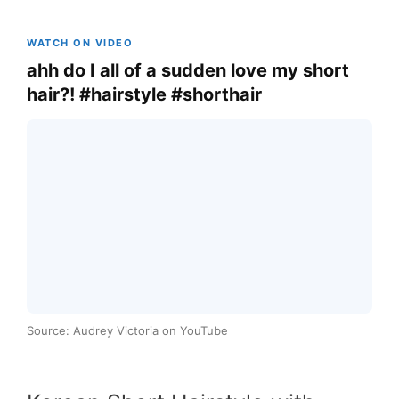
WATCH ON VIDEO
ahh do I all of a sudden love my short
hair?! #hairstyle #shorthair
Source: Audrey Victoria on YouTube