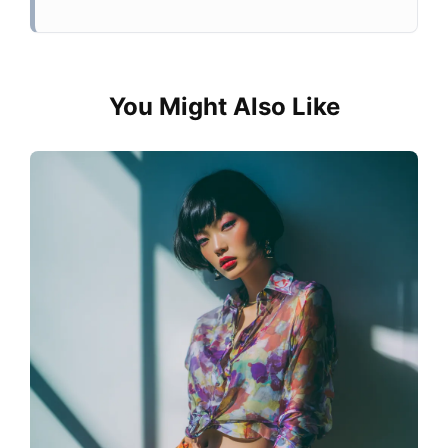
You Might Also Like