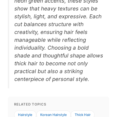
neon green accents, these styles
show that heavy textures can be
stylish, light, and expressive. Each
cut balances structure with
creativity, ensuring hair feels
manageable while reflecting
individuality. Choosing a bold
shade and thoughtful shape allows
thick hair to become not only
practical but also a striking
centerpiece of personal style.
RELATED TOPICS
Hairstyle
Korean Hairstyle
Thick Hair