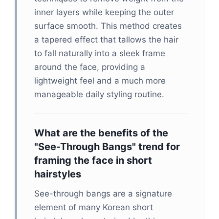
inner layers while keeping the outer
surface smooth. This method creates
a tapered effect that tallows the hair
to fall naturally into a sleek frame
around the face, providing a
lightweight feel and a much more
manageable daily styling routine.
What are the benefits of the
"See-Through Bangs" trend for
framing the face in short
hairstyles
See-through bangs are a signature
element of many Korean short