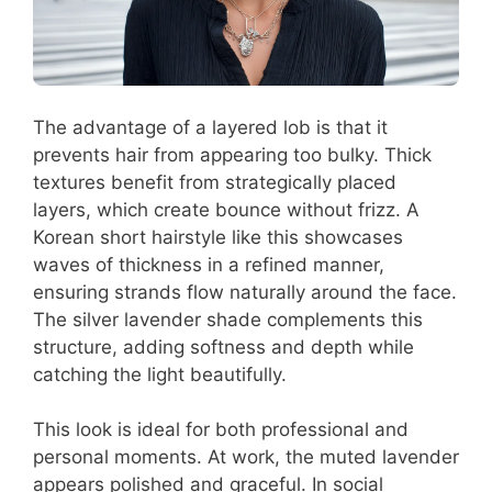
The advantage of a layered lob is that it
prevents hair from appearing too bulky. Thick
textures benefit from strategically placed
layers, which create bounce without frizz. A
Korean short hairstyle like this showcases
waves of thickness in a refined manner,
ensuring strands flow naturally around the face.
The silver lavender shade complements this
structure, adding softness and depth while
catching the light beautifully.
This look is ideal for both professional and
personal moments. At work, the muted lavender
appears polished and graceful. In social