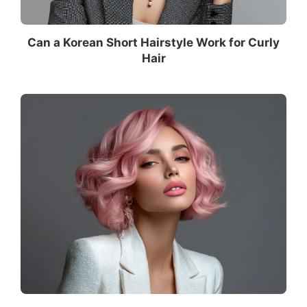
Can a Korean Short Hairstyle Work for Curly
Hair