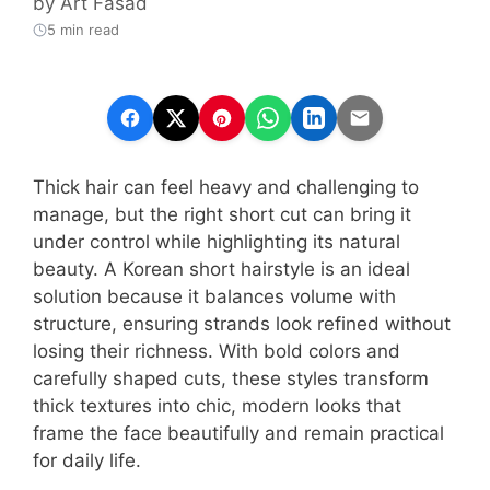
by
Art Fasad
5 min read
Thick hair can feel heavy and challenging to
manage, but the right short cut can bring it
under control while highlighting its natural
beauty. A Korean short hairstyle is an ideal
solution because it balances volume with
structure, ensuring strands look refined without
losing their richness. With bold colors and
carefully shaped cuts, these styles transform
thick textures into chic, modern looks that
frame the face beautifully and remain practical
for daily life.