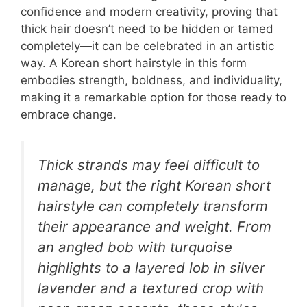
confidence and modern creativity, proving that
thick hair doesn’t need to be hidden or tamed
completely—it can be celebrated in an artistic
way. A Korean short hairstyle in this form
embodies strength, boldness, and individuality,
making it a remarkable option for those ready to
embrace change.
Thick strands may feel difficult to
manage, but the right Korean short
hairstyle can completely transform
their appearance and weight. From
an angled bob with turquoise
highlights to a layered lob in silver
lavender and a textured crop with