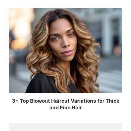
3+ Top Blowout Haircut Variations for Thick
and Fine Hair