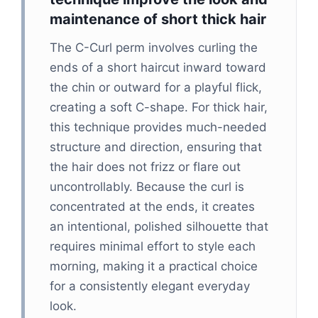
maintenance of short thick hair
The C-Curl perm involves curling the
ends of a short haircut inward toward
the chin or outward for a playful flick,
creating a soft C-shape. For thick hair,
this technique provides much-needed
structure and direction, ensuring that
the hair does not frizz or flare out
uncontrollably. Because the curl is
concentrated at the ends, it creates
an intentional, polished silhouette that
requires minimal effort to style each
morning, making it a practical choice
for a consistently elegant everyday
look.