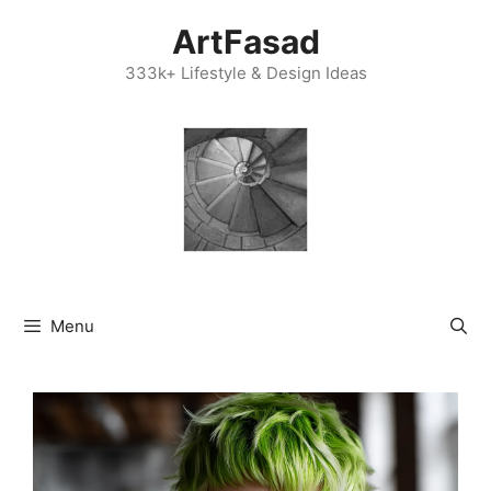
Skip
ArtFasad
to
content
333k+ Lifestyle & Design Ideas
Menu