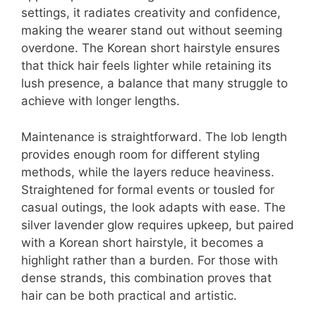
settings, it radiates creativity and confidence,
making the wearer stand out without seeming
overdone. The Korean short hairstyle ensures
that thick hair feels lighter while retaining its
lush presence, a balance that many struggle to
achieve with longer lengths.
Maintenance is straightforward. The lob length
provides enough room for different styling
methods, while the layers reduce heaviness.
Straightened for formal events or tousled for
casual outings, the look adapts with ease. The
silver lavender glow requires upkeep, but paired
with a Korean short hairstyle, it becomes a
highlight rather than a burden. For those with
dense strands, this combination proves that
hair can be both practical and artistic.