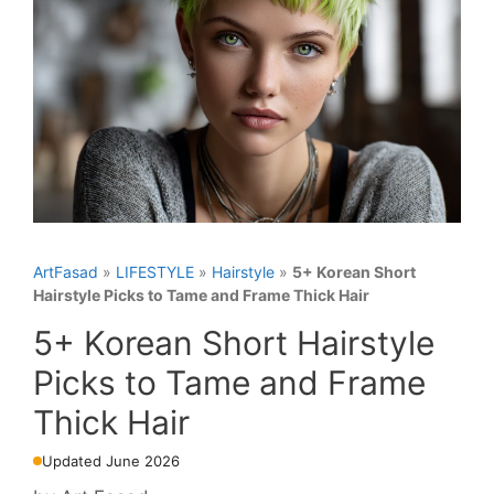
ArtFasad
»
LIFESTYLE
»
Hairstyle
»
5+ Korean Short
Hairstyle Picks to Tame and Frame Thick Hair
5+ Korean Short Hairstyle
Picks to Tame and Frame
Thick Hair
Updated June 2026