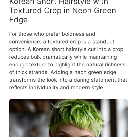
Korean Short Hairstyle with
Textured Crop in Neon Green
Edge
For those who prefer boldness and
convenience, a textured crop is a standout
option. A Korean short hairstyle cut into a crop
reduces bulk dramatically while maintaining
enough texture to highlight the natural richness
of thick strands. Adding a neon green edge
transforms the look into a daring statement that
reflects individuality and modern style.