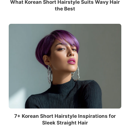
What Korean Short Hairstyle Suits Wavy Hair
the Best
7+ Korean Short Hairstyle Inspirations for
Sleek Straight Hair