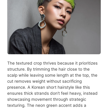
The textured crop thrives because it prioritizes
structure. By trimming the hair close to the
scalp while leaving some length at the top, the
cut removes weight without sacrificing
presence. A Korean short hairstyle like this
ensures thick strands don’t feel heavy, instead
showcasing movement through strategic
texturing. The neon green accent adds a