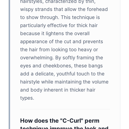
hairstyles, characterized by thin,
wispy strands that allow the forehead
to show through. This technique is
particularly effective for thick hair
because it lightens the overall
appearance of the cut and prevents
the hair from looking too heavy or
overwhelming. By softly framing the
eyes and cheekbones, these bangs
add a delicate, youthful touch to the
hairstyle while maintaining the volume
and body inherent in thicker hair
types.
How does the "C-Curl" perm
technique improve the look and