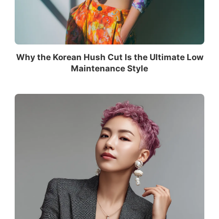
Why the Korean Hush Cut Is the Ultimate Low
Maintenance Style