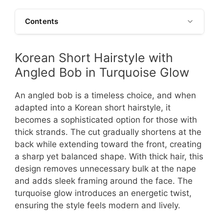
Contents
Korean Short Hairstyle with
Angled Bob in Turquoise Glow
An angled bob is a timeless choice, and when
adapted into a Korean short hairstyle, it
becomes a sophisticated option for those with
thick strands. The cut gradually shortens at the
back while extending toward the front, creating
a sharp yet balanced shape. With thick hair, this
design removes unnecessary bulk at the nape
and adds sleek framing around the face. The
turquoise glow introduces an energetic twist,
ensuring the style feels modern and lively.