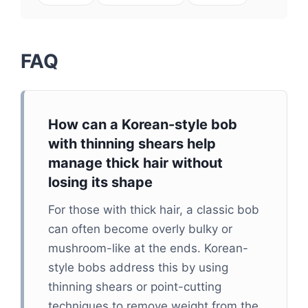
FAQ
How can a Korean-style bob
with thinning shears help
manage thick hair without
losing its shape
For those with thick hair, a classic bob
can often become overly bulky or
mushroom-like at the ends. Korean-
style bobs address this by using
thinning shears or point-cutting
techniques to remove weight from the