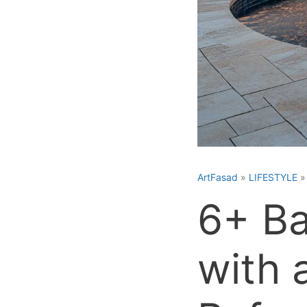
ArtFasad
»
LIFESTYLE
6+ Ba
with 