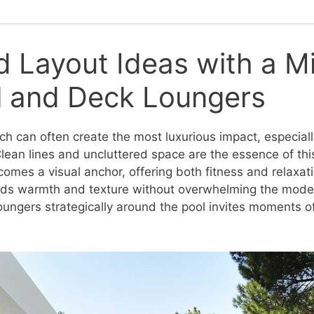
 Layout Ideas with a Mi
l and Deck Loungers
ch can often create the most luxurious impact, especia
Clean lines and uncluttered space are the essence of thi
omes a visual anchor, offering both fitness and relaxati
s warmth and texture without overwhelming the moder
oungers strategically around the pool invites moments o