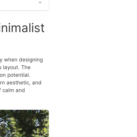
nimalist
lly when designing
s layout. The
on potential.
n aesthetic, and
f calm and