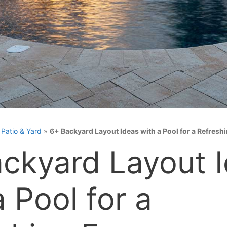
»
Patio & Yard
»
6+ Backyard Layout Ideas with a Pool for a Refresh
ckyard Layout 
a Pool for a