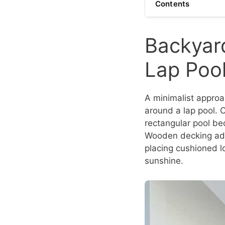
Contents
Backyard
Lap Poo
A minimalist approa
around a lap pool. 
rectangular pool bec
Wooden decking add
placing cushioned l
sunshine.