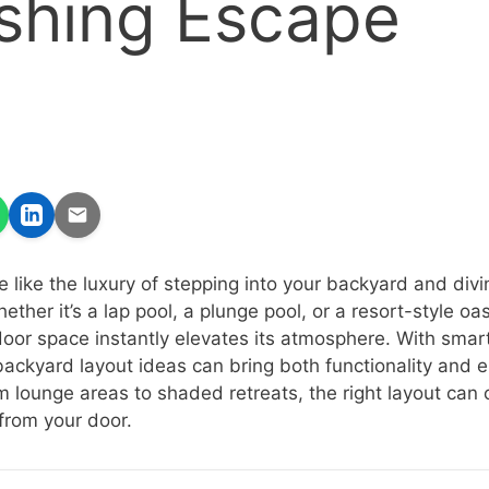
shing Escape
e like the luxury of stepping into your backyard and divin
ether it’s a lap pool, a plunge pool, or a resort-style oas
door space instantly elevates its atmosphere. With smar
 backyard layout ideas can bring both functionality and 
m lounge areas to shaded retreats, the right layout can 
 from your door.