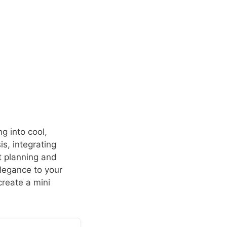
g into cool,
is, integrating
t planning and
elegance to your
create a mini