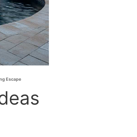
ing Escape
Ideas