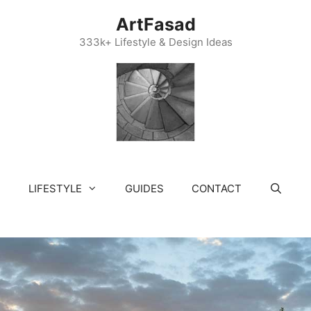
ArtFasad
333k+ Lifestyle & Design Ideas
LIFESTYLE
GUIDES
CONTACT