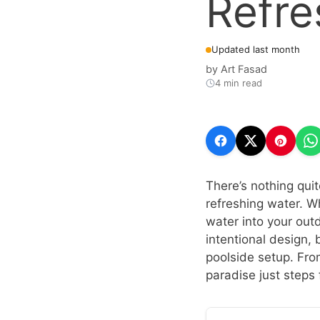
Refre
Updated last month
by
Art Fasad
4 min read
There’s nothing quit
refreshing water. Wh
water into your out
intentional design,
poolside setup. Fro
paradise just steps