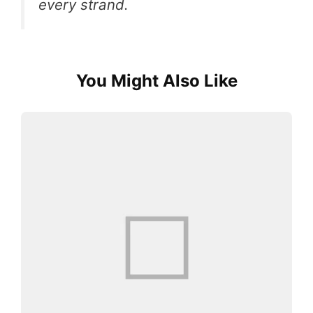
every strand.
You Might Also Like