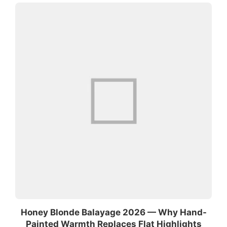
Honey Blonde Balayage 2026 — Why Hand-
Painted Warmth Replaces Flat Highlights