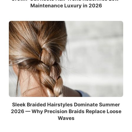
Maintenance Luxury in 2026
Sleek Braided Hairstyles Dominate Summer
2026 — Why Precision Braids Replace Loose
Waves