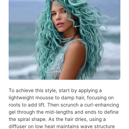
To achieve this style, start by applying a
lightweight mousse to damp hair, focusing on
roots to add lift. Then scrunch a curl-enhancing
gel through the mid-lengths and ends to define
the spiral shape. As the hair dries, using a
diffuser on low heat maintains wave structure