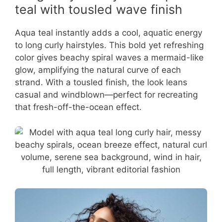
teal with tousled wave finish
Aqua teal instantly adds a cool, aquatic energy
to long curly hairstyles. This bold yet refreshing
color gives beachy spiral waves a mermaid-like
glow, amplifying the natural curve of each
strand. With a tousled finish, the look leans
casual and windblown—perfect for recreating
that fresh-off-the-ocean effect.