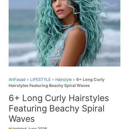
ArtFasad
»
LIFESTYLE
»
Hairstyle
»
6+ Long Curly
Hairstyles Featuring Beachy Spiral Waves
6+ Long Curly Hairstyles
Featuring Beachy Spiral
Waves
Updated June 2026