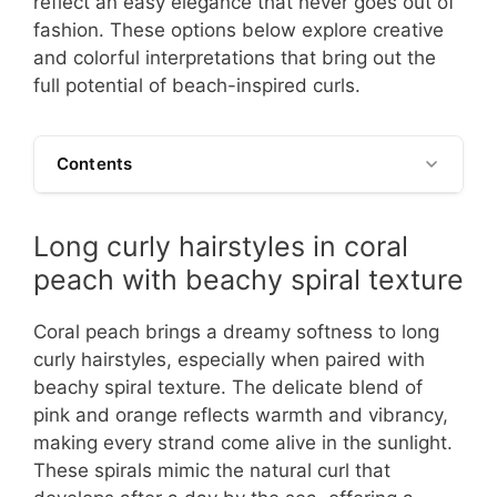
reflect an easy elegance that never goes out of
fashion. These options below explore creative
and colorful interpretations that bring out the
full potential of beach-inspired curls.
Contents
Long curly hairstyles in coral
peach with beachy spiral texture
Coral peach brings a dreamy softness to long
curly hairstyles, especially when paired with
beachy spiral texture. The delicate blend of
pink and orange reflects warmth and vibrancy,
making every strand come alive in the sunlight.
These spirals mimic the natural curl that