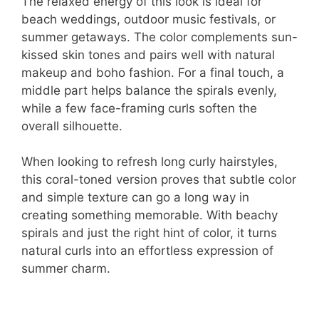
The relaxed energy of this look is ideal for
beach weddings, outdoor music festivals, or
summer getaways. The color complements sun-
kissed skin tones and pairs well with natural
makeup and boho fashion. For a final touch, a
middle part helps balance the spirals evenly,
while a few face-framing curls soften the
overall silhouette.
When looking to refresh long curly hairstyles,
this coral-toned version proves that subtle color
and simple texture can go a long way in
creating something memorable. With beachy
spirals and just the right hint of color, it turns
natural curls into an effortless expression of
summer charm.