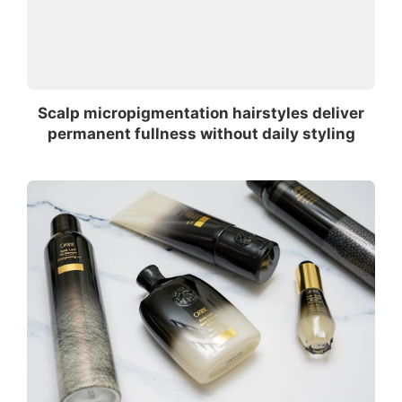
Scalp micropigmentation hairstyles deliver
permanent fullness without daily styling