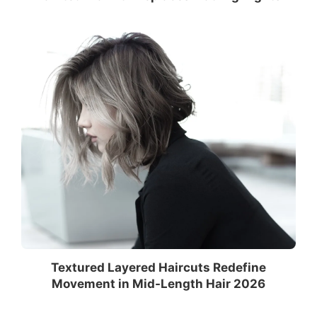
Textured Layered Haircuts Redefine
Movement in Mid-Length Hair 2026