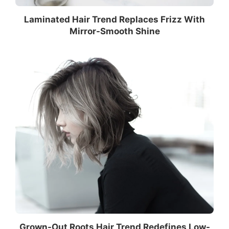
Laminated Hair Trend Replaces Frizz With
Mirror-Smooth Shine
Grown-Out Roots Hair Trend Redefines Low-