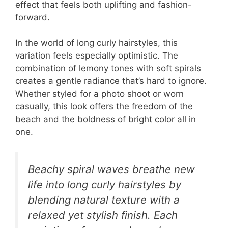
effect that feels both uplifting and fashion-
forward.
In the world of long curly hairstyles, this
variation feels especially optimistic. The
combination of lemony tones with soft spirals
creates a gentle radiance that’s hard to ignore.
Whether styled for a photo shoot or worn
casually, this look offers the freedom of the
beach and the boldness of bright color all in
one.
Beachy spiral waves breathe new
life into long curly hairstyles by
blending natural texture with a
relaxed yet stylish finish. Each