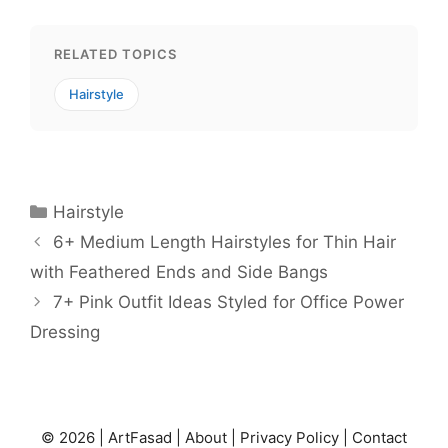
RELATED TOPICS
Hairstyle
Categories
Hairstyle
6+ Medium Length Hairstyles for Thin Hair
with Feathered Ends and Side Bangs
7+ Pink Outfit Ideas Styled for Office Power
Dressing
© 2026 |
ArtFasad
|
About
|
Privacy Policy
|
Contact