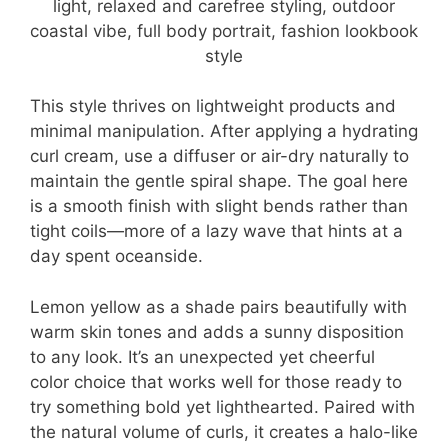
This style thrives on lightweight products and
minimal manipulation. After applying a hydrating
curl cream, use a diffuser or air-dry naturally to
maintain the gentle spiral shape. The goal here
is a smooth finish with slight bends rather than
tight coils—more of a lazy wave that hints at a
day spent oceanside.
Lemon yellow as a shade pairs beautifully with
warm skin tones and adds a sunny disposition
to any look. It’s an unexpected yet cheerful
color choice that works well for those ready to
try something bold yet lighthearted. Paired with
the natural volume of curls, it creates a halo-like