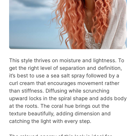
This style thrives on moisture and lightness. To
get the right level of separation and definition,
it’s best to use a sea salt spray followed by a
curl cream that encourages movement rather
than stiffness. Diffusing while scrunching
upward locks in the spiral shape and adds body
at the roots. The coral hue brings out the
texture beautifully, adding dimension and
catching the light with every step.