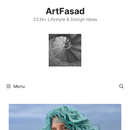
Skip
ArtFasad
to
content
333k+ Lifestyle & Design Ideas
Menu