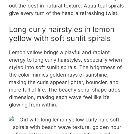
out the best in natural texture. Aqua teal spirals
give every turn of the head a refreshing twist.
Long curly hairstyles in lemon
yellow with soft sunlit spirals
Lemon yellow brings a playful and radiant
energy to long curly hairstyles, especially when
styled into soft sunlit spirals. The brightness of
the color mimics golden rays of sunshine,
making the curls appear lighter, bouncier, and
more full of life. The beachy spiral shape adds
dimension, making each wave feel like it’s
glowing from within.