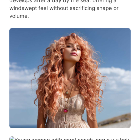
develops after a day by the sea, offering a
windswept feel without sacrificing shape or
volume.