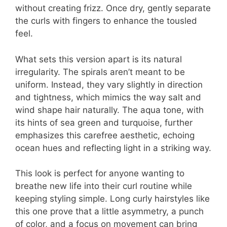
without creating frizz. Once dry, gently separate
the curls with fingers to enhance the tousled
feel.
What sets this version apart is its natural
irregularity. The spirals aren’t meant to be
uniform. Instead, they vary slightly in direction
and tightness, which mimics the way salt and
wind shape hair naturally. The aqua tone, with
its hints of sea green and turquoise, further
emphasizes this carefree aesthetic, echoing
ocean hues and reflecting light in a striking way.
This look is perfect for anyone wanting to
breathe new life into their curl routine while
keeping styling simple. Long curly hairstyles like
this one prove that a little asymmetry, a punch
of color, and a focus on movement can bring