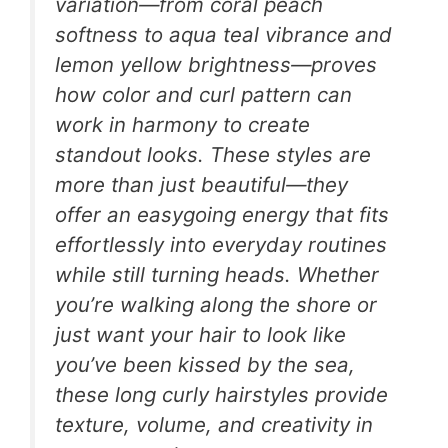
variation—from coral peach
softness to aqua teal vibrance and
lemon yellow brightness—proves
how color and curl pattern can
work in harmony to create
standout looks. These styles are
more than just beautiful—they
offer an easygoing energy that fits
effortlessly into everyday routines
while still turning heads. Whether
you’re walking along the shore or
just want your hair to look like
you’ve been kissed by the sea,
these long curly hairstyles provide
texture, volume, and creativity in