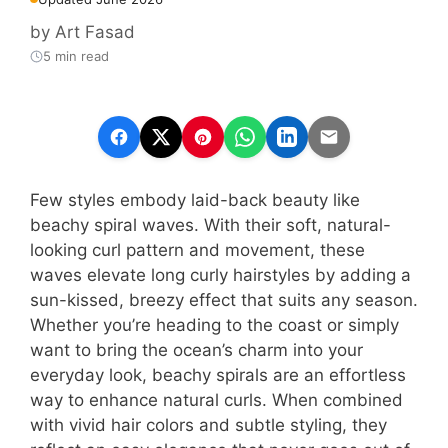
by
Art Fasad
5 min read
Few styles embody laid-back beauty like
beachy spiral waves. With their soft, natural-
looking curl pattern and movement, these
waves elevate long curly hairstyles by adding a
sun-kissed, breezy effect that suits any season.
Whether you’re heading to the coast or simply
want to bring the ocean’s charm into your
everyday look, beachy spirals are an effortless
way to enhance natural curls. When combined
with vivid hair colors and subtle styling, they