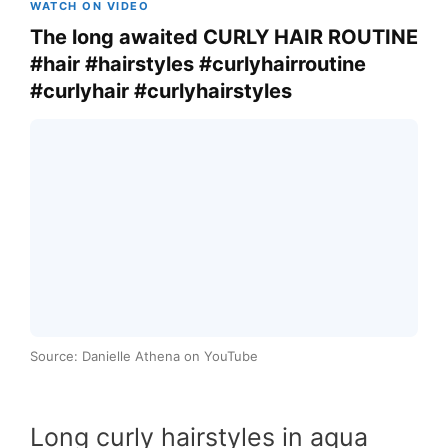
WATCH ON VIDEO
The long awaited CURLY HAIR ROUTINE
#hair #hairstyles #curlyhairroutine
#curlyhair #curlyhairstyles
Source: Danielle Athena on YouTube
Long curly hairstyles in aqua