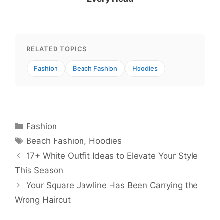
RELATED TOPICS
Fashion
Beach Fashion
Hoodies
Categories
Fashion
Tags
Beach Fashion
,
Hoodies
17+ White Outfit Ideas to Elevate Your Style
This Season
Your Square Jawline Has Been Carrying the
Wrong Haircut