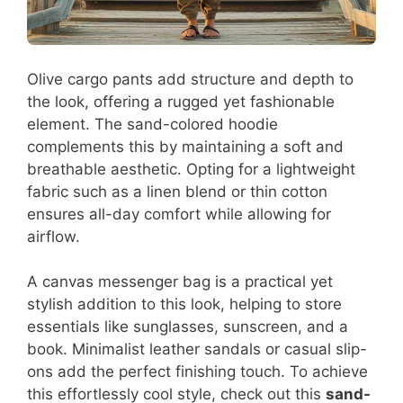
Olive cargo pants add structure and depth to
the look, offering a rugged yet fashionable
element. The sand-colored hoodie
complements this by maintaining a soft and
breathable aesthetic. Opting for a lightweight
fabric such as a linen blend or thin cotton
ensures all-day comfort while allowing for
airflow.
A canvas messenger bag is a practical yet
stylish addition to this look, helping to store
essentials like sunglasses, sunscreen, and a
book. Minimalist leather sandals or casual slip-
ons add the perfect finishing touch. To achieve
this effortlessly cool style, check out this
sand-