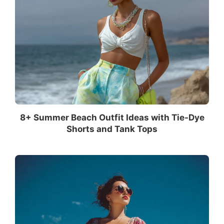
8+ Summer Beach Outfit Ideas with Tie-Dye
Shorts and Tank Tops