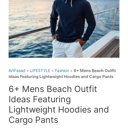
ArtFasad
»
LIFESTYLE
»
Fashion
»
6+ Mens Beach Outfit
Ideas Featuring Lightweight Hoodies and Cargo Pants
6+ Mens Beach Outfit
Ideas Featuring
Lightweight Hoodies and
Cargo Pants