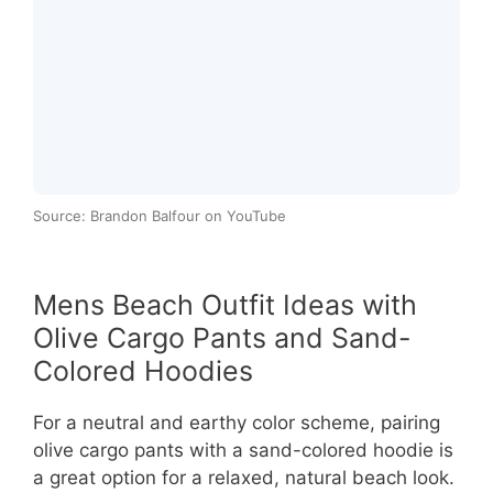
Source: Brandon Balfour on YouTube
Mens Beach Outfit Ideas with
Olive Cargo Pants and Sand-
Colored Hoodies
For a neutral and earthy color scheme, pairing
olive cargo pants with a sand-colored hoodie is
a great option for a relaxed, natural beach look.