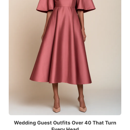
Wedding Guest Outfits Over 40 That Turn
Every Head