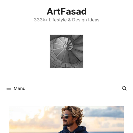
Skip
ArtFasad
to
content
333k+ Lifestyle & Design Ideas
Menu