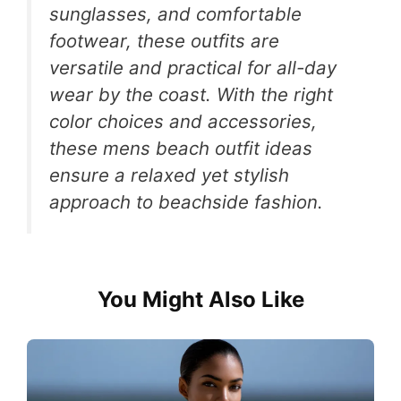
sunglasses, and comfortable
footwear, these outfits are
versatile and practical for all-day
wear by the coast. With the right
color choices and accessories,
these mens beach outfit ideas
ensure a relaxed yet stylish
approach to beachside fashion.
You Might Also Like