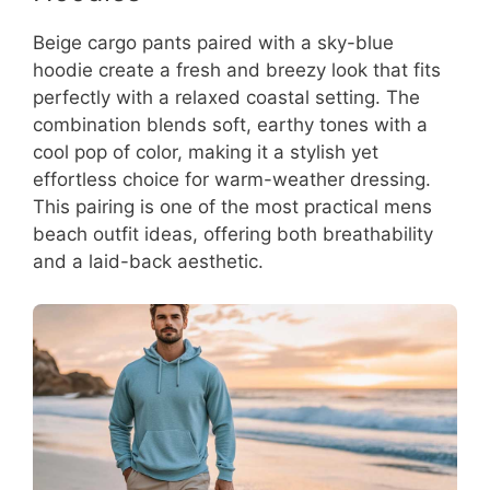
Beige cargo pants paired with a sky-blue
hoodie create a fresh and breezy look that fits
perfectly with a relaxed coastal setting. The
combination blends soft, earthy tones with a
cool pop of color, making it a stylish yet
effortless choice for warm-weather dressing.
This pairing is one of the most practical mens
beach outfit ideas, offering both breathability
and a laid-back aesthetic.