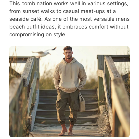
This combination works well in various settings,
from sunset walks to casual meet-ups at a
seaside café. As one of the most versatile mens
beach outfit ideas, it embraces comfort without
compromising on style.