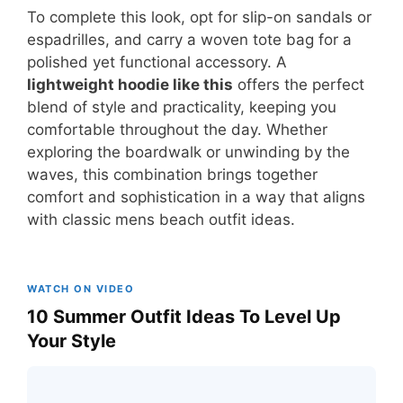
To complete this look, opt for slip-on sandals or
espadrilles, and carry a woven tote bag for a
polished yet functional accessory. A
lightweight hoodie like this
offers the perfect
blend of style and practicality, keeping you
comfortable throughout the day. Whether
exploring the boardwalk or unwinding by the
waves, this combination brings together
comfort and sophistication in a way that aligns
with classic mens beach outfit ideas.
WATCH ON VIDEO
10 Summer Outfit Ideas To Level Up
Your Style