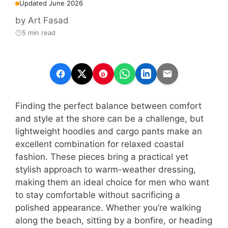
Updated June 2026
by
Art Fasad
5 min read
Finding the perfect balance between comfort
and style at the shore can be a challenge, but
lightweight hoodies and cargo pants make an
excellent combination for relaxed coastal
fashion. These pieces bring a practical yet
stylish approach to warm-weather dressing,
making them an ideal choice for men who want
to stay comfortable without sacrificing a
polished appearance. Whether you’re walking
along the beach, sitting by a bonfire, or heading