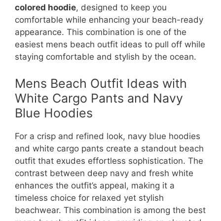
colored hoodie
, designed to keep you
comfortable while enhancing your beach-ready
appearance. This combination is one of the
easiest mens beach outfit ideas to pull off while
staying comfortable and stylish by the ocean.
Mens Beach Outfit Ideas with
White Cargo Pants and Navy
Blue Hoodies
For a crisp and refined look, navy blue hoodies
and white cargo pants create a standout beach
outfit that exudes effortless sophistication. The
contrast between deep navy and fresh white
enhances the outfit’s appeal, making it a
timeless choice for relaxed yet stylish
beachwear. This combination is among the best