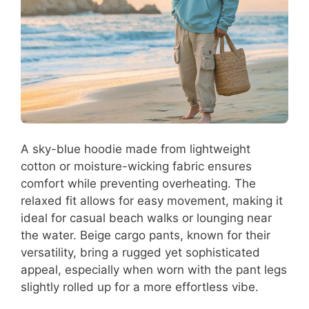
A sky-blue hoodie made from lightweight
cotton or moisture-wicking fabric ensures
comfort while preventing overheating. The
relaxed fit allows for easy movement, making it
ideal for casual beach walks or lounging near
the water. Beige cargo pants, known for their
versatility, bring a rugged yet sophisticated
appeal, especially when worn with the pant legs
slightly rolled up for a more effortless vibe.