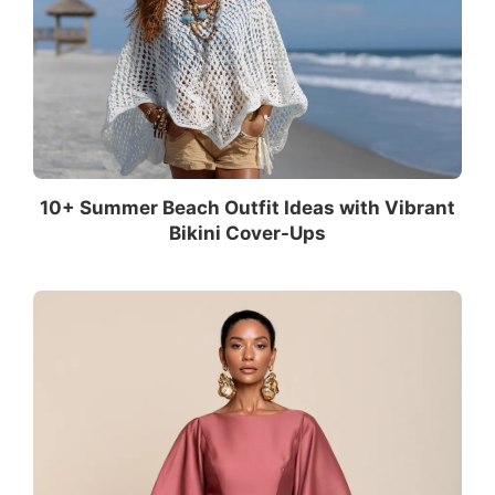
10+ Summer Beach Outfit Ideas with Vibrant
Bikini Cover-Ups