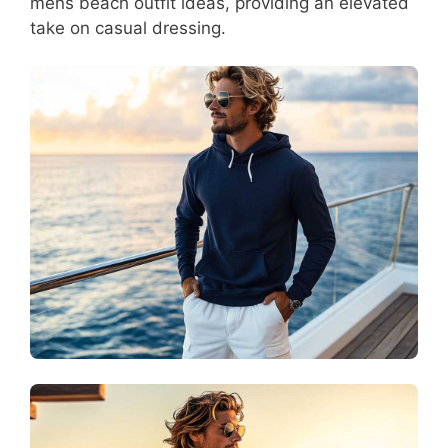
mens beach outfit ideas, providing an elevated
take on casual dressing.