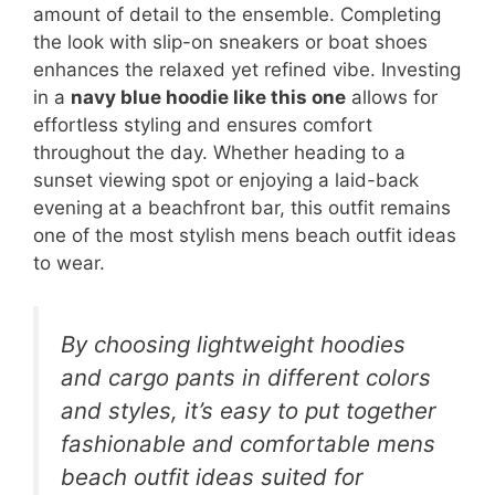
amount of detail to the ensemble. Completing
the look with slip-on sneakers or boat shoes
enhances the relaxed yet refined vibe. Investing
in a
navy blue hoodie like this one
allows for
effortless styling and ensures comfort
throughout the day. Whether heading to a
sunset viewing spot or enjoying a laid-back
evening at a beachfront bar, this outfit remains
one of the most stylish mens beach outfit ideas
to wear.
By choosing lightweight hoodies
and cargo pants in different colors
and styles, it’s easy to put together
fashionable and comfortable mens
beach outfit ideas suited for