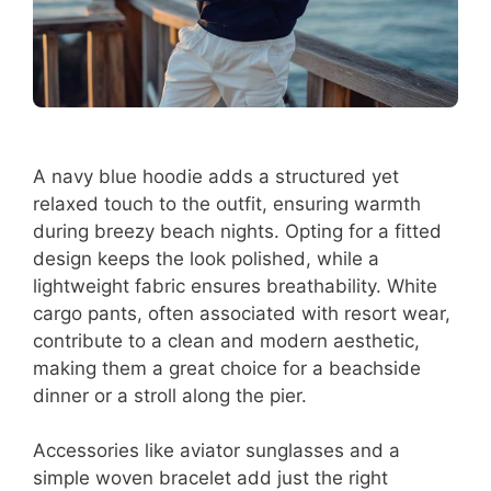
A navy blue hoodie adds a structured yet
relaxed touch to the outfit, ensuring warmth
during breezy beach nights. Opting for a fitted
design keeps the look polished, while a
lightweight fabric ensures breathability. White
cargo pants, often associated with resort wear,
contribute to a clean and modern aesthetic,
making them a great choice for a beachside
dinner or a stroll along the pier.
Accessories like aviator sunglasses and a
simple woven bracelet add just the right