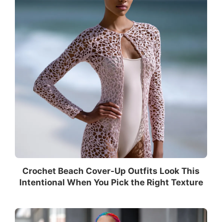
Crochet Beach Cover-Up Outfits Look This
Intentional When You Pick the Right Texture