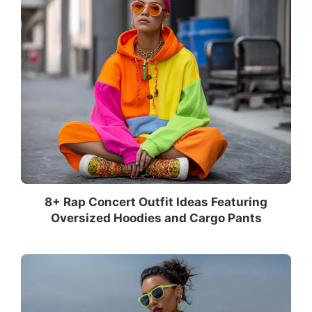
8+ Rap Concert Outfit Ideas Featuring
Oversized Hoodies and Cargo Pants