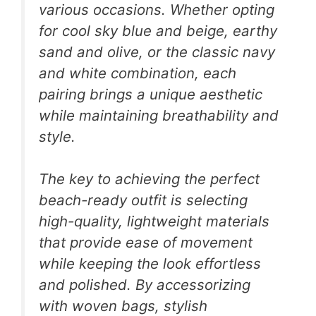
various occasions. Whether opting
for cool sky blue and beige, earthy
sand and olive, or the classic navy
and white combination, each
pairing brings a unique aesthetic
while maintaining breathability and
style.
The key to achieving the perfect
beach-ready outfit is selecting
high-quality, lightweight materials
that provide ease of movement
while keeping the look effortless
and polished. By accessorizing
with woven bags, stylish