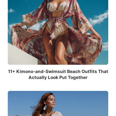
11+ Kimono-and-Swimsuit Beach Outfits That
Actually Look Put Together