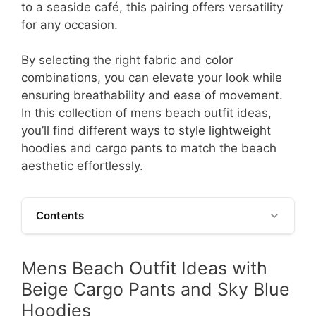
to a seaside café, this pairing offers versatility
for any occasion.
By selecting the right fabric and color
combinations, you can elevate your look while
ensuring breathability and ease of movement.
In this collection of mens beach outfit ideas,
you’ll find different ways to style lightweight
hoodies and cargo pants to match the beach
aesthetic effortlessly.
Contents
Mens Beach Outfit Ideas with
Beige Cargo Pants and Sky Blue
Hoodies