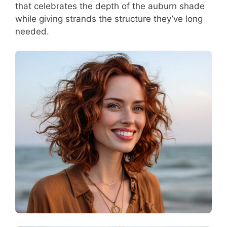
that celebrates the depth of the auburn shade
while giving strands the structure they’ve long
needed.