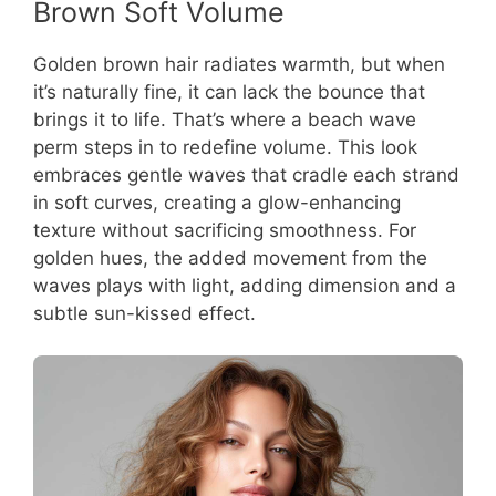
Brown Soft Volume
Golden brown hair radiates warmth, but when
it’s naturally fine, it can lack the bounce that
brings it to life. That’s where a beach wave
perm steps in to redefine volume. This look
embraces gentle waves that cradle each strand
in soft curves, creating a glow-enhancing
texture without sacrificing smoothness. For
golden hues, the added movement from the
waves plays with light, adding dimension and a
subtle sun-kissed effect.