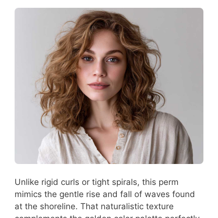
Unlike rigid curls or tight spirals, this perm
mimics the gentle rise and fall of waves found
at the shoreline. That naturalistic texture