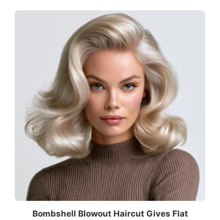
Bombshell Blowout Haircut Gives Flat