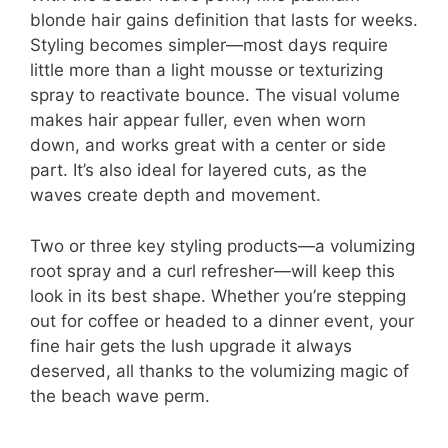
blonde hair gains definition that lasts for weeks.
Styling becomes simpler—most days require
little more than a light mousse or texturizing
spray to reactivate bounce. The visual volume
makes hair appear fuller, even when worn
down, and works great with a center or side
part. It’s also ideal for layered cuts, as the
waves create depth and movement.
Two or three key styling products—a volumizing
root spray and a curl refresher—will keep this
look in its best shape. Whether you’re stepping
out for coffee or headed to a dinner event, your
fine hair gets the lush upgrade it always
deserved, all thanks to the volumizing magic of
the beach wave perm.