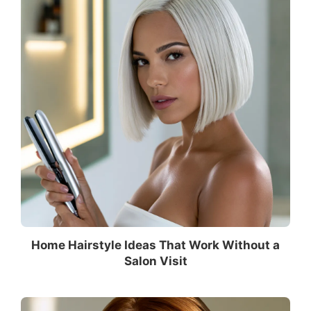
Home Hairstyle Ideas That Work Without a
Salon Visit