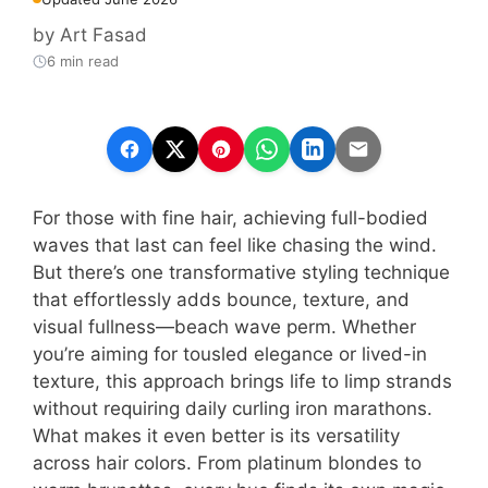
by
Art Fasad
6 min read
For those with fine hair, achieving full-bodied
waves that last can feel like chasing the wind.
But there’s one transformative styling technique
that effortlessly adds bounce, texture, and
visual fullness—beach wave perm. Whether
you’re aiming for tousled elegance or lived-in
texture, this approach brings life to limp strands
without requiring daily curling iron marathons.
What makes it even better is its versatility
across hair colors. From platinum blondes to