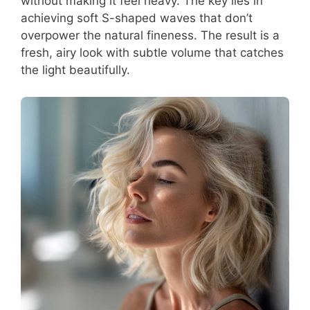
without making it feel heavy. The key lies in
achieving soft S-shaped waves that don’t
overpower the natural fineness. The result is a
fresh, airy look with subtle volume that catches
the light beautifully.