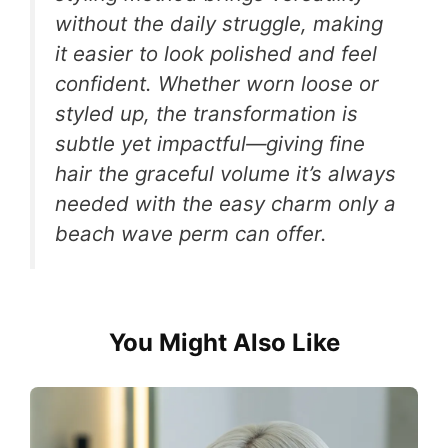
without the daily struggle, making
it easier to look polished and feel
confident. Whether worn loose or
styled up, the transformation is
subtle yet impactful—giving fine
hair the graceful volume it’s always
needed with the easy charm only a
beach wave perm can offer.
You Might Also Like