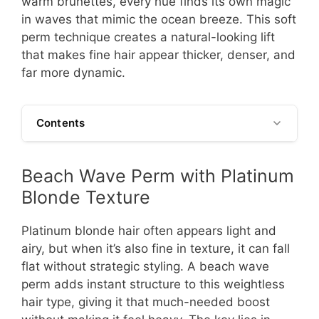
warm brunettes, every hue finds its own magic
in waves that mimic the ocean breeze. This soft
perm technique creates a natural-looking lift
that makes fine hair appear thicker, denser, and
far more dynamic.
Contents
Beach Wave Perm with Platinum
Blonde Texture
Platinum blonde hair often appears light and
airy, but when it’s also fine in texture, it can fall
flat without strategic styling. A beach wave
perm adds instant structure to this weightless
hair type, giving it that much-needed boost