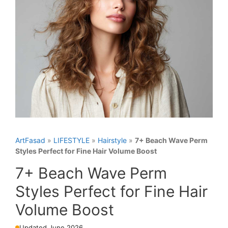
ArtFasad
»
LIFESTYLE
»
Hairstyle
»
7+ Beach Wave Perm
Styles Perfect for Fine Hair Volume Boost
7+ Beach Wave Perm
Styles Perfect for Fine Hair
Volume Boost
Updated June 2026