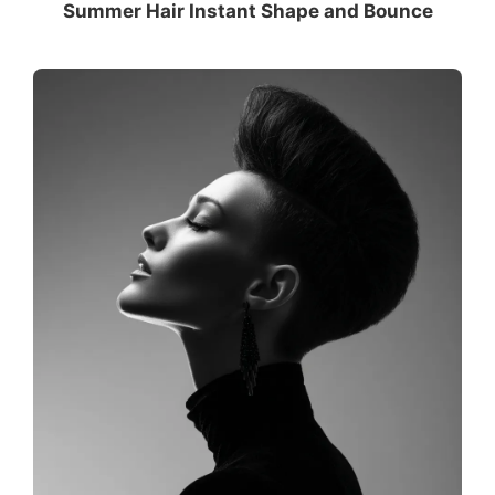
Summer Hair Instant Shape and Bounce