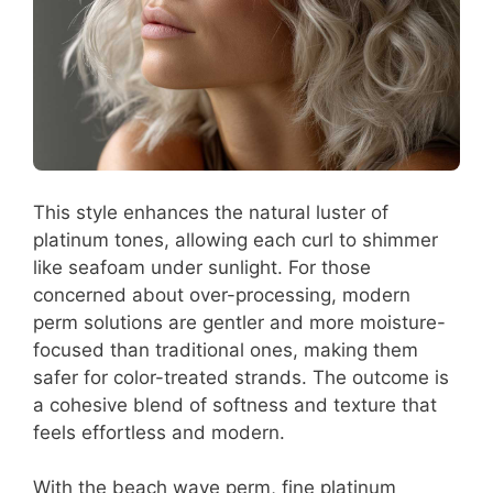
This style enhances the natural luster of
platinum tones, allowing each curl to shimmer
like seafoam under sunlight. For those
concerned about over-processing, modern
perm solutions are gentler and more moisture-
focused than traditional ones, making them
safer for color-treated strands. The outcome is
a cohesive blend of softness and texture that
feels effortless and modern.
With the beach wave perm, fine platinum