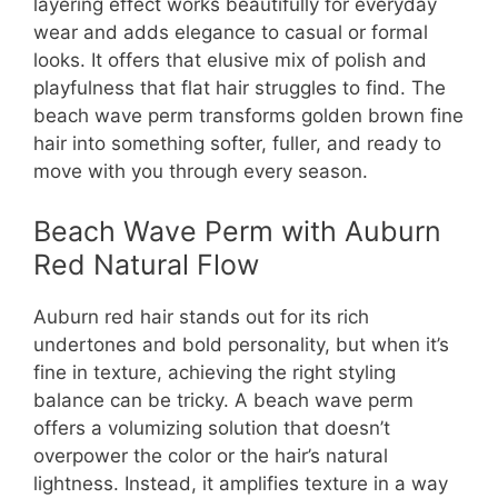
layering effect works beautifully for everyday
wear and adds elegance to casual or formal
looks. It offers that elusive mix of polish and
playfulness that flat hair struggles to find. The
beach wave perm transforms golden brown fine
hair into something softer, fuller, and ready to
move with you through every season.
Beach Wave Perm with Auburn
Red Natural Flow
Auburn red hair stands out for its rich
undertones and bold personality, but when it’s
fine in texture, achieving the right styling
balance can be tricky. A beach wave perm
offers a volumizing solution that doesn’t
overpower the color or the hair’s natural
lightness. Instead, it amplifies texture in a way