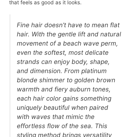
that feels as good as it looks.
Fine hair doesn’t have to mean flat
hair. With the gentle lift and natural
movement of a beach wave perm,
even the softest, most delicate
strands can enjoy body, shape,
and dimension. From platinum
blonde shimmer to golden brown
warmth and fiery auburn tones,
each hair color gains something
uniquely beautiful when paired
with waves that mimic the
effortless flow of the sea. This
styling method brings versatility