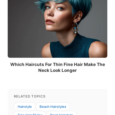
Which Haircuts For Thin Fine Hair Make The
Neck Look Longer
RELATED TOPICS
Hairstyle
Beach Hairstyles
Fine Hair Styles
Perm Hairstyle