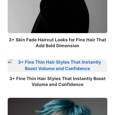
3+ Skin Fade Haircut Looks for Fine Hair That
Add Bold Dimension
3+ Fine Thin Hair Styles That Instantly Boost
Volume and Confidence