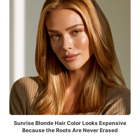
Sunrise Blonde Hair Color Looks Expensive
Because the Roots Are Never Erased