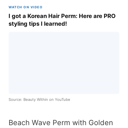
WATCH ON VIDEO
I got a Korean Hair Perm: Here are PRO
styling tips I learned!
Source: Beauty Within on YouTube
Beach Wave Perm with Golden