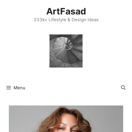
Skip
ArtFasad
to
content
333k+ Lifestyle & Design Ideas
Menu