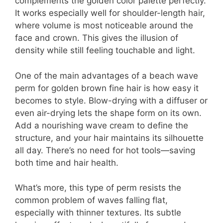
complements the golden color palette perfectly.
It works especially well for shoulder-length hair,
where volume is most noticeable around the
face and crown. This gives the illusion of
density while still feeling touchable and light.
One of the main advantages of a beach wave
perm for golden brown fine hair is how easy it
becomes to style. Blow-drying with a diffuser or
even air-drying lets the shape form on its own.
Add a nourishing wave cream to define the
structure, and your hair maintains its silhouette
all day. There’s no need for hot tools—saving
both time and hair health.
What’s more, this type of perm resists the
common problem of waves falling flat,
especially with thinner textures. Its subtle