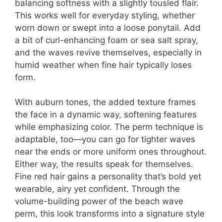
balancing softness with a slightly tousled flair.
This works well for everyday styling, whether
worn down or swept into a loose ponytail. Add
a bit of curl-enhancing foam or sea salt spray,
and the waves revive themselves, especially in
humid weather when fine hair typically loses
form.
With auburn tones, the added texture frames
the face in a dynamic way, softening features
while emphasizing color. The perm technique is
adaptable, too—you can go for tighter waves
near the ends or more uniform ones throughout.
Either way, the results speak for themselves.
Fine red hair gains a personality that’s bold yet
wearable, airy yet confident. Through the
volume-building power of the beach wave
perm, this look transforms into a signature style