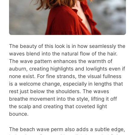
The beauty of this look is in how seamlessly the
waves blend into the natural flow of the hair.
The wave pattern enhances the warmth of
auburn, creating highlights and lowlights even if
none exist. For fine strands, the visual fullness
is a welcome change, especially in lengths that
rest just below the shoulders. The waves
breathe movement into the style, lifting it off
the scalp and creating that coveted light
bounce.
The beach wave perm also adds a subtle edge,