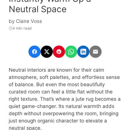
Neutral Space
by
Claire Voss
4 min read
Neutral interiors are known for their calm
atmosphere, soft palettes, and effortless sense
of balance. But even the most beautifully
curated room can feel a little flat without the
right texture. That’s where a jute rug becomes a
quiet game-changer. Its natural warmth adds
depth without overpowering the room, bringing
just enough organic character to elevate a
neutral space.