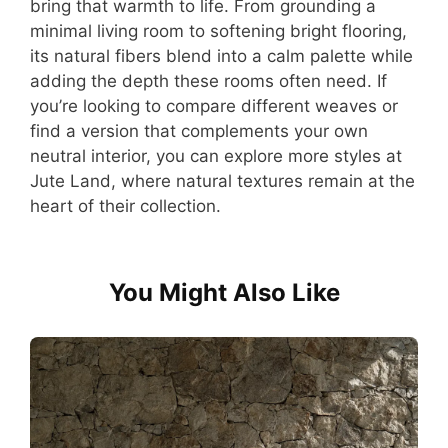
bring that warmth to life. From grounding a
minimal living room to softening bright flooring,
its natural fibers blend into a calm palette while
adding the depth these rooms often need. If
you’re looking to compare different weaves or
find a version that complements your own
neutral interior, you can explore more styles at
Jute Land, where natural textures remain at the
heart of their collection.
You Might Also Like