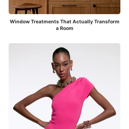
Window Treatments That Actually Transform
a Room