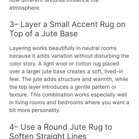
atmosphere.
3– Layer a Small Accent Rug on
Top of a Jute Base
Layering works beautifully in neutral rooms
because it adds variation without disturbing the
color story. A light wool or cotton rug placed
over a larger jute base creates a soft, lived-in
feel. The jute adds structure and warmth, while
the top layer introduces a gentle pattern or
texture. This combination works especially well
in living rooms and bedrooms where you want a
bit more personality.
4– Use a Round Jute Rug to
Soften Straight Lines