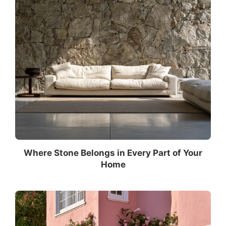
Where Stone Belongs in Every Part of Your
Home