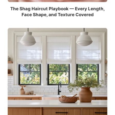
The Shag Haircut Playbook — Every Length,
Face Shape, and Texture Covered