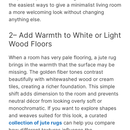
the easiest ways to give a minimalist living room
a more welcoming look without changing
anything else.
2– Add Warmth to White or Light
Wood Floors
When a room has very pale flooring, a jute rug
brings in the warmth that the surface may be
missing. The golden fiber tones contrast
beautifully with whitewashed wood or cream
tiles, creating a richer foundation. This simple
shift adds dimension to the room and prevents
neutral décor from looking overly soft or
monochromatic. If you want to explore shapes
and weaves suited for this look, a curated
collection of jute rugs
can help you compare
how different textures influence the