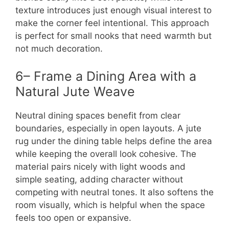
texture introduces just enough visual interest to
make the corner feel intentional. This approach
is perfect for small nooks that need warmth but
not much decoration.
6– Frame a Dining Area with a
Natural Jute Weave
Neutral dining spaces benefit from clear
boundaries, especially in open layouts. A jute
rug under the dining table helps define the area
while keeping the overall look cohesive. The
material pairs nicely with light woods and
simple seating, adding character without
competing with neutral tones. It also softens the
room visually, which is helpful when the space
feels too open or expansive.