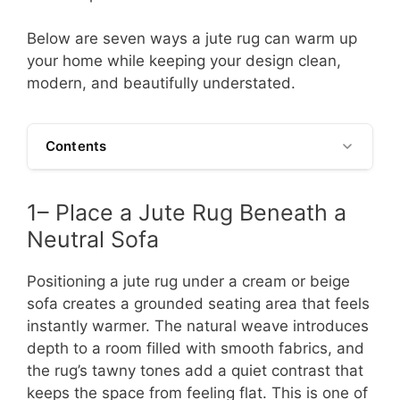
Below are seven ways a jute rug can warm up
your home while keeping your design clean,
modern, and beautifully understated.
Contents
1– Place a Jute Rug Beneath a
Neutral Sofa
Positioning a jute rug under a cream or beige
sofa creates a grounded seating area that feels
instantly warmer. The natural weave introduces
depth to a room filled with smooth fabrics, and
the rug’s tawny tones add a quiet contrast that
keeps the space from feeling flat. This is one of