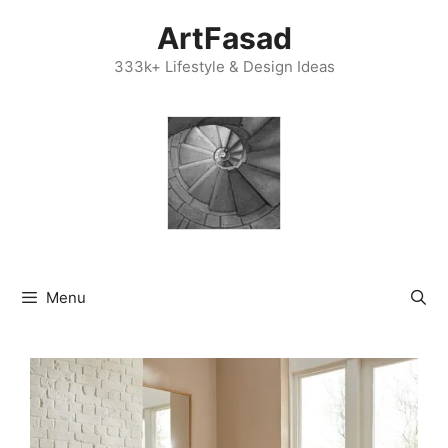
Skip
ArtFasad
to
content
333k+ Lifestyle & Design Ideas
Menu