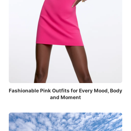
Fashionable Pink Outfits for Every Mood, Body
and Moment