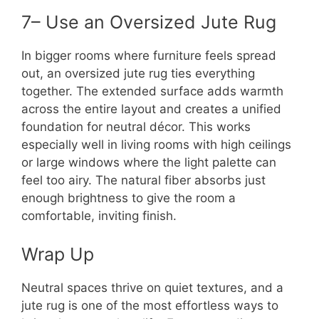
7– Use an Oversized Jute Rug
In bigger rooms where furniture feels spread
out, an oversized jute rug ties everything
together. The extended surface adds warmth
across the entire layout and creates a unified
foundation for neutral décor. This works
especially well in living rooms with high ceilings
or large windows where the light palette can
feel too airy. The natural fiber absorbs just
enough brightness to give the room a
comfortable, inviting finish.
Wrap Up
Neutral spaces thrive on quiet textures, and a
jute rug is one of the most effortless ways to