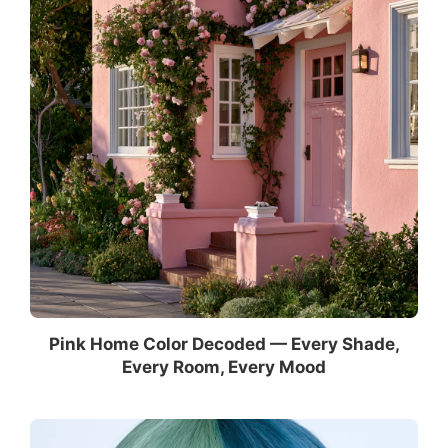
Pink Home Color Decoded — Every Shade,
Every Room, Every Mood