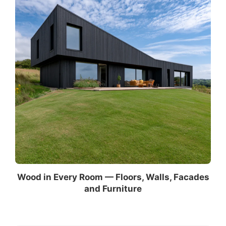
Wood in Every Room — Floors, Walls, Facades
and Furniture