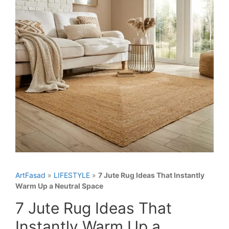
ArtFasad
»
LIFESTYLE
»
7 Jute Rug Ideas That Instantly
Warm Up a Neutral Space
7 Jute Rug Ideas That
Instantly Warm Up a