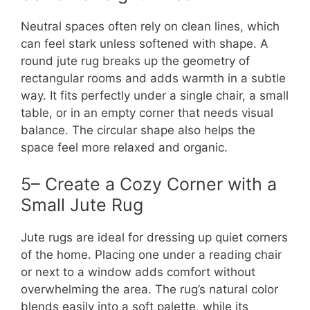
Neutral spaces often rely on clean lines, which
can feel stark unless softened with shape. A
round jute rug breaks up the geometry of
rectangular rooms and adds warmth in a subtle
way. It fits perfectly under a single chair, a small
table, or in an empty corner that needs visual
balance. The circular shape also helps the
space feel more relaxed and organic.
5– Create a Cozy Corner with a
Small Jute Rug
Jute rugs are ideal for dressing up quiet corners
of the home. Placing one under a reading chair
or next to a window adds comfort without
overwhelming the area. The rug’s natural color
blends easily into a soft palette, while its