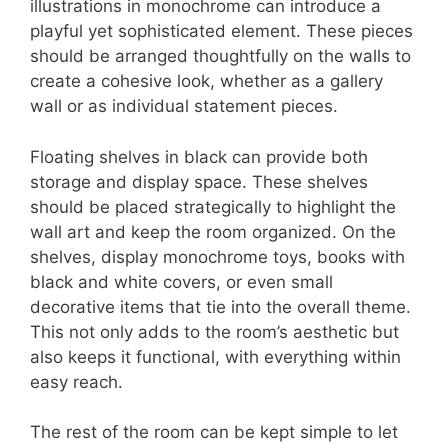
illustrations in monochrome can introduce a
playful yet sophisticated element. These pieces
should be arranged thoughtfully on the walls to
create a cohesive look, whether as a gallery
wall or as individual statement pieces.
Floating shelves in black can provide both
storage and display space. These shelves
should be placed strategically to highlight the
wall art and keep the room organized. On the
shelves, display monochrome toys, books with
black and white covers, or even small
decorative items that tie into the overall theme.
This not only adds to the room’s aesthetic but
also keeps it functional, with everything within
easy reach.
The rest of the room can be kept simple to let