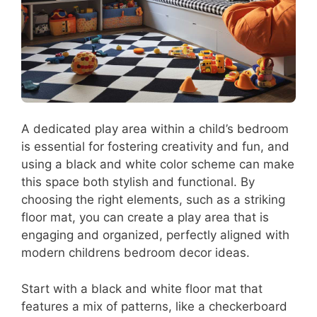
A dedicated play area within a child’s bedroom
is essential for fostering creativity and fun, and
using a black and white color scheme can make
this space both stylish and functional. By
choosing the right elements, such as a striking
floor mat, you can create a play area that is
engaging and organized, perfectly aligned with
modern childrens bedroom decor ideas.
Start with a black and white floor mat that
features a mix of patterns, like a checkerboard