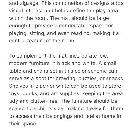
and zigzags. This combination of designs adds
visual interest and helps define the play area
within the room. The mat should be large
enough to provide a comfortable space for
playing, sitting, and even reading, making it a
central feature of the room.
To complement the mat, incorporate low,
modern furniture in black and white. A small
table and chairs set in this color scheme can
serve as a spot for drawing, puzzles, or snacks.
Shelves in black or white can be used to store
toys, books, and art supplies, keeping the area
tidy and clutter-free. The furniture should be
scaled to a child’s size, making it easy for them
to access their belongings and feel at home in
their space.