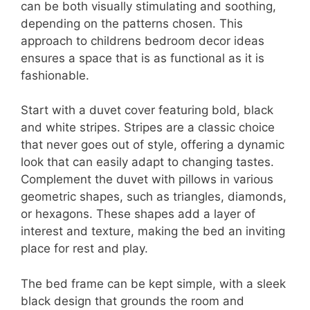
can be both visually stimulating and soothing,
depending on the patterns chosen. This
approach to childrens bedroom decor ideas
ensures a space that is as functional as it is
fashionable.
Start with a duvet cover featuring bold, black
and white stripes. Stripes are a classic choice
that never goes out of style, offering a dynamic
look that can easily adapt to changing tastes.
Complement the duvet with pillows in various
geometric shapes, such as triangles, diamonds,
or hexagons. These shapes add a layer of
interest and texture, making the bed an inviting
place for rest and play.
The bed frame can be kept simple, with a sleek
black design that grounds the room and