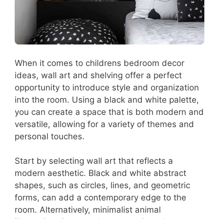
When it comes to childrens bedroom decor
ideas, wall art and shelving offer a perfect
opportunity to introduce style and organization
into the room. Using a black and white palette,
you can create a space that is both modern and
versatile, allowing for a variety of themes and
personal touches.
Start by selecting wall art that reflects a
modern aesthetic. Black and white abstract
shapes, such as circles, lines, and geometric
forms, can add a contemporary edge to the
room. Alternatively, minimalist animal