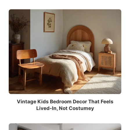
Vintage Kids Bedroom Decor That Feels
Lived-In, Not Costumey