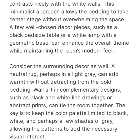
contrasts nicely with the white walls. This
minimalist approach allows the bedding to take
center stage without overwhelming the space.
A few well-chosen decor pieces, such as a
black bedside table or a white lamp with a
geometric base, can enhance the overall theme
while maintaining the room’s modern feel.
Consider the surrounding decor as well. A
neutral rug, perhaps in a light gray, can add
warmth without detracting from the bold
bedding. Wall art in complementary designs,
such as black and white line drawings or
abstract prints, can tie the room together. The
key is to keep the color palette limited to black,
white, and perhaps a few shades of gray,
allowing the patterns to add the necessary
visual interest.