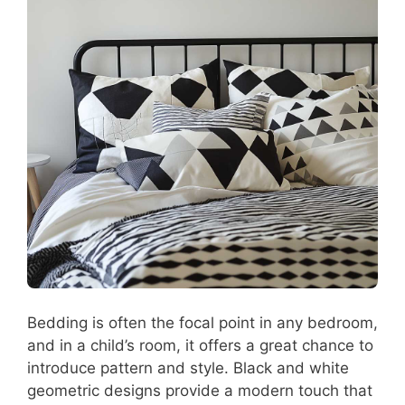
Bedding is often the focal point in any bedroom,
and in a child’s room, it offers a great chance to
introduce pattern and style. Black and white
geometric designs provide a modern touch that