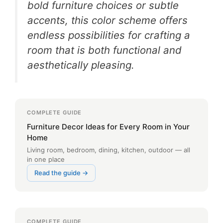
bold furniture choices or subtle
accents, this color scheme offers
endless possibilities for crafting a
room that is both functional and
aesthetically pleasing.
COMPLETE GUIDE
Furniture Decor Ideas for Every Room in Your
Home
Living room, bedroom, dining, kitchen, outdoor — all
in one place
Read the guide →
COMPLETE GUIDE