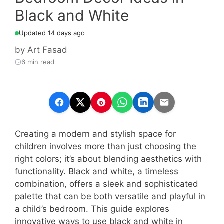
Black and White
Updated 14 days ago
by
Art Fasad
6 min read
Creating a modern and stylish space for
children involves more than just choosing the
right colors; it’s about blending aesthetics with
functionality. Black and white, a timeless
combination, offers a sleek and sophisticated
palette that can be both versatile and playful in
a child’s bedroom. This guide explores
innovative ways to use black and white in