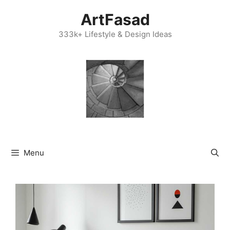
Skip
ArtFasad
to
content
333k+ Lifestyle & Design Ideas
Menu