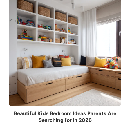
Beautiful Kids Bedroom Ideas Parents Are
Searching for in 2026