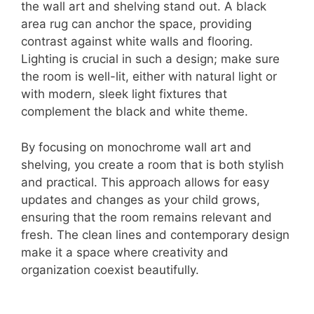
the wall art and shelving stand out. A black
area rug can anchor the space, providing
contrast against white walls and flooring.
Lighting is crucial in such a design; make sure
the room is well-lit, either with natural light or
with modern, sleek light fixtures that
complement the black and white theme.
By focusing on monochrome wall art and
shelving, you create a room that is both stylish
and practical. This approach allows for easy
updates and changes as your child grows,
ensuring that the room remains relevant and
fresh. The clean lines and contemporary design
make it a space where creativity and
organization coexist beautifully.