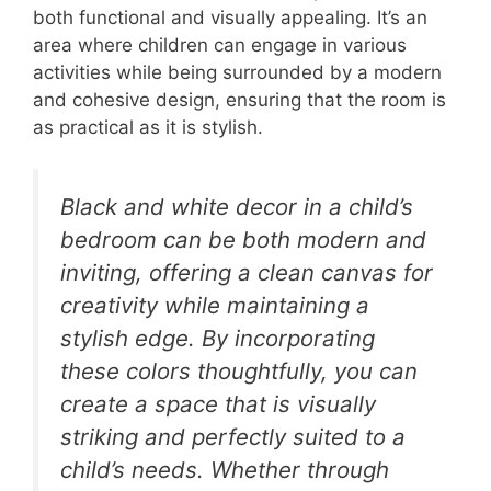
both functional and visually appealing. It’s an
area where children can engage in various
activities while being surrounded by a modern
and cohesive design, ensuring that the room is
as practical as it is stylish.
Black and white decor in a child’s
bedroom can be both modern and
inviting, offering a clean canvas for
creativity while maintaining a
stylish edge. By incorporating
these colors thoughtfully, you can
create a space that is visually
striking and perfectly suited to a
child’s needs. Whether through