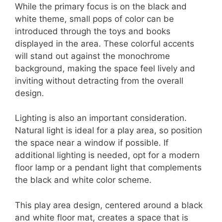
While the primary focus is on the black and
white theme, small pops of color can be
introduced through the toys and books
displayed in the area. These colorful accents
will stand out against the monochrome
background, making the space feel lively and
inviting without detracting from the overall
design.
Lighting is also an important consideration.
Natural light is ideal for a play area, so position
the space near a window if possible. If
additional lighting is needed, opt for a modern
floor lamp or a pendant light that complements
the black and white color scheme.
This play area design, centered around a black
and white floor mat, creates a space that is