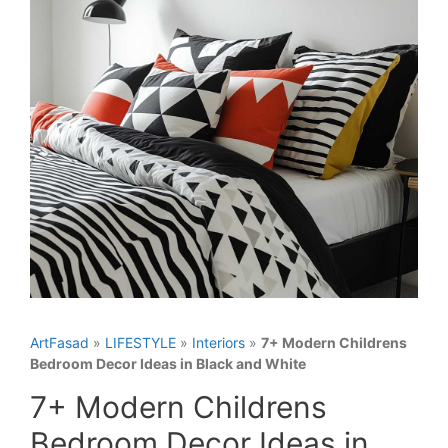
ArtFasad
»
LIFESTYLE
»
Interiors
»
7+ Modern Childrens
Bedroom Decor Ideas in Black and White
7+ Modern Childrens
Bedroom Decor Ideas in