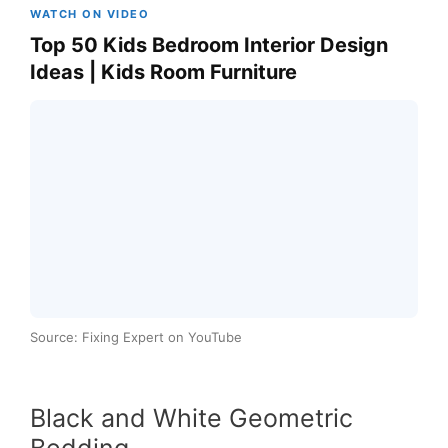
WATCH ON VIDEO
Top 50 Kids Bedroom Interior Design
Ideas | Kids Room Furniture
Source: Fixing Expert on YouTube
Black and White Geometric
Bedding