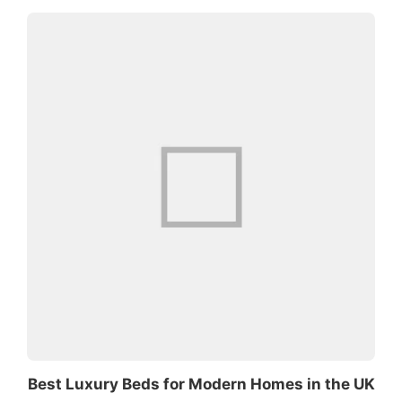
Best Luxury Beds for Modern Homes in the UK