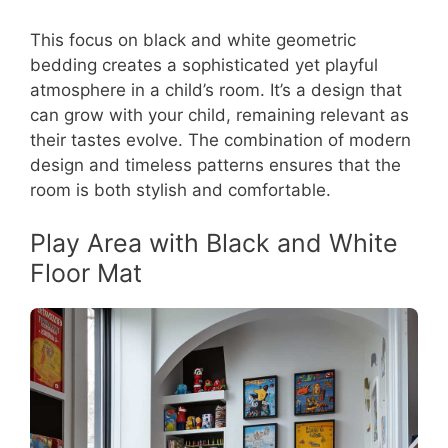
This focus on black and white geometric
bedding creates a sophisticated yet playful
atmosphere in a child’s room. It’s a design that
can grow with your child, remaining relevant as
their tastes evolve. The combination of modern
design and timeless patterns ensures that the
room is both stylish and comfortable.
Play Area with Black and White
Floor Mat