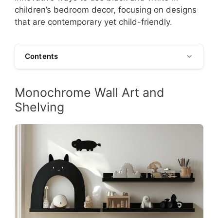
children’s bedroom decor, focusing on designs
that are contemporary yet child-friendly.
Contents
Monochrome Wall Art and
Shelving