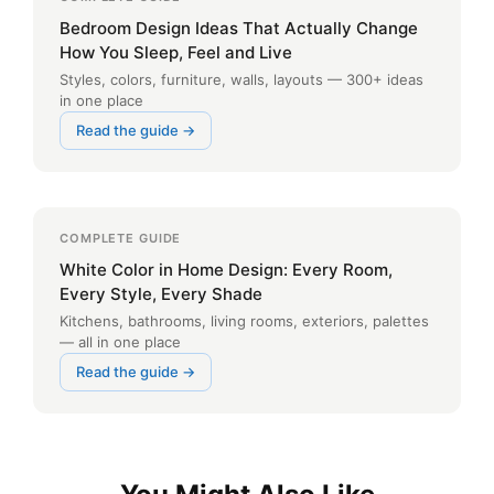
Bedroom Design Ideas That Actually Change
How You Sleep, Feel and Live
Styles, colors, furniture, walls, layouts — 300+ ideas
in one place
Read the guide →
COMPLETE GUIDE
White Color in Home Design: Every Room,
Every Style, Every Shade
Kitchens, bathrooms, living rooms, exteriors, palettes
— all in one place
Read the guide →