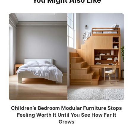
You Might Also Like
Children’s Bedroom Modular Furniture Stops
Feeling Worth It Until You See How Far It
Grows