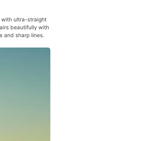
with ultra-straight
airs beautifully with
es and sharp lines.