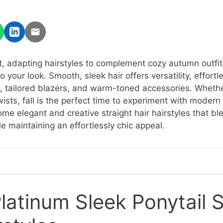
t, adapting hairstyles to complement cozy autumn outfit
 your look. Smooth, sleek hair offers versatility, effortl
, tailored blazers, and warm-toned accessories. Whethe
wists, fall is the perfect time to experiment with modern
ome elegant and creative straight hair hairstyles that b
e maintaining an effortlessly chic appeal.
latinum Sleek Ponytail S