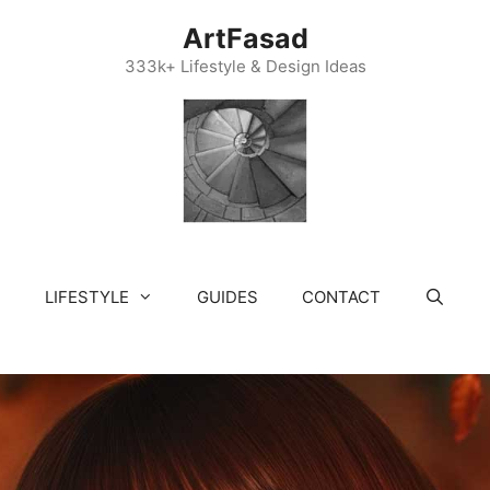
ArtFasad
333k+ Lifestyle & Design Ideas
LIFESTYLE
GUIDES
CONTACT