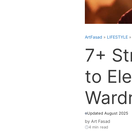
ArtFasad
»
LIFESTYLE
7+ St
to El
Ward
Updated August 2025
by
Art Fasad
4 min read