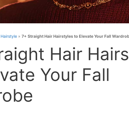
»
Hairstyle
»
7+ Straight Hair Hairstyles to Elevate Your Fall Wardro
raight Hair Hairs
evate Your Fall
robe