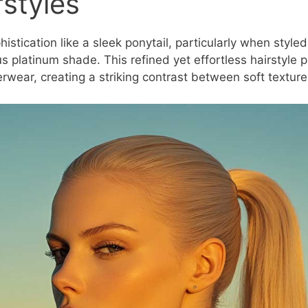
rstyles
stication like a sleek ponytail, particularly when styled 
s platinum shade. This refined yet effortless hairstyle p
terwear, creating a striking contrast between soft textur