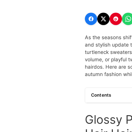
As the seasons shif
and stylish update to
turtleneck sweaters
volume, or playful t
hairdos. Here are s
autumn fashion whil
Contents
Glossy P