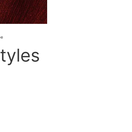
be
tyles