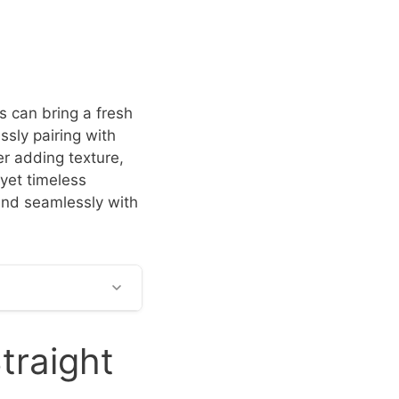
s can bring a fresh
essly pairing with
r adding texture,
 yet timeless
lend seamlessly with
traight