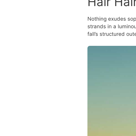
Hair Hai
Nothing exudes sophi
strands in a luminou
fall’s structured ou