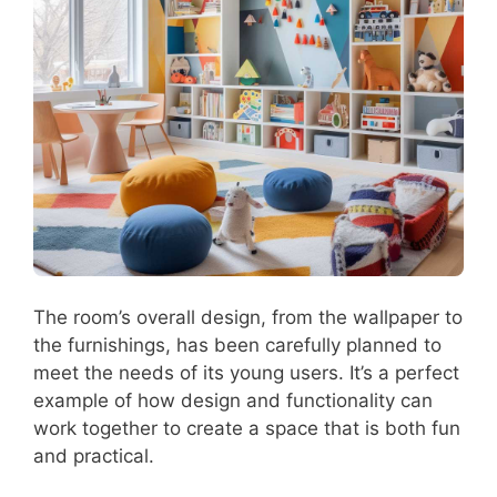
The room’s overall design, from the wallpaper to
the furnishings, has been carefully planned to
meet the needs of its young users. It’s a perfect
example of how design and functionality can
work together to create a space that is both fun
and practical.