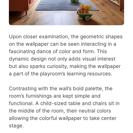
Upon closer examination, the geometric shapes
on the wallpaper can be seen interacting in a
fascinating dance of color and form. This
dynamic design not only adds visual interest
but also sparks curiosity, making the wallpaper
a part of the playroom’s learning resources.
Contrasting with the wall’s bold palette, the
room’s furnishings are kept simple and
functional. A child-sized table and chairs sit in
the middle of the room, their neutral colors
allowing the colorful wallpaper to take center
stage.