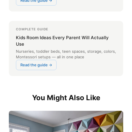
Read the guide →
COMPLETE GUIDE
Kids Room Ideas Every Parent Will Actually
Use
Nurseries, toddler beds, teen spaces, storage, colors,
Montessori setups — all in one place
Read the guide →
You Might Also Like