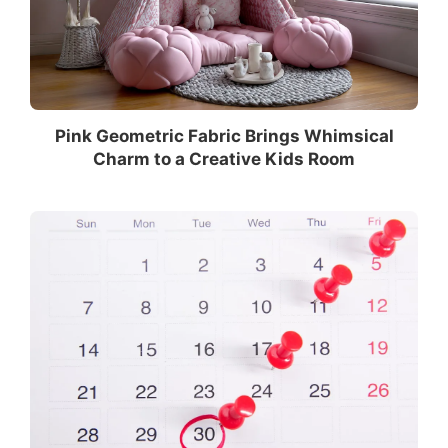
Pink Geometric Fabric Brings Whimsical
Charm to a Creative Kids Room