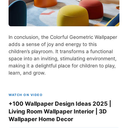
In conclusion, the Colorful Geometric Wallpaper
adds a sense of joy and energy to this
children’s playroom. It transforms a functional
space into an inviting, stimulating environment,
making it a delightful place for children to play,
learn, and grow.
WATCH ON VIDEO
+100 Wallpaper Design Ideas 2025 |
Living Room Wallpaper Interior | 3D
Wallpaper Home Decor