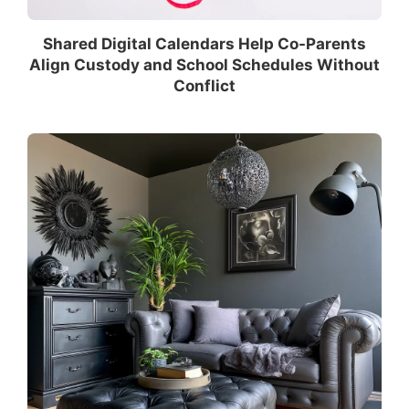
Shared Digital Calendars Help Co-Parents
Align Custody and School Schedules Without
Conflict