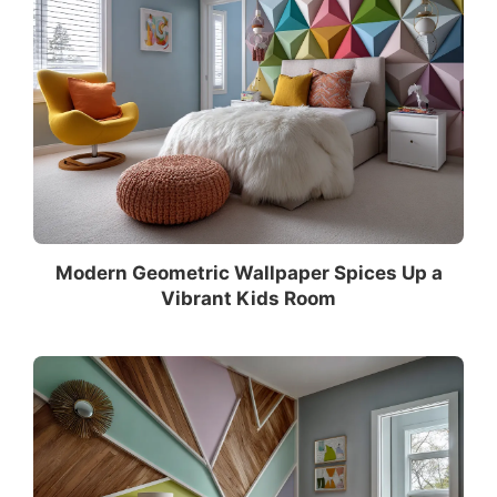
Modern Geometric Wallpaper Spices Up a
Vibrant Kids Room