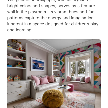
bright colors and shapes, serves as a feature
wall in the playroom. Its vibrant hues and fun
patterns capture the energy and imagination
inherent in a space designed for children’s play
and learning.