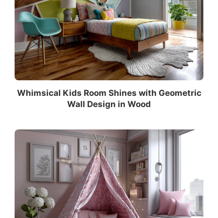
Whimsical Kids Room Shines with Geometric
Wall Design in Wood