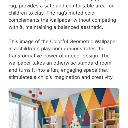
rug, provides a safe and comfortable area for
children to play. The rug’s muted color
complements the wallpaper without competing
with it, maintaining a balanced aesthetic.
This image of the Colorful Geometric Wallpaper
in a children’s playroom demonstrates the
transformative power of interior design. The
wallpaper takes an otherwise standard room
and turns it into a fun, engaging space that
stimulates a child’s imagination and creativity.