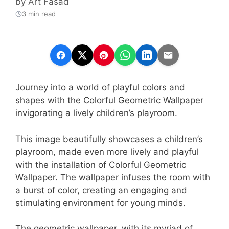
by
Art Fasad
3 min read
Journey into a world of playful colors and
shapes with the Colorful Geometric Wallpaper
invigorating a lively children’s playroom.
This image beautifully showcases a children’s
playroom, made even more lively and playful
with the installation of Colorful Geometric
Wallpaper. The wallpaper infuses the room with
a burst of color, creating an engaging and
stimulating environment for young minds.
The geometric wallpaper, with its myriad of