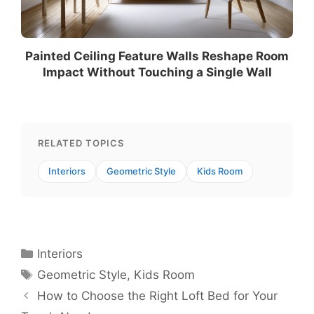
Painted Ceiling Feature Walls Reshape Room
Impact Without Touching a Single Wall
RELATED TOPICS
Interiors
Geometric Style
Kids Room
Categories
Interiors
Tags
Geometric Style
,
Kids Room
How to Choose the Right Loft Bed for Your