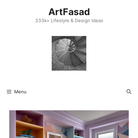
Skip
ArtFasad
to
content
333k+ Lifestyle & Design Ideas
Menu