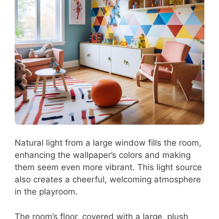
Natural light from a large window fills the room,
enhancing the wallpaper’s colors and making
them seem even more vibrant. This light source
also creates a cheerful, welcoming atmosphere
in the playroom.
The room’s floor, covered with a large, plush