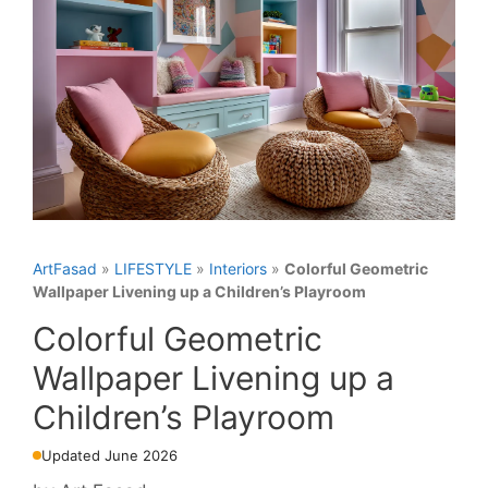
ArtFasad
»
LIFESTYLE
»
Interiors
»
Colorful Geometric
Wallpaper Livening up a Children’s Playroom
Colorful Geometric
Wallpaper Livening up a
Children’s Playroom
Updated June 2026