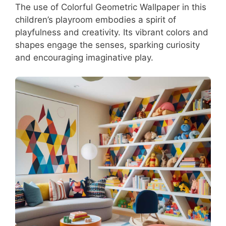
The use of Colorful Geometric Wallpaper in this
children’s playroom embodies a spirit of
playfulness and creativity. Its vibrant colors and
shapes engage the senses, sparking curiosity
and encouraging imaginative play.