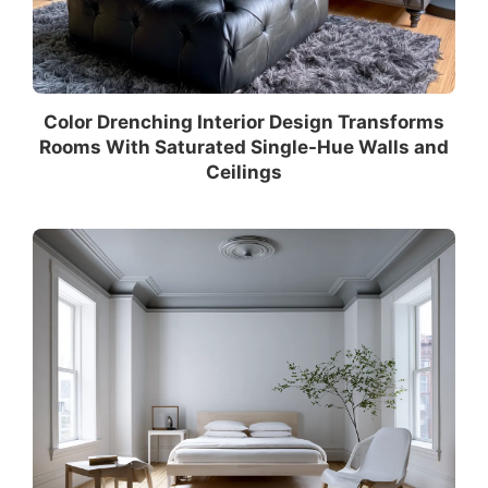
Color Drenching Interior Design Transforms
Rooms With Saturated Single-Hue Walls and
Ceilings