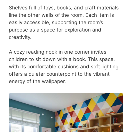
Shelves full of toys, books, and craft materials
line the other walls of the room. Each item is
easily accessible, supporting the room’s
purpose as a space for exploration and
creativity.
A cozy reading nook in one corner invites
children to sit down with a book. This space,
with its comfortable cushions and soft lighting,
offers a quieter counterpoint to the vibrant
energy of the wallpaper.