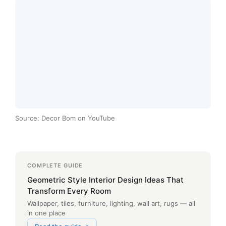
Source: Decor Bom on YouTube
COMPLETE GUIDE
Geometric Style Interior Design Ideas That
Transform Every Room
Wallpaper, tiles, furniture, lighting, wall art, rugs — all
in one place