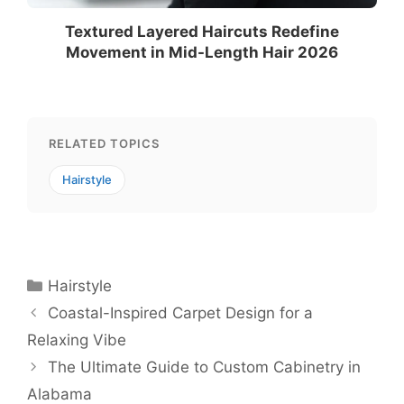
Textured Layered Haircuts Redefine
Movement in Mid-Length Hair 2026
RELATED TOPICS
Hairstyle
Categories
Hairstyle
Coastal-Inspired Carpet Design for a
Relaxing Vibe
The Ultimate Guide to Custom Cabinetry in
Alabama