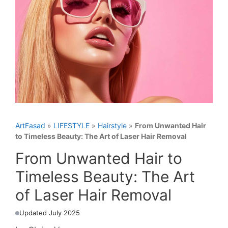
ArtFasad
»
LIFESTYLE
»
Hairstyle
»
From Unwanted Hair
to Timeless Beauty: The Art of Laser Hair Removal
From Unwanted Hair to
Timeless Beauty: The Art
of Laser Hair Removal
Updated July 2025