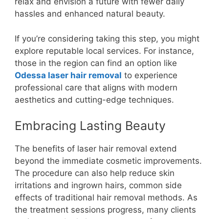
relax and envision a future with fewer daily
hassles and enhanced natural beauty.
If you’re considering taking this step, you might
explore reputable local services. For instance,
those in the region can find an option like
Odessa laser hair removal
to experience
professional care that aligns with modern
aesthetics and cutting-edge techniques.
Embracing Lasting Beauty
The benefits of laser hair removal extend
beyond the immediate cosmetic improvements.
The procedure can also help reduce skin
irritations and ingrown hairs, common side
effects of traditional hair removal methods. As
the treatment sessions progress, many clients