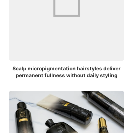
Scalp micropigmentation hairstyles deliver
permanent fullness without daily styling