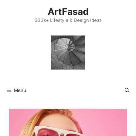
Skip
ArtFasad
to
content
333k+ Lifestyle & Design Ideas
Menu