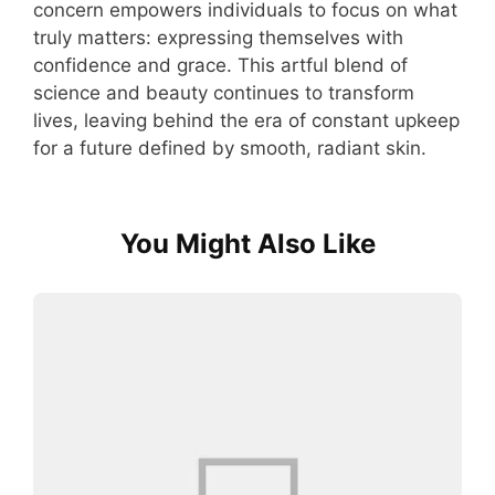
concern empowers individuals to focus on what
truly matters: expressing themselves with
confidence and grace. This artful blend of
science and beauty continues to transform
lives, leaving behind the era of constant upkeep
for a future defined by smooth, radiant skin.
You Might Also Like