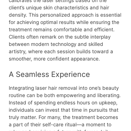
calibrates the laser settings based on the
client’s unique skin characteristics and hair
density. This personalized approach is essential
for achieving optimal results while ensuring the
treatment remains comfortable and efficient.
Clients often remark on the subtle interplay
between modern technology and skilled
artistry, where each session builds toward a
smoother, more confident appearance.
A Seamless Experience
Integrating laser hair removal into one’s beauty
routine can be both empowering and liberating.
Instead of spending endless hours on upkeep,
individuals can invest that time in pursuits that
truly matter. For many, the treatment becomes
a part of their self-care ritual—a moment to