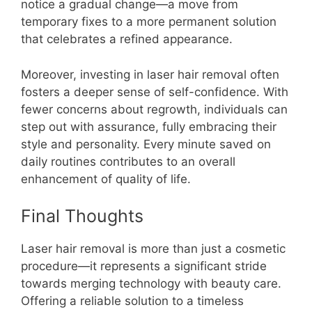
notice a gradual change—a move from
temporary fixes to a more permanent solution
that celebrates a refined appearance.
Moreover, investing in laser hair removal often
fosters a deeper sense of self-confidence. With
fewer concerns about regrowth, individuals can
step out with assurance, fully embracing their
style and personality. Every minute saved on
daily routines contributes to an overall
enhancement of quality of life.
Final Thoughts
Laser hair removal is more than just a cosmetic
procedure—it represents a significant stride
towards merging technology with beauty care.
Offering a reliable solution to a timeless