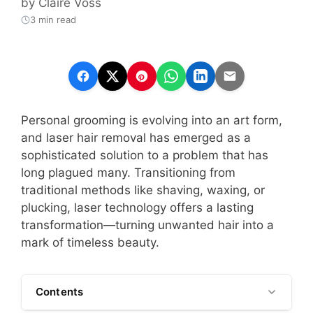
by
Claire Voss
3 min read
Personal grooming is evolving into an art form,
and laser hair removal has emerged as a
sophisticated solution to a problem that has
long plagued many. Transitioning from
traditional methods like shaving, waxing, or
plucking, laser technology offers a lasting
transformation—turning unwanted hair into a
mark of timeless beauty.
Contents