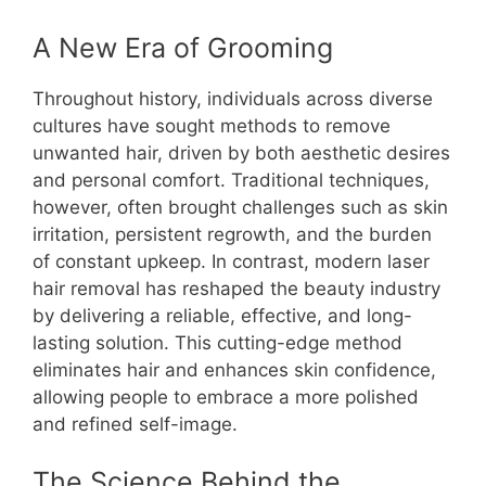
A New Era of Grooming
Throughout history, individuals across diverse
cultures have sought methods to remove
unwanted hair, driven by both aesthetic desires
and personal comfort. Traditional techniques,
however, often brought challenges such as skin
irritation, persistent regrowth, and the burden
of constant upkeep. In contrast, modern laser
hair removal has reshaped the beauty industry
by delivering a reliable, effective, and long-
lasting solution. This cutting-edge method
eliminates hair and enhances skin confidence,
allowing people to embrace a more polished
and refined self-image.
The Science Behind the