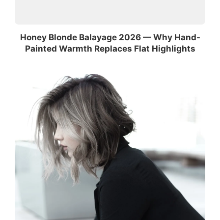
Honey Blonde Balayage 2026 — Why Hand-
Painted Warmth Replaces Flat Highlights