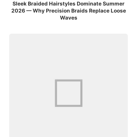
Sleek Braided Hairstyles Dominate Summer
2026 — Why Precision Braids Replace Loose
Waves