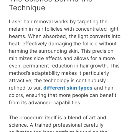
Technique
Laser hair removal works by targeting the
melanin in hair follicles with concentrated light
beams. When absorbed, the light converts into
heat, effectively damaging the follicle without
harming the surrounding skin. This precision
minimizes side effects and allows for a more
even, permanent reduction in hair growth. This
method’s adaptability makes it particularly
attractive; the technology is continuously
refined to suit
different skin types
and hair
colors, ensuring that more people can benefit
from its advanced capabilities.
The procedure itself is a blend of art and
science. A trained professional carefully