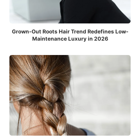
Grown-Out Roots Hair Trend Redefines Low-
Maintenance Luxury in 2026