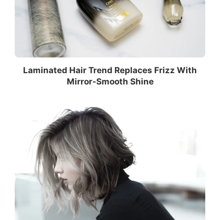
Laminated Hair Trend Replaces Frizz With
Mirror-Smooth Shine