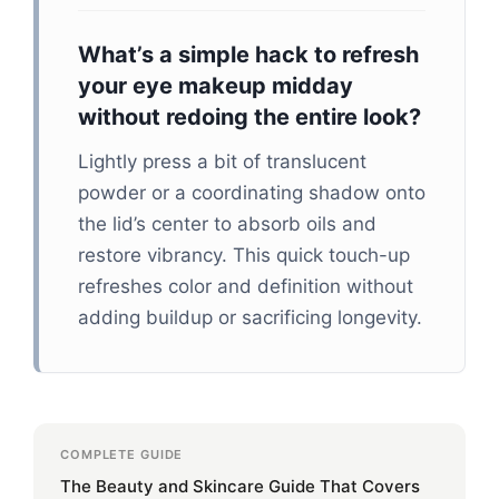
What’s a simple hack to refresh
your eye makeup midday
without redoing the entire look?
Lightly press a bit of translucent
powder or a coordinating shadow onto
the lid’s center to absorb oils and
restore vibrancy. This quick touch-up
refreshes color and definition without
adding buildup or sacrificing longevity.
COMPLETE GUIDE
The Beauty and Skincare Guide That Covers