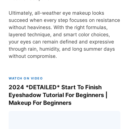
Ultimately, all-weather eye makeup looks
succeed when every step focuses on resistance
without heaviness. With the right formulas,
layered technique, and smart color choices,
your eyes can remain defined and expressive
through rain, humidity, and long summer days
without compromise.
WATCH ON VIDEO
2024 *DETAILED* Start To Finish
Eyeshadow Tutorial For Beginners |
Makeup For Beginners