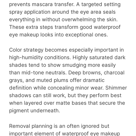
prevents mascara transfer. A targeted setting
spray application around the eye area seals
everything in without overwhelming the skin.
These extra steps transform good waterproof
eye makeup looks into exceptional ones.
Color strategy becomes especially important in
high-humidity conditions. Highly saturated dark
shades tend to show smudging more easily
than mid-tone neutrals. Deep browns, charcoal
grays, and muted plums offer dramatic
definition while concealing minor wear. Shimmer
shadows can still work, but they perform best
when layered over matte bases that secure the
pigment underneath.
Removal planning is an often ignored but
important element of waterproof eye makeup