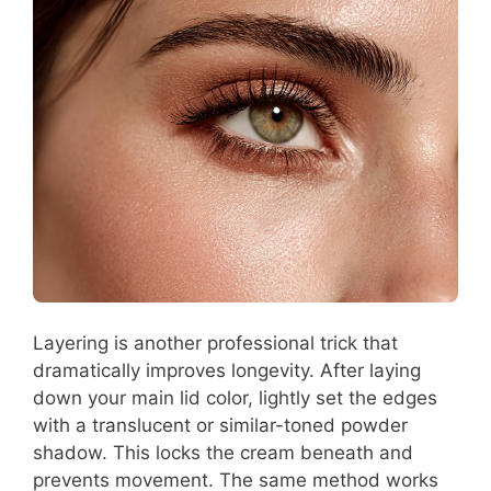
Layering is another professional trick that
dramatically improves longevity. After laying
down your main lid color, lightly set the edges
with a translucent or similar-toned powder
shadow. This locks the cream beneath and
prevents movement. The same method works