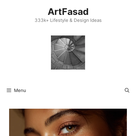
Skip
ArtFasad
to
content
333k+ Lifestyle & Design Ideas
Menu