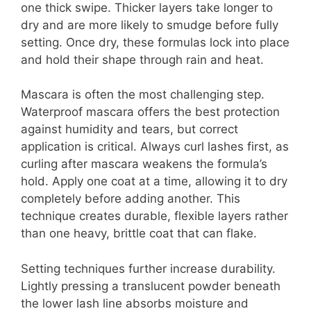
one thick swipe. Thicker layers take longer to
dry and are more likely to smudge before fully
setting. Once dry, these formulas lock into place
and hold their shape through rain and heat.
Mascara is often the most challenging step.
Waterproof mascara offers the best protection
against humidity and tears, but correct
application is critical. Always curl lashes first, as
curling after mascara weakens the formula’s
hold. Apply one coat at a time, allowing it to dry
completely before adding another. This
technique creates durable, flexible layers rather
than one heavy, brittle coat that can flake.
Setting techniques further increase durability.
Lightly pressing a translucent powder beneath
the lower lash line absorbs moisture and