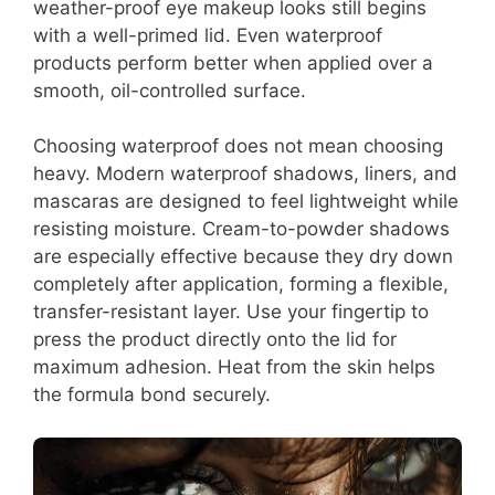
weather-proof eye makeup looks still begins
with a well-primed lid. Even waterproof
products perform better when applied over a
smooth, oil-controlled surface.
Choosing waterproof does not mean choosing
heavy. Modern waterproof shadows, liners, and
mascaras are designed to feel lightweight while
resisting moisture. Cream-to-powder shadows
are especially effective because they dry down
completely after application, forming a flexible,
transfer-resistant layer. Use your fingertip to
press the product directly onto the lid for
maximum adhesion. Heat from the skin helps
the formula bond securely.