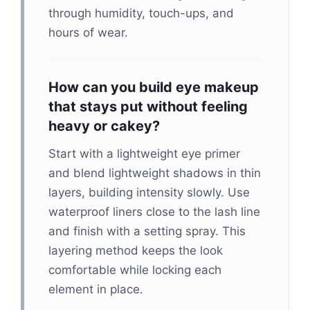
through humidity, touch-ups, and
hours of wear.
How can you build eye makeup
that stays put without feeling
heavy or cakey?
Start with a lightweight eye primer
and blend lightweight shadows in thin
layers, building intensity slowly. Use
waterproof liners close to the lash line
and finish with a setting spray. This
layering method keeps the look
comfortable while locking each
element in place.