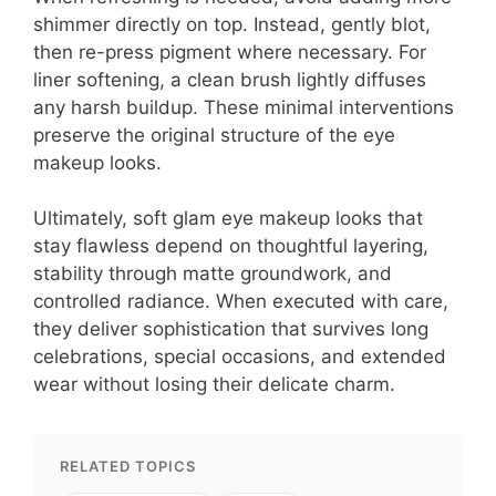
shimmer directly on top. Instead, gently blot,
then re-press pigment where necessary. For
liner softening, a clean brush lightly diffuses
any harsh buildup. These minimal interventions
preserve the original structure of the eye
makeup looks.
Ultimately, soft glam eye makeup looks that
stay flawless depend on thoughtful layering,
stability through matte groundwork, and
controlled radiance. When executed with care,
they deliver sophistication that survives long
celebrations, special occasions, and extended
wear without losing their delicate charm.
RELATED TOPICS