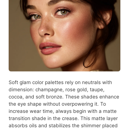
Soft glam color palettes rely on neutrals with
dimension: champagne, rose gold, taupe,
cocoa, and soft bronze. These shades enhance
the eye shape without overpowering it. To
increase wear time, always begin with a matte
transition shade in the crease. This matte layer
absorbs oils and stabilizes the shimmer placed