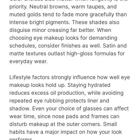
priority. Neutral browns, warm taupes, and
muted golds tend to fade more gracefully than
intense bright pigments. These shades also
disguise minor creasing far better. When
choosing eye makeup looks for demanding
schedules, consider finishes as well. Satin and
matte textures outlast high-gloss formulas for
everyday wear.
Lifestyle factors strongly influence how well eye
makeup looks hold up. Staying hydrated
reduces excess oil production, while avoiding
repeated eye rubbing protects liner and
shadow. Even your choice of glasses can affect
wear time, since nose pads and frames can
disturb makeup at the outer corners. Small
habits have a major impact on how your look
performs.