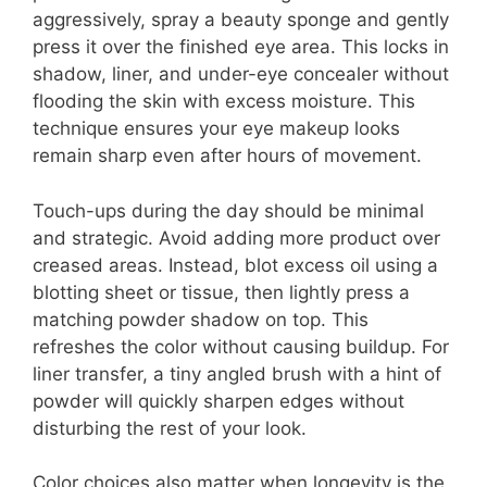
aggressively, spray a beauty sponge and gently
press it over the finished eye area. This locks in
shadow, liner, and under-eye concealer without
flooding the skin with excess moisture. This
technique ensures your eye makeup looks
remain sharp even after hours of movement.
Touch-ups during the day should be minimal
and strategic. Avoid adding more product over
creased areas. Instead, blot excess oil using a
blotting sheet or tissue, then lightly press a
matching powder shadow on top. This
refreshes the color without causing buildup. For
liner transfer, a tiny angled brush with a hint of
powder will quickly sharpen edges without
disturbing the rest of your look.
Color choices also matter when longevity is the