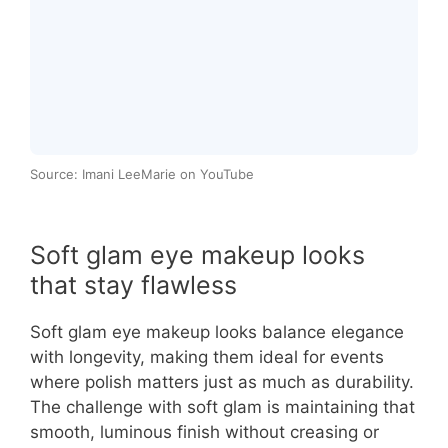
Source: Imani LeeMarie on YouTube
Soft glam eye makeup looks
that stay flawless
Soft glam eye makeup looks balance elegance
with longevity, making them ideal for events
where polish matters just as much as durability.
The challenge with soft glam is maintaining that
smooth, luminous finish without creasing or