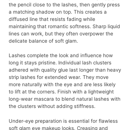
the pencil close to the lashes, then gently press
a matching shadow on top. This creates a
diffused line that resists fading while
maintaining that romantic softness. Sharp liquid
lines can work, but they often overpower the
delicate balance of soft glam.
Lashes complete the look and influence how
long it stays pristine. Individual lash clusters
adhered with quality glue last longer than heavy
strip lashes for extended wear. They move
more naturally with the eye and are less likely
to lift at the corners. Finish with a lightweight
long-wear mascara to blend natural lashes with
the clusters without adding stiffness.
Under-eye preparation is essential for flawless
soft glam eye makeup looks. Creasing and