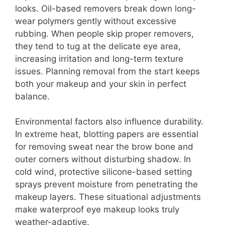
looks. Oil-based removers break down long-
wear polymers gently without excessive
rubbing. When people skip proper removers,
they tend to tug at the delicate eye area,
increasing irritation and long-term texture
issues. Planning removal from the start keeps
both your makeup and your skin in perfect
balance.
Environmental factors also influence durability.
In extreme heat, blotting papers are essential
for removing sweat near the brow bone and
outer corners without disturbing shadow. In
cold wind, protective silicone-based setting
sprays prevent moisture from penetrating the
makeup layers. These situational adjustments
make waterproof eye makeup looks truly
weather-adaptive.