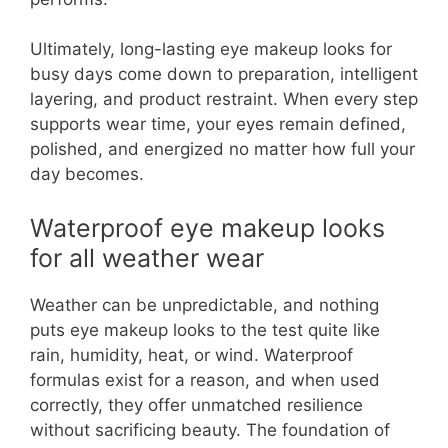
Ultimately, long-lasting eye makeup looks for
busy days come down to preparation, intelligent
layering, and product restraint. When every step
supports wear time, your eyes remain defined,
polished, and energized no matter how full your
day becomes.
Waterproof eye makeup looks
for all weather wear
Weather can be unpredictable, and nothing
puts eye makeup looks to the test quite like
rain, humidity, heat, or wind. Waterproof
formulas exist for a reason, and when used
correctly, they offer unmatched resilience
without sacrificing beauty. The foundation of