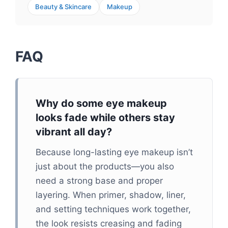
Beauty & Skincare
Makeup
FAQ
Why do some eye makeup
looks fade while others stay
vibrant all day?
Because long-lasting eye makeup isn’t
just about the products—you also
need a strong base and proper
layering. When primer, shadow, liner,
and setting techniques work together,
the look resists creasing and fading