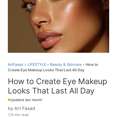
ArtFasad
»
LIFESTYLE
»
Beauty & Skincare
»
How to
Create Eye Makeup Looks That Last All Day
How to Create Eye Makeup
Looks That Last All Day
Updated last month
by
Art Fasad
9 min read