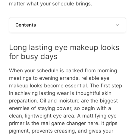
matter what your schedule brings.
Contents
Long lasting eye makeup looks
for busy days
When your schedule is packed from morning
meetings to evening errands, reliable eye
makeup looks become essential. The first step
in achieving lasting wear is thoughtful skin
preparation. Oil and moisture are the biggest
enemies of staying power, so begin with a
clean, lightweight eye area. A mattifying eye
primer is the real game changer here. It grips
pigment, prevents creasing, and gives your