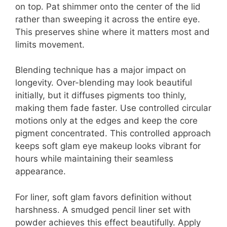
on top. Pat shimmer onto the center of the lid
rather than sweeping it across the entire eye.
This preserves shine where it matters most and
limits movement.
Blending technique has a major impact on
longevity. Over-blending may look beautiful
initially, but it diffuses pigments too thinly,
making them fade faster. Use controlled circular
motions only at the edges and keep the core
pigment concentrated. This controlled approach
keeps soft glam eye makeup looks vibrant for
hours while maintaining their seamless
appearance.
For liner, soft glam favors definition without
harshness. A smudged pencil liner set with
powder achieves this effect beautifully. Apply