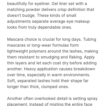
beautifully for eyeliner. Gel liner set with a
matching powder delivers crisp definition that
doesn’t budge. These kinds of small
adjustments separate average eye makeup
looks from truly dependable ones.
Mascara choice is crucial for long days. Tubing
mascaras or long-wear formulas form
lightweight polymers around the lashes, making
them resistant to smudging and flaking. Apply
thin layers and let each coat dry before adding
another. Heavy application causes breakdown
over time, especially in warm environments.
Soft, separated lashes hold their shape far
longer than thick, clumped ones.
Another often overlooked detail is setting spray
placement. Instead of misting the entire face