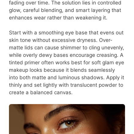
fading over time. The solution lies in controlled
glow, careful blending, and smart layering that
enhances wear rather than weakening it.
Start with a smoothing eye base that evens out
skin tone without excessive dryness. Over-
matte lids can cause shimmer to cling unevenly,
while overly dewy bases encourage creasing. A
tinted primer often works best for soft glam eye
makeup looks because it blends seamlessly
into both matte and luminous shadows. Apply it
thinly and set lightly with translucent powder to
create a balanced canvas.