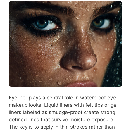
Eyeliner plays a central role in waterproof eye
makeup looks. Liquid liners with felt tips or gel
liners labeled as smudge-proof create strong,
defined lines that survive moisture exposure.
The key is to apply in thin strokes rather than