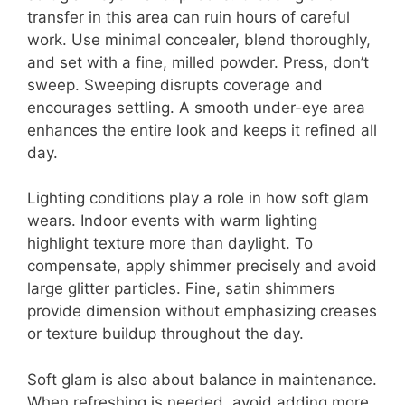
transfer in this area can ruin hours of careful
work. Use minimal concealer, blend thoroughly,
and set with a fine, milled powder. Press, don’t
sweep. Sweeping disrupts coverage and
encourages settling. A smooth under-eye area
enhances the entire look and keeps it refined all
day.
Lighting conditions play a role in how soft glam
wears. Indoor events with warm lighting
highlight texture more than daylight. To
compensate, apply shimmer precisely and avoid
large glitter particles. Fine, satin shimmers
provide dimension without emphasizing creases
or texture buildup throughout the day.
Soft glam is also about balance in maintenance.
When refreshing is needed, avoid adding more