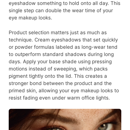
eyeshadow something to hold onto all day. This
single step can double the wear time of your
eye makeup looks.
Product selection matters just as much as
technique. Cream eyeshadows that set quickly
or powder formulas labeled as long-wear tend
to outperform standard shadows during long
days. Apply your base shade using pressing
motions instead of sweeping, which packs
pigment tightly onto the lid. This creates a
stronger bond between the product and the
primed skin, allowing your eye makeup looks to
resist fading even under warm office lights.