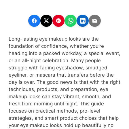
Long-lasting eye makeup looks are the
foundation of confidence, whether you’re
heading into a packed workday, a special event,
or an all-night celebration. Many people
struggle with fading eyeshadow, smudged
eyeliner, or mascara that transfers before the
day is over. The good news is that with the right
techniques, products, and preparation, eye
makeup looks can stay vibrant, smooth, and
fresh from morning until night. This guide
focuses on practical methods, pro-level
strategies, and smart product choices that help
your eye makeup looks hold up beautifully no