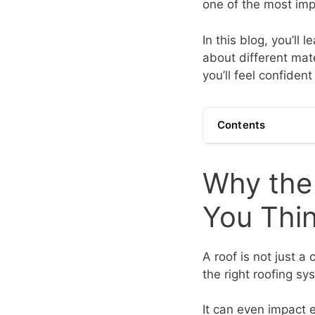
one of the most imp
In this blog, you’ll 
about different mate
you’ll feel confide
Contents
Why the
You Thi
A roof is not just a
the right roofing s
It can even impact e