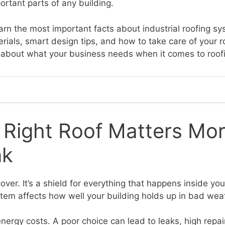
ortant parts of any building.
learn the most important facts about industrial roofing sy
rials, smart design tips, and how to take care of your r
nt about what your business needs when it comes to roof
 Right Roof Matters Mo
nk
 cover. It’s a shield for everything that happens inside yo
ystem affects how well your building holds up in bad wea
nergy costs. A poor choice can lead to leaks, high repair