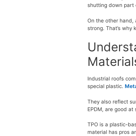
shutting down part 
On the other hand,
strong. That’s why k
Understa
Material
Industrial roofs co
special plastic.
Meta
They also reflect su
EPDM, are good at s
TPO is a plastic-ba
material has pros a