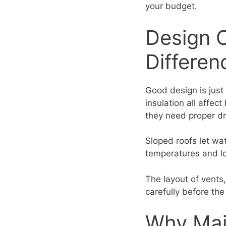
your budget.
Design 
Differen
Good design is just
insulation all affec
they need proper d
Sloped roofs let wate
temperatures and lo
The layout of vents,
carefully before the 
Why Mai