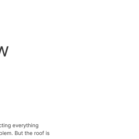
w
cting everything
blem. But the roof is