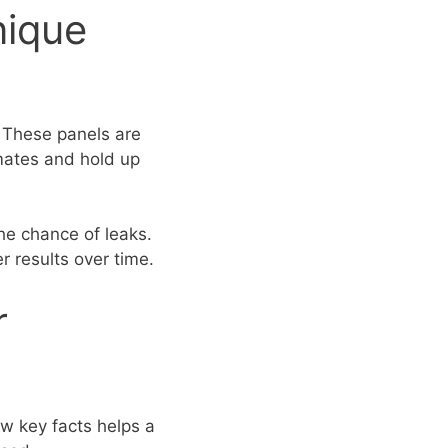
nique
. These panels are
imates and hold up
he chance of leaks.
 results over time.
r
ew key facts helps a