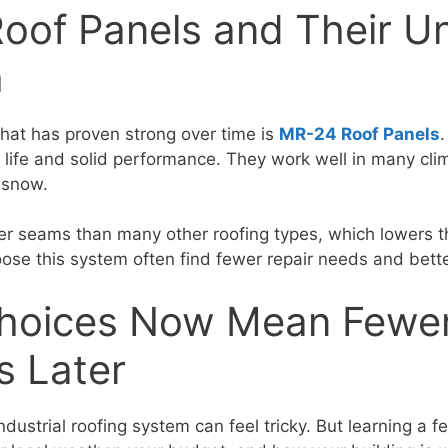
oof Panels and Their U
h
that has proven strong over time is
MR-24 Roof Panels
g life and solid performance. They work well in many cl
 snow.
r seams than many other roofing types, which lowers t
ose this system often find fewer repair needs and better
hoices Now Mean Fewe
s Later
ndustrial roofing system can feel tricky. But learning a f