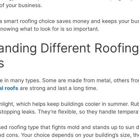
of your business.
 a smart roofing choice saves money and keeps your bu
nowing what to look for is so important.
nding Different Roofing
s
me in many types. Some are made from metal, others fr
l roofs
are strong and last a long time.
nlight, which helps keep buildings cooler in summer. Rub
topping leaks. They’re flexible, so they handle tempera
sed roofing type that fights mold and stands up to sun
nd cons. Your choice depends on your building’s size, th