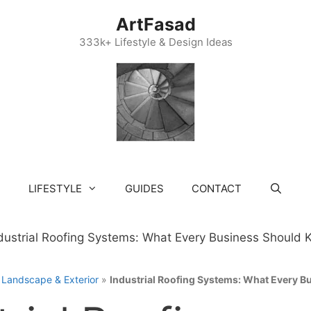
ArtFasad
333k+ Lifestyle & Design Ideas
LIFESTYLE
GUIDES
CONTACT
»
Landscape & Exterior
»
Industrial Roofing Systems: What Every 