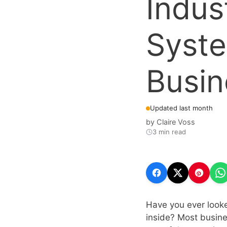
Indus
Syste
Busin
Updated last month
by
Claire Voss
3 min read
Have you ever looke
inside? Most busines