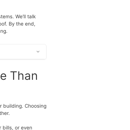
stems. We’ll talk
oof. By the end,
ing.
re Than
ur building. Choosing
ther.
 bills, or even