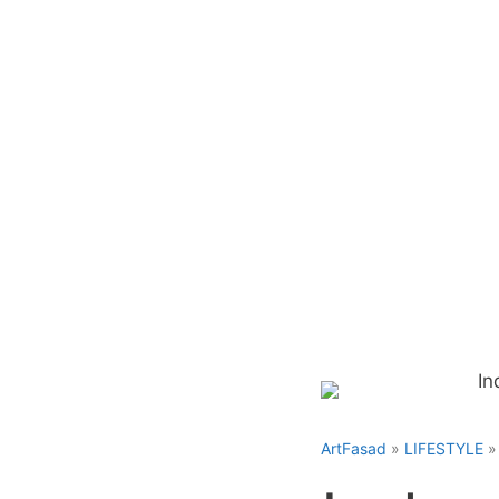
Skip
to
content
ArtFasad
»
LIFESTYLE