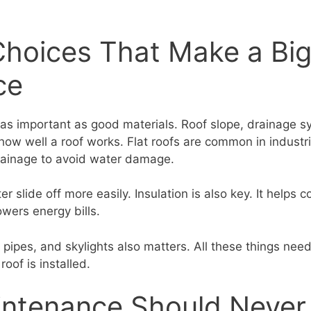
Choices That Make a Bi
ce
 as important as good materials. Roof slope, drainage 
t how well a roof works. Flat roofs are common in industri
rainage to avoid water damage.
r slide off more easily. Insulation is also key. It helps c
wers energy bills.
 pipes, and skylights also matters. All these things nee
roof is installed.
ntenance Should Never