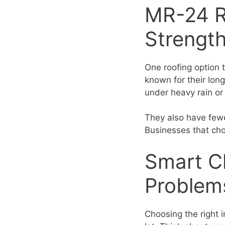
MR-24 R
Strengt
One roofing option 
known for their lon
under heavy rain or
They also have fewe
Businesses that cho
Smart C
Problem
Choosing the right i