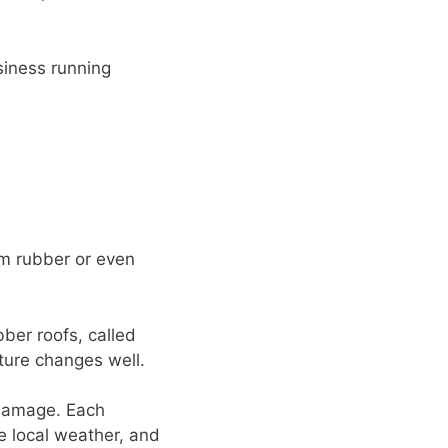
siness running
om rubber or even
ber roofs, called
ture changes well.
 damage. Each
e local weather, and