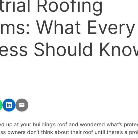
trial Roofing
ms: What Every
ess Should Kno
d up at your building’s roof and wondered what’s prote
s owners don’t think about their roof until there’s a pro