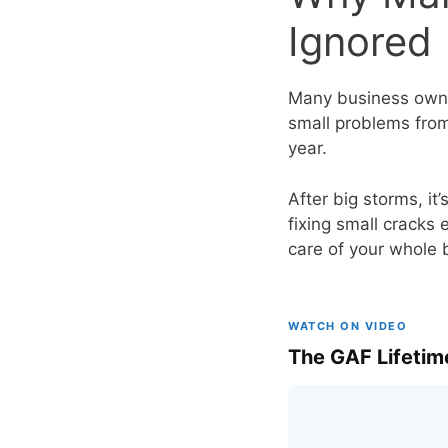
Ignored
Many business owner
small problems from
year.
After big storms, it
fixing small cracks 
care of your whole 
WATCH ON VIDEO
The GAF Lifetim