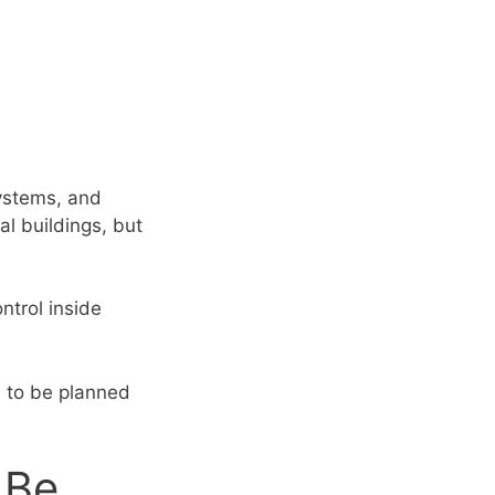
g
systems, and
al buildings, but
ontrol inside
d to be planned
 Be