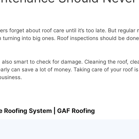
s forget about roof care until it’s too late. But regula
 turning into big ones. Roof inspections should be done 
’s also smart to check for damage. Cleaning the roof, cle
early can save a lot of money. Taking care of your roof is
business.
e Roofing System | GAF Roofing