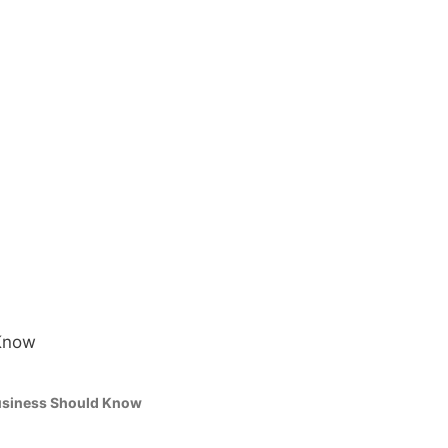
Business Should Know