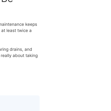
r maintenance keeps
at least twice a
aring drains, and
 really about taking