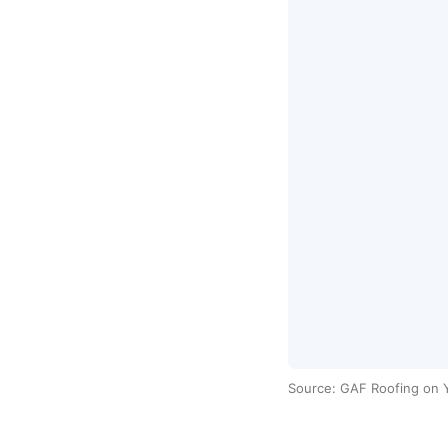
Source: GAF Roofing on