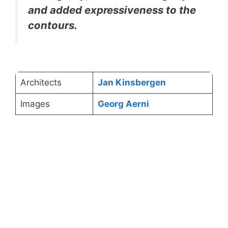
and added expressiveness to the
contours.
Architects
Jan Kinsbergen
Images
Georg Aerni