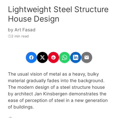
Lightweight Steel Structure
House Design
by
Art Fasad
2 min read
The usual vision of metal as a heavy, bulky
material gradually fades into the background.
The modern design of a steel structure house
by architect Jan Kinsbergen demonstrates the
ease of perception of steel in a new generation
of buildings.