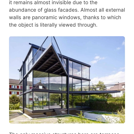
it remains almost invisible due to the
abundance of glass facades. Almost all external
walls are panoramic windows, thanks to which
the object is literally viewed through.