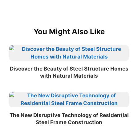
You Might Also Like
Discover the Beauty of Steel Structure Homes
with Natural Materials
The New Disruptive Technology of Residential
Steel Frame Construction