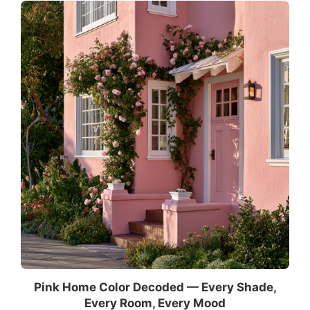
Pink Home Color Decoded — Every Shade,
Every Room, Every Mood