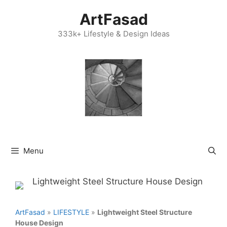
Skip
ArtFasad
to
content
333k+ Lifestyle & Design Ideas
Menu
ArtFasad
»
LIFESTYLE
»
Lightweight Steel Structure
House Design