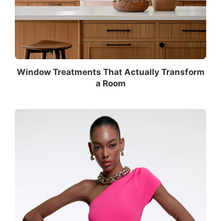
Window Treatments That Actually Transform
a Room