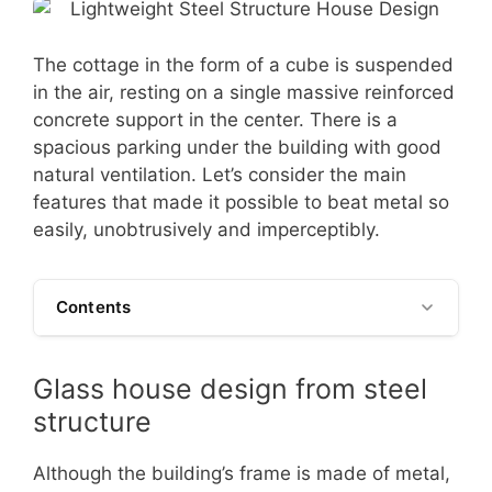
The cottage in the form of a cube is suspended
in the air, resting on a single massive reinforced
concrete support in the center. There is a
spacious parking under the building with good
natural ventilation. Let’s consider the main
features that made it possible to beat metal so
easily, unobtrusively and imperceptibly.
Contents
Glass house design from steel
structure
Although the building’s frame is made of metal,