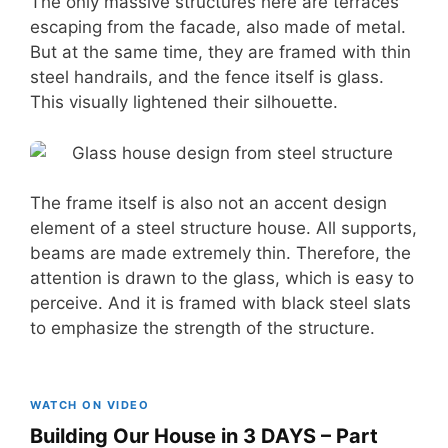
The only massive structures here are terraces
escaping from the facade, also made of metal.
But at the same time, they are framed with thin
steel handrails, and the fence itself is glass.
This visually lightened their silhouette.
The frame itself is also not an accent design
element of a steel structure house. All supports,
beams are made extremely thin. Therefore, the
attention is drawn to the glass, which is easy to
perceive. And it is framed with black steel slats
to emphasize the strength of the structure.
WATCH ON VIDEO
Building Our House in 3 DAYS – Part