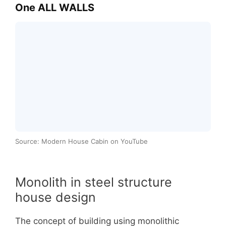
One ALL WALLS
Source: Modern House Cabin on YouTube
Monolith in steel structure
house design
The concept of building using monolithic