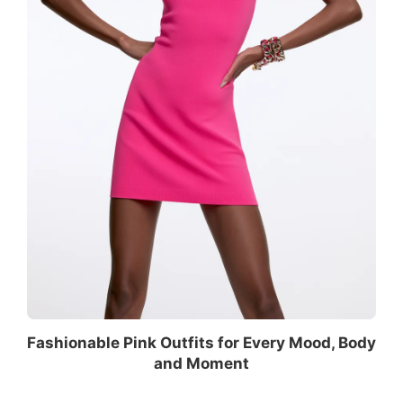
Fashionable Pink Outfits for Every Mood, Body
and Moment