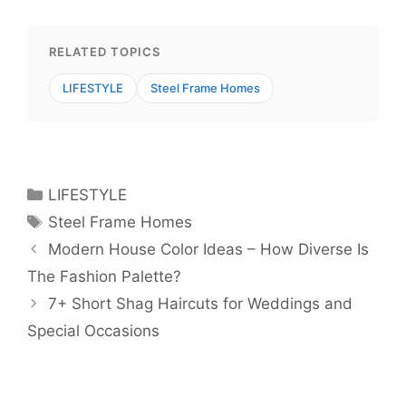
RELATED TOPICS
LIFESTYLE
Steel Frame Homes
Categories
LIFESTYLE
Tags
Steel Frame Homes
Modern House Color Ideas – How Diverse Is
The Fashion Palette?
7+ Short Shag Haircuts for Weddings and
Special Occasions