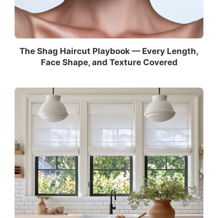
The Shag Haircut Playbook — Every Length,
Face Shape, and Texture Covered