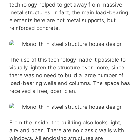
technology helped to get away from massive
metal structures. In fact, the main load-bearing
elements here are not metal supports, but
reinforced concrete.
The use of this technology made it possible to
visually lighten the structure even more, since
there was no need to build a large number of
load-bearing walls and columns. The space has
received a free, open plan.
From the inside, the building also looks light,
airy and open. There are no classic walls with
windows. All enclosing structures are