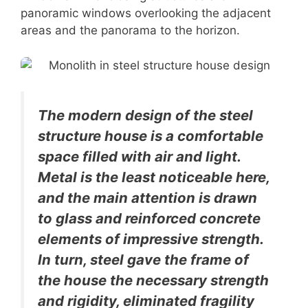
panoramic windows overlooking the adjacent
areas and the panorama to the horizon.
The modern design of the steel
structure house is a comfortable
space filled with air and light.
Metal is the least noticeable here,
and the main attention is drawn
to glass and reinforced concrete
elements of impressive strength.
In turn, steel gave the frame of
the house the necessary strength
and rigidity, eliminated fragility